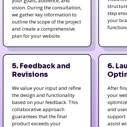
your goals, audience, and
structur
vision. During the consultation,
step ens
we gather key information to
your bra
outline the scope of the project
function
and create a comprehensive
plan for your website.
5. Feedback and
6. La
Revisions
Opti
We value your input and refine
After fi
the design and functionality
your web
based on your feedback. This
optimize
collaborative approach
and user
guarantees that the final
support 
product exceeds your
assist w