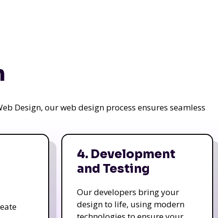
n
a Web Design, our web design process ensures seamless
4. Development
and Testing
Our developers bring your
design to life, using modern
reate
technologies to ensure your