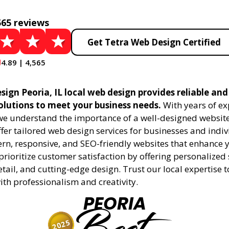
565 reviews
Get Tetra Web Design Certified
4.89 | 4,565
ign Peoria, IL local web design provides reliable an
olutions to meet your business needs.
With years of ex
 we understand the importance of a well-designed website
fer tailored web design services for businesses and indiv
rn, responsive, and SEO-friendly websites that enhance 
rioritize customer satisfaction by offering personalized 
etail, and cutting-edge design. Trust our local expertise 
 with professionalism and creativity.
PEORIA
2025