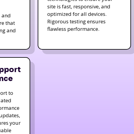
site is fast, responsive, and
optimized for all devices.
s and
Rigorous testing ensures
re that
flawless performance.
ing and
pport
nce
ort to
dated
formance
 updates,
ures your
uable