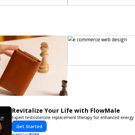
Revitalize Your Life with FlowMale
Expert testosterone replacement therapy for enhanced energy 
Get Started
PUSH
POWERED BY