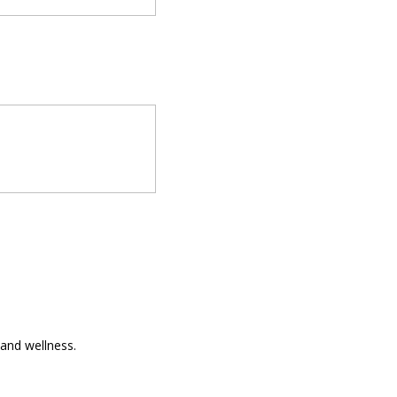
and wellness.