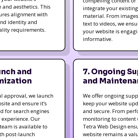
compelling content or
e and aesthetics. This
integrate your existing
ures alignment with
material. From image
nd identity and
text to videos, we ensu
ality requirements.
your website is engag
informative.
unch and
7. Ongoing Su
mization
and Maintena
nal approval, we launch
We offer ongoing supp
site and ensure it’s
keep your website up
d for search engines
and secure. From per
 experience. Our
monitoring to content
team is available to
Tetra Web Design ens
ith post-launch
website remains a val