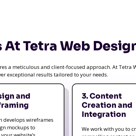
 At Tetra Web Desig
uires a meticulous and client-focused approach. At Tetr
iver exceptional results tailored to your needs.
sign and
3. Content
framing
Creation and
Integration
m develops wireframes
ign mockups to
We work with you to c
e your website’s