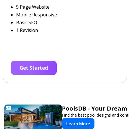
5 Page Website
Mobile Responsive
Basic SEO
1 Revision
Get Started
PoolsDB - Your Dream 
Find the best pool designs and cont
Learn More