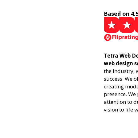
Based on 4,
Tetra Web Des
web design s
the industry,
success. We of
creating mode
presence. We p
attention to d
vision to life