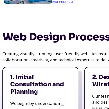
PUSH
POWERED BY
Web Design Process
Creating visually stunning, user-friendly websites req
collaboration, creativity, and technical expertise to del
1. Initial
2. De
Consultation and
Wire
Planning
Our tea
and des
We begin by understanding
visualiz