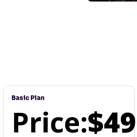
Basic Plan
Price:
$49