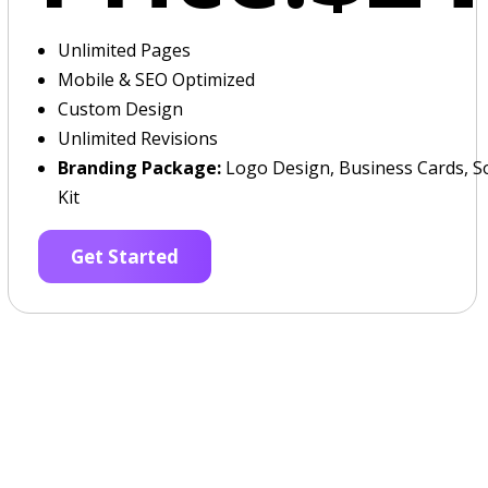
Unlimited Pages
Mobile & SEO Optimized
Custom Design
Unlimited Revisions
Branding Package:
Logo Design, Business Cards, So
Kit
Get Started