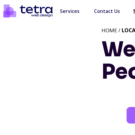
Services
Contact Us
HOME /
LOC
We
Peo