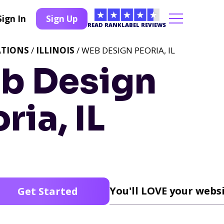
Sign In
Sign Up
READ RANKLABEL REVIEWS
ATIONS
/
ILLINOIS
/ WEB DESIGN PEORIA, IL
b Design
ria, IL
You'll LOVE your websi
Get Started