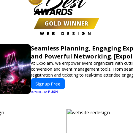
Best
AWARDS
GOLD WINNER
WEB DESIGN
Seamless Planning, Engaging Exp
and Powerful Networking. [Expo
At Expoiam, we empower event organizers with cutt
convention and event management tools. From sea
registration and ticketing to real-time attendee eng
networking, our platform is designed to elevate your
Signup Free
Whether you're planning a trade show, conference, o
PUSH
event, Expoiam ensures a smooth, professional, and 
POWERED BY
experience.