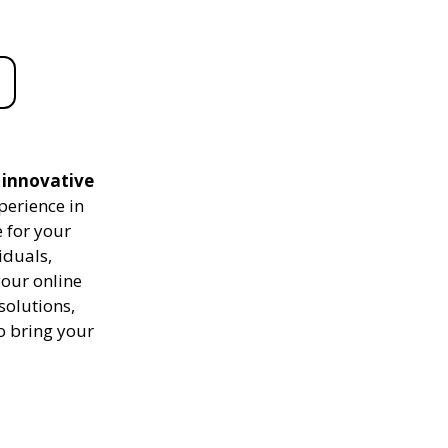
d innovative
perience in
 for your
iduals,
your online
solutions,
to bring your