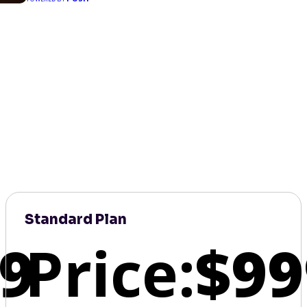
Standard Plan
9
Price:
$99