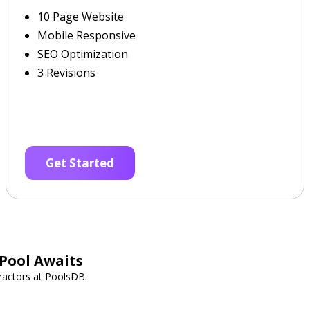
10 Page Website
Mobile Responsive
SEO Optimization
3 Revisions
Get Started
Pool Awaits
ractors at PoolsDB.