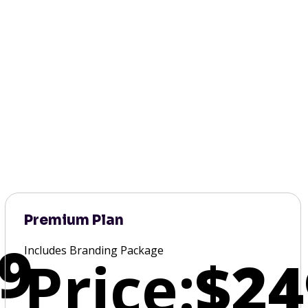
Premium Plan
9
Includes Branding Package
Price:
$24