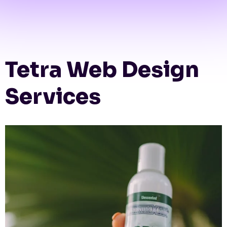
Tetra Web Design
Services