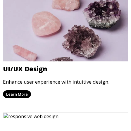
UI/UX Design
Enhance user experience with intuitive design.
Learn More