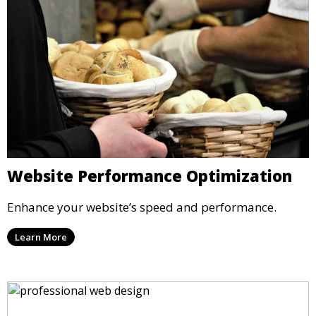
Website Performance Optimization
Enhance your website’s speed and performance.
Learn More