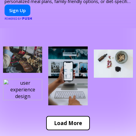
personalized meal plans, family-friendly options, or diet-specific
meals, PeerMeal is your trusted partner for hassle-free meal
Sign Up
prep.
PUSH
POWERED BY
Load More