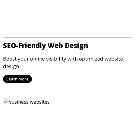
SEO-Friendly Web Design
Boost your online visibility with optimized website
design.
Learn More