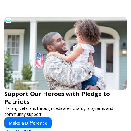
Support Our Heroes with Pledge to
Patriots
Helping veterans through dedicated charity programs and
community support.
Make a Difference
PUSH
POWERED BY