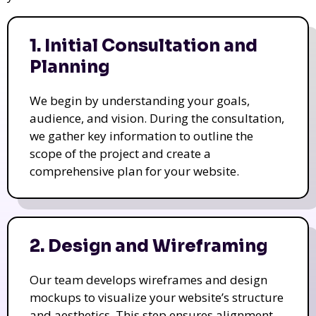
1. Initial Consultation and
Planning
We begin by understanding your goals,
audience, and vision. During the consultation,
we gather key information to outline the
scope of the project and create a
comprehensive plan for your website.
2. Design and Wireframing
Our team develops wireframes and design
mockups to visualize your website’s structure
and aesthetics. This step ensures alignment