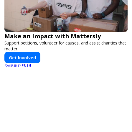
Make an Impact with Mattersly
Support petitions, volunteer for causes, and assist charities that
matter.
Get Involved
PUSH
POWERED BY