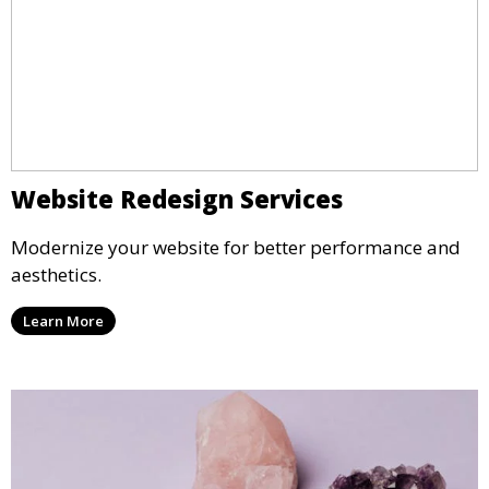
Website Redesign Services
Modernize your website for better performance and
aesthetics.
Learn More