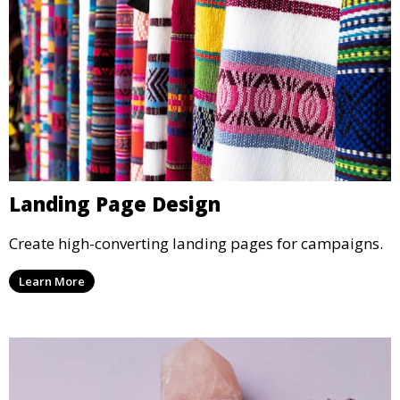
Landing Page Design
Create high-converting landing pages for campaigns.
Learn More