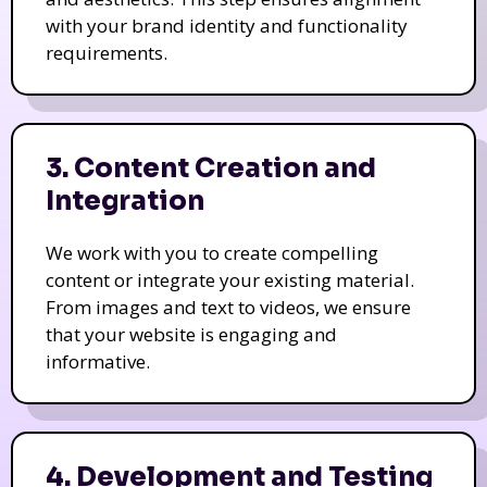
with your brand identity and functionality
requirements.
3. Content Creation and
Integration
We work with you to create compelling
content or integrate your existing material.
From images and text to videos, we ensure
that your website is engaging and
informative.
4. Development and Testing