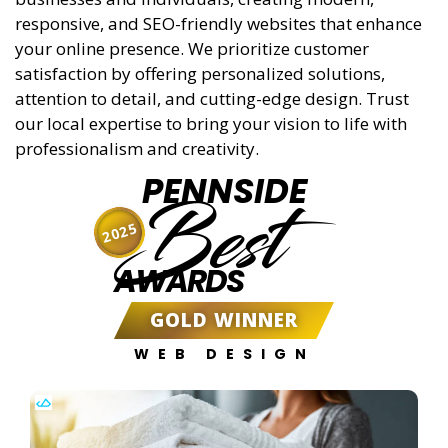
responsive, and SEO-friendly websites that enhance
your online presence. We prioritize customer
satisfaction by offering personalized solutions,
attention to detail, and cutting-edge design. Trust
our local expertise to bring your vision to life with
professionalism and creativity.
PENNSIDE
Best
2025
AWARDS
GOLD WINNER
WEB DESIGN