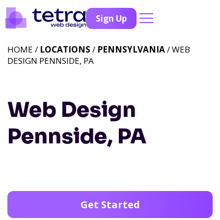
Sign Up
HOME /
LOCATIONS
/
PENNSYLVANIA
/ WEB
DESIGN PENNSIDE, PA
Web Design
Pennside, PA
Get Started