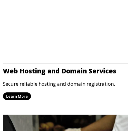
Web Hosting and Domain Services
Secure reliable hosting and domain registration.
Learn More