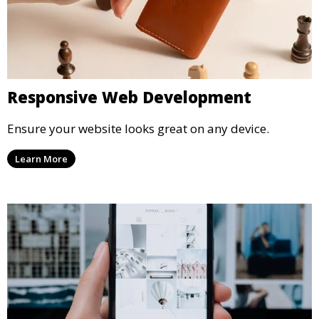
Responsive Web Development
Ensure your website looks great on any device.
Learn More