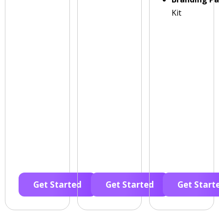
Kit
Get Started
Get Started
Get Start