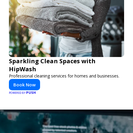
Sparkling Clean Spaces with
HipWash
Professional cleaning services for homes and businesses.
Book Now
PUSH
POWERED BY