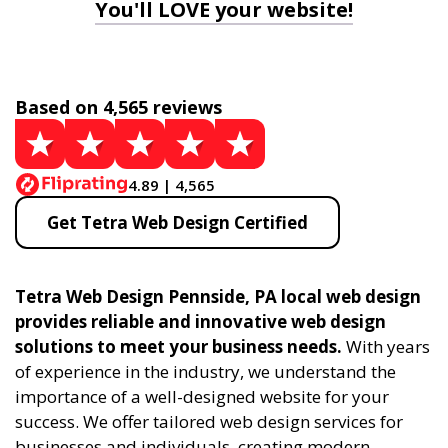
You'll LOVE your website!
Based on 4,565 reviews
4.89 | 4,565
Get Tetra Web Design Certified
Tetra Web Design Pennside, PA local web design
provides reliable and innovative web design
solutions to meet your business needs.
With years
of experience in the industry, we understand the
importance of a well-designed website for your
success. We offer tailored web design services for
businesses and individuals, creating modern,