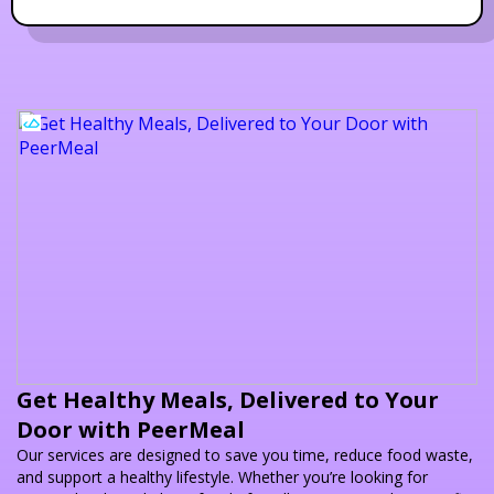
Get Healthy Meals, Delivered to Your
Door with PeerMeal
Our services are designed to save you time, reduce food waste,
and support a healthy lifestyle. Whether you’re looking for