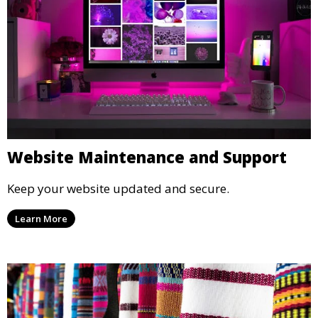
Website Maintenance and Support
Keep your website updated and secure.
Learn More