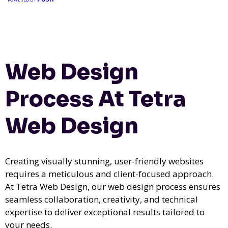
Web Design
Process At Tetra
Web Design
Creating visually stunning, user-friendly websites
requires a meticulous and client-focused approach.
At Tetra Web Design, our web design process ensures
seamless collaboration, creativity, and technical
expertise to deliver exceptional results tailored to
your needs.