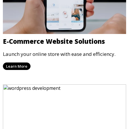
E-Commerce Website Solutions
Launch your online store with ease and efficiency.
Learn More