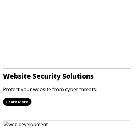
Website Security Solutions
Protect your website from cyber threats.
Learn More