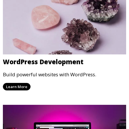
WordPress Development
Build powerful websites with WordPress.
Learn More