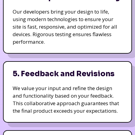
Our developers bring your design to life,
using modern technologies to ensure your
site is fast, responsive, and optimized for all
devices. Rigorous testing ensures flawless
performance.
5. Feedback and Revisions
We value your input and refine the design
and functionality based on your feedback.
This collaborative approach guarantees that
the final product exceeds your expectations.