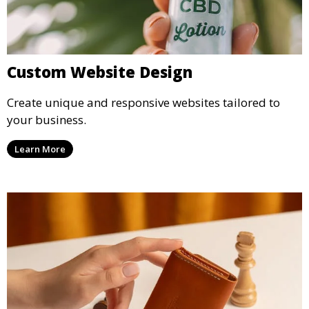
Custom Website Design
Create unique and responsive websites tailored to
your business.
Learn More