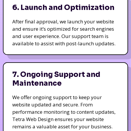
6. Launch and Optimization
After final approval, we launch your website
and ensure it’s optimized for search engines
and user experience. Our support team is
available to assist with post-launch updates.
7. Ongoing Support and
Maintenance
We offer ongoing support to keep your
website updated and secure. From
performance monitoring to content updates,
Tetra Web Design ensures your website
remains a valuable asset for your business.