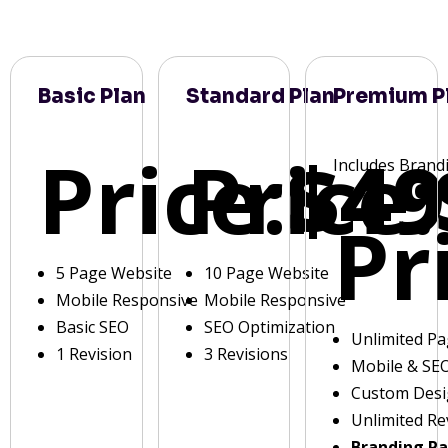
Basic Plan
Standard Plan
Premium P
Price:
Price:
$49
Includes Brand
Pr
5 Page Website
10 Page Website
Mobile Responsive
Mobile Responsive
Basic SEO
SEO Optimization
Unlimited P
1 Revision
3 Revisions
Mobile & SE
Custom Des
Unlimited Re
Branding P