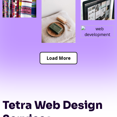
Load More
Tetra Web Design