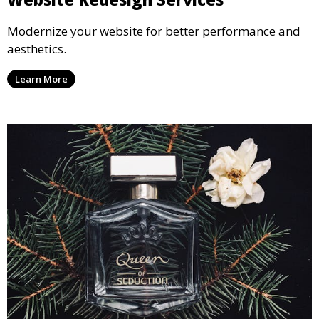
Modernize your website for better performance and
aesthetics.
Learn More