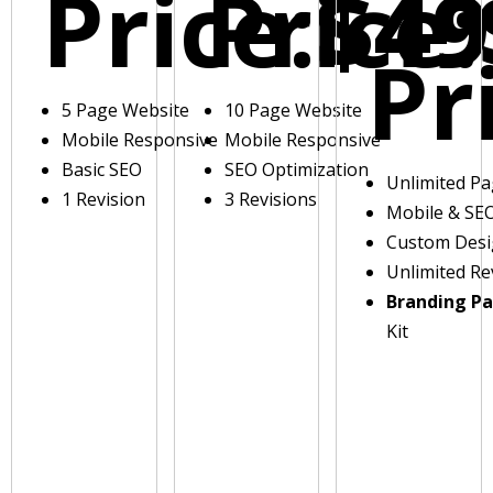
Price:
Price:
$49
Pr
5 Page Website
10 Page Website
Mobile Responsive
Mobile Responsive
Basic SEO
SEO Optimization
Unlimited P
1 Revision
3 Revisions
Mobile & SE
Custom Des
Unlimited Re
Branding P
Kit