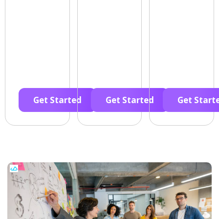
Get Started
Get Started
Get Start