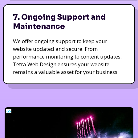
7. Ongoing Support and
Maintenance
We offer ongoing support to keep your
website updated and secure. From
performance monitoring to content updates,
Tetra Web Design ensures your website
remains a valuable asset for your business.