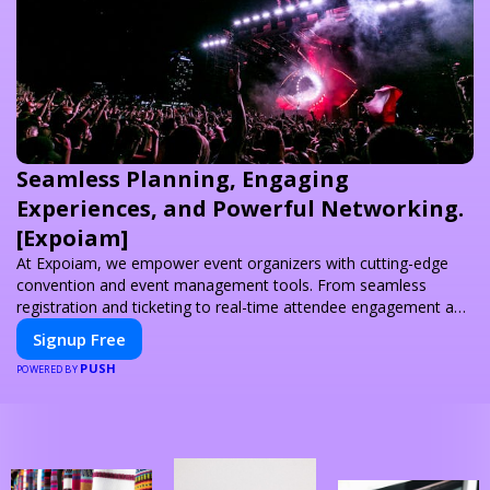
Seamless Planning, Engaging
Experiences, and Powerful Networking.
[Expoiam]
At Expoiam, we empower event organizers with cutting-edge
convention and event management tools. From seamless
registration and ticketing to real-time attendee engagement and
networking, our platform is designed to elevate your events.
Signup Free
Whether you're planning a trade show, conference, or corporate
PUSH
event, Expoiam ensures a smooth, professional, and interactive
POWERED BY
experience.