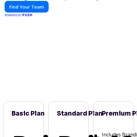
Find Your Team
PUSH
POWERED BY
Basic Plan
Standard Plan
Premium P
Includes Brand