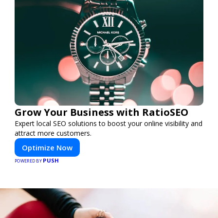
Grow Your Business with RatioSEO
Expert local SEO solutions to boost your online visibility and
attract more customers.
Optimize Now
PUSH
POWERED BY