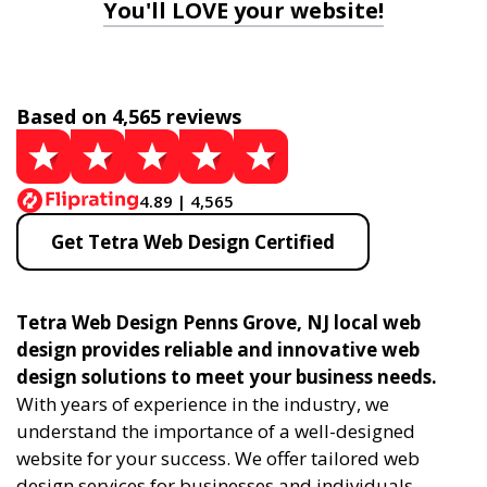
You'll LOVE your website!
Based on 4,565 reviews
4.89 | 4,565
Get Tetra Web Design Certified
Tetra Web Design Penns Grove, NJ local web
design provides reliable and innovative web
design solutions to meet your business needs.
With years of experience in the industry, we
understand the importance of a well-designed
website for your success. We offer tailored web
design services for businesses and individuals,