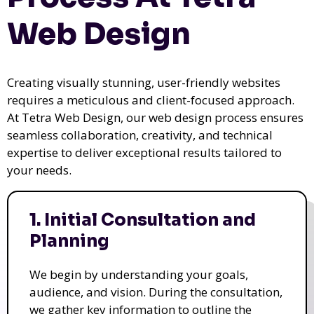
Web Design
Creating visually stunning, user-friendly websites
requires a meticulous and client-focused approach.
At Tetra Web Design, our web design process ensures
seamless collaboration, creativity, and technical
expertise to deliver exceptional results tailored to
your needs.
1. Initial Consultation and
Planning
We begin by understanding your goals,
audience, and vision. During the consultation,
we gather key information to outline the