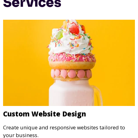
Services
Custom Website Design
Create unique and responsive websites tailored to
your business.