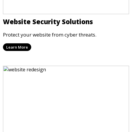
Website Security Solutions
Protect your website from cyber threats.
Learn More