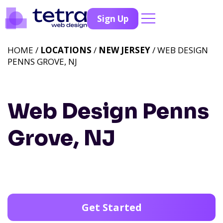
Sign Up
HOME /
LOCATIONS
/
NEW JERSEY
/ WEB DESIGN
PENNS GROVE, NJ
Web Design Penns
Grove, NJ
Get Started