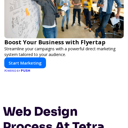
Boost Your Business with Flyertap
Streamline your campaigns with a powerful direct marketing
system tailored to your audience.
Start Marketing
PUSH
POWERED BY
Web Design
Process At Tetra