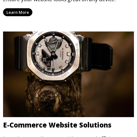
Learn More
E-Commerce Website Solutions