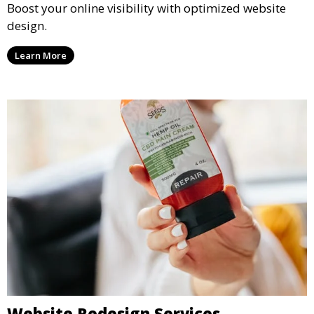
Boost your online visibility with optimized website
design.
Learn More
Website Redesign Services