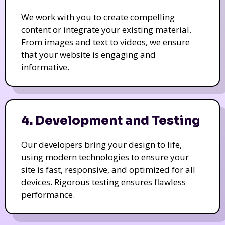
We work with you to create compelling
content or integrate your existing material.
From images and text to videos, we ensure
that your website is engaging and
informative.
4. Development and Testing
Our developers bring your design to life,
using modern technologies to ensure your
site is fast, responsive, and optimized for all
devices. Rigorous testing ensures flawless
performance.