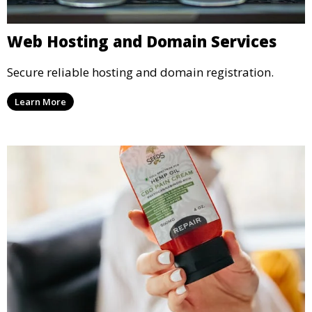
Web Hosting and Domain Services
Secure reliable hosting and domain registration.
Learn More