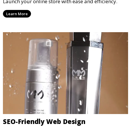
Launch your online store with ease and efficiency.
Learn More
SEO-Friendly Web Design