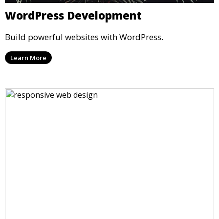
WordPress Development
Build powerful websites with WordPress.
Learn More