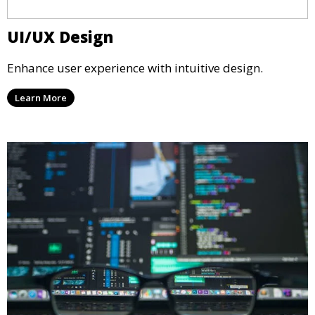
UI/UX Design
Enhance user experience with intuitive design.
Learn More