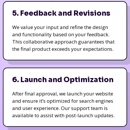
5. Feedback and Revisions
We value your input and refine the design
and functionality based on your feedback.
This collaborative approach guarantees that
the final product exceeds your expectations.
6. Launch and Optimization
After final approval, we launch your website
and ensure it’s optimized for search engines
and user experience. Our support team is
available to assist with post-launch updates.