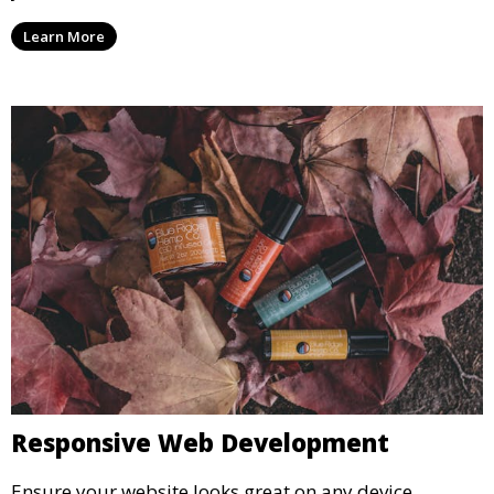
Learn More
Responsive Web Development
Ensure your website looks great on any device.