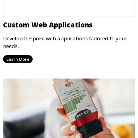
Custom Web Applications
Develop bespoke web applications tailored to your
needs.
Learn More