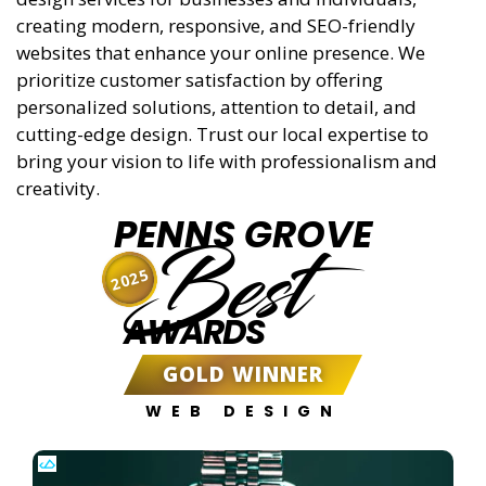
creating modern, responsive, and SEO-friendly
websites that enhance your online presence. We
prioritize customer satisfaction by offering
personalized solutions, attention to detail, and
cutting-edge design. Trust our local expertise to
bring your vision to life with professionalism and
creativity.
PENNS GROVE
Best
2025
AWARDS
GOLD WINNER
WEB DESIGN