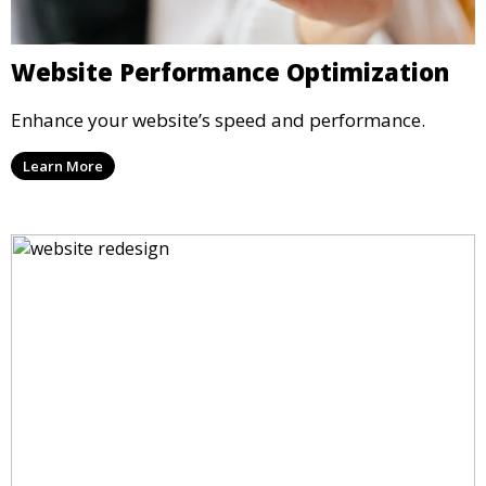
Website Performance Optimization
Enhance your website’s speed and performance.
Learn More