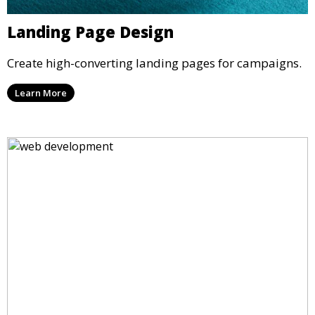
Landing Page Design
Create high-converting landing pages for campaigns.
Learn More