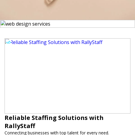
Reliable Staffing Solutions with
RallyStaff
Connecting businesses with top talent for every need.