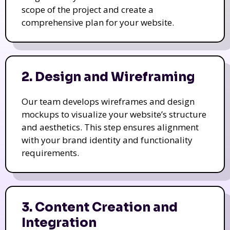
scope of the project and create a
comprehensive plan for your website.
2. Design and Wireframing
Our team develops wireframes and design
mockups to visualize your website’s structure
and aesthetics. This step ensures alignment
with your brand identity and functionality
requirements.
3. Content Creation and
Integration