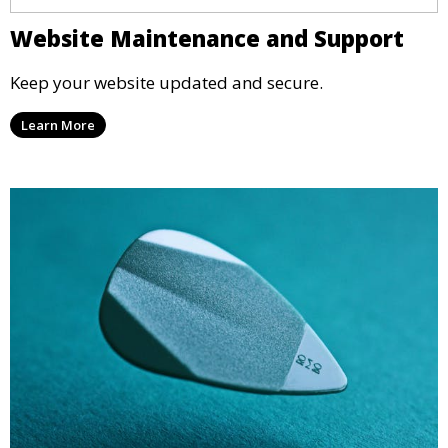
Website Maintenance and Support
Keep your website updated and secure.
Learn More