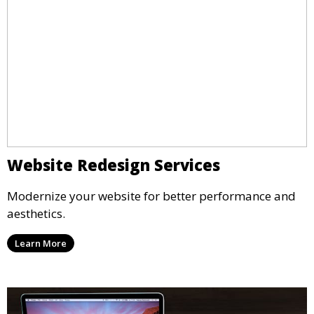
Website Redesign Services
Modernize your website for better performance and
aesthetics.
Learn More