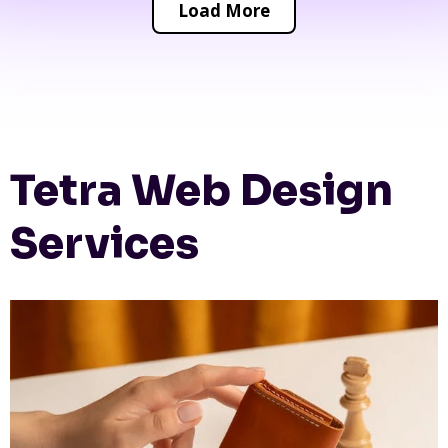
Load More
Tetra Web Design
Services