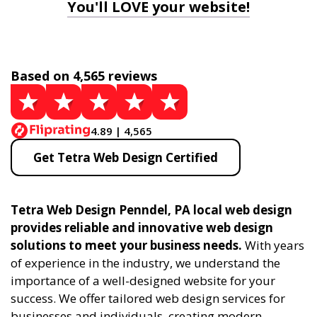
You'll LOVE your website!
Based on 4,565 reviews
4.89 | 4,565
Get Tetra Web Design Certified
Tetra Web Design Penndel, PA local web design
provides reliable and innovative web design
solutions to meet your business needs.
With years
of experience in the industry, we understand the
importance of a well-designed website for your
success. We offer tailored web design services for
businesses and individuals, creating modern,