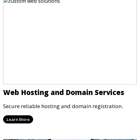
Web Hosting and Domain Services
Secure reliable hosting and domain registration.
Learn More