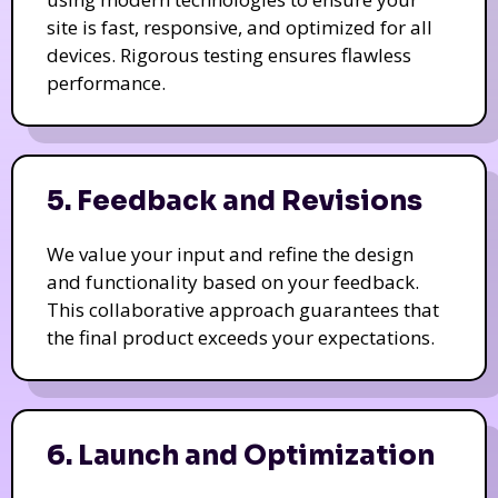
site is fast, responsive, and optimized for all
devices. Rigorous testing ensures flawless
performance.
5. Feedback and Revisions
We value your input and refine the design
and functionality based on your feedback.
This collaborative approach guarantees that
the final product exceeds your expectations.
6. Launch and Optimization