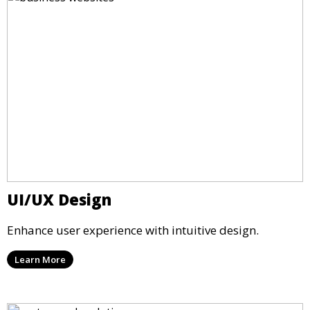
UI/UX Design
Enhance user experience with intuitive design.
Learn More