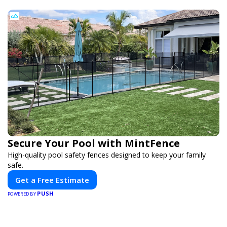
Secure Your Pool with MintFence
High-quality pool safety fences designed to keep your family
safe.
Get a Free Estimate
PUSH
POWERED BY