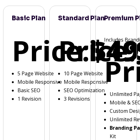
Basic Plan
Standard Plan
Premium P
Price:
Price:
$49
Includes Brand
Pr
5 Page Website
10 Page Website
Mobile Responsive
Mobile Responsive
Basic SEO
SEO Optimization
Unlimited P
1 Revision
3 Revisions
Mobile & SE
Custom Des
Unlimited Re
Branding P
Kit