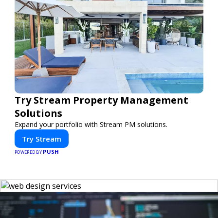
Try Stream Property Management
Solutions
Expand your portfolio with Stream PM solutions.
Try Stream
PUSH
POWERED BY