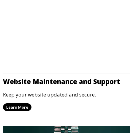
Website Maintenance and Support
Keep your website updated and secure.
Learn More