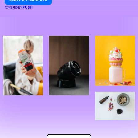
PUSH
POWERED BY