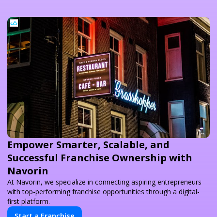
Empower Smarter, Scalable, and
Successful Franchise Ownership with
Navorin
At Navorin, we specialize in connecting aspiring entrepreneurs
with top-performing franchise opportunities through a digital-
first platform.
Start a Franchise