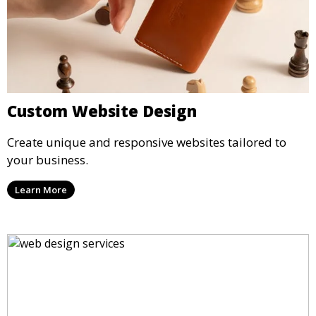
Custom Website Design
Create unique and responsive websites tailored to
your business.
Learn More