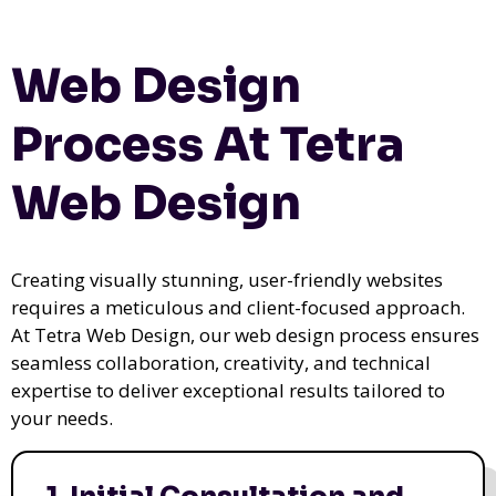
Web Design
Process At Tetra
Web Design
Creating visually stunning, user-friendly websites
requires a meticulous and client-focused approach.
At Tetra Web Design, our web design process ensures
seamless collaboration, creativity, and technical
expertise to deliver exceptional results tailored to
your needs.