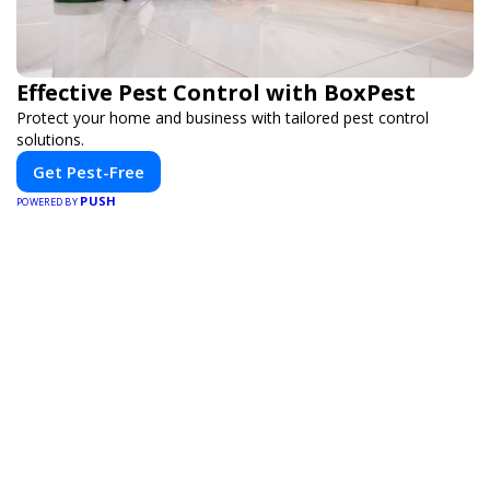
Effective Pest Control with BoxPest
Protect your home and business with tailored pest control
solutions.
Get Pest-Free
PUSH
POWERED BY