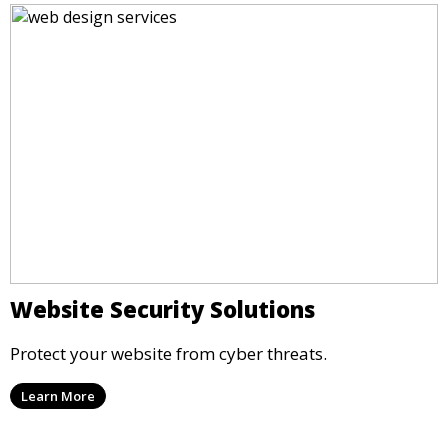
Website Security Solutions
Protect your website from cyber threats.
Learn More