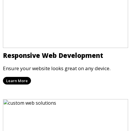
Responsive Web Development
Ensure your website looks great on any device.
Learn More