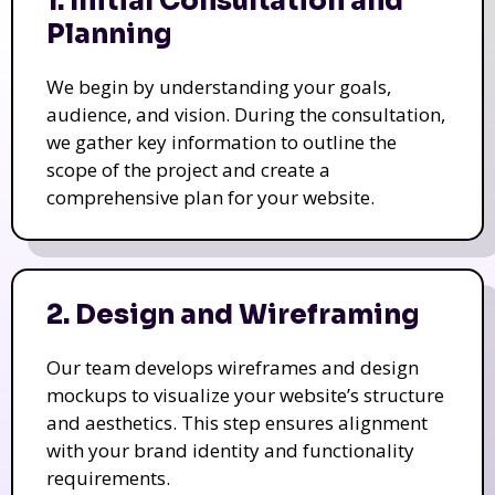
1. Initial Consultation and
Planning
We begin by understanding your goals,
audience, and vision. During the consultation,
we gather key information to outline the
scope of the project and create a
comprehensive plan for your website.
2. Design and Wireframing
Our team develops wireframes and design
mockups to visualize your website’s structure
and aesthetics. This step ensures alignment
with your brand identity and functionality
requirements.