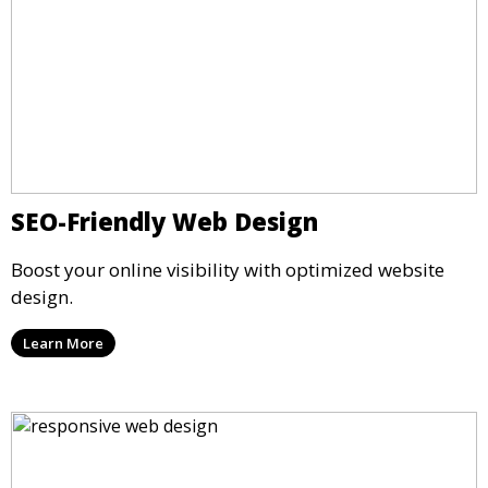
SEO-Friendly Web Design
Boost your online visibility with optimized website
design.
Learn More