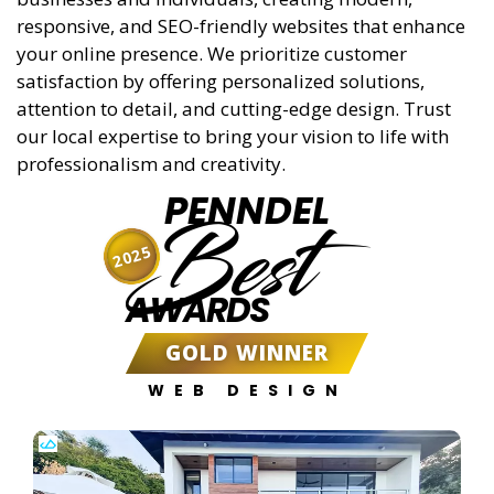
responsive, and SEO-friendly websites that enhance
your online presence. We prioritize customer
satisfaction by offering personalized solutions,
attention to detail, and cutting-edge design. Trust
our local expertise to bring your vision to life with
professionalism and creativity.
PENNDEL
Best
2025
AWARDS
GOLD WINNER
WEB DESIGN