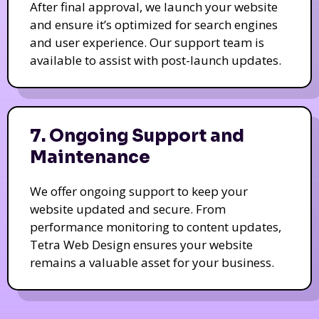
After final approval, we launch your website
and ensure it’s optimized for search engines
and user experience. Our support team is
available to assist with post-launch updates.
7. Ongoing Support and
Maintenance
We offer ongoing support to keep your
website updated and secure. From
performance monitoring to content updates,
Tetra Web Design ensures your website
remains a valuable asset for your business.