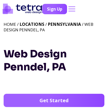
Sign Up
HOME /
LOCATIONS
/
PENNSYLVANIA
/ WEB
DESIGN PENNDEL, PA
Web Design
Penndel, PA
Get Started