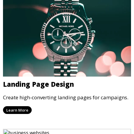
Landing Page Design
Create high-converting landing pages for campaigns.
Learn More