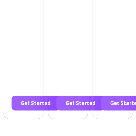
Get Started
Get Started
Get Start