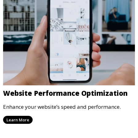
Website Performance Optimization
Enhance your website’s speed and performance.
Learn More