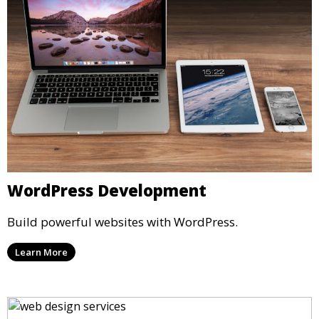
WordPress Development
Build powerful websites with WordPress.
Learn More