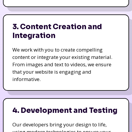
3. Content Creation and
Integration
We work with you to create compelling
content or integrate your existing material.
From images and text to videos, we ensure
that your website is engaging and
informative.
4. Development and Testing
Our developers bring your design to life,
using modern technologies to ensure your