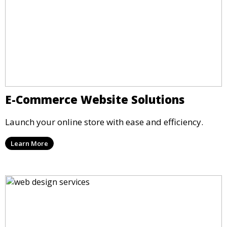
E-Commerce Website Solutions
Launch your online store with ease and efficiency.
Learn More