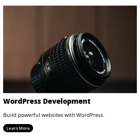
WordPress Development
Build powerful websites with WordPress.
Learn More