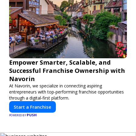
Empower Smarter, Scalable, and
Successful Franchise Ownership with
Navorin
At Navorin, we specialize in connecting aspiring
entrepreneurs with top-performing franchise opportunities
through a digital-first platform.
Start a Franchise
PUSH
POWERED BY