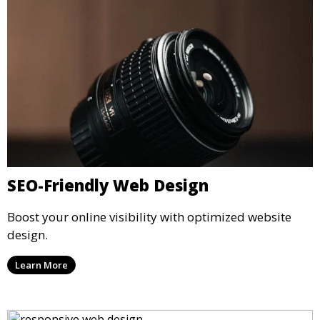
SEO-Friendly Web Design
Boost your online visibility with optimized website
design.
Learn More