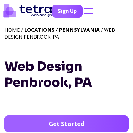
Sign Up
HOME /
LOCATIONS
/
PENNSYLVANIA
/ WEB
DESIGN PENBROOK, PA
Web Design
Penbrook, PA
Get Started