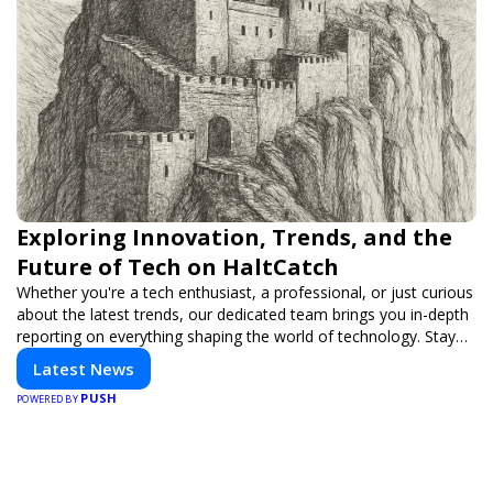
Exploring Innovation, Trends, and the
Future of Tech on HaltCatch
Whether you're a tech enthusiast, a professional, or just curious
about the latest trends, our dedicated team brings you in-depth
reporting on everything shaping the world of technology. Stay
informed and inspired with HaltCatch.
Latest News
PUSH
POWERED BY