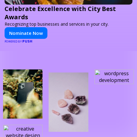
Celebrate Excellence with City Best
Awards
Recognizing top businesses and services in your city.
Nominate Now
PUSH
POWERED BY