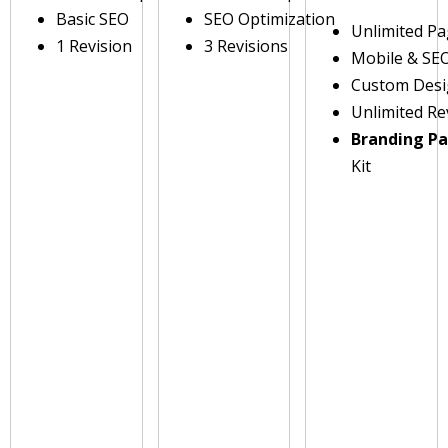
Basic SEO
SEO Optimization
Unlimited P
1 Revision
3 Revisions
Mobile & SE
Custom Des
Unlimited Re
Branding P
Kit