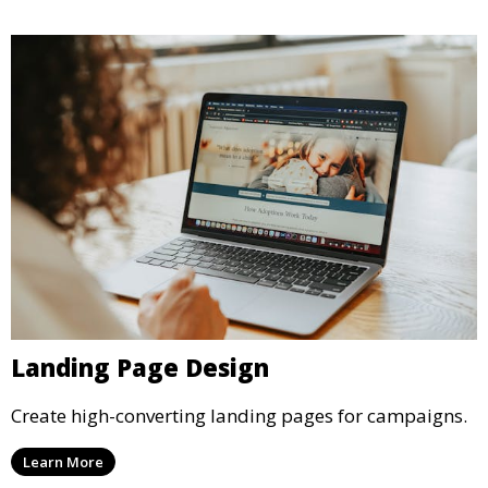
Landing Page Design
Create high-converting landing pages for campaigns.
Learn More