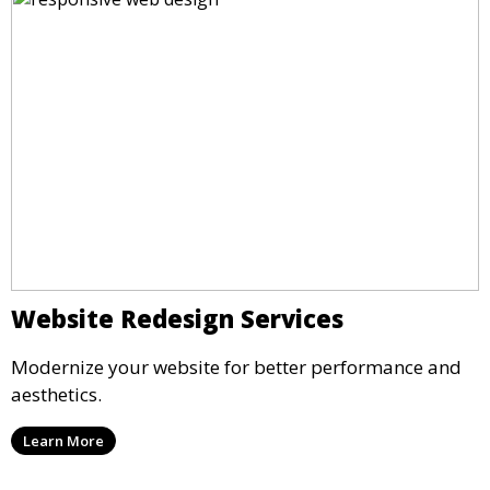
Website Redesign Services
Modernize your website for better performance and
aesthetics.
Learn More