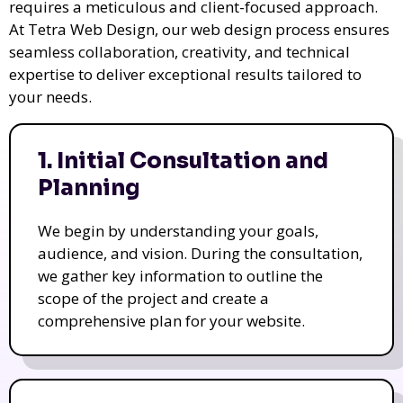
requires a meticulous and client-focused approach.
At Tetra Web Design, our web design process ensures
seamless collaboration, creativity, and technical
expertise to deliver exceptional results tailored to
your needs.
1. Initial Consultation and
Planning
We begin by understanding your goals,
audience, and vision. During the consultation,
we gather key information to outline the
scope of the project and create a
comprehensive plan for your website.