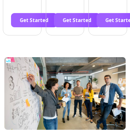
Get Started
Get Started
Get Start