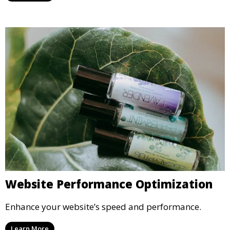
Website Performance Optimization
Enhance your website’s speed and performance.
Learn More