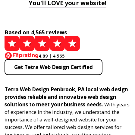
You'll LOVE your website!
Based on 4,565 reviews
4.89 | 4,565
Get Tetra Web Design Certified
Tetra Web Design Penbrook, PA local web design
provides reliable and innovative web design
solutions to meet your business needs.
With years
of experience in the industry, we understand the
importance of a well-designed website for your
success. We offer tailored web design services for
businesses and individuals, creating modern,