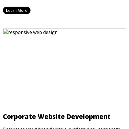
Learn More
Corporate Website Development