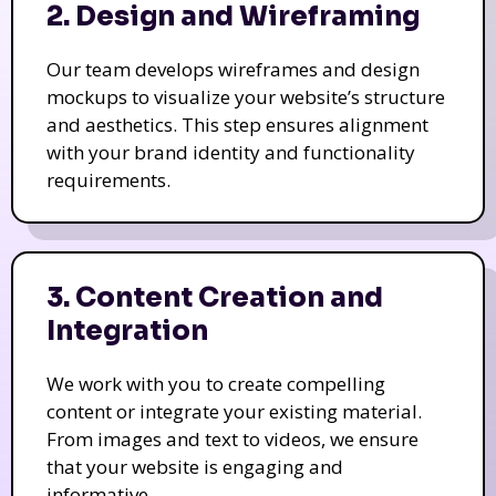
2. Design and Wireframing
Our team develops wireframes and design
mockups to visualize your website’s structure
and aesthetics. This step ensures alignment
with your brand identity and functionality
requirements.
3. Content Creation and
Integration
We work with you to create compelling
content or integrate your existing material.
From images and text to videos, we ensure
that your website is engaging and
informative.