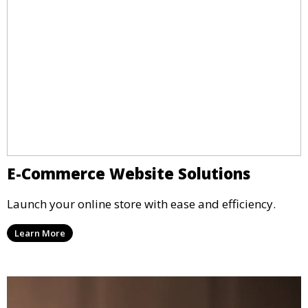
E-Commerce Website Solutions
Launch your online store with ease and efficiency.
Learn More