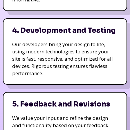
4. Development and Testing
Our developers bring your design to life,
using modern technologies to ensure your
site is fast, responsive, and optimized for all
devices. Rigorous testing ensures flawless
performance.
5. Feedback and Revisions
We value your input and refine the design
and functionality based on your feedback.