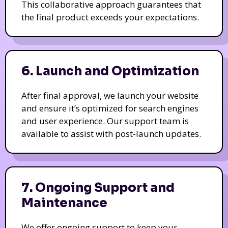
This collaborative approach guarantees that
the final product exceeds your expectations.
6. Launch and Optimization
After final approval, we launch your website
and ensure it’s optimized for search engines
and user experience. Our support team is
available to assist with post-launch updates.
7. Ongoing Support and
Maintenance
We offer ongoing support to keep your