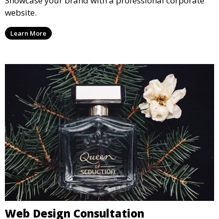
Showcase your brand with a professional corporate
website.
Learn More
Web Design Consultation