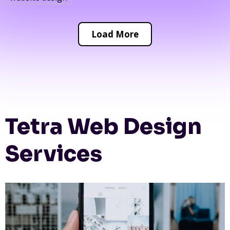
Load More
Tetra Web Design
Services