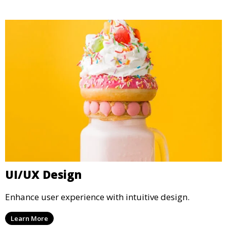
UI/UX Design
Enhance user experience with intuitive design.
Learn More