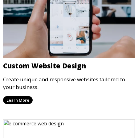
Custom Website Design
Create unique and responsive websites tailored to
your business.
Learn More