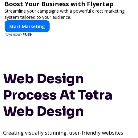
Boost Your Business with Flyertap
Streamline your campaigns with a powerful direct marketing
system tailored to your audience.
Start Marketing
PUSH
POWERED BY
Web Design
Process At Tetra
Web Design
Creating visually stunning, user-friendly websites