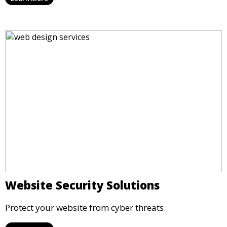
Website Security Solutions
Protect your website from cyber threats.