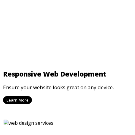
Responsive Web Development
Ensure your website looks great on any device.
Learn More