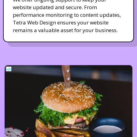
website updated and secure. From
performance monitoring to content updates,
Tetra Web Design ensures your website
remains a valuable asset for your business.