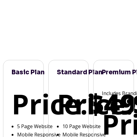
Basic Plan
Standard Plan
Premium P
Price:
Price:
$49
Includes Brand
Pr
5 Page Website
10 Page Website
Mobile Responsive
Mobile Responsive