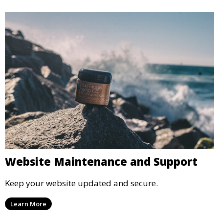
Website Maintenance and Support
Keep your website updated and secure.
Learn More