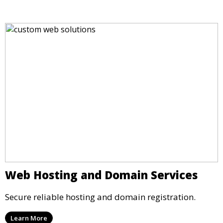
Web Hosting and Domain Services
Secure reliable hosting and domain registration.
Learn More