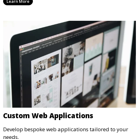
Learn More
Custom Web Applications
Develop bespoke web applications tailored to your
needs.