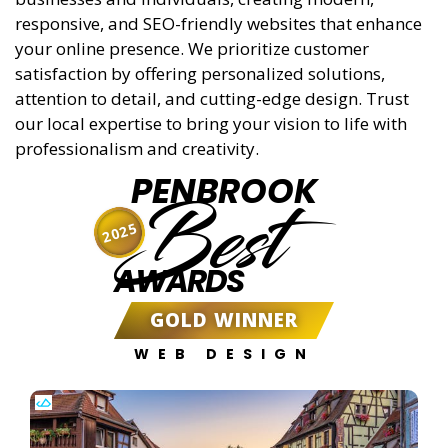
responsive, and SEO-friendly websites that enhance
your online presence. We prioritize customer
satisfaction by offering personalized solutions,
attention to detail, and cutting-edge design. Trust
our local expertise to bring your vision to life with
professionalism and creativity.
PENBROOK
Best
2025
AWARDS
GOLD WINNER
WEB DESIGN