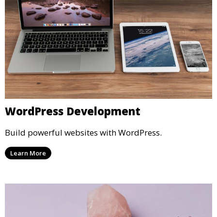
WordPress Development
Build powerful websites with WordPress.
Learn More