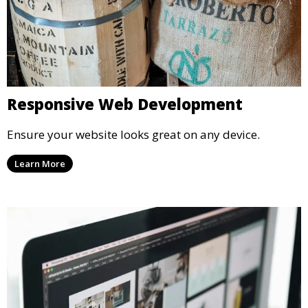
Responsive Web Development
Ensure your website looks great on any device.
Learn More