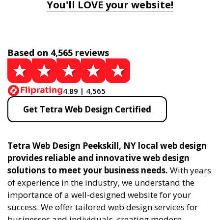
You'll LOVE your website!
Based on 4,565 reviews
4.89 | 4,565
Get Tetra Web Design Certified
Tetra Web Design Peekskill, NY local web design
provides reliable and innovative web design
solutions to meet your business needs.
With years
of experience in the industry, we understand the
importance of a well-designed website for your
success. We offer tailored web design services for
businesses and individuals, creating modern,