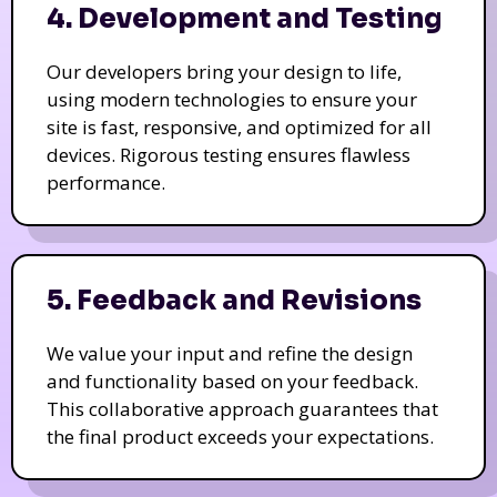
4. Development and Testing
Our developers bring your design to life,
using modern technologies to ensure your
site is fast, responsive, and optimized for all
devices. Rigorous testing ensures flawless
performance.
5. Feedback and Revisions
We value your input and refine the design
and functionality based on your feedback.
This collaborative approach guarantees that
the final product exceeds your expectations.