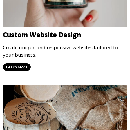
Custom Website Design
Create unique and responsive websites tailored to
your business.
Learn More