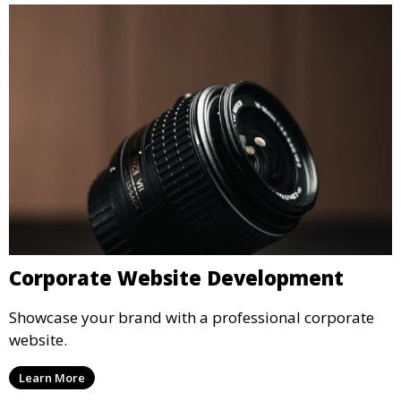
Corporate Website Development
Showcase your brand with a professional corporate
website.
Learn More