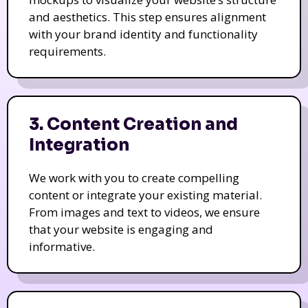
and aesthetics. This step ensures alignment
with your brand identity and functionality
requirements.
3. Content Creation and
Integration
We work with you to create compelling
content or integrate your existing material.
From images and text to videos, we ensure
that your website is engaging and
informative.