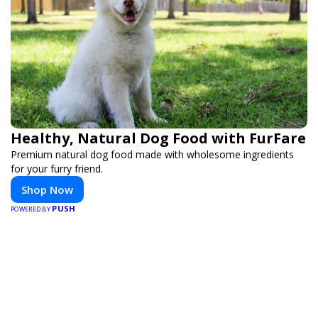
Healthy, Natural Dog Food with FurFare
Premium natural dog food made with wholesome ingredients
for your furry friend.
Shop Now
PUSH
POWERED BY