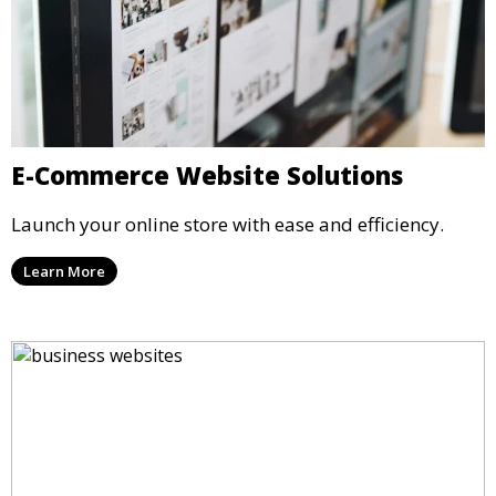
E-Commerce Website Solutions
Launch your online store with ease and efficiency.
Learn More