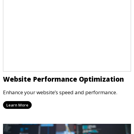
Website Performance Optimization
Enhance your website’s speed and performance.
Learn More