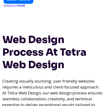
PUSH
POWERED BY
Web Design
Process At Tetra
Web Design
Creating visually stunning, user-friendly websites
requires a meticulous and client-focused approach.
At Tetra Web Design, our web design process ensures
seamless collaboration, creativity, and technical
expertise to deliver exceptional results tailored to