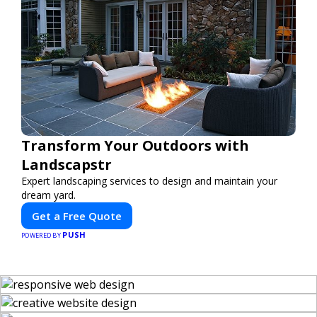
Transform Your Outdoors with
Landscapstr
Expert landscaping services to design and maintain your
dream yard.
Get a Free Quote
PUSH
POWERED BY