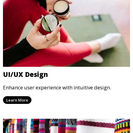
UI/UX Design
Enhance user experience with intuitive design.
Learn More