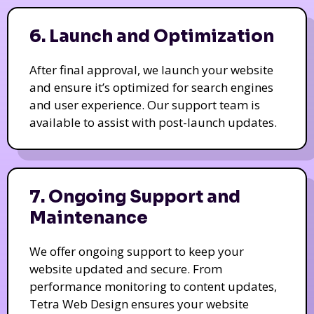
6. Launch and Optimization
After final approval, we launch your website
and ensure it’s optimized for search engines
and user experience. Our support team is
available to assist with post-launch updates.
7. Ongoing Support and
Maintenance
We offer ongoing support to keep your
website updated and secure. From
performance monitoring to content updates,
Tetra Web Design ensures your website