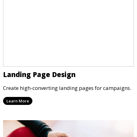
Landing Page Design
Create high-converting landing pages for campaigns.
Learn More