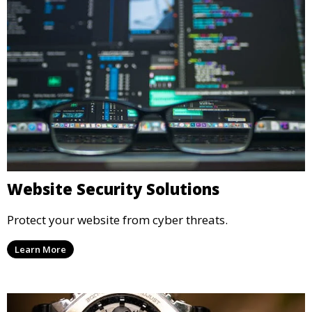
Website Security Solutions
Protect your website from cyber threats.
Learn More