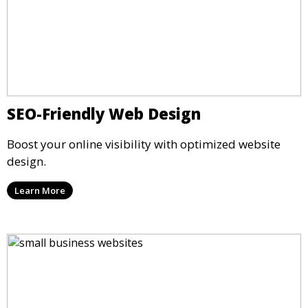
SEO-Friendly Web Design
Boost your online visibility with optimized website
design.
Learn More