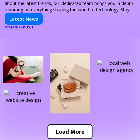
about the latest trends, our dedicated team brings you in-depth
reporting on everything shaping the world of technology. Stay
informed and inspired with HaltCatch.
Latest News
PUSH
POWERED BY
Load More