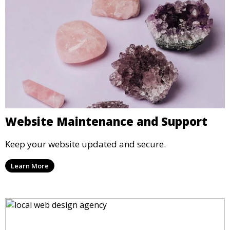
Website Maintenance and Support
Keep your website updated and secure.
Learn More