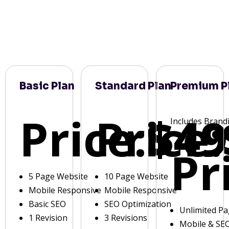
Basic Plan
Standard Plan
Premium P
Price:
Price:
$49
Includes Brand
Pr
5 Page Website
10 Page Website
Mobile Responsive
Mobile Responsive
Basic SEO
SEO Optimization
Unlimited P
1 Revision
3 Revisions
Mobile & SE