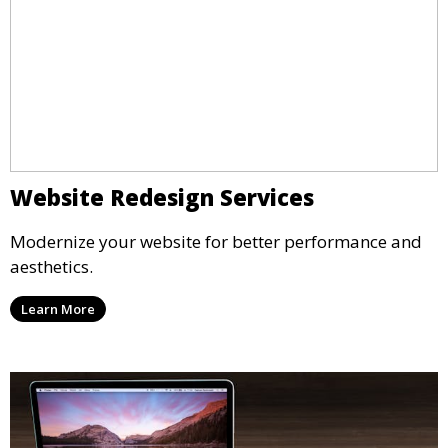
Website Redesign Services
Modernize your website for better performance and
aesthetics.
Learn More