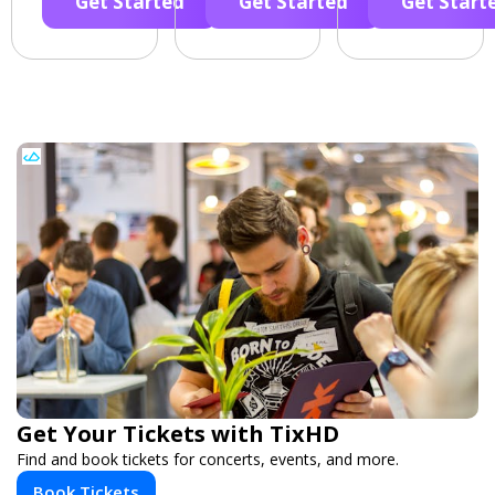
Get Started
Get Started
Get Start
Get Your Tickets with TixHD
Find and book tickets for concerts, events, and more.
Book Tickets