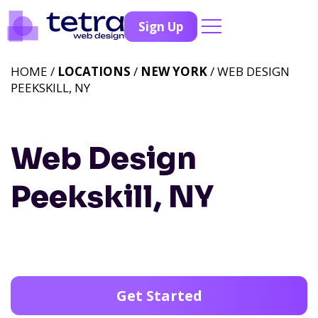
Sign Up
HOME /
LOCATIONS
/
NEW YORK
/ WEB DESIGN
PEEKSKILL, NY
Web Design
Peekskill, NY
Get Started