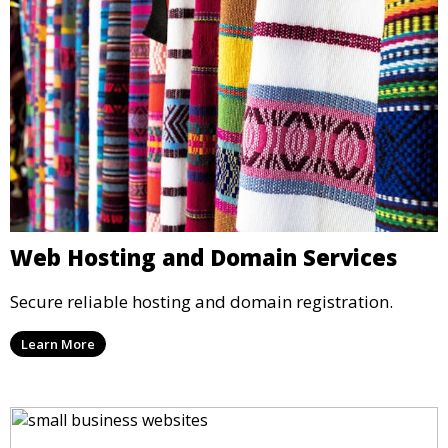
Web Hosting and Domain Services
Secure reliable hosting and domain registration.
Learn More