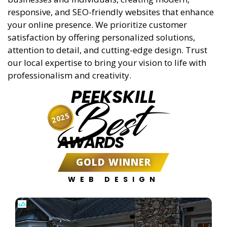
responsive, and SEO-friendly websites that enhance
your online presence. We prioritize customer
satisfaction by offering personalized solutions,
attention to detail, and cutting-edge design. Trust
our local expertise to bring your vision to life with
professionalism and creativity.
PEEKSKILL
Best
2025
AWARDS
GOLD WINNER
WEB DESIGN