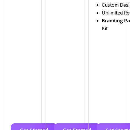
Custom Des
Unlimited Re
Branding P
Kit