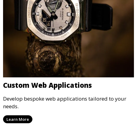
Custom Web Applications
Develop bespoke web applications tailored to your
needs.
Learn More