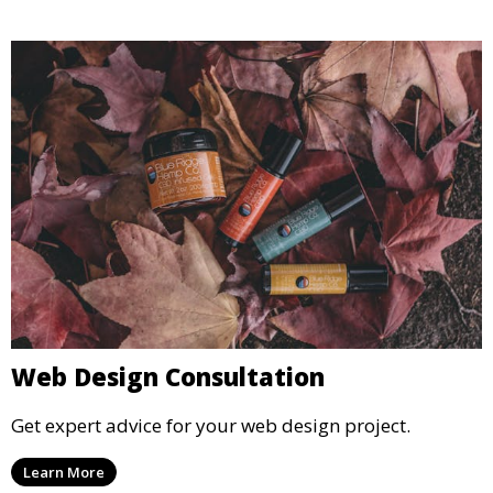
Web Design Consultation
Get expert advice for your web design project.
Learn More