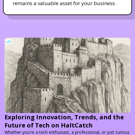
remains a valuable asset for your business.
Exploring Innovation, Trends, and the
Future of Tech on HaltCatch
Whether you're a tech enthusiast, a professional, or just curious