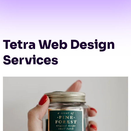
Tetra Web Design
Services