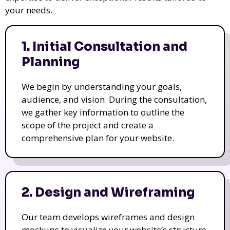
your needs.
1. Initial Consultation and
Planning
We begin by understanding your goals,
audience, and vision. During the consultation,
we gather key information to outline the
scope of the project and create a
comprehensive plan for your website.
2. Design and Wireframing
Our team develops wireframes and design
mockups to visualize your website’s structure