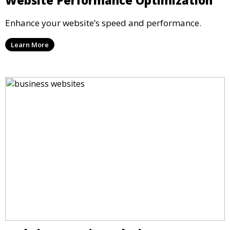
Enhance your website’s speed and performance.
Learn More