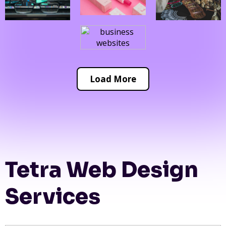
Load More
Tetra Web Design
Services