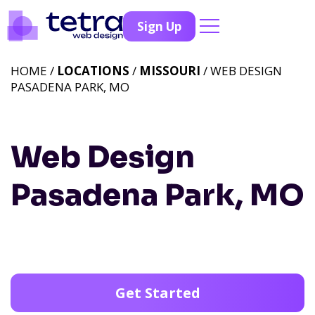
Sign Up
HOME /
LOCATIONS
/
MISSOURI
/ WEB DESIGN
PASADENA PARK, MO
Web Design
Pasadena Park, MO
Get Started