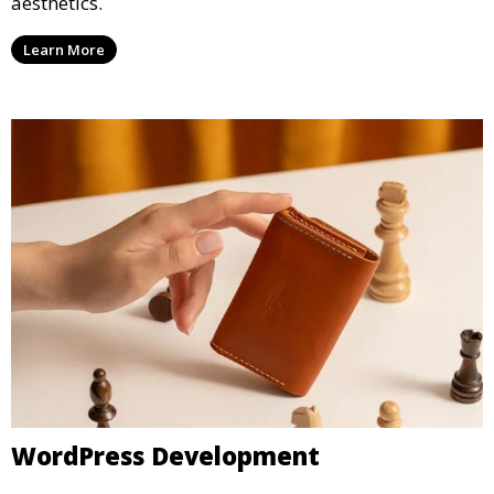
aesthetics.
Learn More
WordPress Development