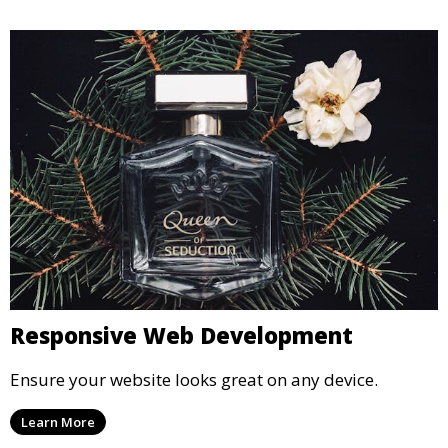
Responsive Web Development
Ensure your website looks great on any device.
Learn More