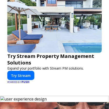
Try Stream Property Management
Solutions
Expand your portfolio with Stream PM solutions.
Try Stream
PUSH
POWERED BY