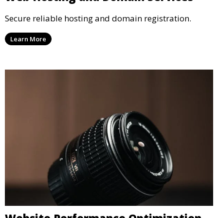
Secure reliable hosting and domain registration.
Learn More
Website Performance Optimization