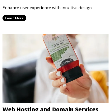
Enhance user experience with intuitive design.
Learn More
Web Hosting and Domain Services