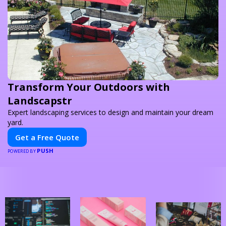
Transform Your Outdoors with
Landscapstr
Expert landscaping services to design and maintain your dream
yard.
Get a Free Quote
PUSH
POWERED BY