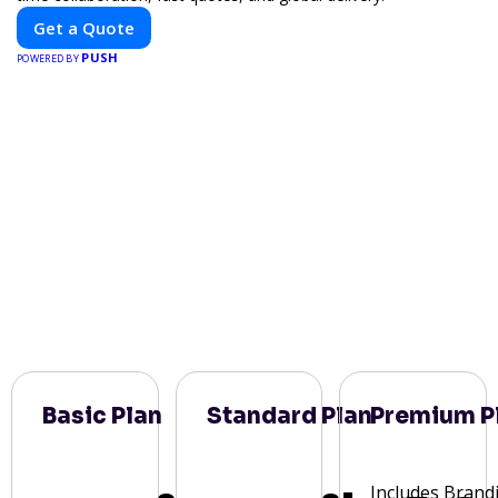
Get a Quote
PUSH
POWERED BY
Basic Plan
Standard Plan
Premium P
Includes Brand