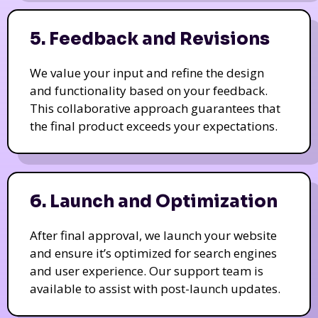
5. Feedback and Revisions
We value your input and refine the design
and functionality based on your feedback.
This collaborative approach guarantees that
the final product exceeds your expectations.
6. Launch and Optimization
After final approval, we launch your website
and ensure it’s optimized for search engines
and user experience. Our support team is
available to assist with post-launch updates.