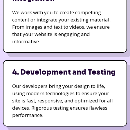
We work with you to create compelling
content or integrate your existing material.
From images and text to videos, we ensure
that your website is engaging and
informative.
4. Development and Testing
Our developers bring your design to life,
using modern technologies to ensure your
site is fast, responsive, and optimized for all
devices. Rigorous testing ensures flawless
performance.