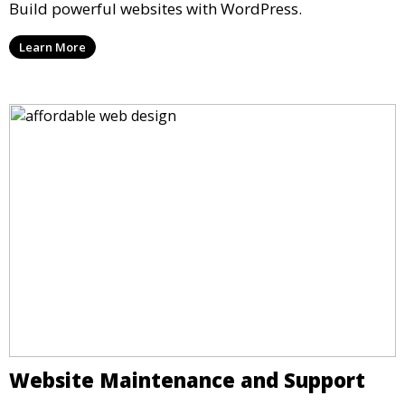
Build powerful websites with WordPress.
Learn More
Website Maintenance and Support