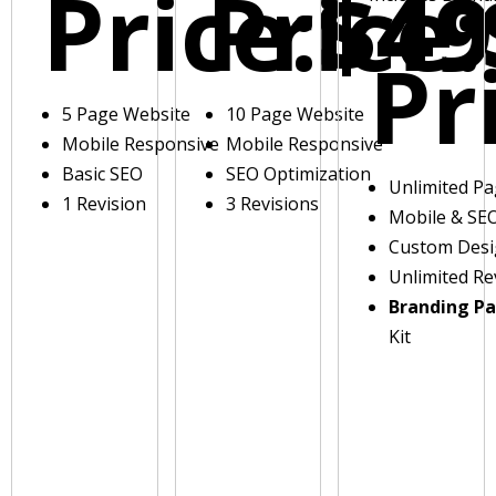
Price:
Price:
$49
Pr
5 Page Website
10 Page Website
Mobile Responsive
Mobile Responsive
Basic SEO
SEO Optimization
Unlimited P
1 Revision
3 Revisions
Mobile & SE
Custom Des
Unlimited Re
Branding P
Kit