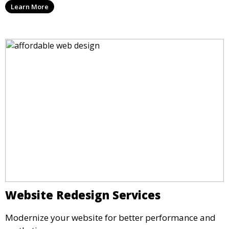
Learn More
Website Redesign Services
Modernize your website for better performance and