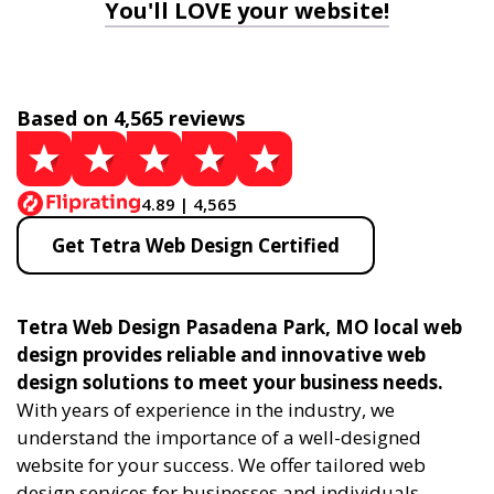
You'll LOVE your website!
Based on 4,565 reviews
4.89 | 4,565
Get Tetra Web Design Certified
Tetra Web Design Pasadena Park, MO local web
design provides reliable and innovative web
design solutions to meet your business needs.
With years of experience in the industry, we
understand the importance of a well-designed
website for your success. We offer tailored web
design services for businesses and individuals,