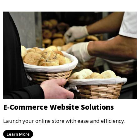
E-Commerce Website Solutions
Launch your online store with ease and efficiency.
Learn More