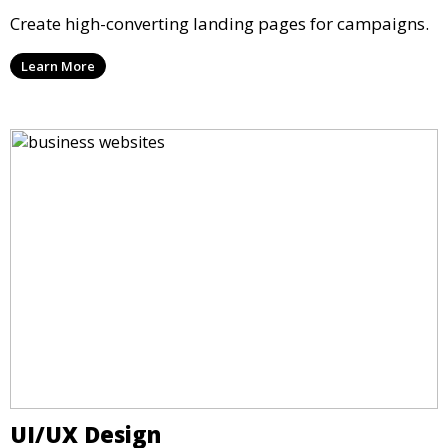
Create high-converting landing pages for campaigns.
Learn More
UI/UX Design