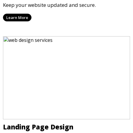
Keep your website updated and secure.
Learn More
Landing Page Design