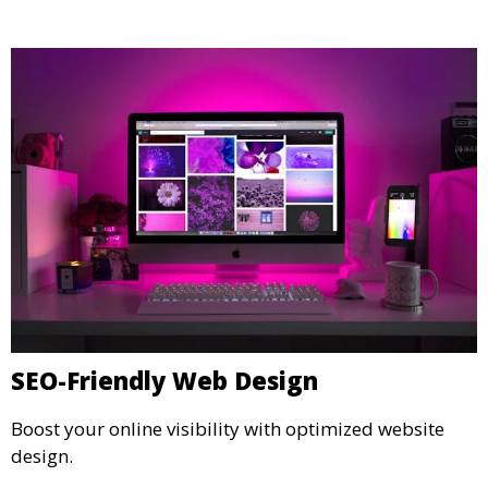
SEO-Friendly Web Design
Boost your online visibility with optimized website
design.