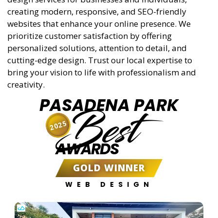
creating modern, responsive, and SEO-friendly
websites that enhance your online presence. We
prioritize customer satisfaction by offering
personalized solutions, attention to detail, and
cutting-edge design. Trust our local expertise to
bring your vision to life with professionalism and
creativity.
PASADENA PARK
Best
2025
AWARDS
GOLD WINNER
WEB DESIGN