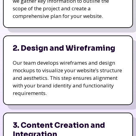
we gather key information to outline the
scope of the project and create a
comprehensive plan for your website.
2. Design and Wireframing
Our team develops wireframes and design
mockups to visualize your website’s structure
and aesthetics. This step ensures alignment
with your brand identity and functionality
requirements.
3. Content Creation and
Integration