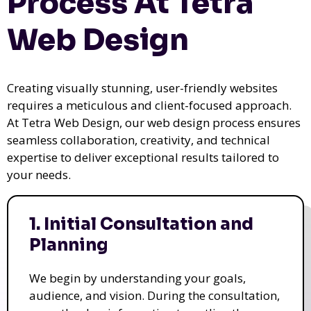
Process At Tetra
Web Design
Creating visually stunning, user-friendly websites
requires a meticulous and client-focused approach.
At Tetra Web Design, our web design process ensures
seamless collaboration, creativity, and technical
expertise to deliver exceptional results tailored to
your needs.
1. Initial Consultation and
Planning
We begin by understanding your goals,
audience, and vision. During the consultation,