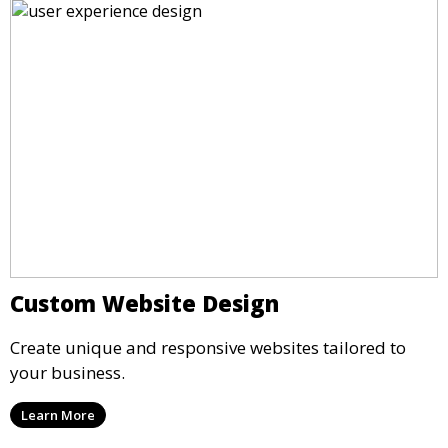
Custom Website Design
Create unique and responsive websites tailored to
your business.
Learn More