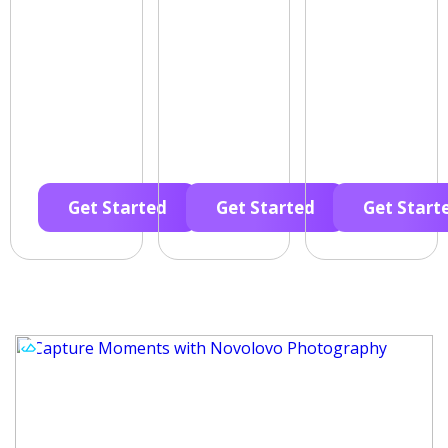
Get Started
Get Started
Get Start