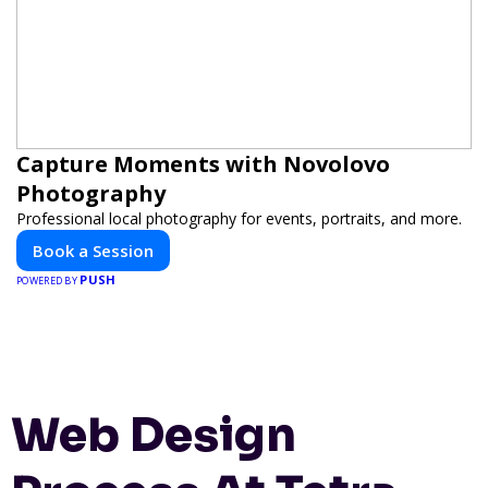
Capture Moments with Novolovo
Photography
Professional local photography for events, portraits, and more.
Book a Session
PUSH
POWERED BY
Web Design