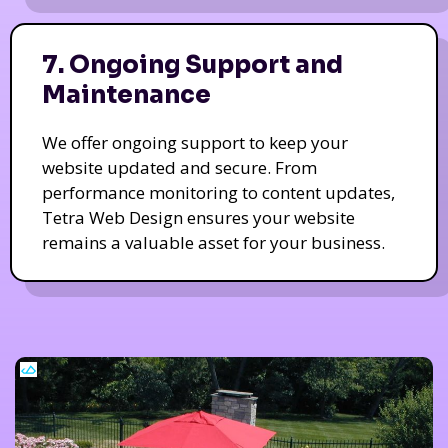
7. Ongoing Support and
Maintenance
We offer ongoing support to keep your
website updated and secure. From
performance monitoring to content updates,
Tetra Web Design ensures your website
remains a valuable asset for your business.