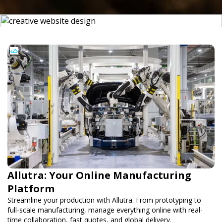
Allutra: Your Online Manufacturing
Platform
Streamline your production with Allutra. From prototyping to
full-scale manufacturing, manage everything online with real-
time collaboration, fast quotes, and global delivery.