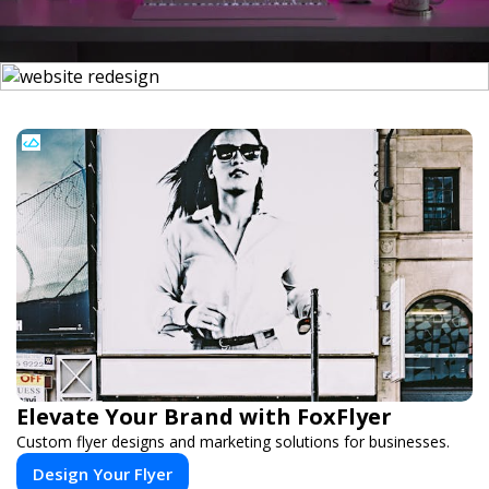
Elevate Your Brand with FoxFlyer
Custom flyer designs and marketing solutions for businesses.
Design Your Flyer