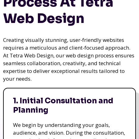
Process At Tetra
Web Design
Creating visually stunning, user-friendly websites
requires a meticulous and client-focused approach.
At Tetra Web Design, our web design process ensures
seamless collaboration, creativity, and technical
expertise to deliver exceptional results tailored to
your needs.
1. Initial Consultation and
Planning
We begin by understanding your goals,
audience, and vision. During the consultation,