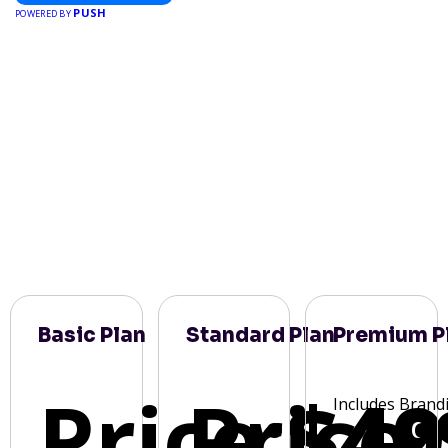
PUSH
POWERED BY
Basic Plan
Standard Plan
Premium P
Price:
Price:
$49
Includes Brand