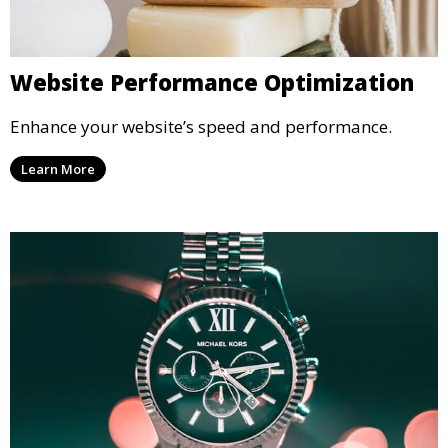
Website Performance Optimization
Enhance your website’s speed and performance.
Learn More