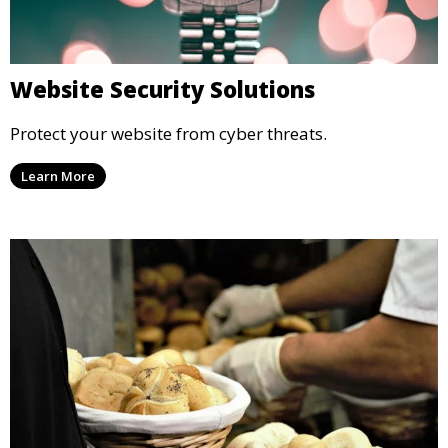
Website Security Solutions
Protect your website from cyber threats.
Learn More