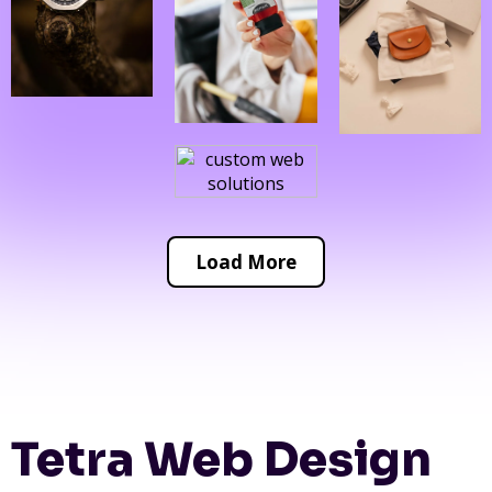
Load More
Tetra Web Design