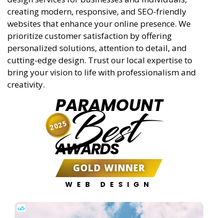
creating modern, responsive, and SEO-friendly
websites that enhance your online presence. We
prioritize customer satisfaction by offering
personalized solutions, attention to detail, and
cutting-edge design. Trust our local expertise to
bring your vision to life with professionalism and
creativity.
PARAMOUNT
Best
2025
AWARDS
GOLD WINNER
WEB DESIGN