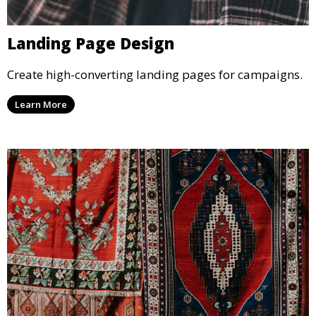
Landing Page Design
Create high-converting landing pages for campaigns.
Learn More