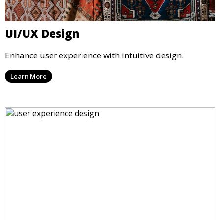
UI/UX Design
Enhance user experience with intuitive design.
Learn More