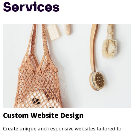
Services
Custom Website Design
Create unique and responsive websites tailored to