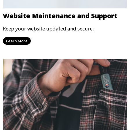
Website Maintenance and Support
Keep your website updated and secure.
Learn More