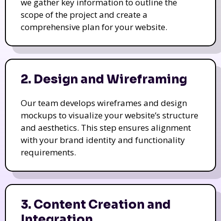
we gather key information to outline the
scope of the project and create a
comprehensive plan for your website.
2. Design and Wireframing
Our team develops wireframes and design
mockups to visualize your website’s structure
and aesthetics. This step ensures alignment
with your brand identity and functionality
requirements.
3. Content Creation and
Integration