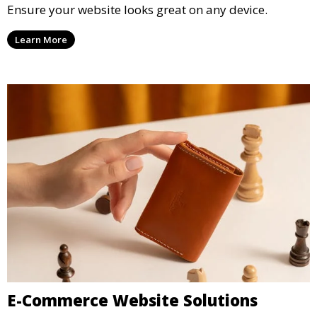
Ensure your website looks great on any device.
Learn More
E-Commerce Website Solutions