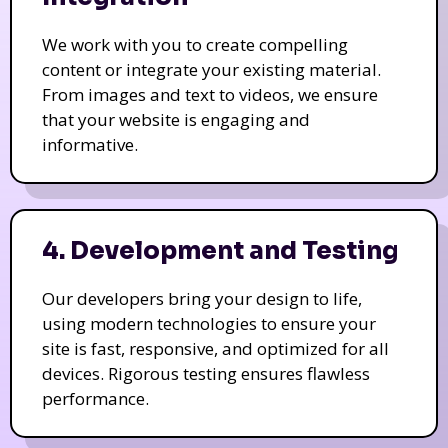
We work with you to create compelling
content or integrate your existing material.
From images and text to videos, we ensure
that your website is engaging and
informative.
4. Development and Testing
Our developers bring your design to life,
using modern technologies to ensure your
site is fast, responsive, and optimized for all
devices. Rigorous testing ensures flawless
performance.