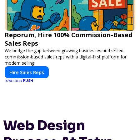
Reporum, Hire 100% Commission-Based
Sales Reps
We bridge the gap between growing businesses and skilled
commission-based sales reps with a digital-first platform for
modern selling.
Hire Sales Reps
PUSH
POWERED BY
Web Design