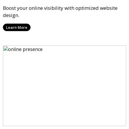
Boost your online visibility with optimized website
design.
Learn More