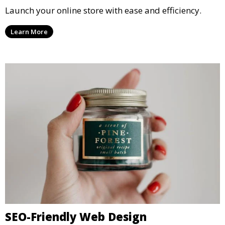
Launch your online store with ease and efficiency.
Learn More
SEO-Friendly Web Design