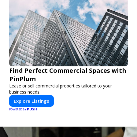
Find Perfect Commercial Spaces with
PinPlum
Lease or sell commercial properties tailored to your
business needs.
Explore Listings
PUSH
POWERED BY