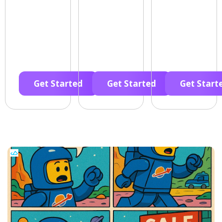
Get Started
Get Started
Get Start