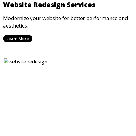
Website Redesign Services
Modernize your website for better performance and
aesthetics.
Learn More