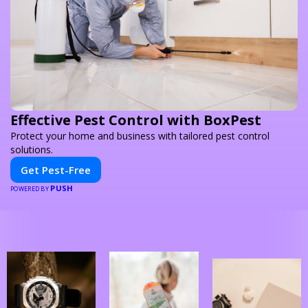
Effective Pest Control with BoxPest
Protect your home and business with tailored pest control
solutions.
Get Pest-Free
PUSH
POWERED BY