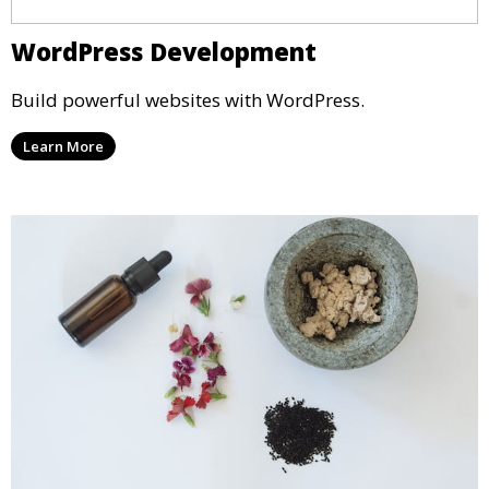
WordPress Development
Build powerful websites with WordPress.
Learn More