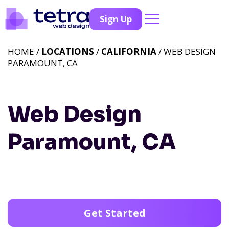
Sign Up
HOME /
LOCATIONS
/
CALIFORNIA
/ WEB DESIGN
PARAMOUNT, CA
Web Design
Paramount, CA
Get Started