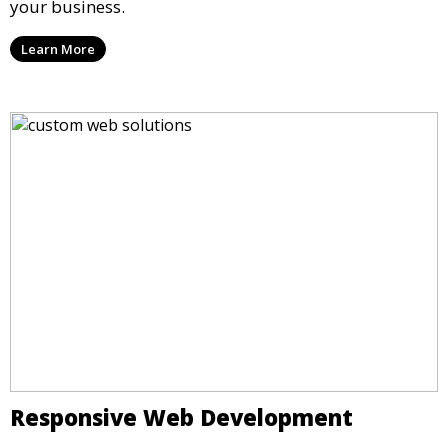
your business.
Learn More
Responsive Web Development