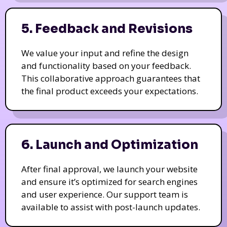
5. Feedback and Revisions
We value your input and refine the design
and functionality based on your feedback.
This collaborative approach guarantees that
the final product exceeds your expectations.
6. Launch and Optimization
After final approval, we launch your website
and ensure it’s optimized for search engines
and user experience. Our support team is
available to assist with post-launch updates.