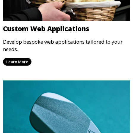
Custom Web Applications
Develop bespoke web applications tailored to your
needs.
Learn More