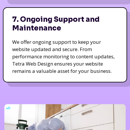
7. Ongoing Support and
Maintenance
We offer ongoing support to keep your
website updated and secure. From
performance monitoring to content updates,
Tetra Web Design ensures your website
remains a valuable asset for your business.