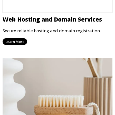
Web Hosting and Domain Services
Secure reliable hosting and domain registration.
Learn More