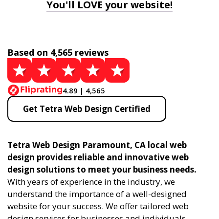
You'll LOVE your website!
Based on 4,565 reviews
4.89 | 4,565
Get Tetra Web Design Certified
Tetra Web Design Paramount, CA local web
design provides reliable and innovative web
design solutions to meet your business needs.
With years of experience in the industry, we
understand the importance of a well-designed
website for your success. We offer tailored web
design services for businesses and individuals,