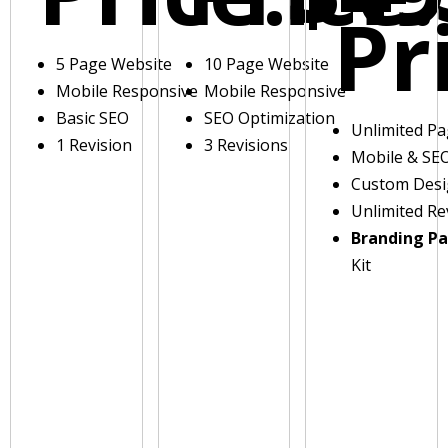
Pr
5 Page Website
10 Page Website
Mobile Responsive
Mobile Responsive
Basic SEO
SEO Optimization
Unlimited P
1 Revision
3 Revisions
Mobile & SE
Custom Des
Unlimited Re
Branding P
Kit