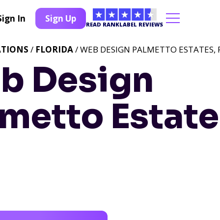
Sign In
Sign Up
READ RANKLABEL REVIEWS
ATIONS
/
FLORIDA
/ WEB DESIGN PALMETTO ESTATES, 
b Design
metto Estate