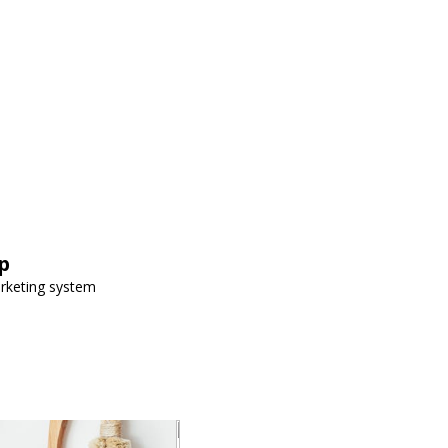
p
arketing system