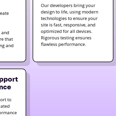
Our developers bring your
design to life, using modern
reate
technologies to ensure your
site is fast, responsive, and
optimized for all devices.
s and
Rigorous testing ensures
re that
flawless performance.
ing and
pport
nce
ort to
dated
formance