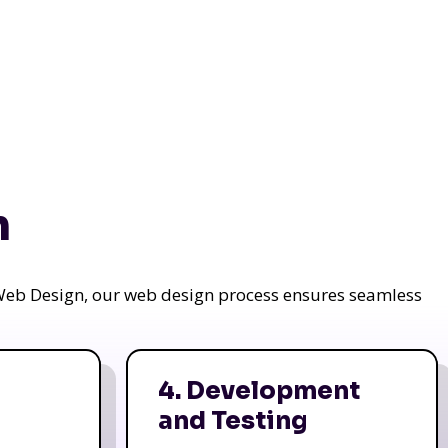
n
a Web Design, our web design process ensures seamless
4. Development
and Testing