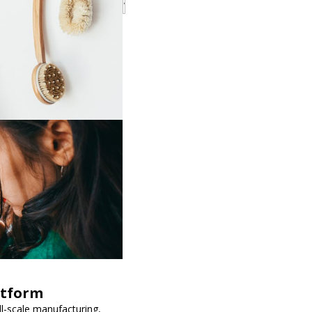
atform
ll-scale manufacturing,