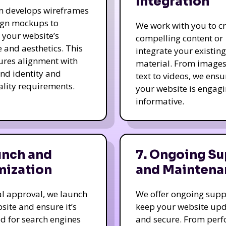
Integration
m develops wireframes
ign mockups to
We work with you to c
e your website’s
compelling content or
e and aesthetics. This
integrate your existing
ures alignment with
material. From image
nd identity and
text to videos, we ensu
ality requirements.
your website is engag
informative.
unch and
7. Ongoing Su
mization
and Maintena
nal approval, we launch
We offer ongoing supp
site and ensure it’s
keep your website up
d for search engines
and secure. From per