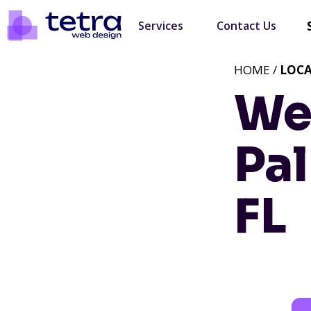
Services
Contact Us
HOME /
LOC
We
Pal
FL