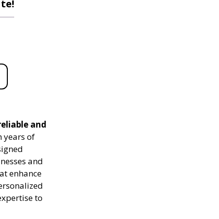
te!
reliable and
 years of
signed
sinesses and
hat enhance
personalized
expertise to