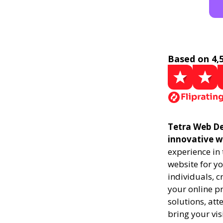
Based on 4,
Tetra Web De
innovative w
experience in
website for yo
individuals, 
your online pr
solutions, att
bring your vis