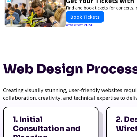
Get Your Tickets with
Find and book tickets for concerts,
Book Tickets
PUSH
POWERED BY
Web Design Process
Creating visually stunning, user-friendly websites req
collaboration, creativity, and technical expertise to del
1. Initial
2. De
Consultation and
Wire