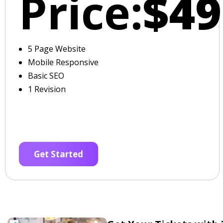
Price:
$49
5 Page Website
Mobile Responsive
Basic SEO
1 Revision
Get Started