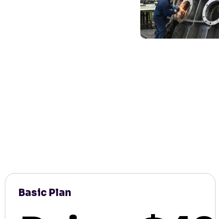
Basic Plan