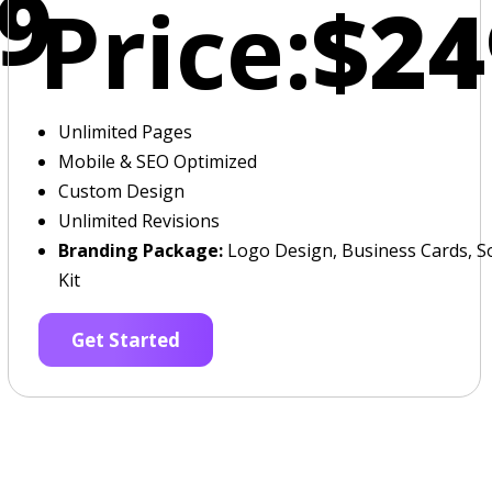
9
Price:
$24
Unlimited Pages
Mobile & SEO Optimized
Custom Design
Unlimited Revisions
Branding Package:
Logo Design, Business Cards, So
Kit
Get Started