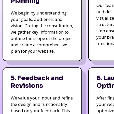
Planning
Our tea
and des
We begin by understanding
visualiz
your goals, audience, and
structur
vision. During the consultation,
step ens
we gather key information to
your bra
outline the scope of the project
function
and create a comprehensive
plan for your website.
5. Feedback and
6. La
Revisions
Opti
We value your input and refine
After fi
the design and functionality
your web
based on your feedback. This
optimize