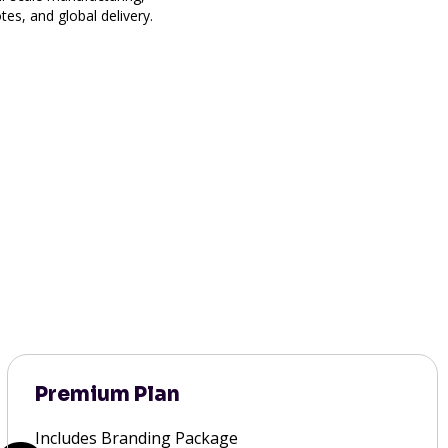
es, and global delivery.
Premium Plan
Includes Branding Package