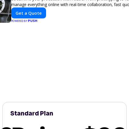
manage everything online with real-time collaboration, fast quot
Get a Quote
PUSH
POWERED BY
Standard Plan