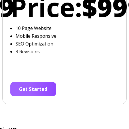
9
Price:
$99
10 Page Website
Mobile Responsive
SEO Optimization
3 Revisions
Get Started