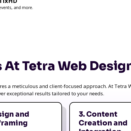
 TixHD
 events, and more.
 At Tetra Web Desig
uires a meticulous and client-focused approach. At Tetr
iver exceptional results tailored to your needs.
sign and
3. Content
framing
Creation and