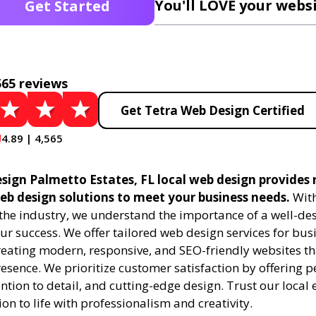
You'll LOVE your websi
Get Started
565 reviews
Get Tetra Web Design Certified
4.89 | 4,565
sign Palmetto Estates, FL local web design provides 
eb design solutions to meet your business needs.
With
 the industry, we understand the importance of a well-de
ur success. We offer tailored web design services for bu
creating modern, responsive, and SEO-friendly websites t
esence. We prioritize customer satisfaction by offering 
ention to detail, and cutting-edge design. Trust our local 
ion to life with professionalism and creativity.