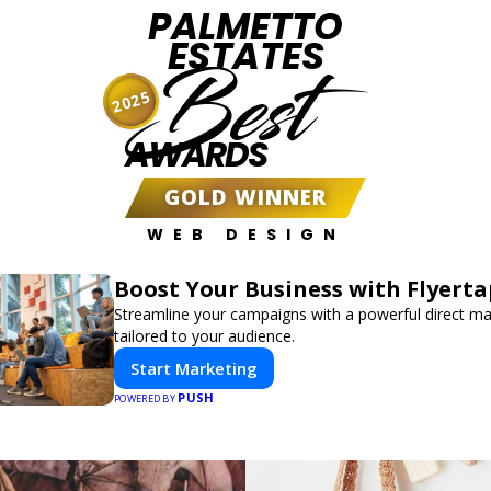
PALMETTO
ESTATES
Best
2025
AWARDS
GOLD WINNER
WEB DESIGN
Boost Your Business with Flyerta
Streamline your campaigns with a powerful direct m
tailored to your audience.
Start Marketing
PUSH
POWERED BY