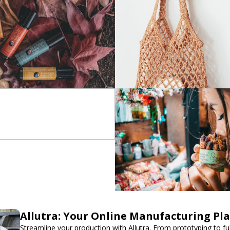
Allutra: Your Online Manufacturing Pl
Streamline your production with Allutra. From prototyping to fu