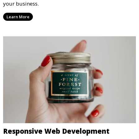
your business.
Learn More
Responsive Web Development