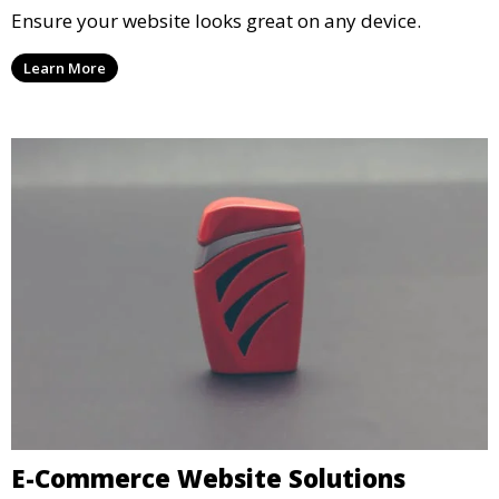
Ensure your website looks great on any device.
Learn More
E-Commerce Website Solutions