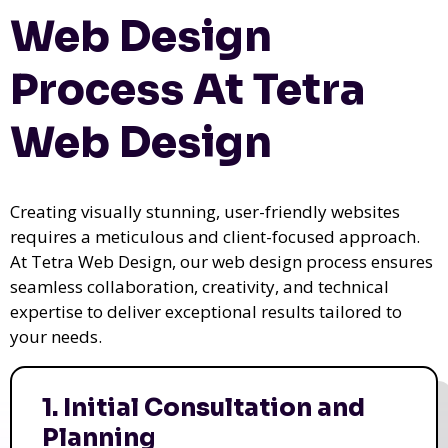
Web Design
Process At Tetra
Web Design
Creating visually stunning, user-friendly websites
requires a meticulous and client-focused approach.
At Tetra Web Design, our web design process ensures
seamless collaboration, creativity, and technical
expertise to deliver exceptional results tailored to
your needs.
1. Initial Consultation and
Planning