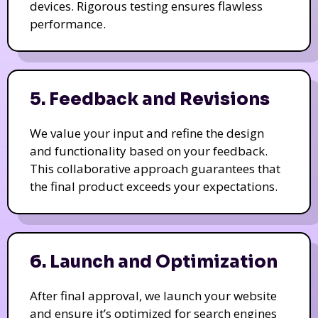
devices. Rigorous testing ensures flawless
performance.
5. Feedback and Revisions
We value your input and refine the design
and functionality based on your feedback.
This collaborative approach guarantees that
the final product exceeds your expectations.
6. Launch and Optimization
After final approval, we launch your website
and ensure it’s optimized for search engines