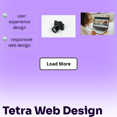
Load More
Tetra Web Design