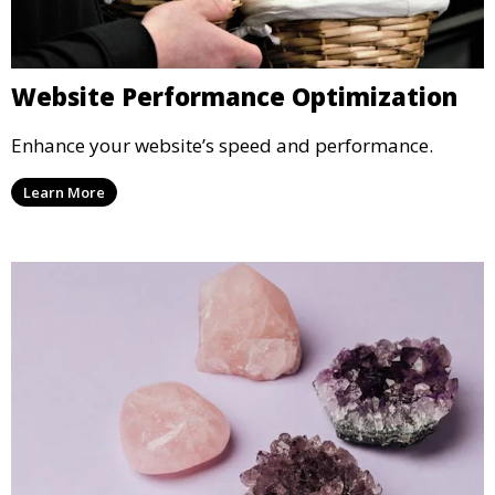
Website Performance Optimization
Enhance your website’s speed and performance.
Learn More