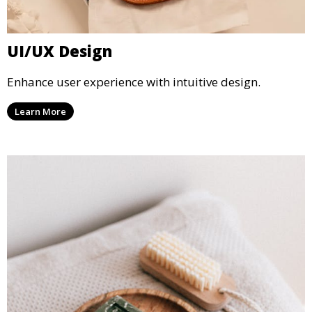
UI/UX Design
Enhance user experience with intuitive design.
Learn More