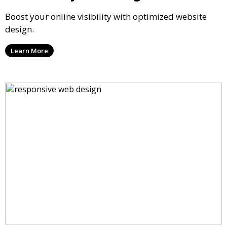
Boost your online visibility with optimized website
design.
Learn More