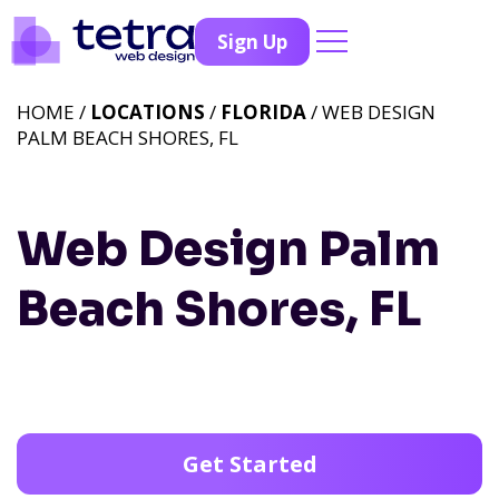
Sign Up
HOME /
LOCATIONS
/
FLORIDA
/ WEB DESIGN
PALM BEACH SHORES, FL
Web Design Palm
Beach Shores, FL
Get Started