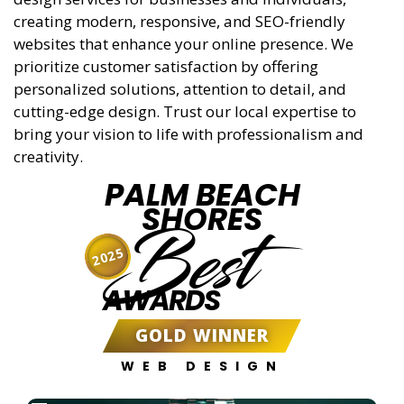
creating modern, responsive, and SEO-friendly
websites that enhance your online presence. We
prioritize customer satisfaction by offering
personalized solutions, attention to detail, and
cutting-edge design. Trust our local expertise to
bring your vision to life with professionalism and
creativity.
PALM BEACH
SHORES
Best
2025
AWARDS
GOLD WINNER
WEB DESIGN