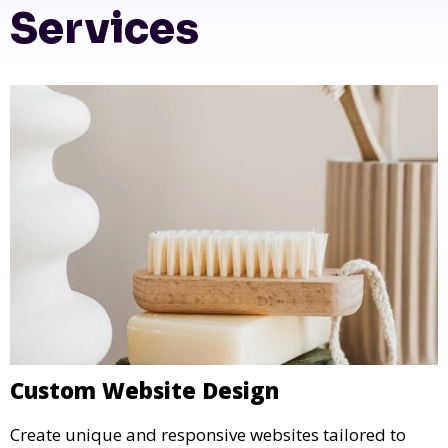
Services
Custom Website Design
Create unique and responsive websites tailored to