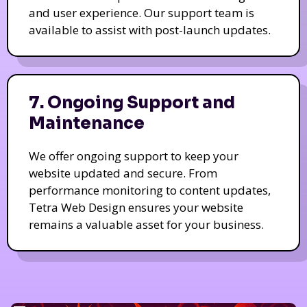
and user experience. Our support team is
available to assist with post-launch updates.
7. Ongoing Support and
Maintenance
We offer ongoing support to keep your
website updated and secure. From
performance monitoring to content updates,
Tetra Web Design ensures your website
remains a valuable asset for your business.