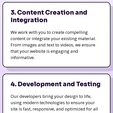
3. Content Creation and
Integration
We work with you to create compelling
content or integrate your existing material.
From images and text to videos, we ensure
that your website is engaging and
informative.
4. Development and Testing
Our developers bring your design to life,
using modern technologies to ensure your
site is fast, responsive, and optimized for all