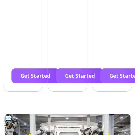
Get Started
Get Started
Get Start