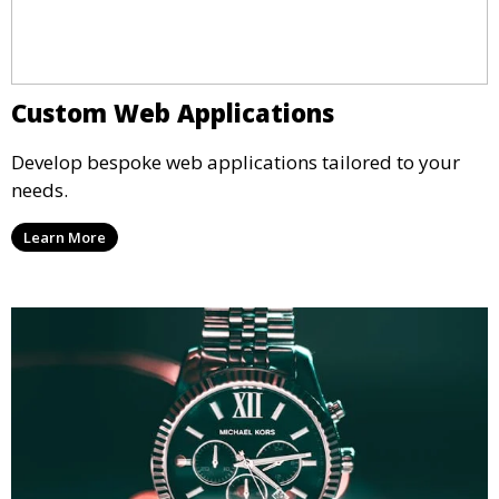
Custom Web Applications
Develop bespoke web applications tailored to your
needs.
Learn More