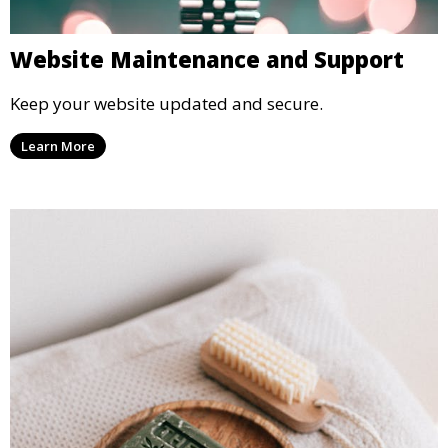
Website Maintenance and Support
Keep your website updated and secure.
Learn More