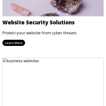
Website Security Solutions
Protect your website from cyber threats.
Learn More