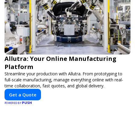
Allutra: Your Online Manufacturing
Platform
Streamline your production with Allutra. From prototyping to
full-scale manufacturing, manage everything online with real-
time collaboration, fast quotes, and global delivery.
Get a Quote
PUSH
POWERED BY