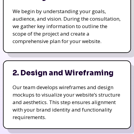
We begin by understanding your goals,
audience, and vision. During the consultation,
we gather key information to outline the
scope of the project and create a
comprehensive plan for your website.
2. Design and Wireframing
Our team develops wireframes and design
mockups to visualize your website’s structure
and aesthetics. This step ensures alignment
with your brand identity and functionality
requirements.