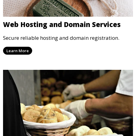
Web Hosting and Domain Services
Secure reliable hosting and domain registration.
Learn More