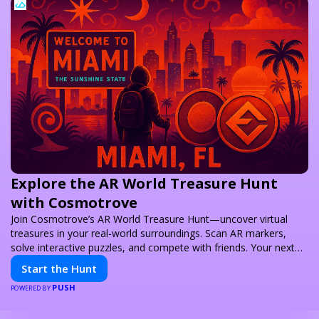
Explore the AR World Treasure Hunt
with Cosmotrove
Join Cosmotrove’s AR World Treasure Hunt—uncover virtual
treasures in your real-world surroundings. Scan AR markers,
solve interactive puzzles, and compete with friends. Your next
adventure awaits!
Start the Hunt
PUSH
POWERED BY