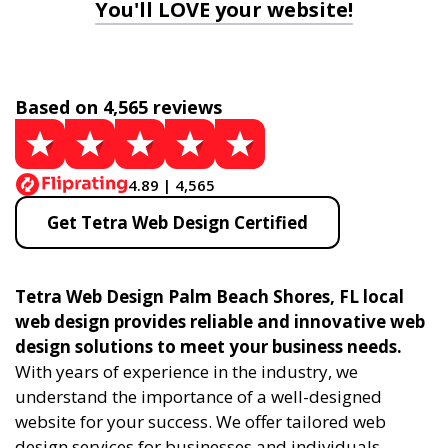
You'll LOVE your website!
Based on 4,565 reviews
4.89 | 4,565
Get Tetra Web Design Certified
Tetra Web Design Palm Beach Shores, FL local
web design provides reliable and innovative web
design solutions to meet your business needs.
With years of experience in the industry, we
understand the importance of a well-designed
website for your success. We offer tailored web
design services for businesses and individuals,