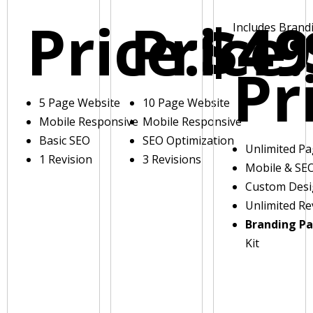
Price:
Price:
$49
Includes Brand
Pr
5 Page Website
10 Page Website
Mobile Responsive
Mobile Responsive
Basic SEO
SEO Optimization
Unlimited P
1 Revision
3 Revisions
Mobile & SE
Custom Des
Unlimited Re
Branding P
Kit