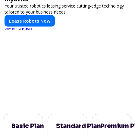
Your trusted robotics leasing service cutting-edge technology
tailored to your business needs.
Lease Robots Now
PUSH
POWERED BY
Basic Plan
Standard Plan
Premium P