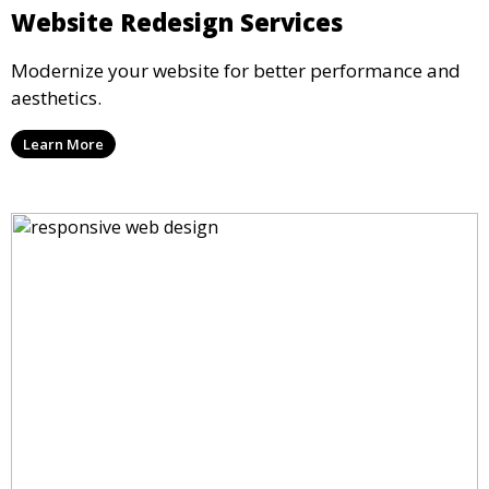
Website Redesign Services
Modernize your website for better performance and
aesthetics.
Learn More