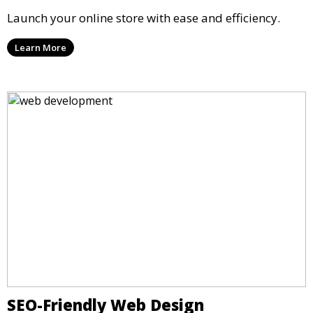
Launch your online store with ease and efficiency.
Learn More
SEO-Friendly Web Design