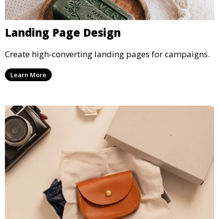
Landing Page Design
Create high-converting landing pages for campaigns.
Learn More