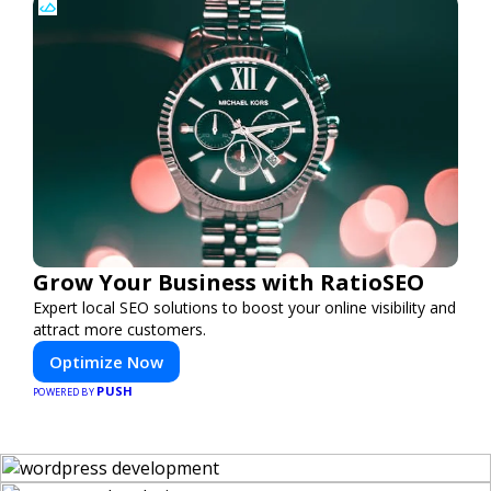
Grow Your Business with RatioSEO
Expert local SEO solutions to boost your online visibility and
attract more customers.
Optimize Now
PUSH
POWERED BY