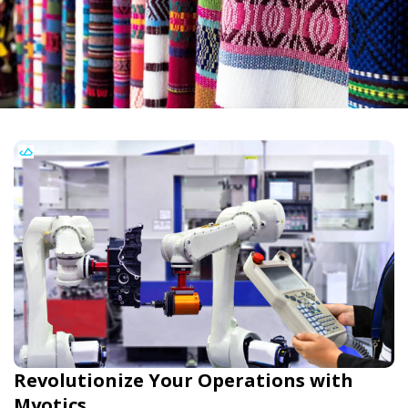
Revolutionize Your Operations with
Myotics