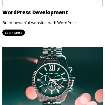
WordPress Development
Build powerful websites with WordPress.
Learn More