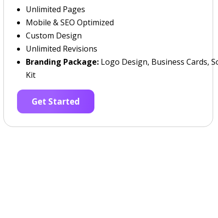
Unlimited Pages
Mobile & SEO Optimized
Custom Design
Unlimited Revisions
Branding Package:
Logo Design, Business Cards, So
Kit
Get Started