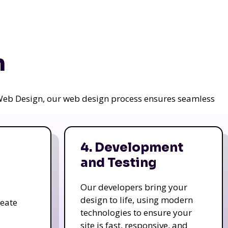
n
a Web Design, our web design process ensures seamless
4. Development
and Testing
Our developers bring your
design to life, using modern
reate
technologies to ensure your
site is fast, responsive, and