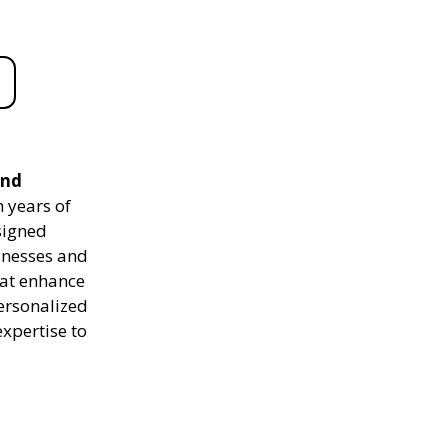
and
 years of
signed
sinesses and
hat enhance
personalized
expertise to