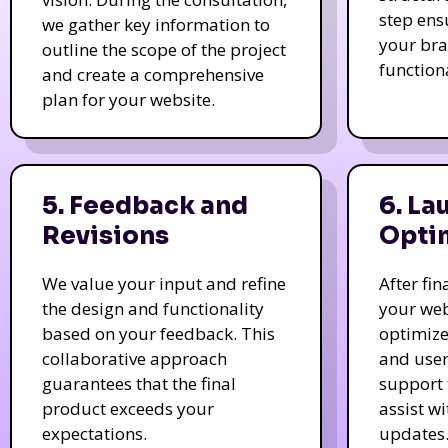
step ens
we gather key information to
your bra
outline the scope of the project
function
and create a comprehensive
plan for your website.
5. Feedback and
6. La
Revisions
Opti
We value your input and refine
After fi
the design and functionality
your web
based on your feedback. This
optimize
collaborative approach
and user
guarantees that the final
support 
product exceeds your
assist w
expectations.
updates