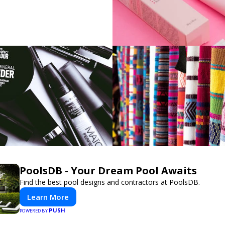
PoolsDB - Your Dream Pool Awaits
Find the best pool designs and contractors at PoolsDB.
Learn More
PUSH
POWERED BY