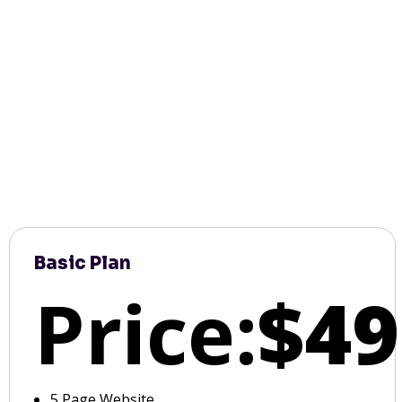
Basic Plan
Price:
$49
5 Page Website