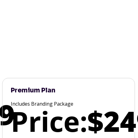
Premium Plan
9
Includes Branding Package
Price:
$24