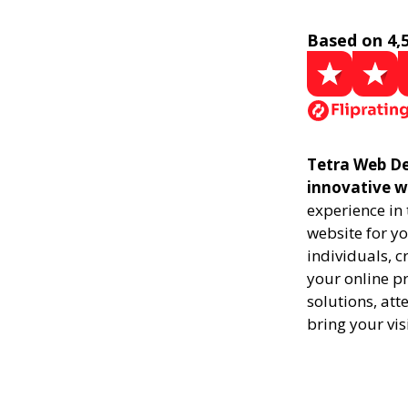
Based on 4,
Tetra Web De
innovative w
experience in
website for yo
individuals, 
your online pr
solutions, att
bring your vis