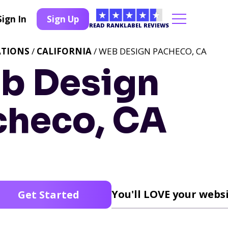
Sign In
Sign Up
READ RANKLABEL REVIEWS
ATIONS
/
CALIFORNIA
/ WEB DESIGN PACHECO, CA
b Design
checo, CA
You'll LOVE your websi
Get Started