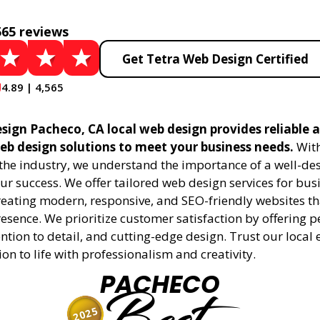
565 reviews
Get Tetra Web Design Certified
4.89 | 4,565
sign Pacheco, CA local web design provides reliable 
eb design solutions to meet your business needs.
With
 the industry, we understand the importance of a well-de
ur success. We offer tailored web design services for bu
creating modern, responsive, and SEO-friendly websites t
esence. We prioritize customer satisfaction by offering 
ention to detail, and cutting-edge design. Trust our local 
ion to life with professionalism and creativity.
PACHECO
2025