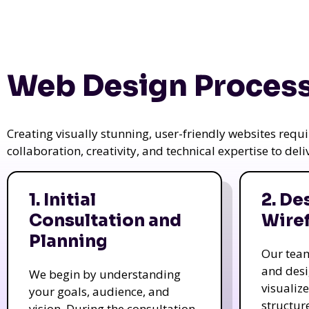
Web Design Process
Creating visually stunning, user-friendly websites req
collaboration, creativity, and technical expertise to del
1. Initial
2. De
Consultation and
Wire
Planning
Our tea
and des
We begin by understanding
visualiz
your goals, audience, and
structur
vision. During the consultation,