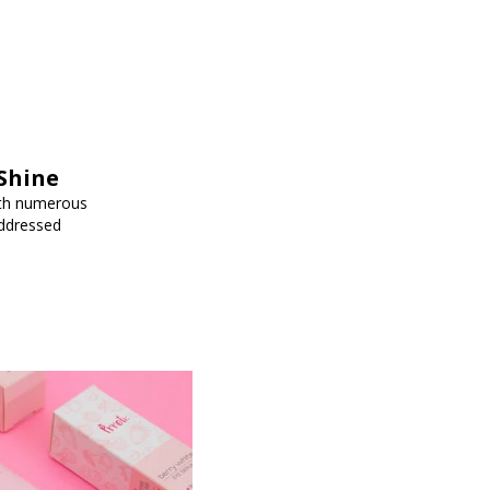
Shine
ith numerous
addressed