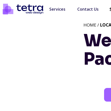
Services
Contact Us
HOME /
LOC
We
Pa