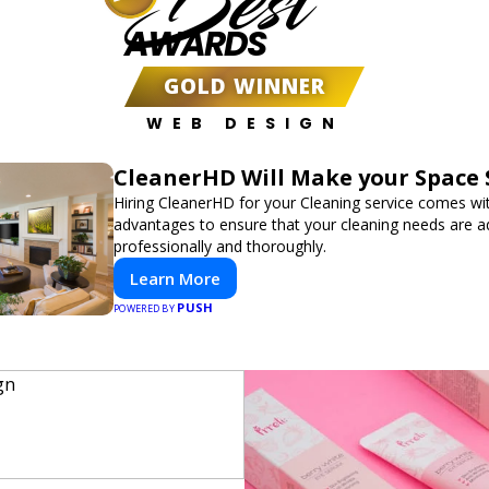
Best
AWARDS
GOLD WINNER
WEB DESIGN
CleanerHD Will Make your Space 
Hiring CleanerHD for your Cleaning service comes w
advantages to ensure that your cleaning needs are 
professionally and thoroughly.
Learn More
PUSH
POWERED BY