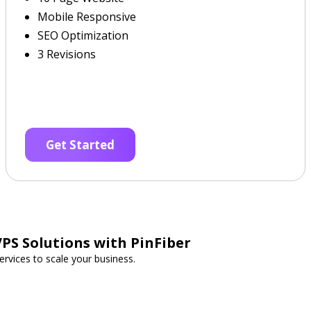
Mobile Responsive
SEO Optimization
3 Revisions
Get Started
PS Solutions with PinFiber
rvices to scale your business.