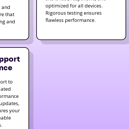
optimized for all devices.
s and
Rigorous testing ensures
re that
flawless performance.
ing and
pport
nce
ort to
dated
formance
 updates,
ures your
uable
.