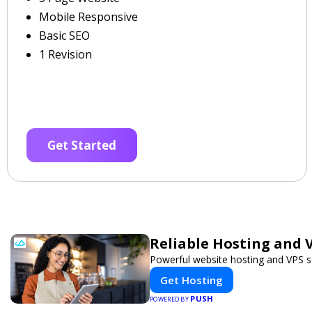
Mobile Responsive
Basic SEO
1 Revision
Get Started
Reliable Hosting and V
Powerful website hosting and VPS se
Get Hosting
PUSH
POWERED BY