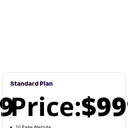
Standard Plan
9
Price:
$99
10 Page Website