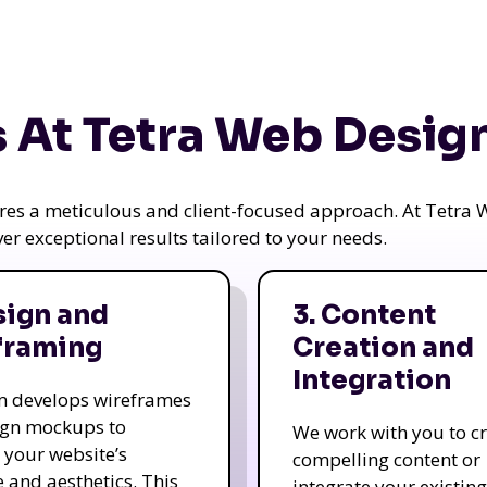
 At Tetra Web Desig
uires a meticulous and client-focused approach. At Tetr
iver exceptional results tailored to your needs.
sign and
3. Content
framing
Creation and
Integration
m develops wireframes
ign mockups to
We work with you to c
e your website’s
compelling content or
e and aesthetics. This
integrate your existing