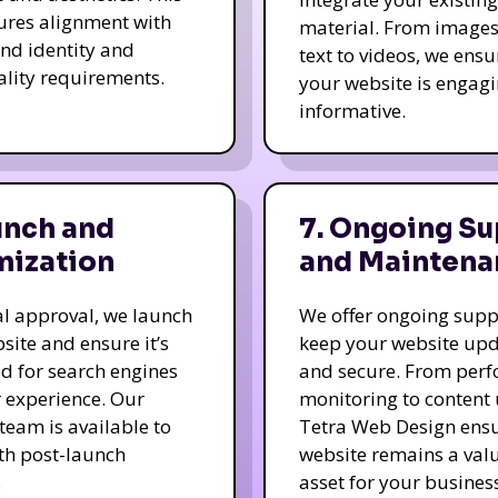
ures alignment with
material. From image
nd identity and
text to videos, we ensu
ality requirements.
your website is engag
informative.
unch and
7. Ongoing Su
mization
and Maintena
nal approval, we launch
We offer ongoing supp
site and ensure it’s
keep your website up
d for search engines
and secure. From per
 experience. Our
monitoring to content
team is available to
Tetra Web Design ens
ith post-launch
website remains a val
.
asset for your business