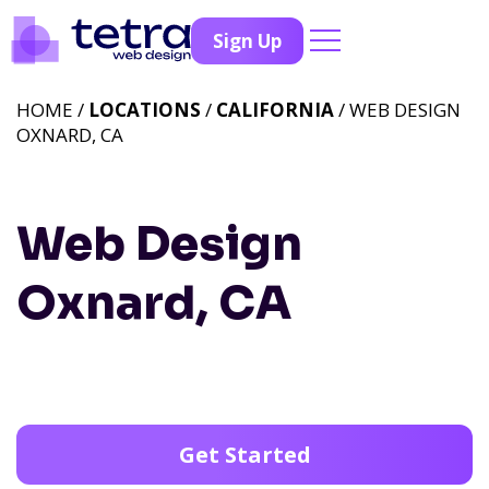
Sign Up
HOME /
LOCATIONS
/
CALIFORNIA
/ WEB DESIGN
OXNARD, CA
Web Design
Oxnard, CA
Get Started