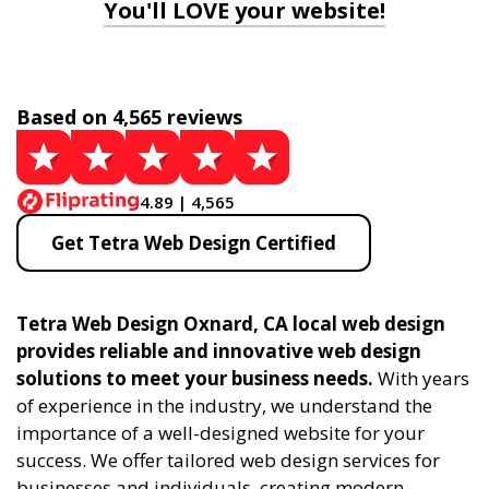
You'll LOVE your website!
Based on 4,565 reviews
4.89 | 4,565
Get Tetra Web Design Certified
Tetra Web Design Oxnard, CA local web design
provides reliable and innovative web design
solutions to meet your business needs.
With years
of experience in the industry, we understand the
importance of a well-designed website for your
success. We offer tailored web design services for
businesses and individuals, creating modern,