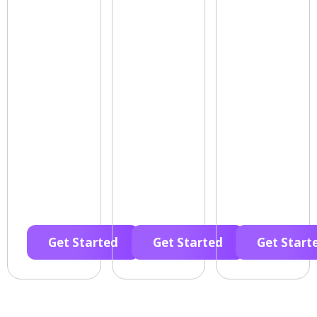
Get Started
Get Started
Get Start