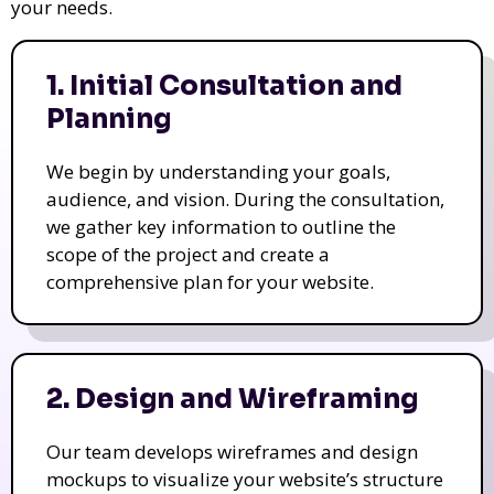
your needs.
1. Initial Consultation and
Planning
We begin by understanding your goals,
audience, and vision. During the consultation,
we gather key information to outline the
scope of the project and create a
comprehensive plan for your website.
2. Design and Wireframing
Our team develops wireframes and design
mockups to visualize your website’s structure