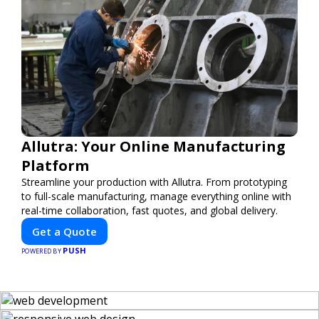
Allutra: Your Online Manufacturing
Platform
Streamline your production with Allutra. From prototyping
to full-scale manufacturing, manage everything online with
real-time collaboration, fast quotes, and global delivery.
Get a Quote
PUSH
POWERED BY