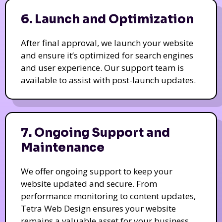
6. Launch and Optimization
After final approval, we launch your website
and ensure it’s optimized for search engines
and user experience. Our support team is
available to assist with post-launch updates.
7. Ongoing Support and
Maintenance
We offer ongoing support to keep your
website updated and secure. From
performance monitoring to content updates,
Tetra Web Design ensures your website
remains a valuable asset for your business.