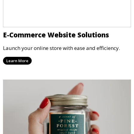
E-Commerce Website Solutions
Launch your online store with ease and efficiency.
Learn More