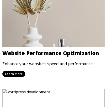
Website Performance Optimization
Enhance your website’s speed and performance.
Learn More