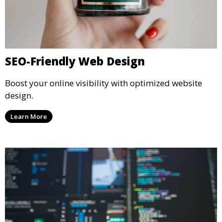
SEO-Friendly Web Design
Boost your online visibility with optimized website
design.
Learn More