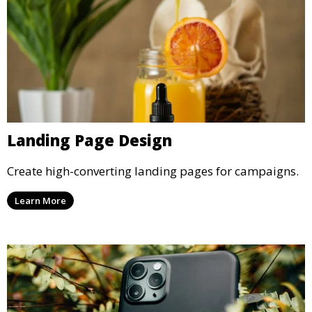
Landing Page Design
Create high-converting landing pages for campaigns.
Learn More