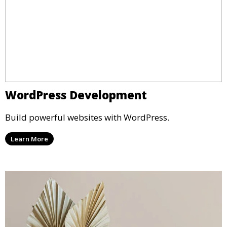
WordPress Development
Build powerful websites with WordPress.
Learn More