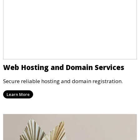
Web Hosting and Domain Services
Secure reliable hosting and domain registration.
Learn More