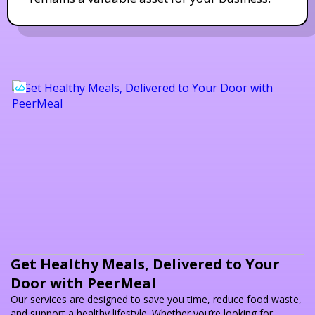
Get Healthy Meals, Delivered to Your
Door with PeerMeal
Our services are designed to save you time, reduce food waste,
and support a healthy lifestyle. Whether you’re looking for