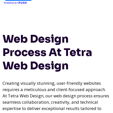
PUSH
event, Expoiam ensures a smooth, professional, and interactive
POWERED BY
experience.
Web Design
Process At Tetra
Web Design
Creating visually stunning, user-friendly websites
requires a meticulous and client-focused approach.
At Tetra Web Design, our web design process ensures
seamless collaboration, creativity, and technical
expertise to deliver exceptional results tailored to