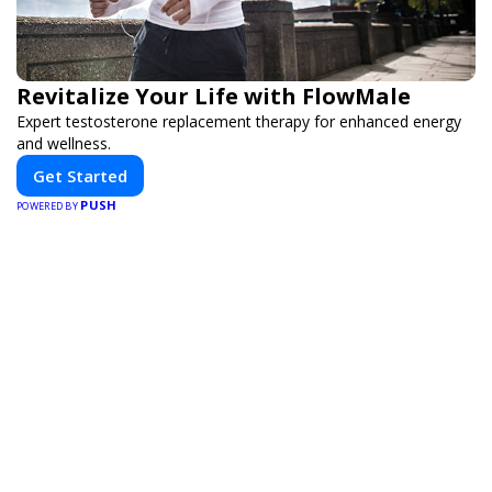
Revitalize Your Life with FlowMale
Expert testosterone replacement therapy for enhanced energy
and wellness.
Get Started
PUSH
POWERED BY