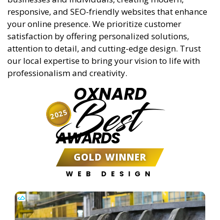
responsive, and SEO-friendly websites that enhance
your online presence. We prioritize customer
satisfaction by offering personalized solutions,
attention to detail, and cutting-edge design. Trust
our local expertise to bring your vision to life with
professionalism and creativity.
OXNARD
Best
2025
AWARDS
GOLD WINNER
WEB DESIGN