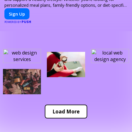
personalized meal plans, family-friendly options, or diet-specific
meals, PeerMeal is your trusted partner for hassle-free meal
Sign Up
prep.
PUSH
POWERED BY
Load More