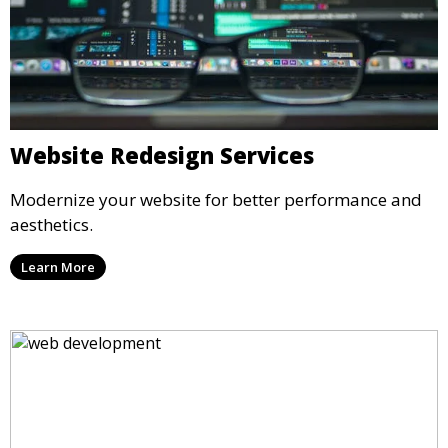
Website Redesign Services
Modernize your website for better performance and
aesthetics.
Learn More