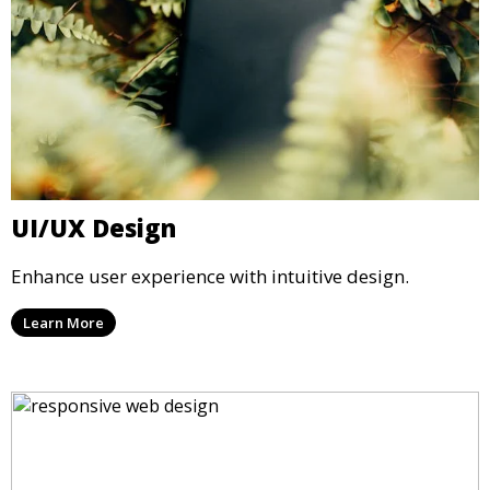
UI/UX Design
Enhance user experience with intuitive design.
Learn More