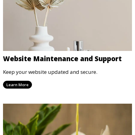
Website Maintenance and Support
Keep your website updated and secure.
Learn More