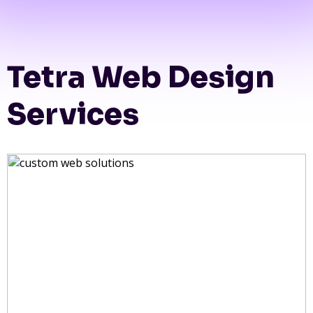
Tetra Web Design
Services