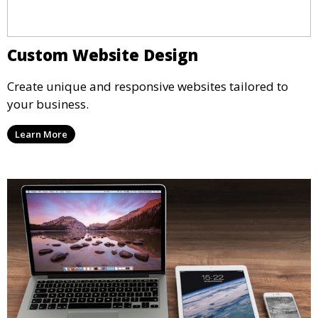
Custom Website Design
Create unique and responsive websites tailored to
your business.
Learn More