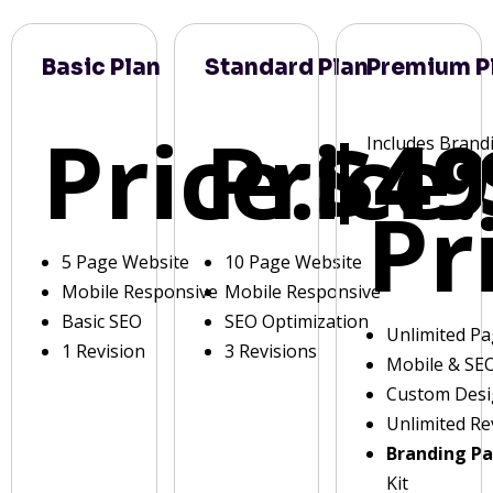
Basic Plan
Standard Plan
Premium P
Price:
Price:
$49
Includes Brand
Pr
5 Page Website
10 Page Website
Mobile Responsive
Mobile Responsive
Basic SEO
SEO Optimization
Unlimited P
1 Revision
3 Revisions
Mobile & SE
Custom Des
Unlimited Re
Branding P
Kit