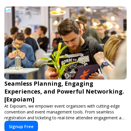
Seamless Planning, Engaging
Experiences, and Powerful Networking.
[Expoiam]
At Expoiam, we empower event organizers with cutting-edge
convention and event management tools. From seamless
registration and ticketing to real-time attendee engagement and
networking, our platform is designed to elevate your events.
Signup Free
Whether you're planning a trade show, conference, or corporate