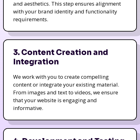
and aesthetics. This step ensures alignment
with your brand identity and functionality
requirements.
3. Content Creation and
Integration
We work with you to create compelling
content or integrate your existing material.
From images and text to videos, we ensure
that your website is engaging and
informative.