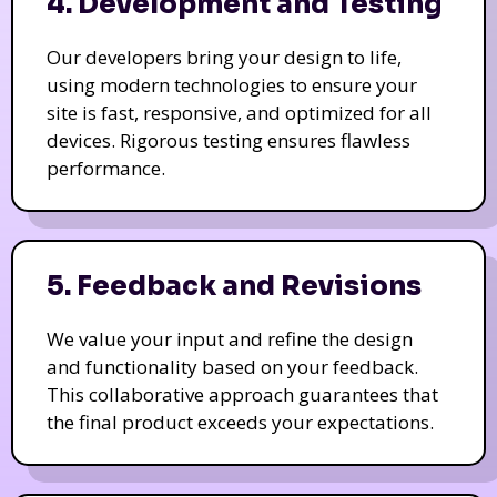
4. Development and Testing
Our developers bring your design to life,
using modern technologies to ensure your
site is fast, responsive, and optimized for all
devices. Rigorous testing ensures flawless
performance.
5. Feedback and Revisions
We value your input and refine the design
and functionality based on your feedback.
This collaborative approach guarantees that
the final product exceeds your expectations.