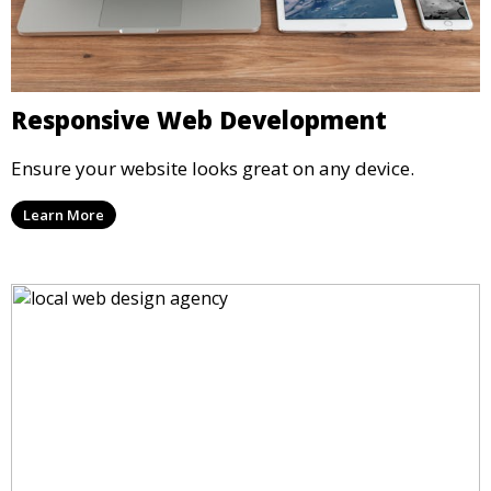
Responsive Web Development
Ensure your website looks great on any device.
Learn More