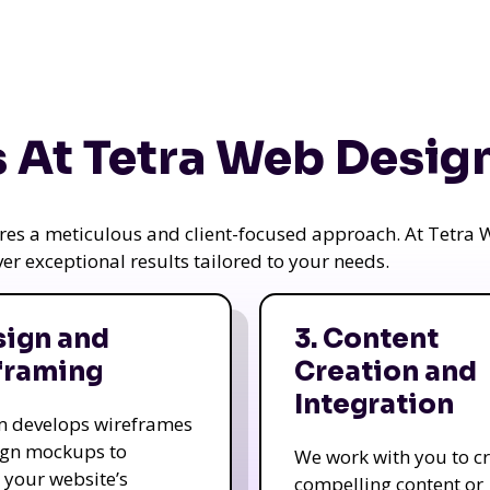
 At Tetra Web Desig
uires a meticulous and client-focused approach. At Tetr
iver exceptional results tailored to your needs.
sign and
3. Content
framing
Creation and
Integration
m develops wireframes
ign mockups to
We work with you to c
e your website’s
compelling content or