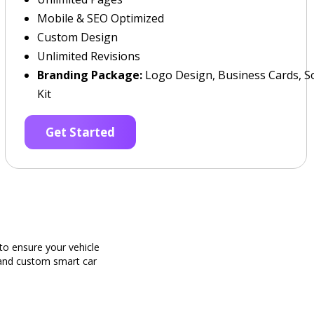
Mobile & SEO Optimized
Custom Design
Unlimited Revisions
Branding Package:
Logo Design, Business Cards, So
Kit
Get Started
o ensure your vehicle
g and custom smart car