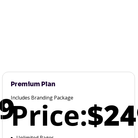
Premium Plan
9
Includes Branding Package
Price:
$24
Unlimited Pages