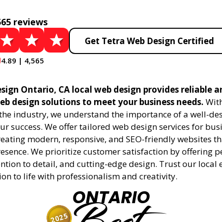
565 reviews
Get Tetra Web Design Certified
4.89 | 4,565
sign Ontario, CA local web design provides reliable a
eb design solutions to meet your business needs.
With
 the industry, we understand the importance of a well-de
ur success. We offer tailored web design services for bu
creating modern, responsive, and SEO-friendly websites t
esence. We prioritize customer satisfaction by offering 
ention to detail, and cutting-edge design. Trust our local 
ion to life with professionalism and creativity.
ONTARIO
2025