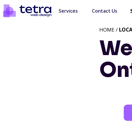
Services
Contact Us
HOME /
LOC
We
On