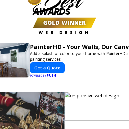
Best
AWARDS
GOLD WINNER
WEB DESIGN
PainterHD - Your Walls, Our Can
Add a splash of color to your home with PainterHD's
painting services.
Get a Quote
PUSH
POWERED BY