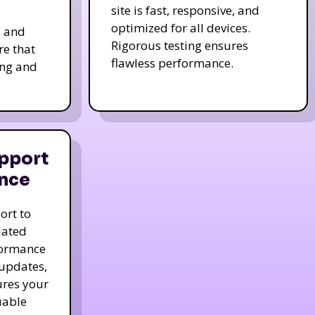
site is fast, responsive, and
optimized for all devices.
s and
Rigorous testing ensures
re that
flawless performance.
ing and
pport
nce
ort to
dated
formance
 updates,
ures your
uable