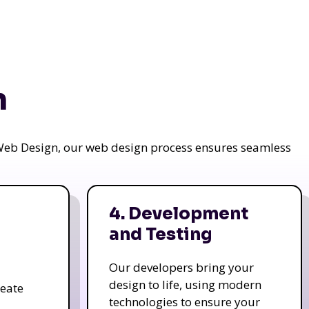
n
a Web Design, our web design process ensures seamless
4. Development
and Testing
Our developers bring your
design to life, using modern
reate
technologies to ensure your