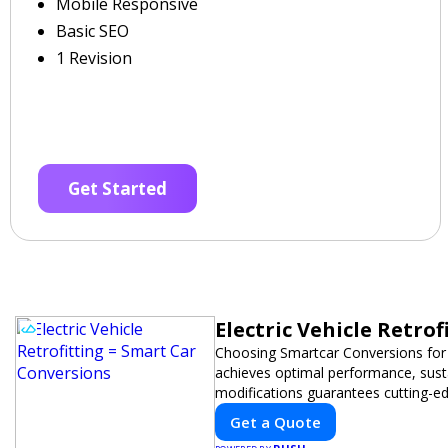
Mobile Responsive
Basic SEO
1 Revision
Get Started
Electric Vehicle Retro
Choosing Smartcar Conversions for
achieves optimal performance, sustai
modifications guarantees cutting-ed
Get a Quote