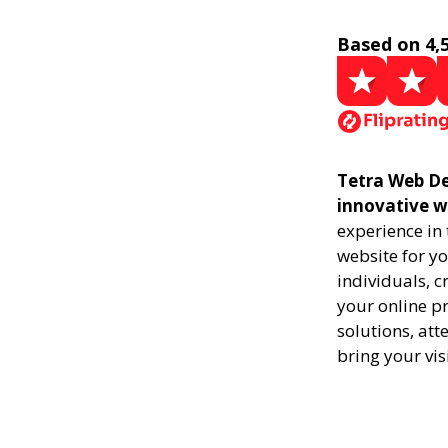
Based on 4,
Tetra Web De
innovative w
experience in
website for yo
individuals, 
your online pr
solutions, att
bring your vis