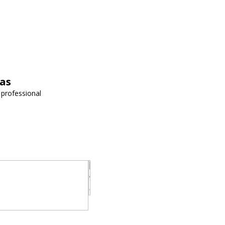
vas
 professional