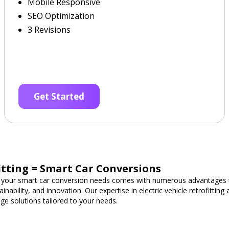
Mobile Responsive
SEO Optimization
3 Revisions
Get Started
fitting = Smart Car Conversions
 your smart car conversion needs comes with numerous advantages t
nability, and innovation. Our expertise in electric vehicle retrofittin
ge solutions tailored to your needs.