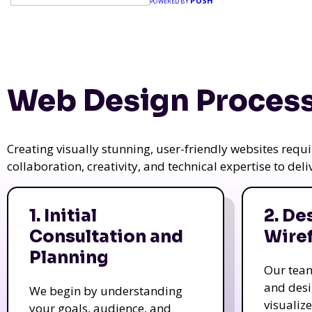
PUSH
POWERED BY
Web Design Process
Creating visually stunning, user-friendly websites req
collaboration, creativity, and technical expertise to del
1. Initial
2. De
Consultation and
Wire
Planning
Our tea
and des
We begin by understanding
visualiz
your goals, audience, and