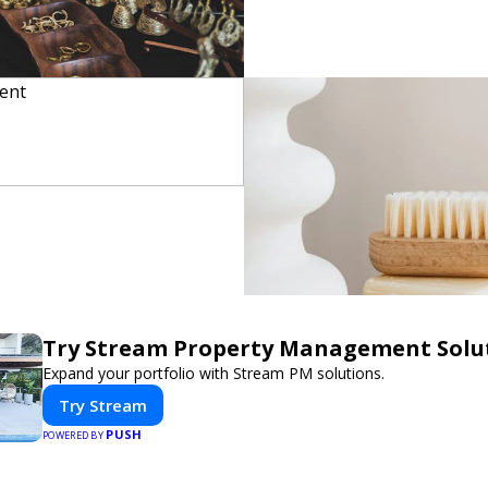
Try Stream Property Management Solu
Expand your portfolio with Stream PM solutions.
Try Stream
PUSH
POWERED BY