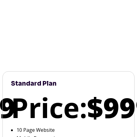
Standard Plan
9
Price:
$99
10 Page Website