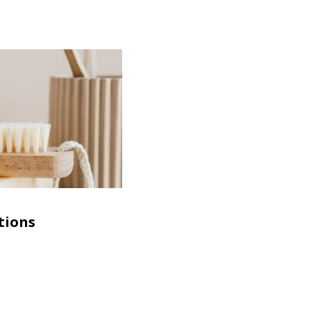
tions