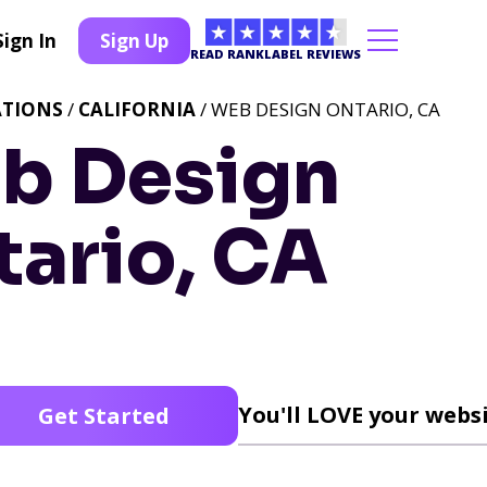
Sign In
Sign Up
READ RANKLABEL REVIEWS
ATIONS
/
CALIFORNIA
/ WEB DESIGN ONTARIO, CA
b Design
tario, CA
You'll LOVE your websi
Get Started