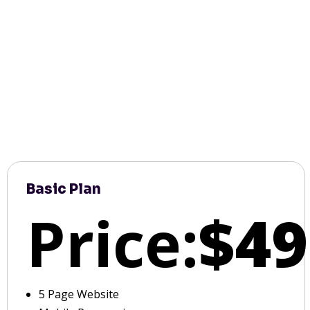
Basic Plan
Price:
$49
5 Page Website