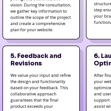
structur
vision. During the consultation,
step ens
we gather key information to
your bra
outline the scope of the project
function
and create a comprehensive
plan for your website.
5. Feedback and
6. La
Revisions
Opti
We value your input and refine
After fi
the design and functionality
your web
based on your feedback. This
optimize
collaborative approach
and user
guarantees that the final
support 
product exceeds your
assist w