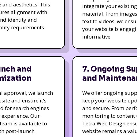
e and aesthetics. This
integrate your existing
ures alignment with
material. From image
nd identity and
text to videos, we ensu
ality requirements.
your website is engag
informative.
unch and
7. Ongoing Su
mization
and Maintena
nal approval, we launch
We offer ongoing supp
site and ensure it’s
keep your website up
d for search engines
and secure. From per
 experience. Our
monitoring to content
team is available to
Tetra Web Design ens
ith post-launch
website remains a val