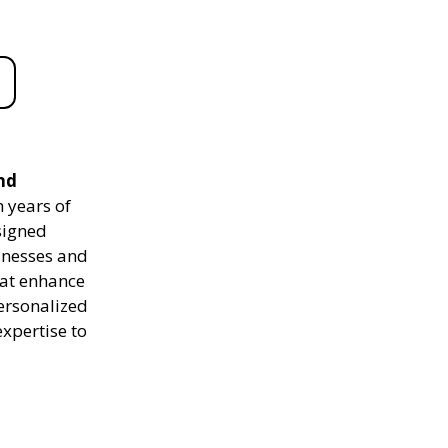
nd
 years of
signed
sinesses and
hat enhance
personalized
expertise to