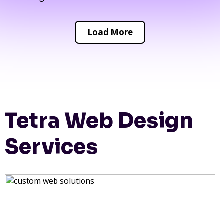
Load More
Tetra Web Design
Services