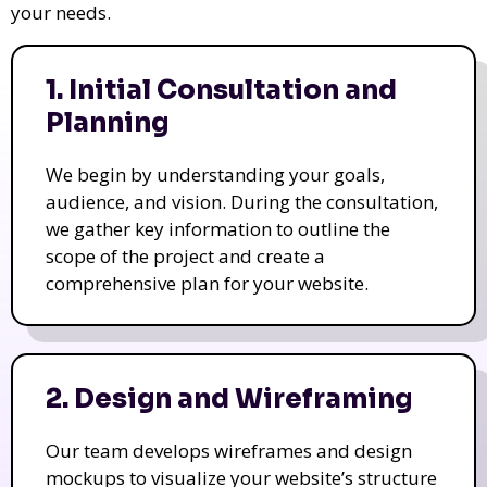
your needs.
1. Initial Consultation and
Planning
We begin by understanding your goals,
audience, and vision. During the consultation,
we gather key information to outline the
scope of the project and create a
comprehensive plan for your website.
2. Design and Wireframing
Our team develops wireframes and design
mockups to visualize your website’s structure