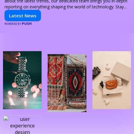
about the latest trends, our dedicated team brings you in-depth
reporting on everything shaping the world of technology. Stay
informed and inspired with HaltCatch.
Latest News
PUSH
POWERED BY