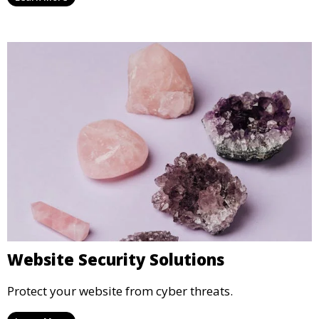
Website Security Solutions
Protect your website from cyber threats.