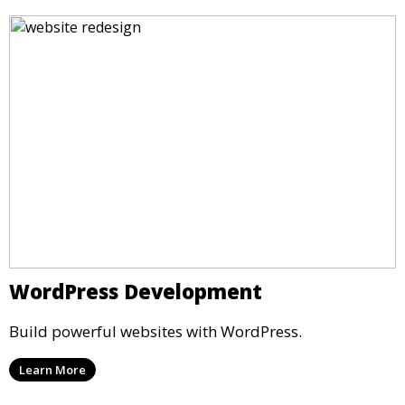
WordPress Development
Build powerful websites with WordPress.
Learn More