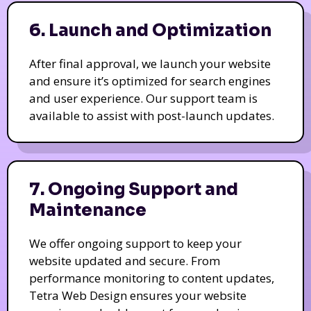
6. Launch and Optimization
After final approval, we launch your website
and ensure it’s optimized for search engines
and user experience. Our support team is
available to assist with post-launch updates.
7. Ongoing Support and
Maintenance
We offer ongoing support to keep your
website updated and secure. From
performance monitoring to content updates,
Tetra Web Design ensures your website