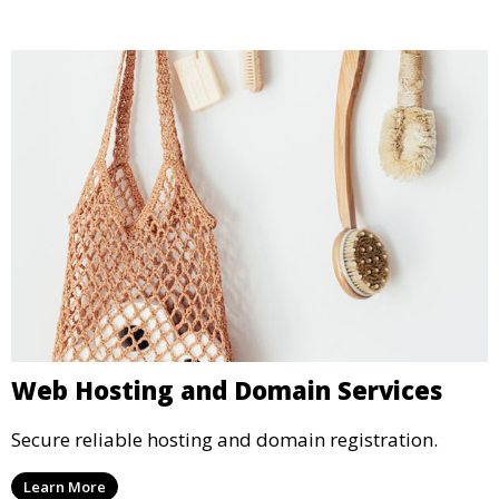
Web Hosting and Domain Services
Secure reliable hosting and domain registration.
Learn More