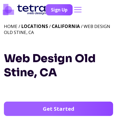
Sign Up
HOME /
LOCATIONS
/
CALIFORNIA
/ WEB DESIGN
OLD STINE, CA
Web Design Old
Stine, CA
Get Started