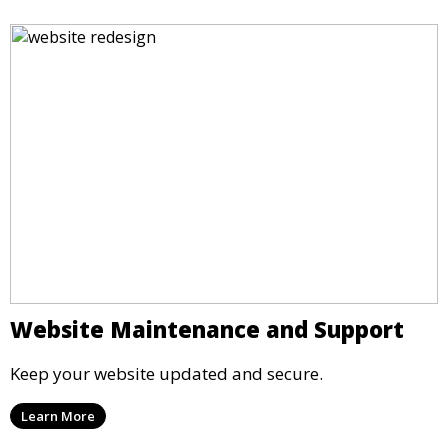
Website Maintenance and Support
Keep your website updated and secure.
Learn More