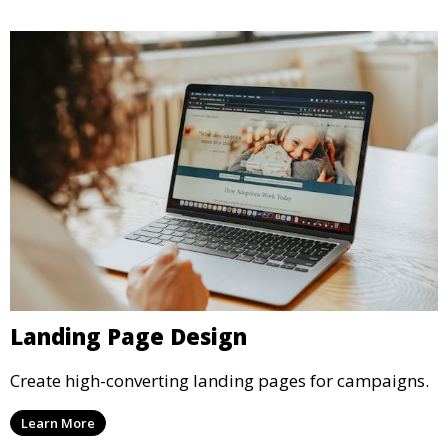
Landing Page Design
Create high-converting landing pages for campaigns.
Learn More