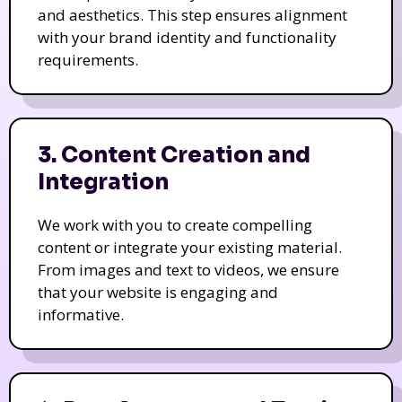
and aesthetics. This step ensures alignment
with your brand identity and functionality
requirements.
3. Content Creation and
Integration
We work with you to create compelling
content or integrate your existing material.
From images and text to videos, we ensure
that your website is engaging and
informative.