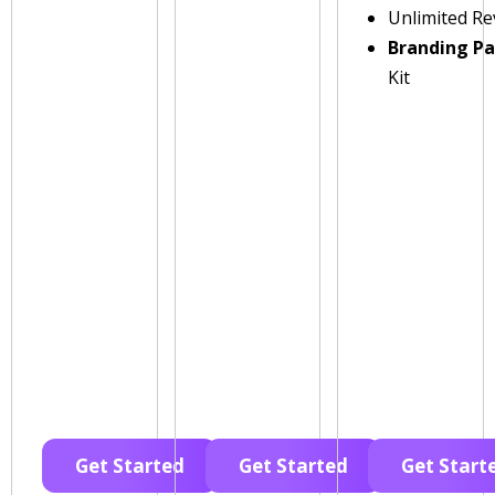
Unlimited Re
Branding P
Kit
Get Started
Get Started
Get Start