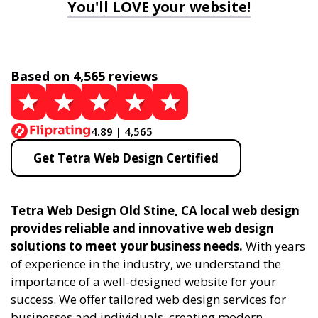
You'll LOVE your website!
Based on 4,565 reviews
4.89 | 4,565
Get Tetra Web Design Certified
Tetra Web Design Old Stine, CA local web design
provides reliable and innovative web design
solutions to meet your business needs.
With years
of experience in the industry, we understand the
importance of a well-designed website for your
success. We offer tailored web design services for
businesses and individuals, creating modern,