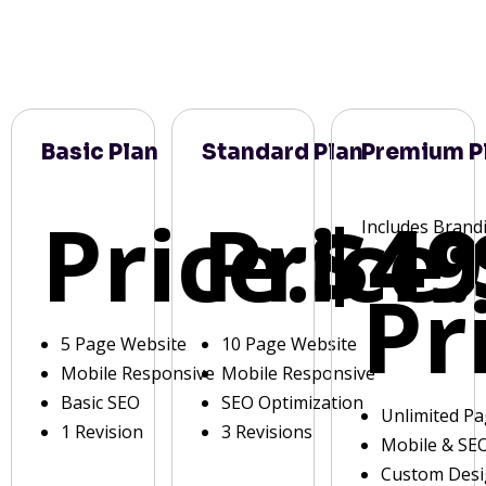
Basic Plan
Standard Plan
Premium P
Price:
Price:
$49
Includes Brand
Pr
5 Page Website
10 Page Website
Mobile Responsive
Mobile Responsive
Basic SEO
SEO Optimization
Unlimited P
1 Revision
3 Revisions
Mobile & SE
Custom Des