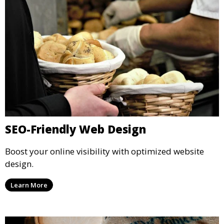
SEO-Friendly Web Design
Boost your online visibility with optimized website
design.
Learn More