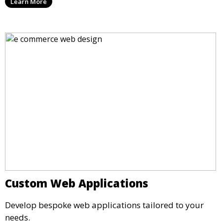
Learn More
Custom Web Applications
Develop bespoke web applications tailored to your
needs.