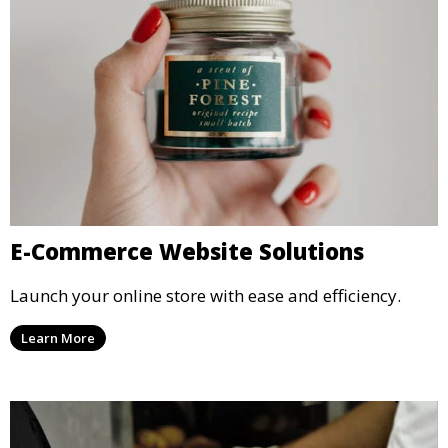
E-Commerce Website Solutions
Launch your online store with ease and efficiency.
Learn More