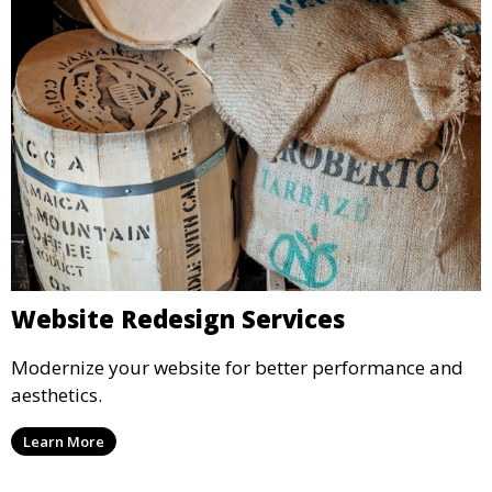
Website Redesign Services
Modernize your website for better performance and
aesthetics.
Learn More