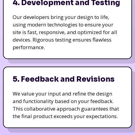
4. Development and Testing
Our developers bring your design to life,
using modern technologies to ensure your
site is fast, responsive, and optimized for all
devices. Rigorous testing ensures flawless
performance.
5. Feedback and Revisions
We value your input and refine the design
and functionality based on your feedback.
This collaborative approach guarantees that
the final product exceeds your expectations.