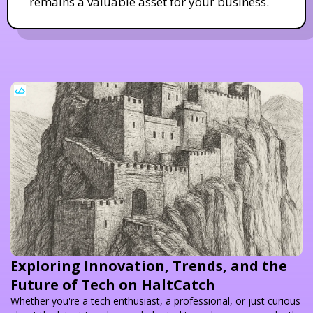
remains a valuable asset for your business.
Exploring Innovation, Trends, and the
Future of Tech on HaltCatch
Whether you're a tech enthusiast, a professional, or just curious