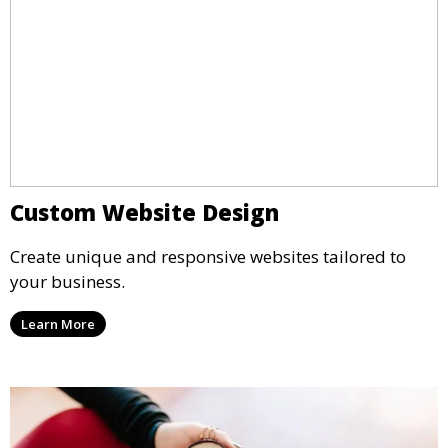
Custom Website Design
Create unique and responsive websites tailored to
your business.
Learn More