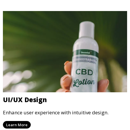
UI/UX Design
Enhance user experience with intuitive design.
Learn More