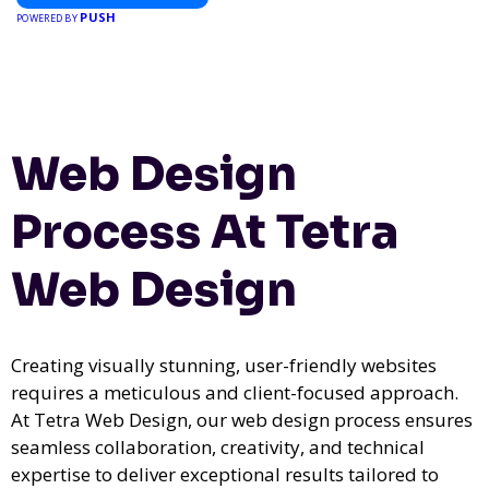
PUSH
POWERED BY
Web Design
Process At Tetra
Web Design
Creating visually stunning, user-friendly websites
requires a meticulous and client-focused approach.
At Tetra Web Design, our web design process ensures
seamless collaboration, creativity, and technical
expertise to deliver exceptional results tailored to