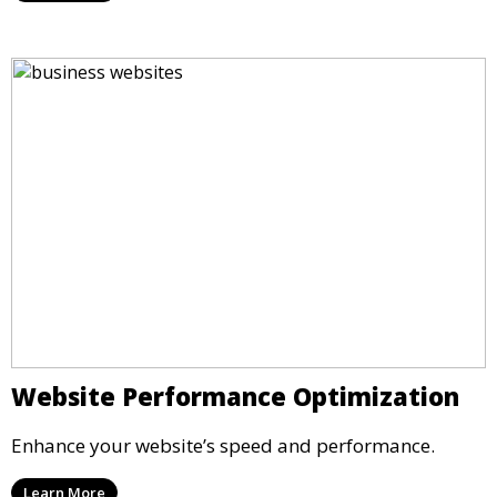
Website Performance Optimization
Enhance your website’s speed and performance.
Learn More