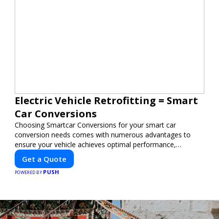
Electric Vehicle Retrofitting = Smart
Car Conversions
Choosing Smartcar Conversions for your smart car
conversion needs comes with numerous advantages to
ensure your vehicle achieves optimal performance,
sustainability, and innovation. Our expertise in electric
Get a Quote
vehicle retrofitting and custom smart car modifications
PUSH
guarantees cutting-edge solutions tailored to your needs.
POWERED BY