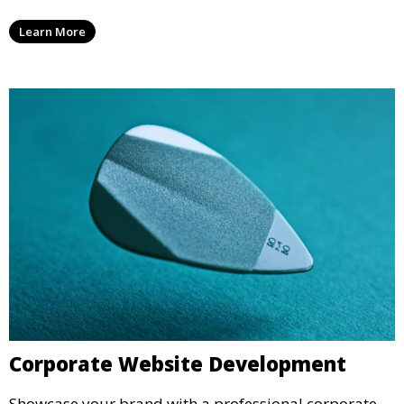
Learn More
Corporate Website Development
Showcase your brand with a professional corporate