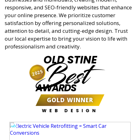
responsive, and SEO-friendly websites that enhance
your online presence. We prioritize customer
satisfaction by offering personalized solutions,
attention to detail, and cutting-edge design. Trust
our local expertise to bring your vision to life with
professionalism and creativity.
OLD STINE
Best
2025
AWARDS
GOLD WINNER
WEB DESIGN