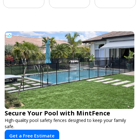
Secure Your Pool with MintFence
High-quality pool safety fences designed to keep your family
safe.
Get a Free Estimate