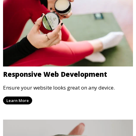
Responsive Web Development
Ensure your website looks great on any device.
Learn More