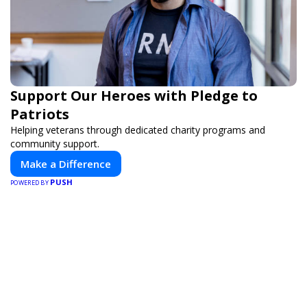
Support Our Heroes with Pledge to
Patriots
Helping veterans through dedicated charity programs and
community support.
Make a Difference
PUSH
POWERED BY