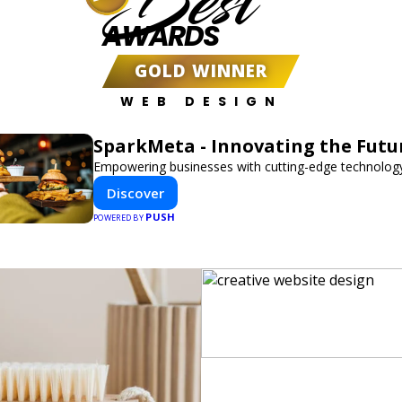
Best
AWARDS
GOLD WINNER
WEB DESIGN
SparkMeta - Innovating the Futu
Empowering businesses with cutting-edge technology
Discover
PUSH
POWERED BY