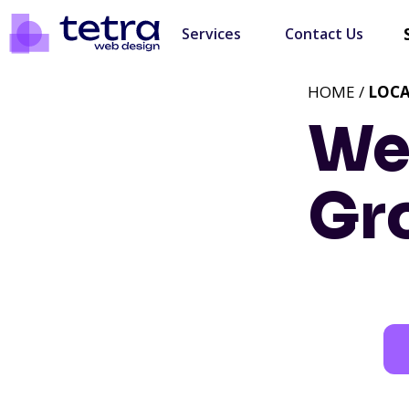
Services
Contact Us
HOME /
LOC
We
Gr