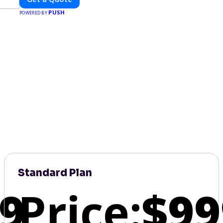
PUSH
POWERED BY
Standard Plan
9
Price:
$99