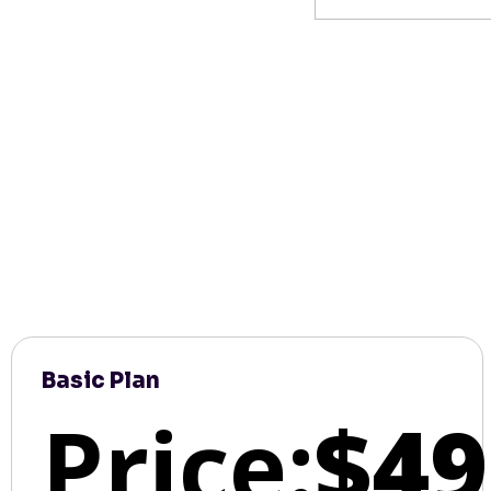
Basic Plan
Price:
$49