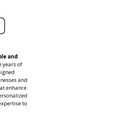
ble and
 years of
signed
sinesses and
hat enhance
personalized
expertise to