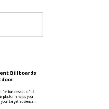
ent Billboards
tdoor
 for businesses of all
our platform helps you
h your target audience