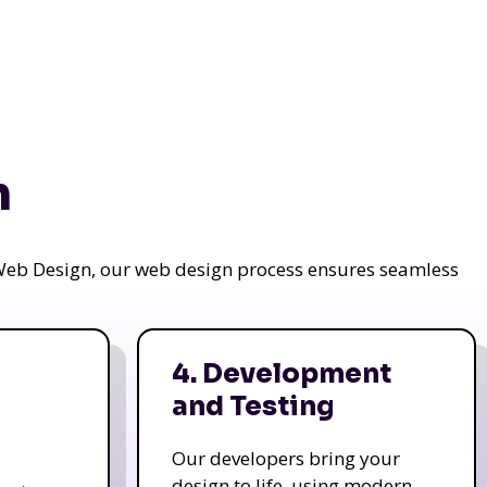
n
a Web Design, our web design process ensures seamless
4. Development
and Testing
Our developers bring your
design to life, using modern