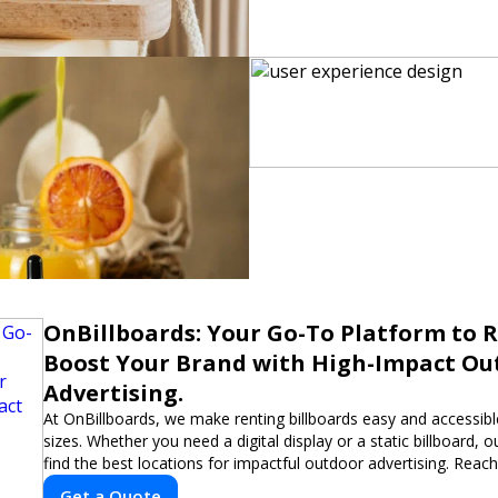
OnBillboards: Your Go-To Platform to R
Boost Your Brand with High-Impact Ou
Advertising.
At OnBillboards, we make renting billboards easy and accessible
sizes. Whether you need a digital display or a static billboard, 
find the best locations for impactful outdoor advertising. Reac
and elevate your brand visibility with OnBillboards.
Get a Quote