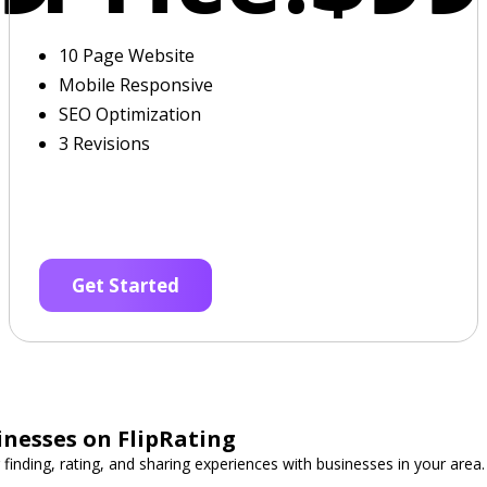
10 Page Website
Mobile Responsive
SEO Optimization
3 Revisions
Get Started
inesses on FlipRating
 finding, rating, and sharing experiences with businesses in your area.