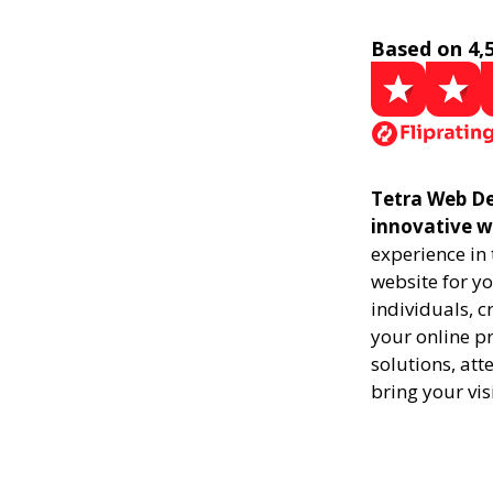
Based on 4,
Tetra Web De
innovative w
experience in
website for yo
individuals, 
your online pr
solutions, att
bring your vis