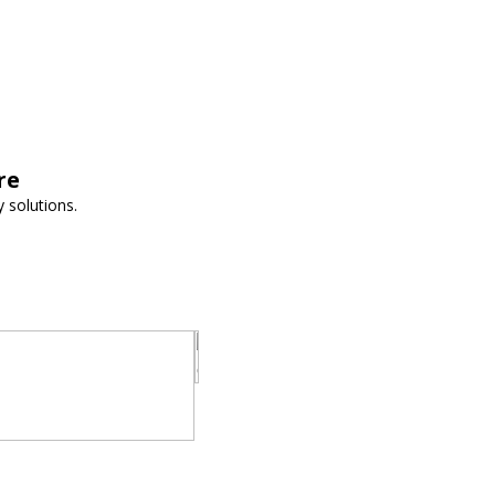
re
 solutions.