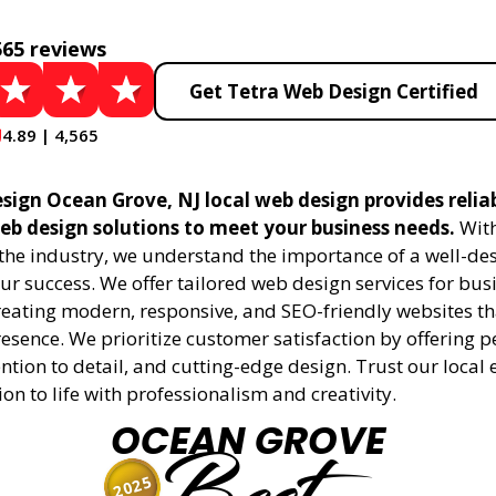
565 reviews
Get Tetra Web Design Certified
4.89 | 4,565
sign Ocean Grove, NJ local web design provides relia
eb design solutions to meet your business needs.
With
 the industry, we understand the importance of a well-de
ur success. We offer tailored web design services for bu
creating modern, responsive, and SEO-friendly websites t
esence. We prioritize customer satisfaction by offering 
ention to detail, and cutting-edge design. Trust our local 
ion to life with professionalism and creativity.
OCEAN GROVE
2025