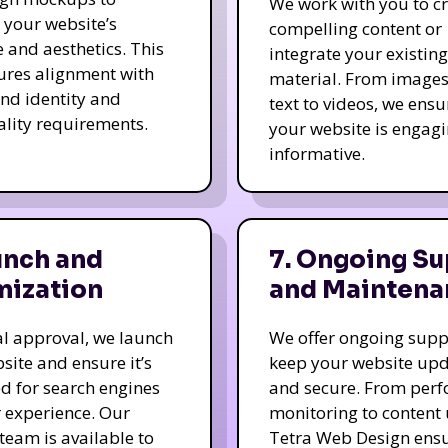
We work with you to c
e your website’s
compelling content or
e and aesthetics. This
integrate your existing
ures alignment with
material. From image
nd identity and
text to videos, we ensu
ality requirements.
your website is engag
informative.
unch and
7. Ongoing Su
mization
and Maintena
nal approval, we launch
We offer ongoing supp
site and ensure it’s
keep your website up
d for search engines
and secure. From per
 experience. Our
monitoring to content
team is available to
Tetra Web Design ens