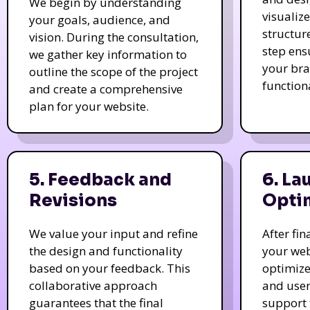
We begin by understanding
visualiz
your goals, audience, and
structur
vision. During the consultation,
step ens
we gather key information to
your bra
outline the scope of the project
function
and create a comprehensive
plan for your website.
5. Feedback and
6. La
Revisions
Opti
We value your input and refine
After fi
the design and functionality
your web
based on your feedback. This
optimize
collaborative approach
and user
guarantees that the final
support 