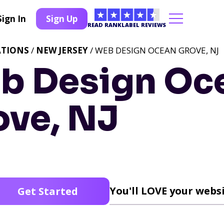
Sign In
Sign Up
READ RANKLABEL REVIEWS
ATIONS
/
NEW JERSEY
/ WEB DESIGN OCEAN GROVE, NJ
b Design Oc
ove, NJ
You'll LOVE your websi
Get Started