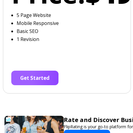
5 Page Website
Mobile Responsive
Basic SEO
1 Revision
Get Started
Rate and Discover Bus
FlipRating is your go-to platform for