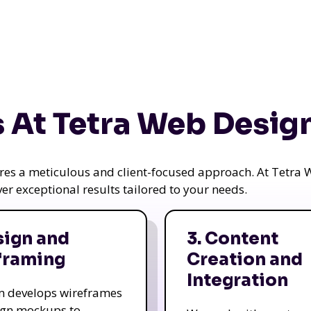
 At Tetra Web Desig
uires a meticulous and client-focused approach. At Tetr
iver exceptional results tailored to your needs.
sign and
3. Content
framing
Creation and
Integration
m develops wireframes
ign mockups to