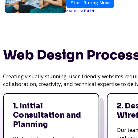
Start Rating Now
PUSH
POWERED BY
Web Design Process
Creating visually stunning, user-friendly websites req
collaboration, creativity, and technical expertise to del
1. Initial
2. De
Consultation and
Wire
Planning
Our tea
and des