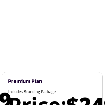
Premium Plan
9
Includes Branding Package
Price:
$24