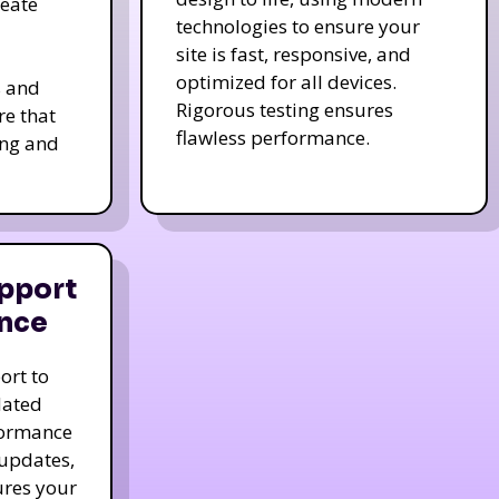
reate
technologies to ensure your
site is fast, responsive, and
optimized for all devices.
s and
Rigorous testing ensures
re that
flawless performance.
ing and
pport
nce
ort to
dated
formance
 updates,
ures your