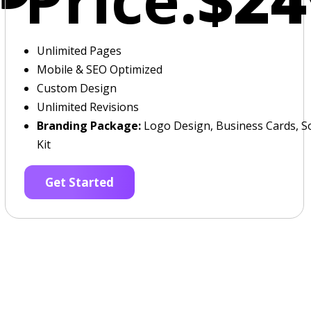
Unlimited Pages
Mobile & SEO Optimized
Custom Design
Unlimited Revisions
Branding Package:
Logo Design, Business Cards, So
Kit
Get Started