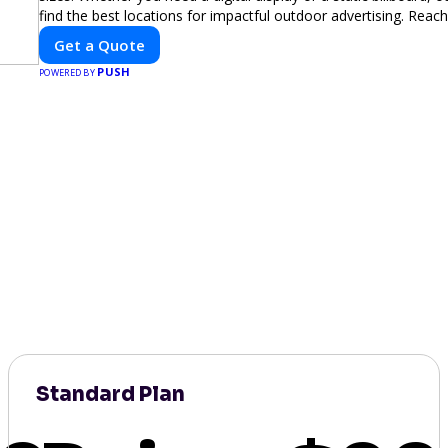
find the best locations for impactful outdoor advertising. Reac
and elevate your brand visibility with OnBillboards.
Get a Quote
PUSH
POWERED BY
Standard Plan