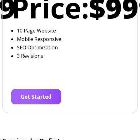
9
Price:
$99
10 Page Website
Mobile Responsive
SEO Optimization
3 Revisions
Get Started