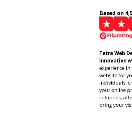
Based on 4,
Tetra Web De
innovative w
experience in
website for yo
individuals, 
your online pr
solutions, att
bring your vis