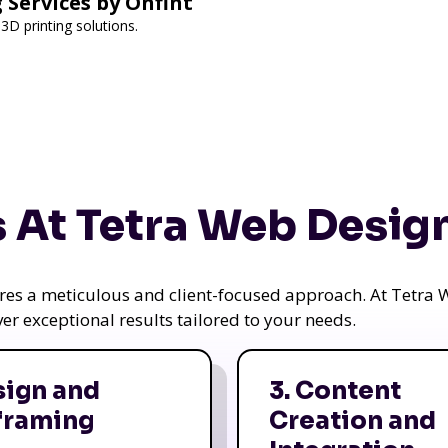
 Services by Onfint
3D printing solutions.
 At Tetra Web Desig
uires a meticulous and client-focused approach. At Tetr
iver exceptional results tailored to your needs.
sign and
3. Content
framing
Creation and