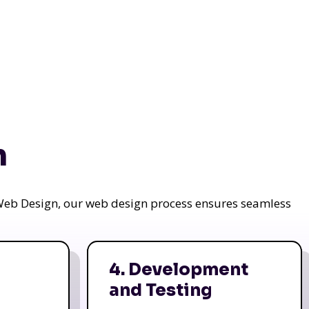
n
a Web Design, our web design process ensures seamless
4. Development
and Testing