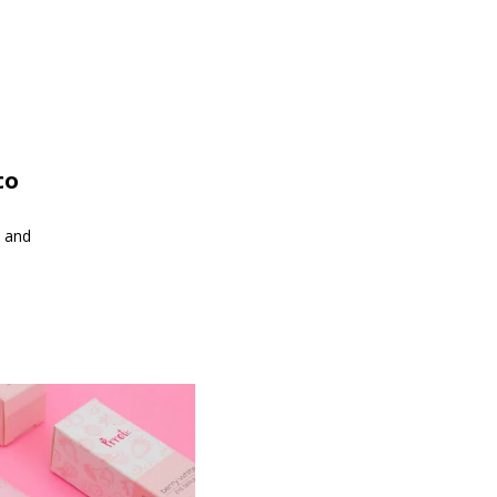
to
s and