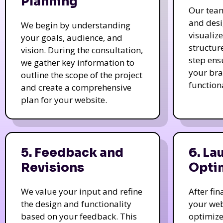
Planning
Our tea
and des
We begin by understanding
visualiz
your goals, audience, and
structur
vision. During the consultation,
step ens
we gather key information to
your bra
outline the scope of the project
function
and create a comprehensive
plan for your website.
5. Feedback and
6. La
Revisions
Opti
We value your input and refine
After fi
the design and functionality
your web
based on your feedback. This
optimize