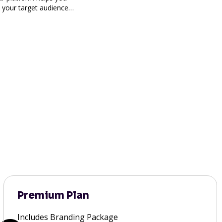
h your target audience
Premium Plan
Includes Branding Package