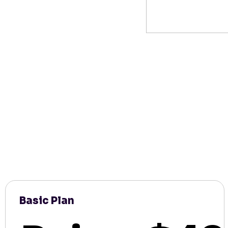
Basic Plan