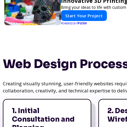
Innovative 3D Printing
Bring your ideas to life with custom 
Start Your Project
PUSH
POWERED BY
Web Design Process
Creating visually stunning, user-friendly websites req
collaboration, creativity, and technical expertise to del
1. Initial
2. De
Consultation and
Wire