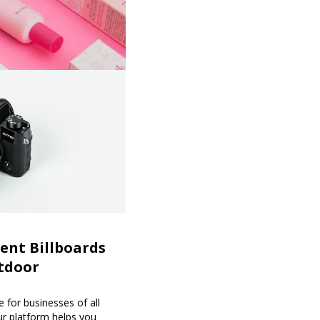
ent Billboards
tdoor
 for businesses of all
our platform helps you