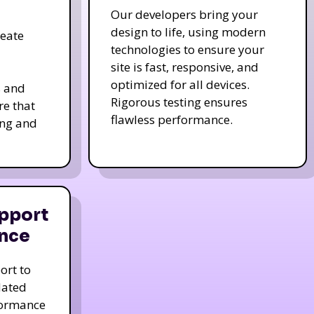
Our developers bring your
design to life, using modern
reate
technologies to ensure your
site is fast, responsive, and
optimized for all devices.
s and
Rigorous testing ensures
re that
flawless performance.
ing and
pport
nce
ort to
dated
formance