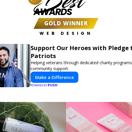
Best
AWARDS
GOLD WINNER
WEB DESIGN
Support Our Heroes with Pledge 
Patriots
Helping veterans through dedicated charity program
community support.
Make a Difference
PUSH
POWERED BY