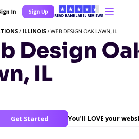
Sign In
Sign Up
READ RANKLABEL REVIEWS
ATIONS
/
ILLINOIS
/ WEB DESIGN OAK LAWN, IL
b Design Oa
n, IL
You'll LOVE your websi
Get Started