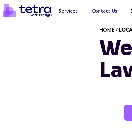
Services
Contact Us
HOME /
LOC
We
Law