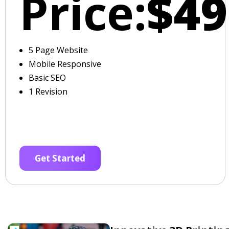
Price:
$49
5 Page Website
Mobile Responsive
Basic SEO
1 Revision
Get Started