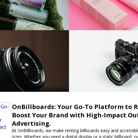
OnBillboards: Your Go-To Platform to R
Boost Your Brand with High-Impact Ou
Advertising.
At OnBillboards, we make renting billboards easy and accessible
sizes. Whether you need a digital display or a static billboard, 