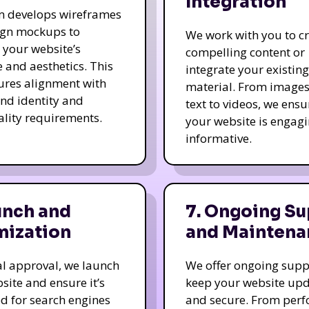
Integration
m develops wireframes
ign mockups to
We work with you to c
e your website’s
compelling content or
e and aesthetics. This
integrate your existing
ures alignment with
material. From image
nd identity and
text to videos, we ensu
ality requirements.
your website is engag
informative.
unch and
7. Ongoing Su
mization
and Maintena
nal approval, we launch
We offer ongoing supp
site and ensure it’s
keep your website up
d for search engines
and secure. From per