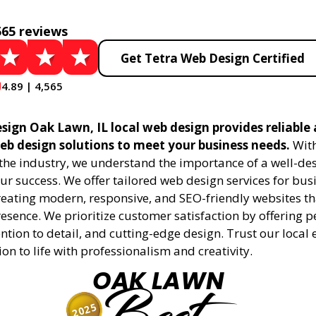
565 reviews
Get Tetra Web Design Certified
4.89 | 4,565
sign Oak Lawn, IL local web design provides reliable
eb design solutions to meet your business needs.
With
 the industry, we understand the importance of a well-de
ur success. We offer tailored web design services for bu
creating modern, responsive, and SEO-friendly websites t
esence. We prioritize customer satisfaction by offering 
ention to detail, and cutting-edge design. Trust our local 
ion to life with professionalism and creativity.
OAK LAWN
2025