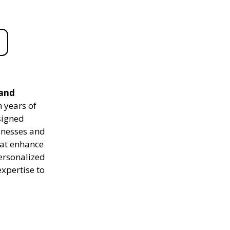
 and
 years of
signed
sinesses and
hat enhance
personalized
expertise to