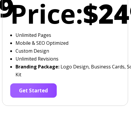
9
Price:
$24
Unlimited Pages
Mobile & SEO Optimized
Custom Design
Unlimited Revisions
Branding Package:
Logo Design, Business Cards, So
Kit
Get Started