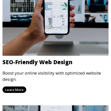
SEO-Friendly Web Design
Boost your online visibility with optimized website
design.
Learn More