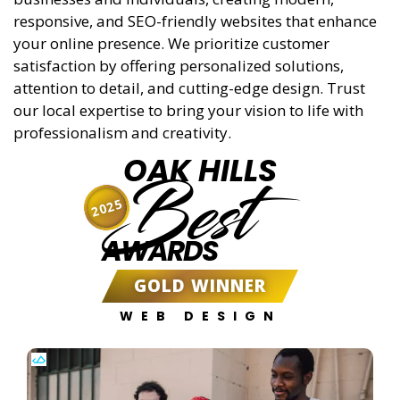
responsive, and SEO-friendly websites that enhance
your online presence. We prioritize customer
satisfaction by offering personalized solutions,
attention to detail, and cutting-edge design. Trust
our local expertise to bring your vision to life with
professionalism and creativity.
OAK HILLS
Best
2025
AWARDS
GOLD WINNER
WEB DESIGN