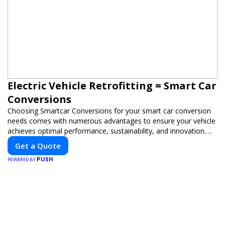
Electric Vehicle Retrofitting = Smart Car
Conversions
Choosing Smartcar Conversions for your smart car conversion
needs comes with numerous advantages to ensure your vehicle
achieves optimal performance, sustainability, and innovation.
Our expertise in electric vehicle retrofitting and custom smart
Get a Quote
car modifications guarantees cutting-edge solutions tailored to
PUSH
your needs.
POWERED BY