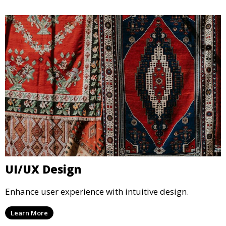
UI/UX Design
Enhance user experience with intuitive design.
Learn More