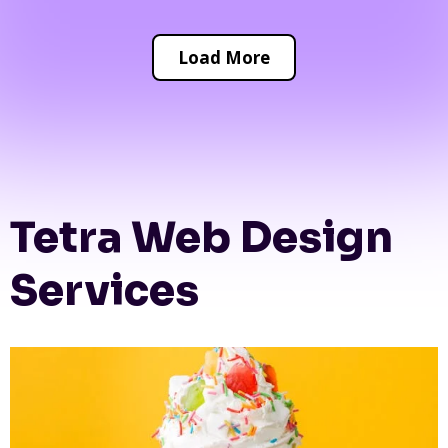
Load More
Tetra Web Design
Services