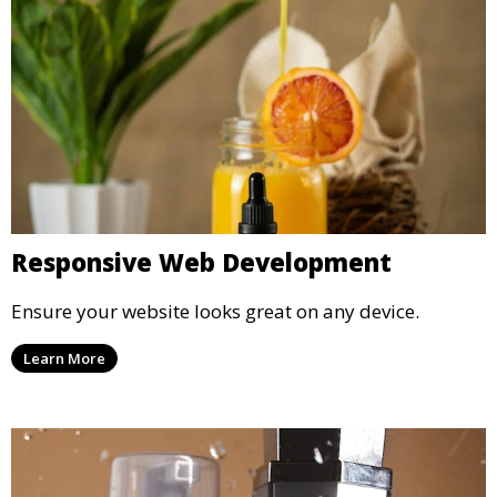
Responsive Web Development
Ensure your website looks great on any device.
Learn More