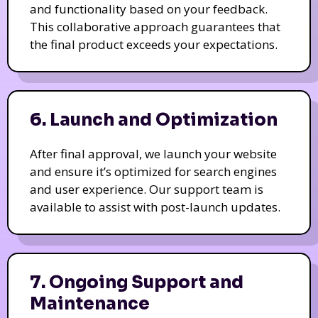
and functionality based on your feedback.
This collaborative approach guarantees that
the final product exceeds your expectations.
6. Launch and Optimization
After final approval, we launch your website
and ensure it’s optimized for search engines
and user experience. Our support team is
available to assist with post-launch updates.
7. Ongoing Support and
Maintenance