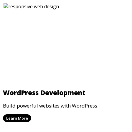
WordPress Development
Build powerful websites with WordPress.
Learn More