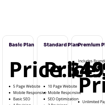
Basic Plan
Standard Plan
Premium P
Price:
Price:
$49
Includes Brand
Pr
5 Page Website
10 Page Website
Mobile Responsive
Mobile Responsive
Basic SEO
SEO Optimization
Unlimited P