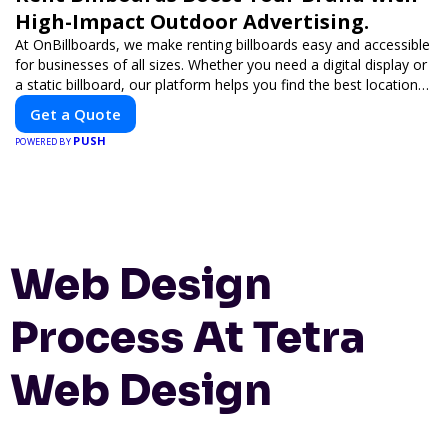
High-Impact Outdoor Advertising.
At OnBillboards, we make renting billboards easy and accessible
for businesses of all sizes. Whether you need a digital display or
a static billboard, our platform helps you find the best locations
for impactful outdoor advertising. Reach your target audience
Get a Quote
and elevate your brand visibility with OnBillboards.
PUSH
POWERED BY
Web Design
Process At Tetra
Web Design