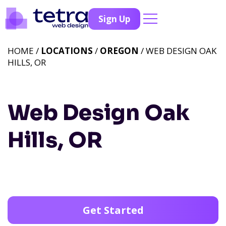
Sign Up
HOME /
LOCATIONS
/
OREGON
/ WEB DESIGN OAK
HILLS, OR
Web Design Oak
Hills, OR
Get Started