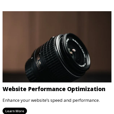
Website Performance Optimization
Enhance your website’s speed and performance.
Learn More