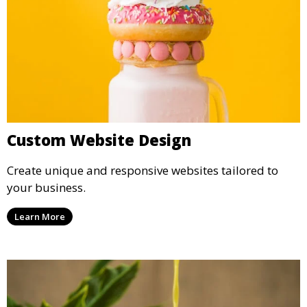
Custom Website Design
Create unique and responsive websites tailored to
your business.
Learn More