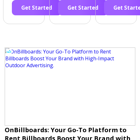
Get Started
Get Started
Get Start
OnBillboards: Your Go-To Platform to
Rent Billboards Boost Your Brand with