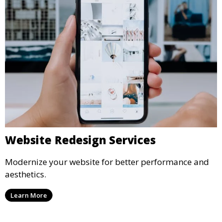
Website Redesign Services
Modernize your website for better performance and
aesthetics.
Learn More