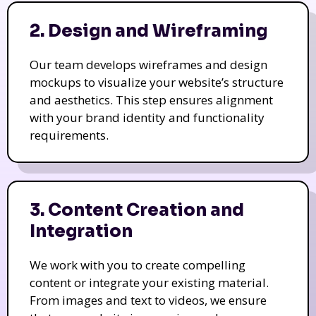
2. Design and Wireframing
Our team develops wireframes and design
mockups to visualize your website’s structure
and aesthetics. This step ensures alignment
with your brand identity and functionality
requirements.
3. Content Creation and
Integration
We work with you to create compelling
content or integrate your existing material.
From images and text to videos, we ensure