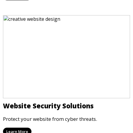
Website Security Solutions
Protect your website from cyber threats.
Learn More