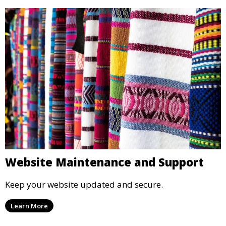
Website Maintenance and Support
Keep your website updated and secure.
Learn More