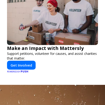
Make an Impact with Mattersly
Support petitions, volunteer for causes, and assist charities
that matter.
Get Involved
PUSH
POWERED BY