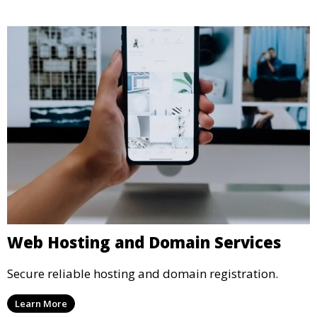
Web Hosting and Domain Services
Secure reliable hosting and domain registration.
Learn More