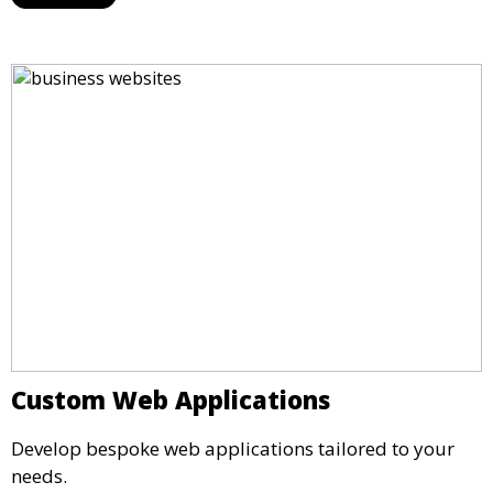
Custom Web Applications
Develop bespoke web applications tailored to your
needs.