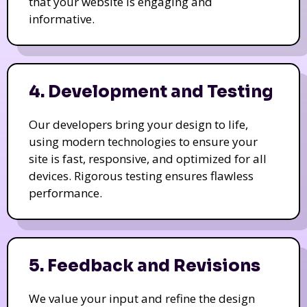
that your website is engaging and
informative.
4. Development and Testing
Our developers bring your design to life,
using modern technologies to ensure your
site is fast, responsive, and optimized for all
devices. Rigorous testing ensures flawless
performance.
5. Feedback and Revisions
We value your input and refine the design