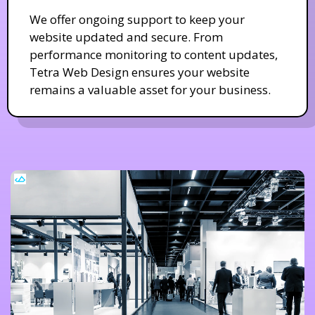
We offer ongoing support to keep your
website updated and secure. From
performance monitoring to content updates,
Tetra Web Design ensures your website
remains a valuable asset for your business.