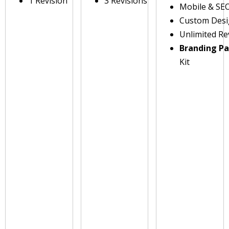
1 Revision
3 Revisions
Mobile & SE
Custom Des
Unlimited Re
Branding P
Kit