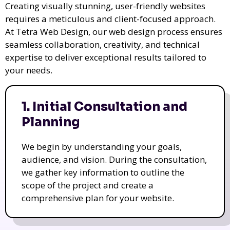
Creating visually stunning, user-friendly websites
requires a meticulous and client-focused approach.
At Tetra Web Design, our web design process ensures
seamless collaboration, creativity, and technical
expertise to deliver exceptional results tailored to
your needs.
1. Initial Consultation and
Planning
We begin by understanding your goals,
audience, and vision. During the consultation,
we gather key information to outline the
scope of the project and create a
comprehensive plan for your website.