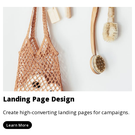
Landing Page Design
Create high-converting landing pages for campaigns.
Learn More