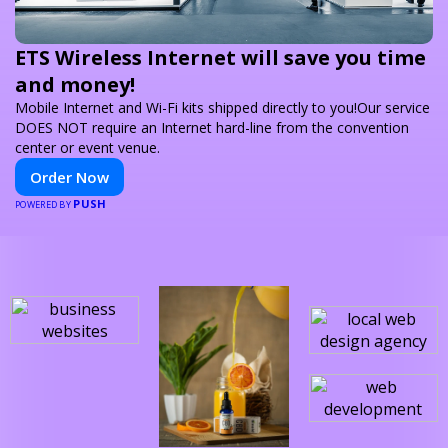
ETS Wireless Internet will save you time
and money!
Mobile Internet and Wi-Fi kits shipped directly to you!Our service
DOES NOT require an Internet hard-line from the convention
center or event venue.
Order Now
PUSH
POWERED BY