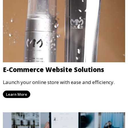
E-Commerce Website Solutions
Launch your online store with ease and efficiency.
Learn More