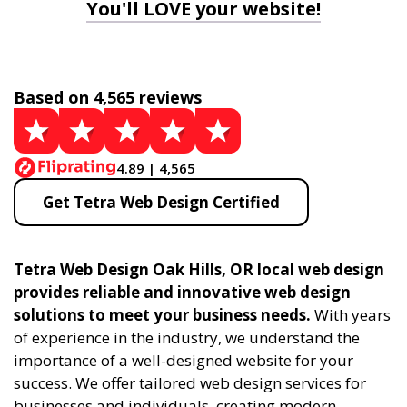
You'll LOVE your website!
Based on 4,565 reviews
4.89 | 4,565
Get Tetra Web Design Certified
Tetra Web Design Oak Hills, OR local web design
provides reliable and innovative web design
solutions to meet your business needs.
With years
of experience in the industry, we understand the
importance of a well-designed website for your
success. We offer tailored web design services for
businesses and individuals, creating modern,