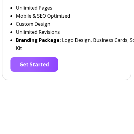
Unlimited Pages
Mobile & SEO Optimized
Custom Design
Unlimited Revisions
Branding Package:
Logo Design, Business Cards, So
Kit
Get Started