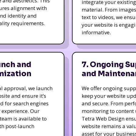
e and aesthetics. This
integrate your existing
ures alignment with
material. From image
nd identity and
text to videos, we ensu
ality requirements.
your website is engag
informative.
unch and
7. Ongoing Su
mization
and Maintena
nal approval, we launch
We offer ongoing supp
site and ensure it’s
keep your website up
d for search engines
and secure. From per
 experience. Our
monitoring to content
team is available to
Tetra Web Design ens
ith post-launch
website remains a val
.
asset for your business