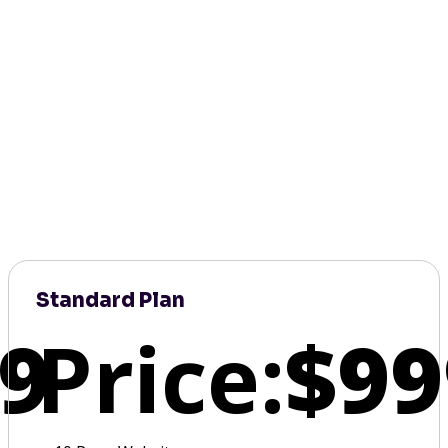
Standard Plan
9
Price:
$99