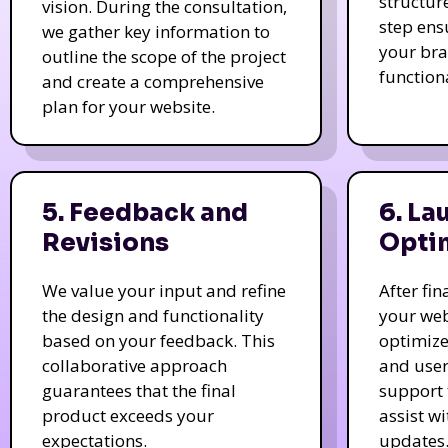
structur
vision. During the consultation,
step ens
we gather key information to
your bra
outline the scope of the project
function
and create a comprehensive
plan for your website.
5. Feedback and
6. La
Revisions
Opti
We value your input and refine
After fi
the design and functionality
your web
based on your feedback. This
optimize
collaborative approach
and user
guarantees that the final
support 
product exceeds your
assist w
expectations.
updates