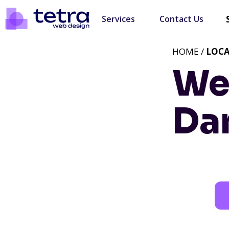
Services
Contact Us
HOME /
LOC
We
Da