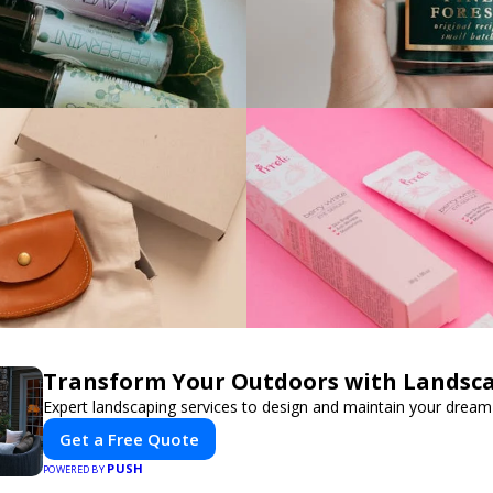
Transform Your Outdoors with Landsc
Expert landscaping services to design and maintain your dream
Get a Free Quote
PUSH
POWERED BY