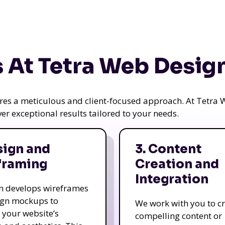
 At Tetra Web Desig
uires a meticulous and client-focused approach. At Tetr
iver exceptional results tailored to your needs.
sign and
3. Content
framing
Creation and
Integration
m develops wireframes
ign mockups to
We work with you to c
e your website’s
compelling content or