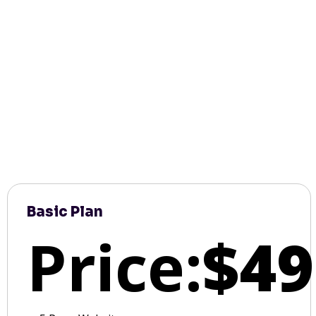
Basic Plan
Price:
$49