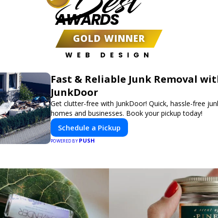
Best
AWARDS
GOLD WINNER
WEB DESIGN
Fast & Reliable Junk Removal wi
JunkDoor
Get clutter-free with JunkDoor! Quick, hassle-free ju
homes and businesses. Book your pickup today!
Schedule a Pickup
PUSH
POWERED BY