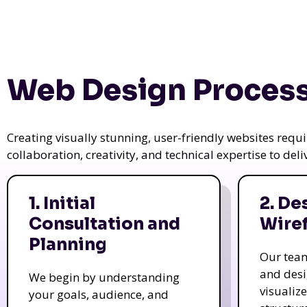
Web Design Process
Creating visually stunning, user-friendly websites req
collaboration, creativity, and technical expertise to del
1. Initial
2. De
Consultation and
Wire
Planning
Our tea
and des
We begin by understanding
visualiz
your goals, audience, and