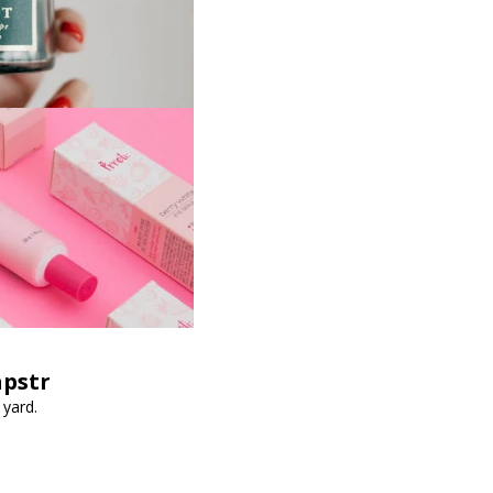
apstr
 yard.