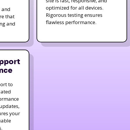
site is fast, responsive, and
optimized for all devices.
s and
Rigorous testing ensures
re that
flawless performance.
ing and
pport
nce
ort to
dated
formance
 updates,
ures your
uable
.