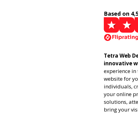
Based on 4,
Tetra Web De
innovative w
experience in
website for yo
individuals, 
your online pr
solutions, att
bring your vis