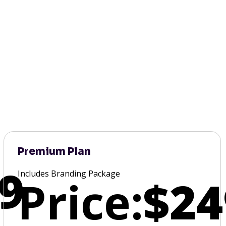
Premium Plan
9
Includes Branding Package
Price:
$24