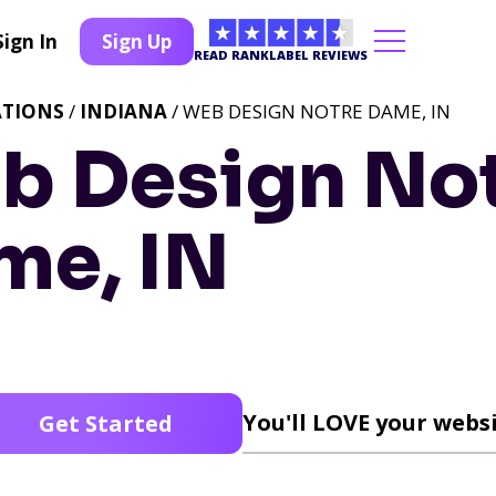
Sign In
Sign Up
READ RANKLABEL REVIEWS
ATIONS
/
INDIANA
/ WEB DESIGN NOTRE DAME, IN
b Design No
me, IN
You'll LOVE your websi
Get Started