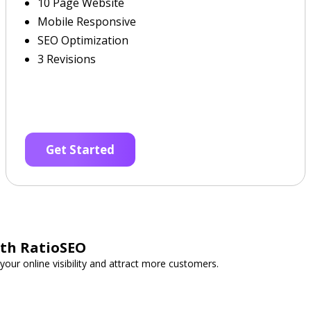
10 Page Website
Mobile Responsive
SEO Optimization
3 Revisions
Get Started
ith RatioSEO
your online visibility and attract more customers.