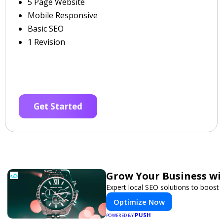
5 Page Website
Mobile Responsive
Basic SEO
1 Revision
Get Started
Grow Your Business w
Expert local SEO solutions to boost 
Optimize Now
PUSH
POWERED BY