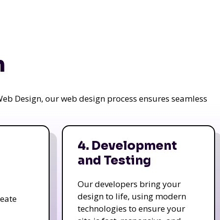
n
a Web Design, our web design process ensures seamless
4. Development
and Testing
Our developers bring your
design to life, using modern
reate
technologies to ensure your