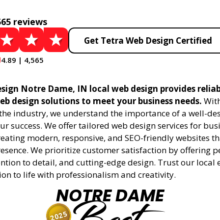
565 reviews
Get Tetra Web Design Certified
4.89 | 4,565
sign Notre Dame, IN local web design provides relia
eb design solutions to meet your business needs.
With
 the industry, we understand the importance of a well-de
ur success. We offer tailored web design services for bu
creating modern, responsive, and SEO-friendly websites t
esence. We prioritize customer satisfaction by offering 
ention to detail, and cutting-edge design. Trust our local 
ion to life with professionalism and creativity.
NOTRE DAME
2025