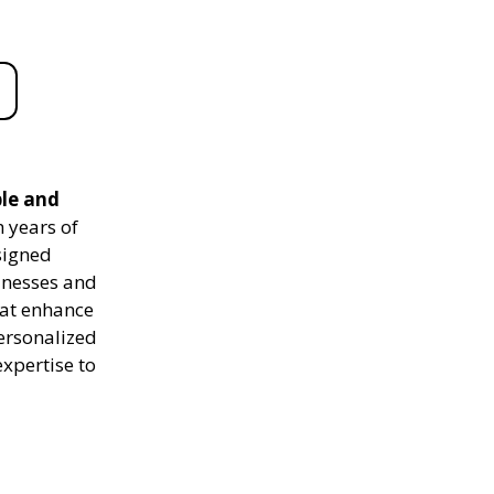
ble and
 years of
signed
sinesses and
hat enhance
personalized
expertise to