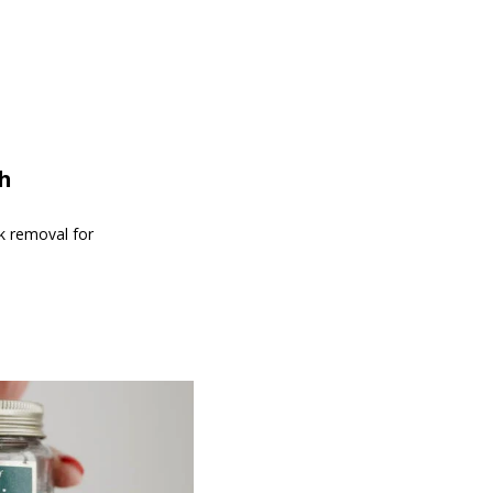
th
nk removal for