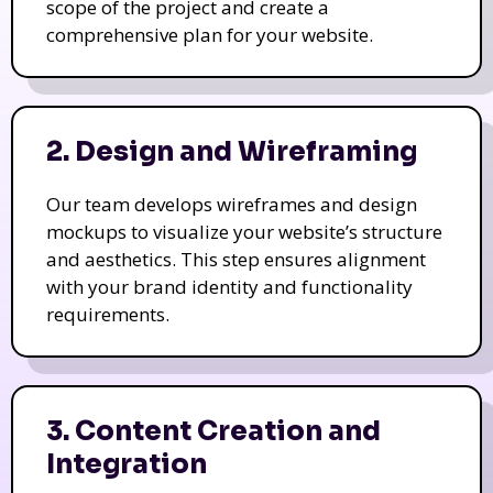
scope of the project and create a
comprehensive plan for your website.
2. Design and Wireframing
Our team develops wireframes and design
mockups to visualize your website’s structure
and aesthetics. This step ensures alignment
with your brand identity and functionality
requirements.
3. Content Creation and
Integration