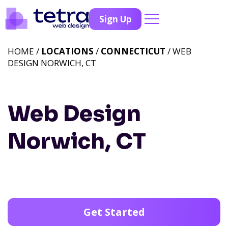
Sign Up
HOME /
LOCATIONS
/
CONNECTICUT
/ WEB
DESIGN NORWICH, CT
Web Design
Norwich, CT
Get Started