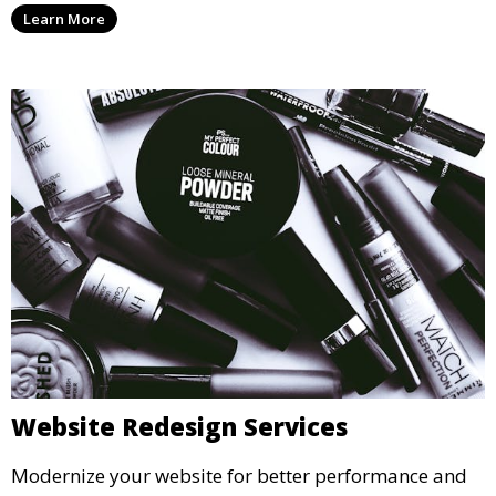
Learn More
Website Redesign Services
Modernize your website for better performance and