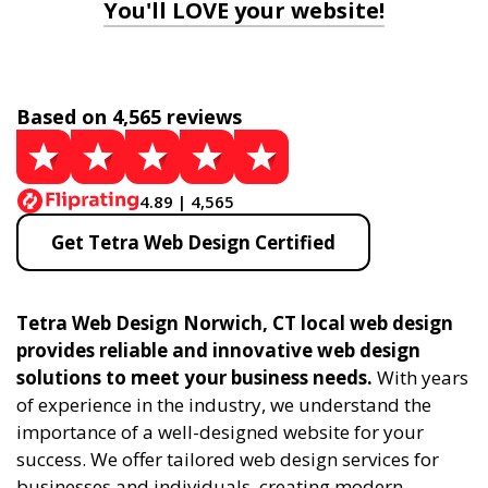
You'll LOVE your website!
Based on 4,565 reviews
4.89 | 4,565
Get Tetra Web Design Certified
Tetra Web Design Norwich, CT local web design
provides reliable and innovative web design
solutions to meet your business needs.
With years
of experience in the industry, we understand the
importance of a well-designed website for your
success. We offer tailored web design services for
businesses and individuals, creating modern,