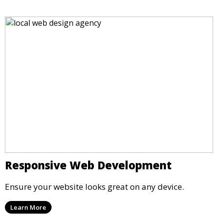
Responsive Web Development
Ensure your website looks great on any device.
Learn More