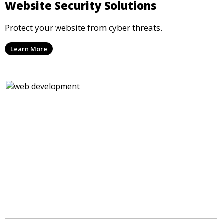
Website Security Solutions
Protect your website from cyber threats.
Learn More