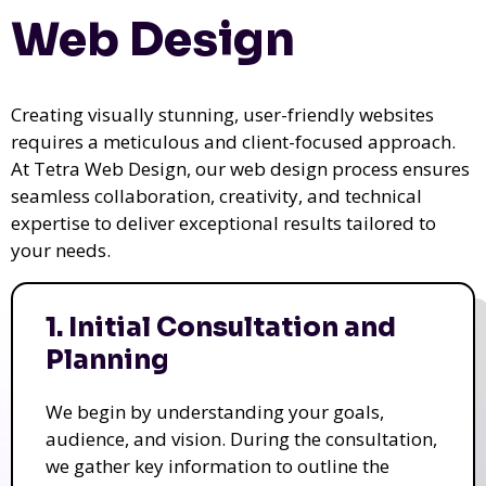
Web Design
Creating visually stunning, user-friendly websites
requires a meticulous and client-focused approach.
At Tetra Web Design, our web design process ensures
seamless collaboration, creativity, and technical
expertise to deliver exceptional results tailored to
your needs.
1. Initial Consultation and
Planning
We begin by understanding your goals,
audience, and vision. During the consultation,
we gather key information to outline the