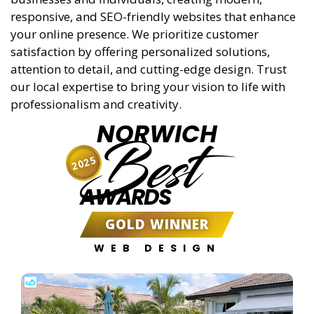
responsive, and SEO-friendly websites that enhance
your online presence. We prioritize customer
satisfaction by offering personalized solutions,
attention to detail, and cutting-edge design. Trust
our local expertise to bring your vision to life with
professionalism and creativity.
NORWICH
Best
2025
AWARDS
GOLD WINNER
WEB DESIGN