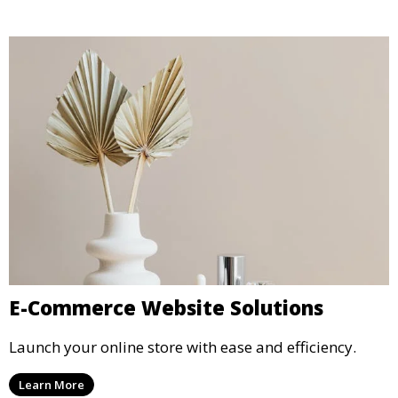
E-Commerce Website Solutions
Launch your online store with ease and efficiency.
Learn More