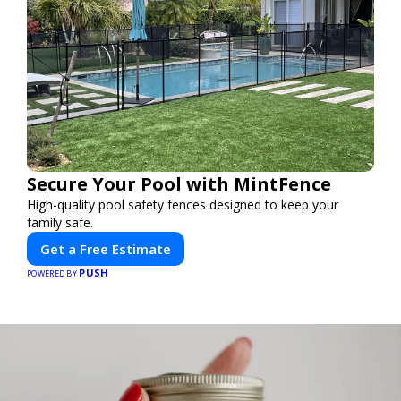
Secure Your Pool with MintFence
High-quality pool safety fences designed to keep your
family safe.
Get a Free Estimate
PUSH
POWERED BY