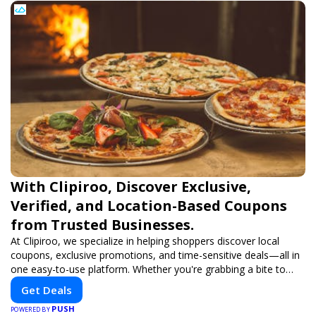
With Clipiroo, Discover Exclusive,
Verified, and Location-Based Coupons
from Trusted Businesses.
At Clipiroo, we specialize in helping shoppers discover local
coupons, exclusive promotions, and time-sensitive deals—all in
one easy-to-use platform. Whether you're grabbing a bite to
eat, booking a home service, or shopping nearby, Clipiroo brings
Get Deals
you verified savings from trusted local businesses, making every
PUSH
purchase more rewarding.
POWERED BY