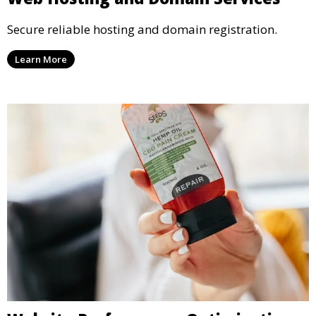
Secure reliable hosting and domain registration.
Learn More