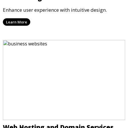
Enhance user experience with intuitive design.
Learn More
Web Hosting and Domain Services