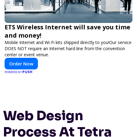
ETS Wireless Internet will save you time
and money!
Mobile Internet and Wi-Fi kits shipped directly to you!Our service
DOES NOT require an Internet hard-line from the convention
center or event venue.
Order Now
PUSH
POWERED BY
Web Design
Process At Tetra