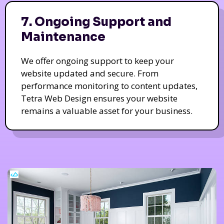
7. Ongoing Support and
Maintenance
We offer ongoing support to keep your
website updated and secure. From
performance monitoring to content updates,
Tetra Web Design ensures your website
remains a valuable asset for your business.