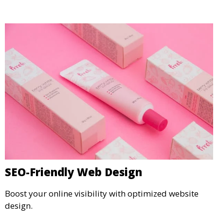
SEO-Friendly Web Design
Boost your online visibility with optimized website
design.