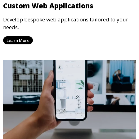
Custom Web Applications
Develop bespoke web applications tailored to your
needs.
Learn More