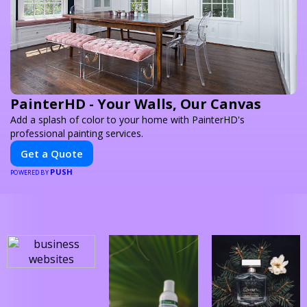
PainterHD - Your Walls, Our Canvas
Add a splash of color to your home with PainterHD's
professional painting services.
Get a Quote
PUSH
POWERED BY