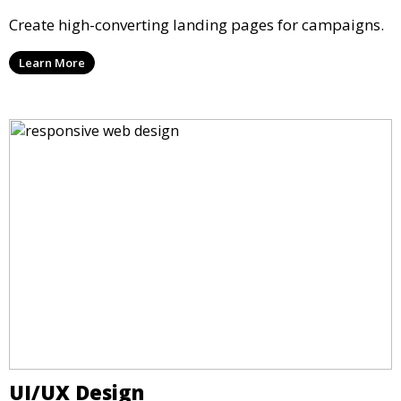
Create high-converting landing pages for campaigns.
Learn More
UI/UX Design