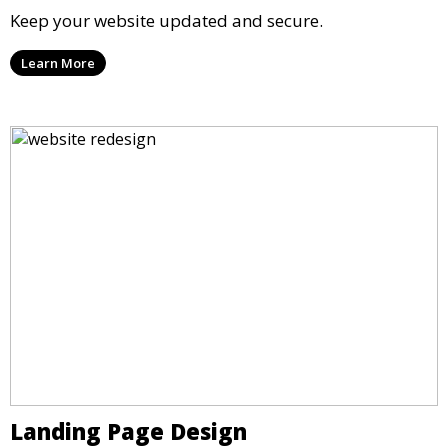
Keep your website updated and secure.
Learn More
Landing Page Design