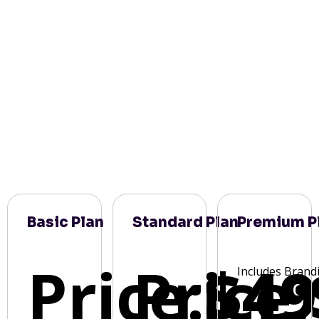
Basic Plan
Standard Plan
Premium P
Price:
Price:
$49
Includes Brand