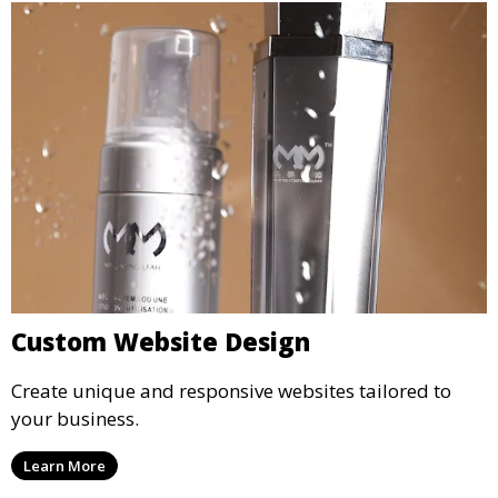
Custom Website Design
Create unique and responsive websites tailored to
your business.
Learn More