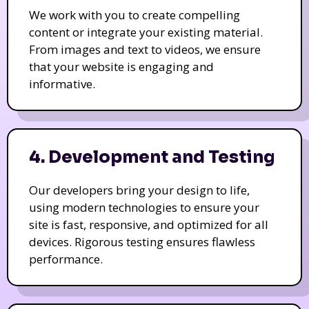
We work with you to create compelling
content or integrate your existing material.
From images and text to videos, we ensure
that your website is engaging and
informative.
4. Development and Testing
Our developers bring your design to life,
using modern technologies to ensure your
site is fast, responsive, and optimized for all
devices. Rigorous testing ensures flawless
performance.