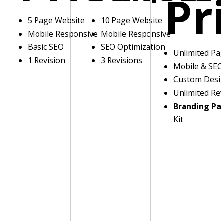
Pr
5 Page Website
10 Page Website
Mobile Responsive
Mobile Responsive
Basic SEO
SEO Optimization
Unlimited P
1 Revision
3 Revisions
Mobile & SE
Custom Des
Unlimited Re
Branding P
Kit