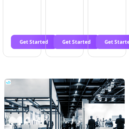
Get Started
Get Started
Get Start