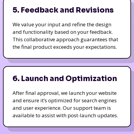
5. Feedback and Revisions
We value your input and refine the design
and functionality based on your feedback.
This collaborative approach guarantees that
the final product exceeds your expectations.
6. Launch and Optimization
After final approval, we launch your website
and ensure it’s optimized for search engines
and user experience. Our support team is
available to assist with post-launch updates.