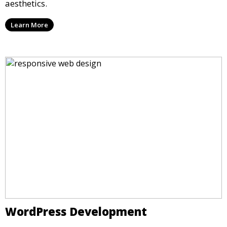
aesthetics.
Learn More
WordPress Development