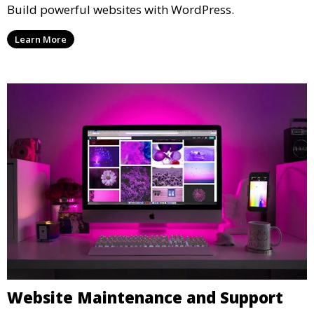
Build powerful websites with WordPress.
Learn More
Website Maintenance and Support