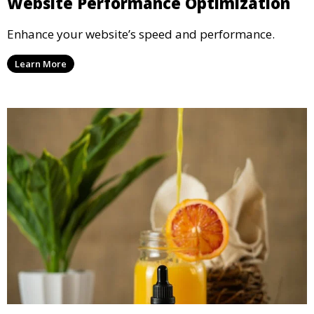
Website Performance Optimization
Enhance your website’s speed and performance.
Learn More