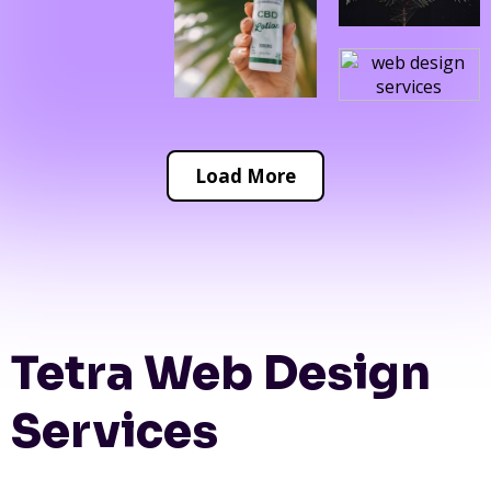
Load More
Tetra Web Design
Services