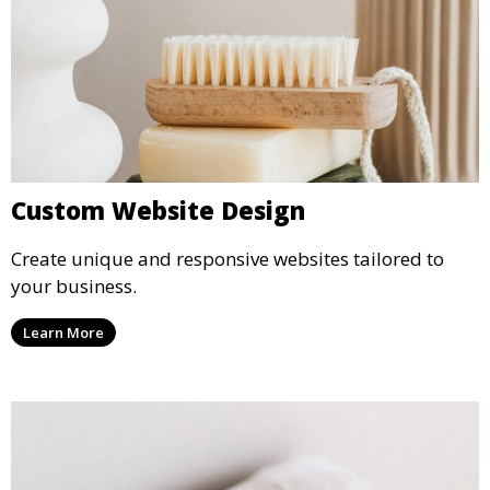
Custom Website Design
Create unique and responsive websites tailored to
your business.
Learn More