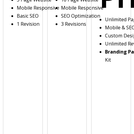
Mobile Responsive
Mobile Responsive
Basic SEO
SEO Optimization
Unlimited P
1 Revision
3 Revisions
Mobile & SE
Custom Des
Unlimited Re
Branding P
Kit