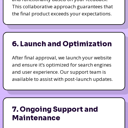
This collaborative approach guarantees that
the final product exceeds your expectations.
6. Launch and Optimization
After final approval, we launch your website
and ensure it’s optimized for search engines
and user experience. Our support team is
available to assist with post-launch updates.
7. Ongoing Support and
Maintenance