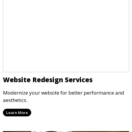
Website Redesign Services
Modernize your website for better performance and
aesthetics.
Learn More