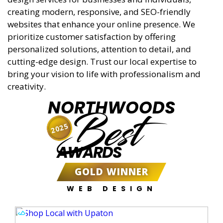
creating modern, responsive, and SEO-friendly
websites that enhance your online presence. We
prioritize customer satisfaction by offering
personalized solutions, attention to detail, and
cutting-edge design. Trust our local expertise to
bring your vision to life with professionalism and
creativity.
NORTHWOODS
Best
2025
AWARDS
GOLD WINNER
WEB DESIGN