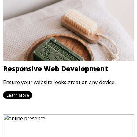
Responsive Web Development
Ensure your website looks great on any device.
Learn More