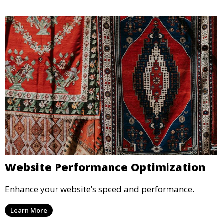
Website Performance Optimization
Enhance your website’s speed and performance.
Learn More