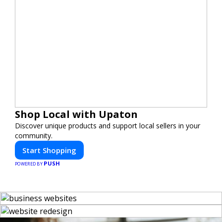
Shop Local with Upaton
Discover unique products and support local sellers in your
community.
Start Shopping
PUSH
POWERED BY