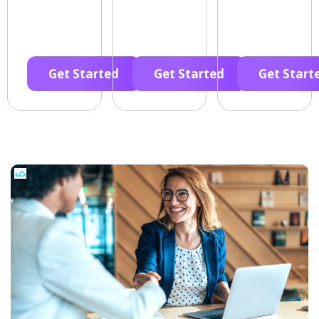
Get Started
Get Started
Get Start