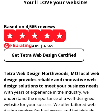
You'll LOVE your website!
Based on 4,565 reviews
4.89 | 4,565
Get Tetra Web Design Certified
Tetra Web Design Northwoods, MO local web
design provides reliable and innovative web
design solutions to meet your business needs.
With years of experience in the industry, we
understand the importance of a well-designed
website for your success. We offer tailored web
design services for businesses and individuals,