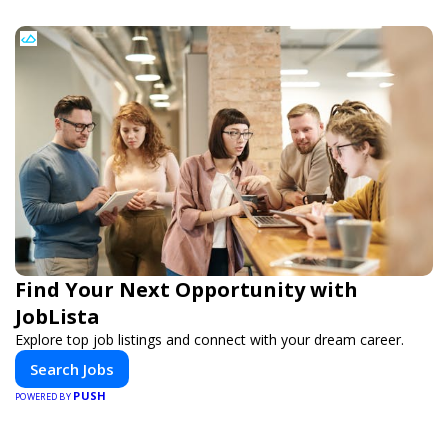
Find Your Next Opportunity with
JobLista
Explore top job listings and connect with your dream career.
Search Jobs
PUSH
POWERED BY