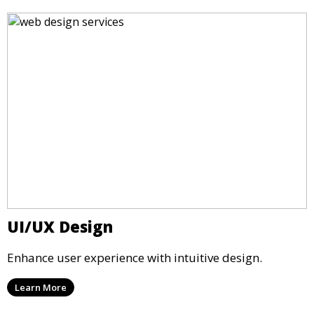
UI/UX Design
Enhance user experience with intuitive design.
Learn More