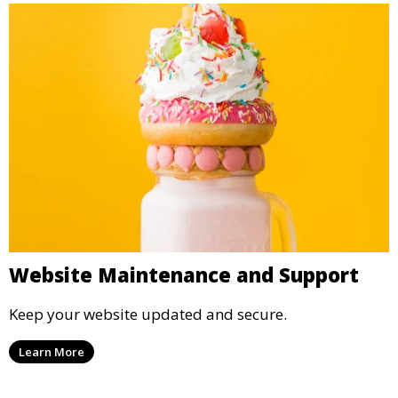
Website Maintenance and Support
Keep your website updated and secure.
Learn More