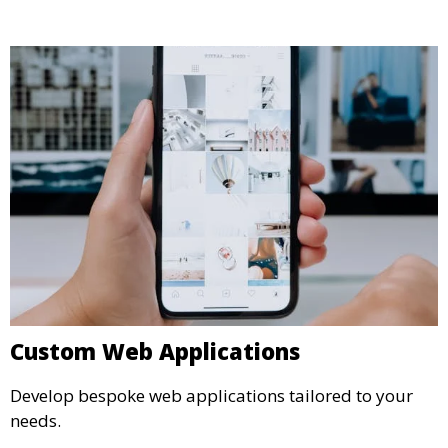
Custom Web Applications
Develop bespoke web applications tailored to your
needs.