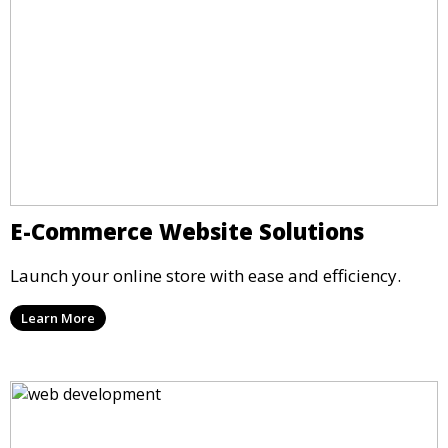
E-Commerce Website Solutions
Launch your online store with ease and efficiency.
Learn More