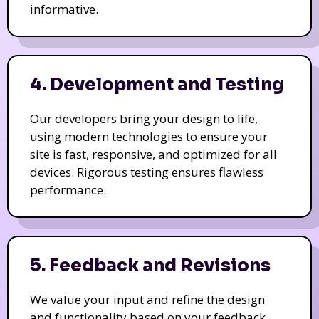
informative.
4. Development and Testing
Our developers bring your design to life,
using modern technologies to ensure your
site is fast, responsive, and optimized for all
devices. Rigorous testing ensures flawless
performance.
5. Feedback and Revisions
We value your input and refine the design
and functionality based on your feedback.