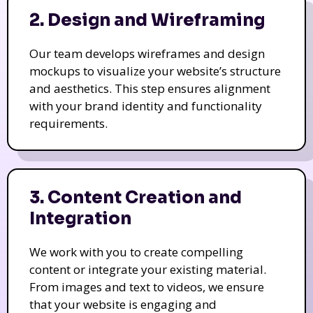
2. Design and Wireframing
Our team develops wireframes and design
mockups to visualize your website’s structure
and aesthetics. This step ensures alignment
with your brand identity and functionality
requirements.
3. Content Creation and
Integration
We work with you to create compelling
content or integrate your existing material.
From images and text to videos, we ensure
that your website is engaging and