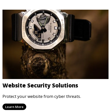
Website Security Solutions
Protect your website from cyber threats.
Learn More