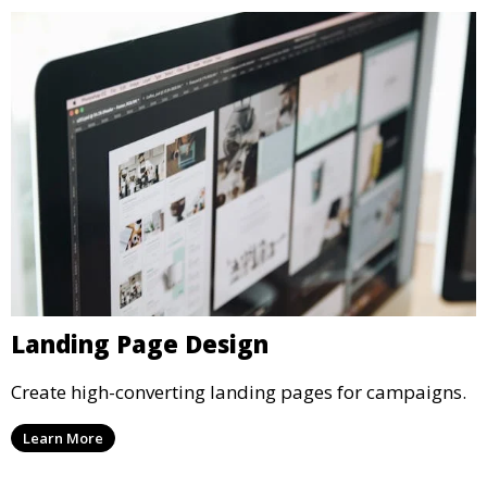
Landing Page Design
Create high-converting landing pages for campaigns.
Learn More