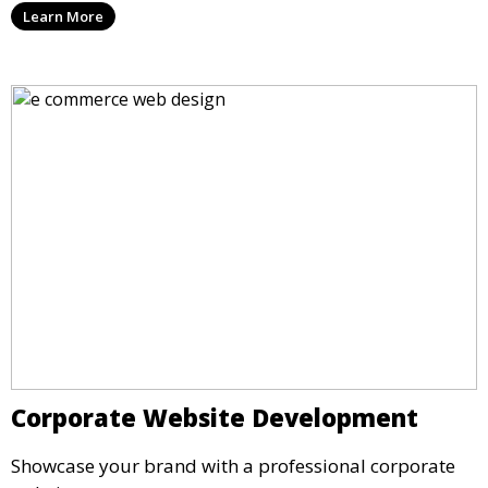
Learn More
Corporate Website Development
Showcase your brand with a professional corporate