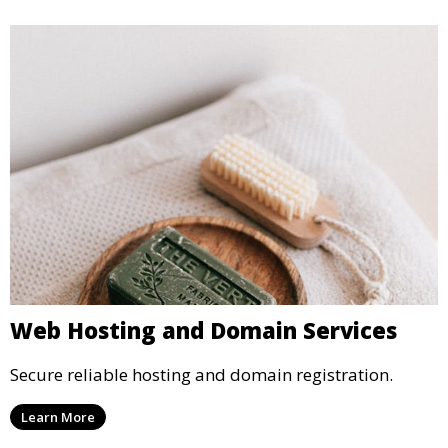
Web Hosting and Domain Services
Secure reliable hosting and domain registration.
Learn More