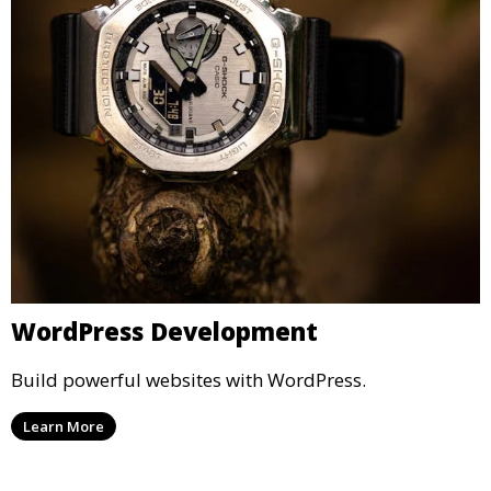
WordPress Development
Build powerful websites with WordPress.
Learn More