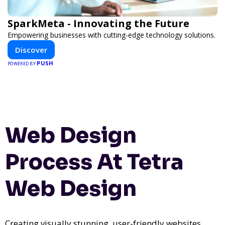
SparkMeta - Innovating the Future
Empowering businesses with cutting-edge technology solutions.
Discover
PUSH
POWERED BY
Web Design
Process At Tetra
Web Design
Creating visually stunning, user-friendly websites