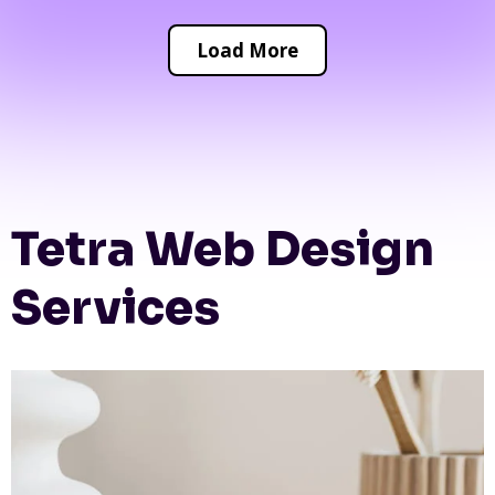
Load More
Tetra Web Design
Services