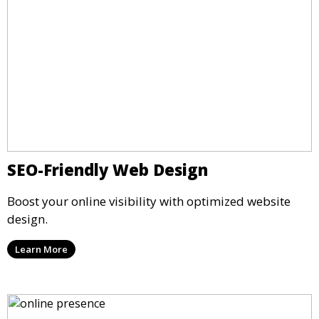
SEO-Friendly Web Design
Boost your online visibility with optimized website
design.
Learn More