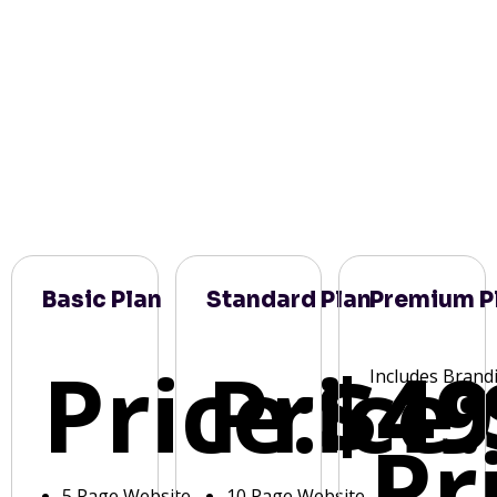
Basic Plan
Standard Plan
Premium P
Price:
Price:
$49
Includes Brand
Pr
5 Page Website
10 Page Website