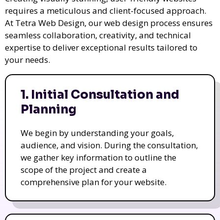
requires a meticulous and client-focused approach.
At Tetra Web Design, our web design process ensures
seamless collaboration, creativity, and technical
expertise to deliver exceptional results tailored to
your needs.
1. Initial Consultation and
Planning
We begin by understanding your goals,
audience, and vision. During the consultation,
we gather key information to outline the
scope of the project and create a
comprehensive plan for your website.