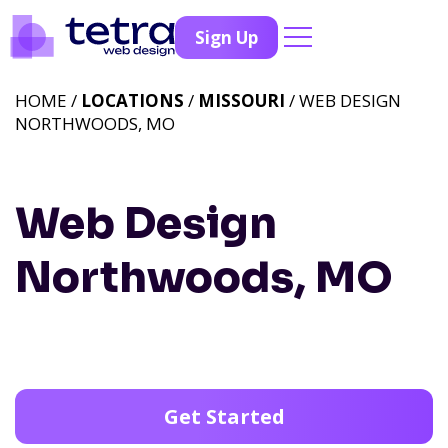
Sign Up
HOME /
LOCATIONS
/
MISSOURI
/ WEB DESIGN
NORTHWOODS, MO
Web Design
Northwoods, MO
Get Started