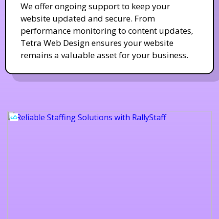
We offer ongoing support to keep your
website updated and secure. From
performance monitoring to content updates,
Tetra Web Design ensures your website
remains a valuable asset for your business.