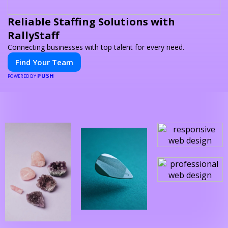
Reliable Staffing Solutions with
RallyStaff
Connecting businesses with top talent for every need.
Find Your Team
PUSH
POWERED BY