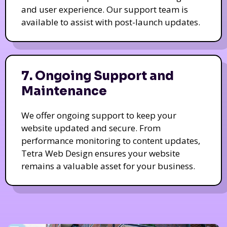
and user experience. Our support team is
available to assist with post-launch updates.
7. Ongoing Support and
Maintenance
We offer ongoing support to keep your
website updated and secure. From
performance monitoring to content updates,
Tetra Web Design ensures your website
remains a valuable asset for your business.