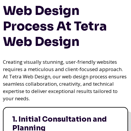
Web Design
Process At Tetra
Web Design
Creating visually stunning, user-friendly websites
requires a meticulous and client-focused approach.
At Tetra Web Design, our web design process ensures
seamless collaboration, creativity, and technical
expertise to deliver exceptional results tailored to
your needs.
1. Initial Consultation and
Planning