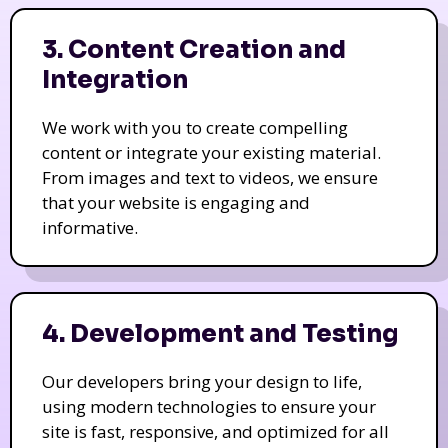
3. Content Creation and
Integration
We work with you to create compelling
content or integrate your existing material.
From images and text to videos, we ensure
that your website is engaging and
informative.
4. Development and Testing
Our developers bring your design to life,
using modern technologies to ensure your
site is fast, responsive, and optimized for all