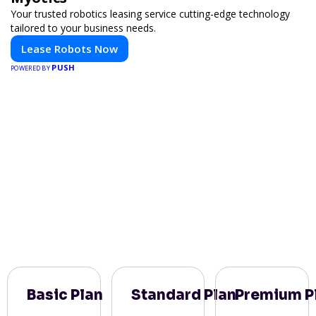
Your trusted robotics leasing service cutting-edge technology
tailored to your business needs.
Lease Robots Now
PUSH
POWERED BY
Basic Plan
Standard Plan
Premium P