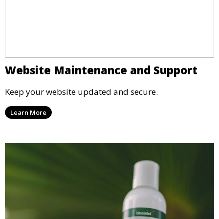
Website Maintenance and Support
Keep your website updated and secure.
Learn More