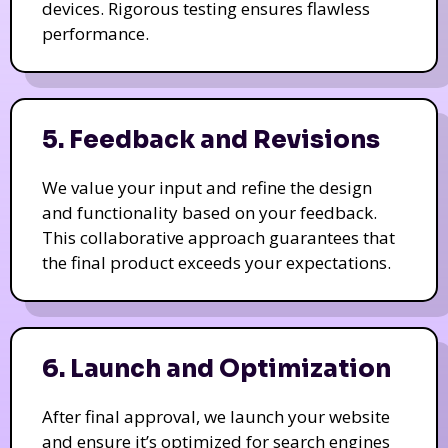
devices. Rigorous testing ensures flawless
performance.
5. Feedback and Revisions
We value your input and refine the design
and functionality based on your feedback.
This collaborative approach guarantees that
the final product exceeds your expectations.
6. Launch and Optimization
After final approval, we launch your website
and ensure it’s optimized for search engines