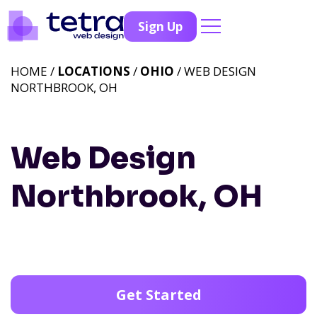
Sign Up
HOME /
LOCATIONS
/
OHIO
/ WEB DESIGN
NORTHBROOK, OH
Web Design
Northbrook, OH
Get Started