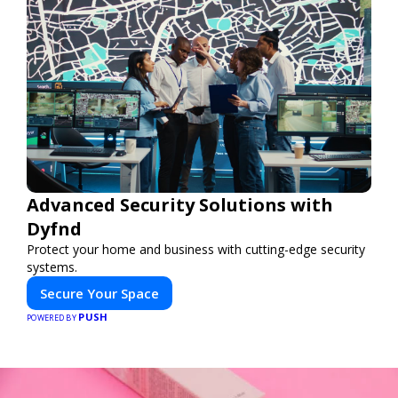
Advanced Security Solutions with
Dyfnd
Protect your home and business with cutting-edge security
systems.
Secure Your Space
PUSH
POWERED BY