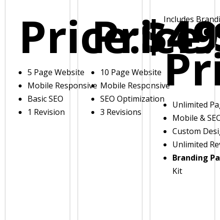
Price:
Price:
$49
Includes Brand
Pr
5 Page Website
10 Page Website
Mobile Responsive
Mobile Responsive
Basic SEO
SEO Optimization
Unlimited P
1 Revision
3 Revisions
Mobile & SE
Custom Des
Unlimited Re
Branding P
Kit