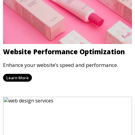
Website Performance Optimization
Enhance your website’s speed and performance.
Learn More