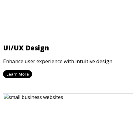
UI/UX Design
Enhance user experience with intuitive design.
Learn More