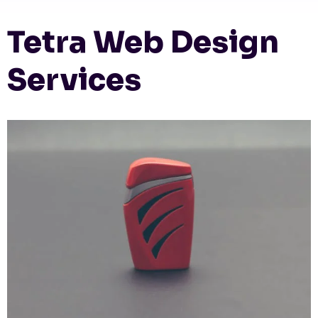
Tetra Web Design
Services