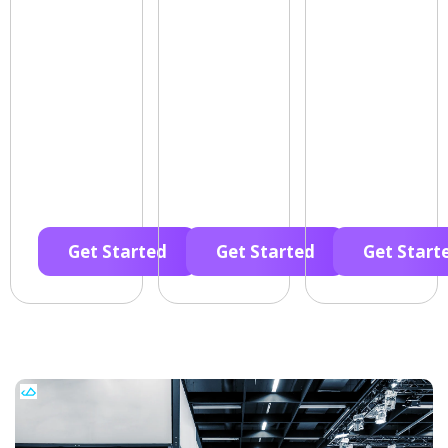
Get Started
Get Started
Get Start