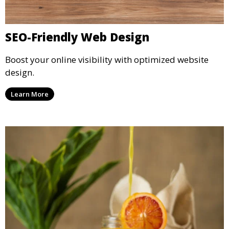
SEO-Friendly Web Design
Boost your online visibility with optimized website
design.
Learn More