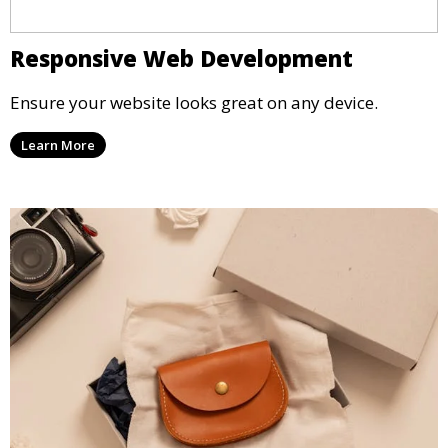
Responsive Web Development
Ensure your website looks great on any device.
Learn More