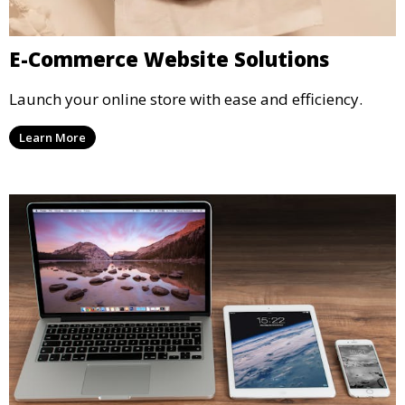
E-Commerce Website Solutions
Launch your online store with ease and efficiency.
Learn More