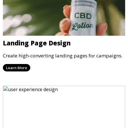
Landing Page Design
Create high-converting landing pages for campaigns.
Learn More