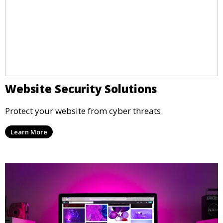
Website Security Solutions
Protect your website from cyber threats.
Learn More