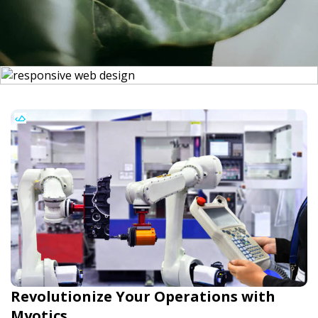
Revolutionize Your Operations with
Myotics