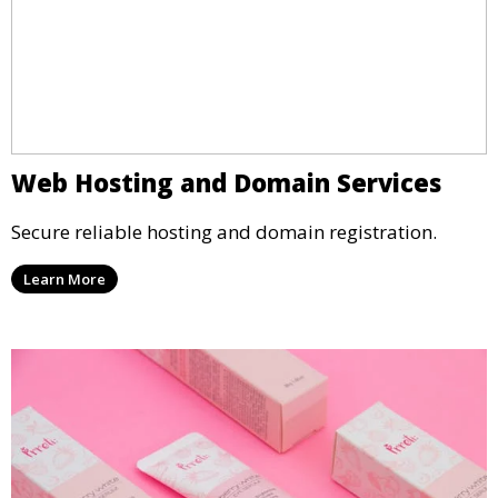
Web Hosting and Domain Services
Secure reliable hosting and domain registration.
Learn More