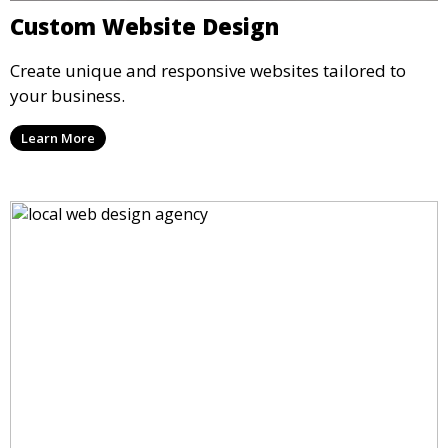
Custom Website Design
Create unique and responsive websites tailored to
your business.
Learn More