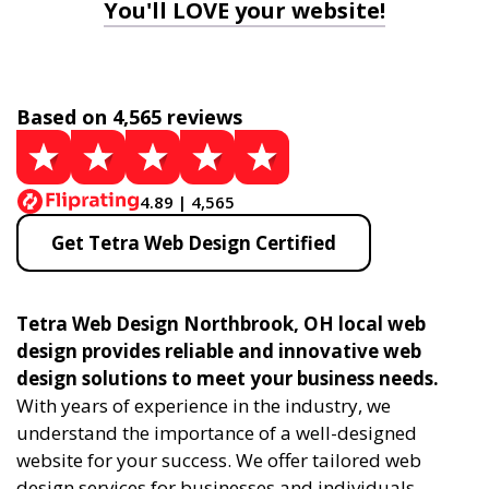
You'll LOVE your website!
Based on 4,565 reviews
4.89 | 4,565
Get Tetra Web Design Certified
Tetra Web Design Northbrook, OH local web
design provides reliable and innovative web
design solutions to meet your business needs.
With years of experience in the industry, we
understand the importance of a well-designed
website for your success. We offer tailored web
design services for businesses and individuals,