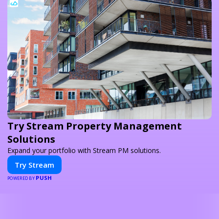
Try Stream Property Management
Solutions
Expand your portfolio with Stream PM solutions.
Try Stream
PUSH
POWERED BY