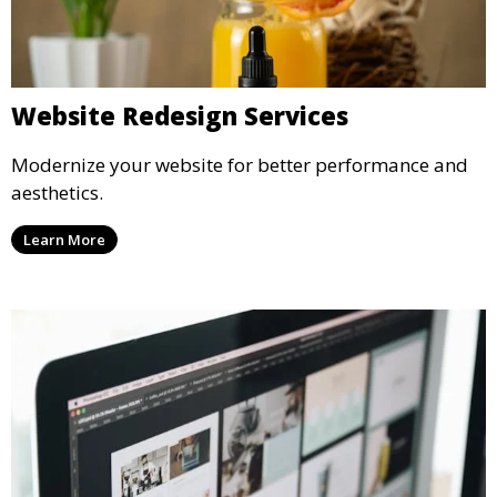
Website Redesign Services
Modernize your website for better performance and
aesthetics.
Learn More