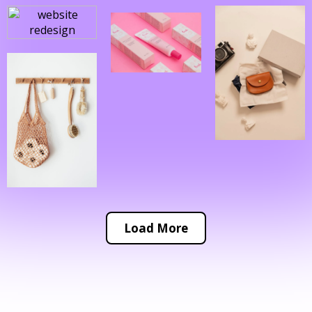
Load More