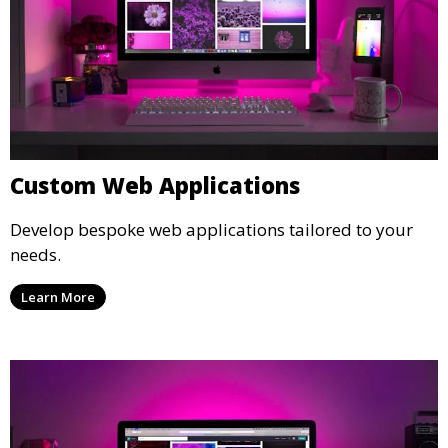
Custom Web Applications
Develop bespoke web applications tailored to your
needs.
Learn More