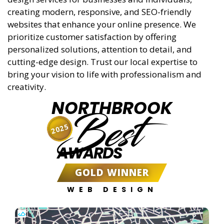
creating modern, responsive, and SEO-friendly
websites that enhance your online presence. We
prioritize customer satisfaction by offering
personalized solutions, attention to detail, and
cutting-edge design. Trust our local expertise to
bring your vision to life with professionalism and
creativity.
NORTHBROOK
Best
2025
AWARDS
GOLD WINNER
WEB DESIGN