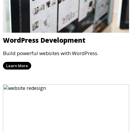
WordPress Development
Build powerful websites with WordPress.
Learn More