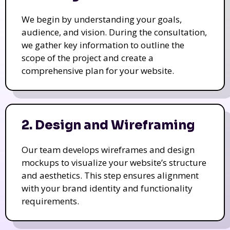
We begin by understanding your goals,
audience, and vision. During the consultation,
we gather key information to outline the
scope of the project and create a
comprehensive plan for your website.
2. Design and Wireframing
Our team develops wireframes and design
mockups to visualize your website’s structure
and aesthetics. This step ensures alignment
with your brand identity and functionality
requirements.