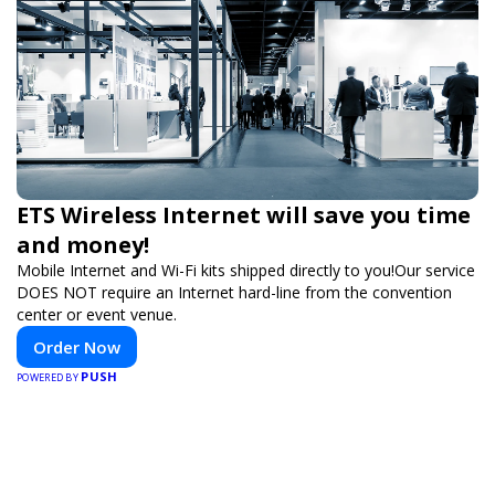
ETS Wireless Internet will save you time
and money!
Mobile Internet and Wi-Fi kits shipped directly to you!Our service
DOES NOT require an Internet hard-line from the convention
center or event venue.
Order Now
PUSH
POWERED BY