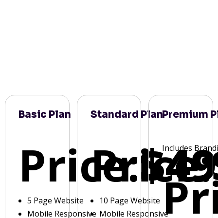
Basic Plan
Standard Plan
Premium P
Price:
Price:
$49
Includes Brand
Pr
5 Page Website
10 Page Website
Mobile Responsive
Mobile Responsive