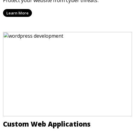
Protect your website from cyber threats.
Learn More
Custom Web Applications