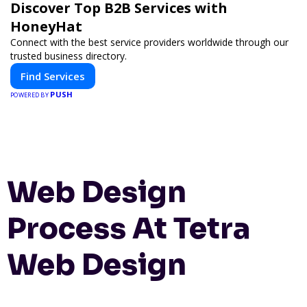
Discover Top B2B Services with
HoneyHat
Connect with the best service providers worldwide through our
trusted business directory.
Find Services
PUSH
POWERED BY
Web Design
Process At Tetra
Web Design