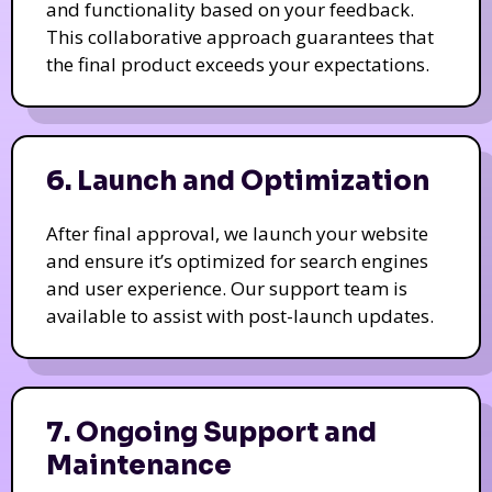
and functionality based on your feedback.
This collaborative approach guarantees that
the final product exceeds your expectations.
6. Launch and Optimization
After final approval, we launch your website
and ensure it’s optimized for search engines
and user experience. Our support team is
available to assist with post-launch updates.
7. Ongoing Support and
Maintenance