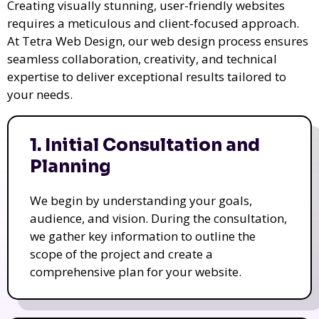
Creating visually stunning, user-friendly websites
requires a meticulous and client-focused approach.
At Tetra Web Design, our web design process ensures
seamless collaboration, creativity, and technical
expertise to deliver exceptional results tailored to
your needs.
1. Initial Consultation and
Planning
We begin by understanding your goals,
audience, and vision. During the consultation,
we gather key information to outline the
scope of the project and create a
comprehensive plan for your website.