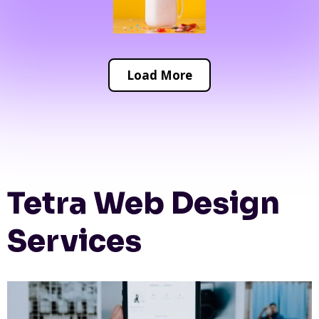
Load More
Tetra Web Design
Services