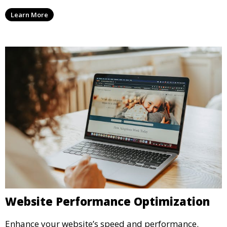
Learn More
Website Performance Optimization
Enhance your website’s speed and performance.