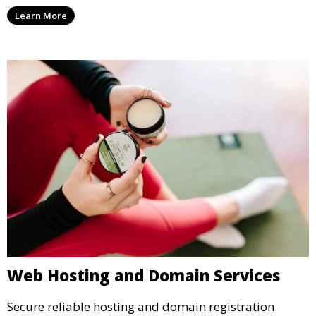
Learn More
Web Hosting and Domain Services
Secure reliable hosting and domain registration.