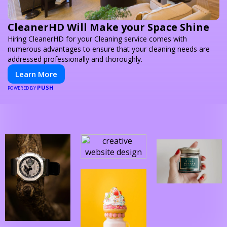
CleanerHD Will Make your Space Shine
Hiring CleanerHD for your Cleaning service comes with
numerous advantages to ensure that your cleaning needs are
addressed professionally and thoroughly.
Learn More
PUSH
POWERED BY