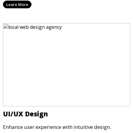
Learn More
UI/UX Design
Enhance user experience with intuitive design.