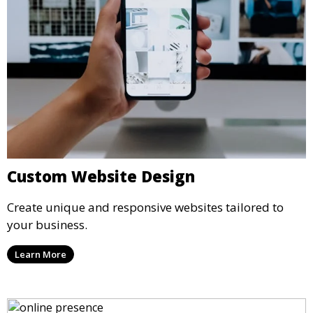
Custom Website Design
Create unique and responsive websites tailored to
your business.
Learn More