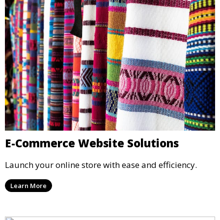
E-Commerce Website Solutions
Launch your online store with ease and efficiency.
Learn More