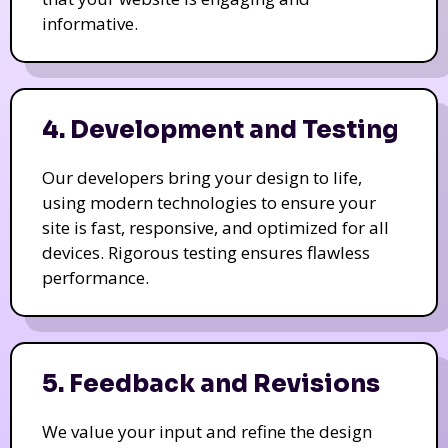
informative.
4. Development and Testing
Our developers bring your design to life,
using modern technologies to ensure your
site is fast, responsive, and optimized for all
devices. Rigorous testing ensures flawless
performance.
5. Feedback and Revisions
We value your input and refine the design