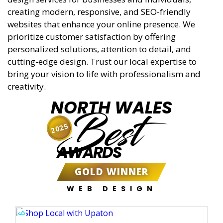
creating modern, responsive, and SEO-friendly
websites that enhance your online presence. We
prioritize customer satisfaction by offering
personalized solutions, attention to detail, and
cutting-edge design. Trust our local expertise to
bring your vision to life with professionalism and
creativity.
NORTH WALES
Best
2025
AWARDS
GOLD WINNER
WEB DESIGN