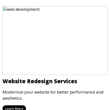
Website Redesign Services
Modernize your website for better performance and
aesthetics.
Learn More