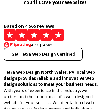
You'll LOVE your website!
Based on 4,565 reviews
4.89 | 4,565
Get Tetra Web Design Certified
Tetra Web Design North Wales, PA local web
design provides reliable and innovative web
design solutions to meet your business needs.
With years of experience in the industry, we
understand the importance of a well-designed
website for your success. We offer tailored web
design services for businesses and individuals,