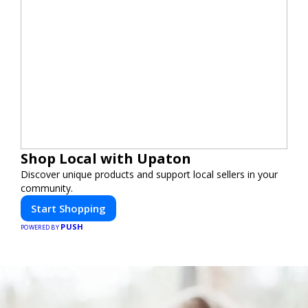
Shop Local with Upaton
Discover unique products and support local sellers in your
community.
Start Shopping
PUSH
POWERED BY