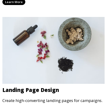
Learn More
Landing Page Design
Create high-converting landing pages for campaigns.