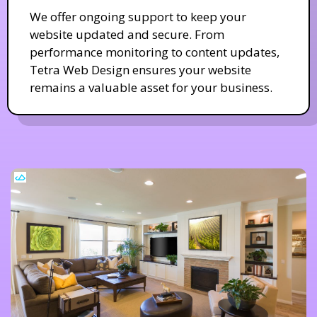
We offer ongoing support to keep your
website updated and secure. From
performance monitoring to content updates,
Tetra Web Design ensures your website
remains a valuable asset for your business.