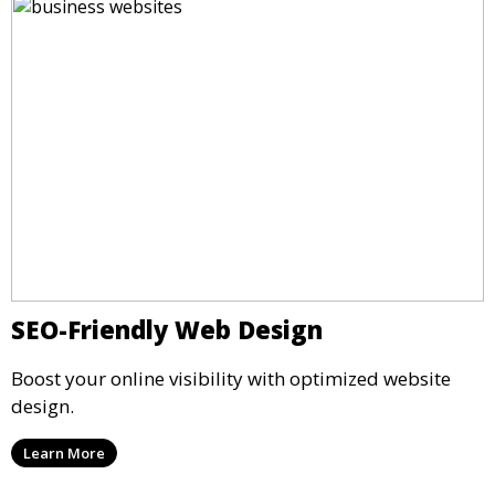
SEO-Friendly Web Design
Boost your online visibility with optimized website
design.
Learn More