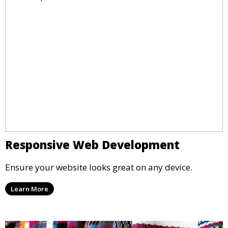
Responsive Web Development
Ensure your website looks great on any device.
Learn More