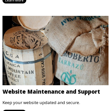
Learn More
Website Maintenance and Support
Keep your website updated and secure.