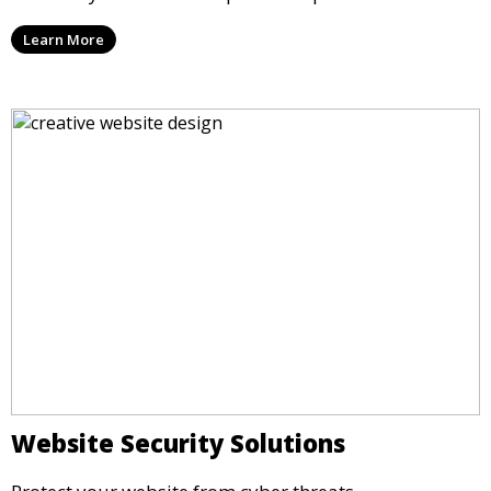
Learn More
Website Security Solutions