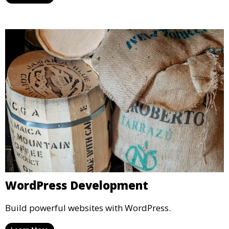
WordPress Development
Build powerful websites with WordPress.