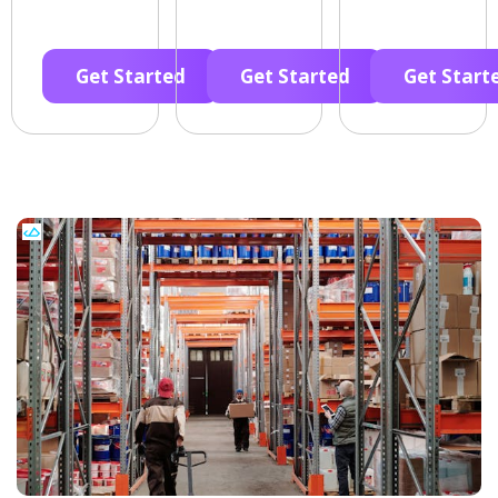
Get Started
Get Started
Get Start