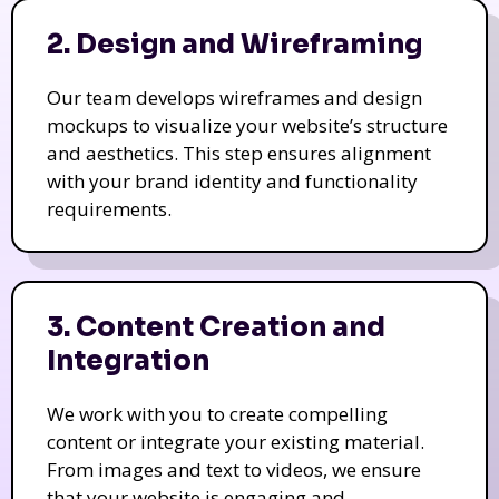
2. Design and Wireframing
Our team develops wireframes and design
mockups to visualize your website’s structure
and aesthetics. This step ensures alignment
with your brand identity and functionality
requirements.
3. Content Creation and
Integration
We work with you to create compelling
content or integrate your existing material.
From images and text to videos, we ensure
that your website is engaging and