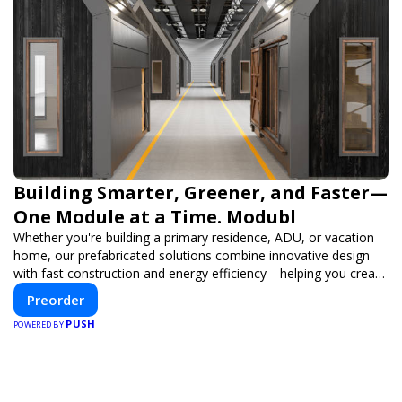
Building Smarter, Greener, and Faster—
One Module at a Time. Modubl
Whether you're building a primary residence, ADU, or vacation
home, our prefabricated solutions combine innovative design
with fast construction and energy efficiency—helping you create
your dream home, faster and smarter.
Preorder
PUSH
POWERED BY