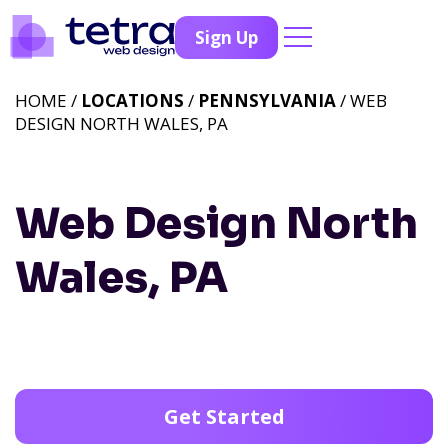
Sign Up
HOME /
LOCATIONS
/
PENNSYLVANIA
/ WEB
DESIGN NORTH WALES, PA
Web Design North
Wales, PA
Get Started