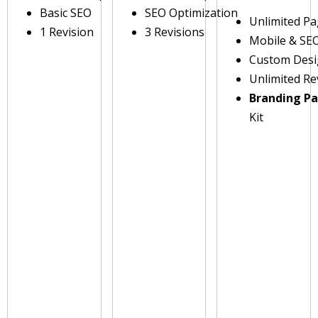
Basic SEO
SEO Optimization
Unlimited P
1 Revision
3 Revisions
Mobile & SE
Custom Des
Unlimited Re
Branding P
Kit