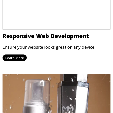
Responsive Web Development
Ensure your website looks great on any device.
Learn More