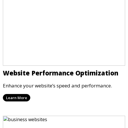
Website Performance Optimization
Enhance your website’s speed and performance.
Learn More