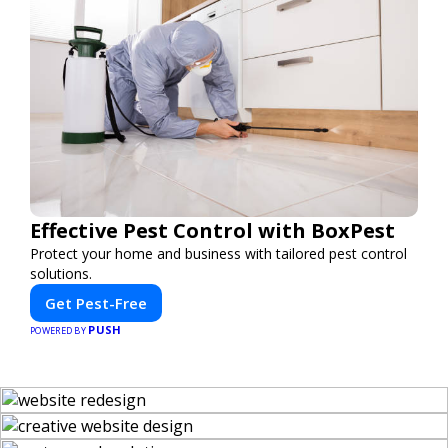
Effective Pest Control with BoxPest
Protect your home and business with tailored pest control
solutions.
Get Pest-Free
PUSH
POWERED BY