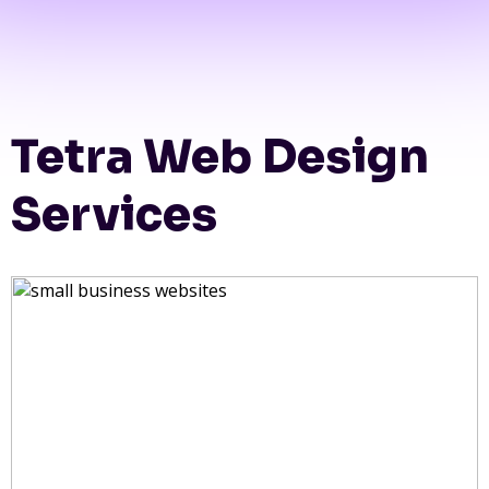
Tetra Web Design
Services