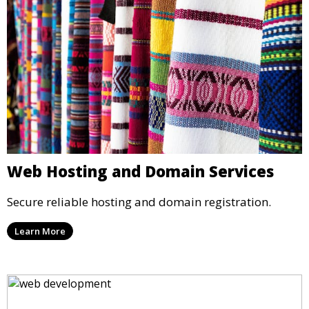
Web Hosting and Domain Services
Secure reliable hosting and domain registration.
Learn More