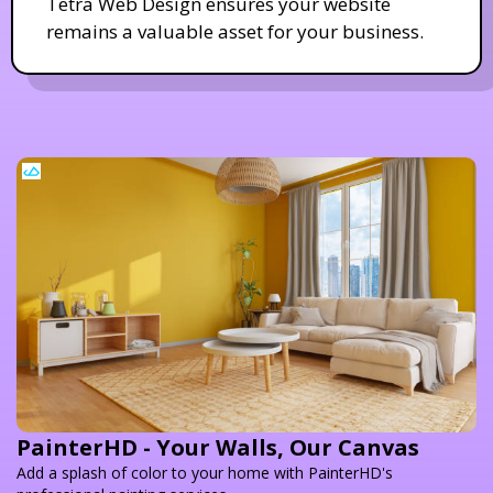
Tetra Web Design ensures your website
remains a valuable asset for your business.
PainterHD - Your Walls, Our Canvas
Add a splash of color to your home with PainterHD's