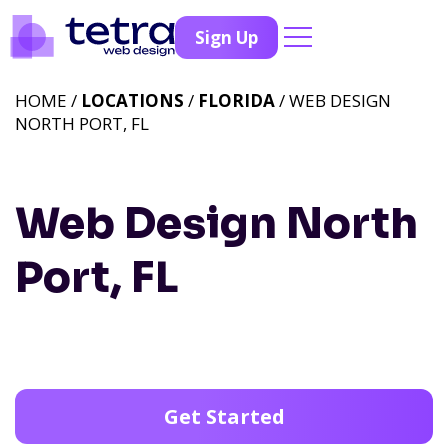
Sign Up
HOME /
LOCATIONS
/
FLORIDA
/ WEB DESIGN
NORTH PORT, FL
Web Design North
Port, FL
Get Started