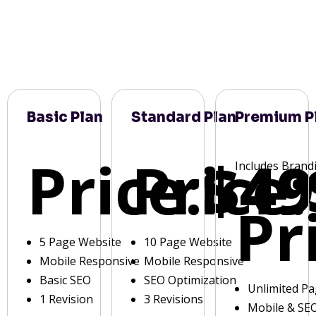
Basic Plan
Standard Plan
Premium P
Price:
Price:
$49
Includes Brand
Pr
5 Page Website
10 Page Website
Mobile Responsive
Mobile Responsive
Basic SEO
SEO Optimization
Unlimited P
1 Revision
3 Revisions
Mobile & SE