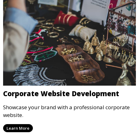
Corporate Website Development
Showcase your brand with a professional corporate
website.
Learn More