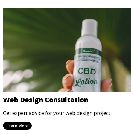
Web Design Consultation
Get expert advice for your web design project.
Learn More