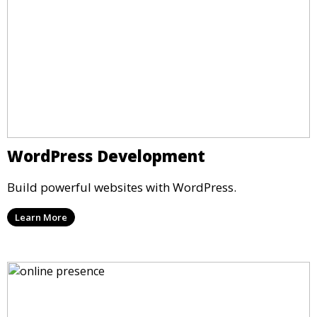
WordPress Development
Build powerful websites with WordPress.
Learn More