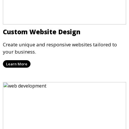
Custom Website Design
Create unique and responsive websites tailored to
your business.
Learn More