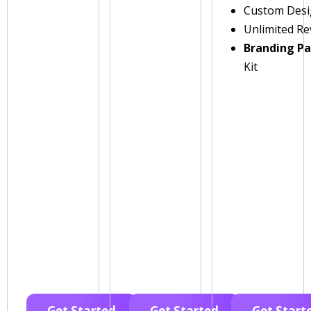
Custom Des
Unlimited Re
Branding P
Kit
Get Started
Get Started
Get Start