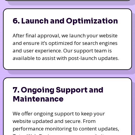
6. Launch and Optimization
After final approval, we launch your website
and ensure it’s optimized for search engines
and user experience. Our support team is
available to assist with post-launch updates.
7. Ongoing Support and
Maintenance
We offer ongoing support to keep your
website updated and secure. From
performance monitoring to content updates,