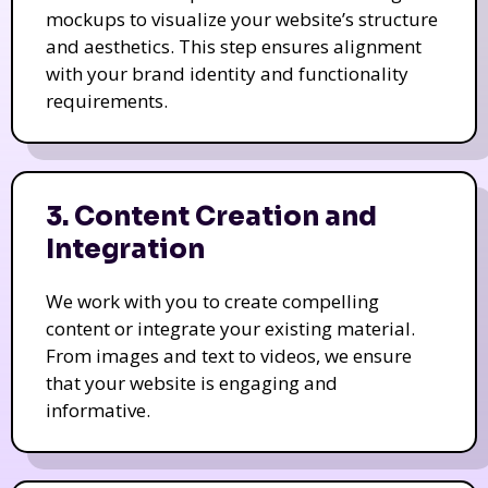
mockups to visualize your website’s structure
and aesthetics. This step ensures alignment
with your brand identity and functionality
requirements.
3. Content Creation and
Integration
We work with you to create compelling
content or integrate your existing material.
From images and text to videos, we ensure
that your website is engaging and
informative.