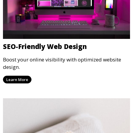
SEO-Friendly Web Design
Boost your online visibility with optimized website
design.
Learn More