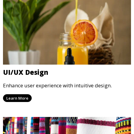
UI/UX Design
Enhance user experience with intuitive design.
Learn More