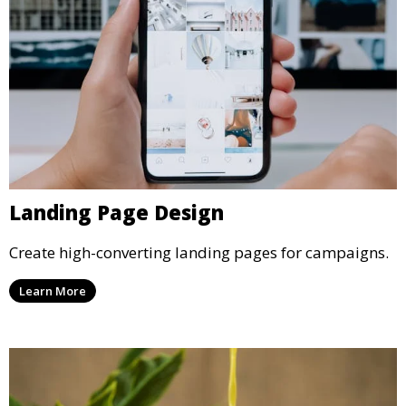
Landing Page Design
Create high-converting landing pages for campaigns.
Learn More