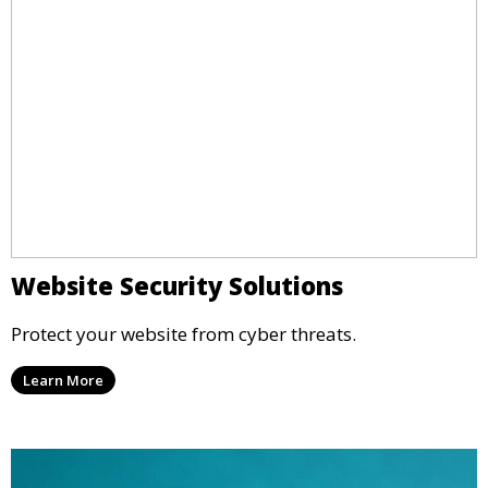
Website Security Solutions
Protect your website from cyber threats.
Learn More