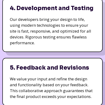
4. Development and Testing
Our developers bring your design to life,
using modern technologies to ensure your
site is fast, responsive, and optimized for all
devices. Rigorous testing ensures flawless
performance.
5. Feedback and Revisions
We value your input and refine the design
and functionality based on your feedback.
This collaborative approach guarantees that
the final product exceeds your expectations.