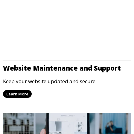
Website Maintenance and Support
Keep your website updated and secure.
Learn More