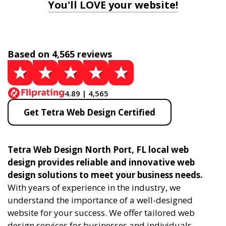
You'll LOVE your website!
Based on 4,565 reviews
4.89 | 4,565
Get Tetra Web Design Certified
Tetra Web Design North Port, FL local web
design provides reliable and innovative web
design solutions to meet your business needs.
With years of experience in the industry, we
understand the importance of a well-designed
website for your success. We offer tailored web
design services for businesses and individuals,