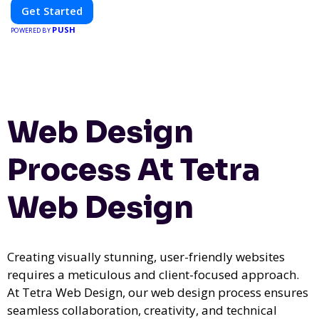
Get Started
PUSH
POWERED BY
Web Design
Process At Tetra
Web Design
Creating visually stunning, user-friendly websites
requires a meticulous and client-focused approach.
At Tetra Web Design, our web design process ensures
seamless collaboration, creativity, and technical