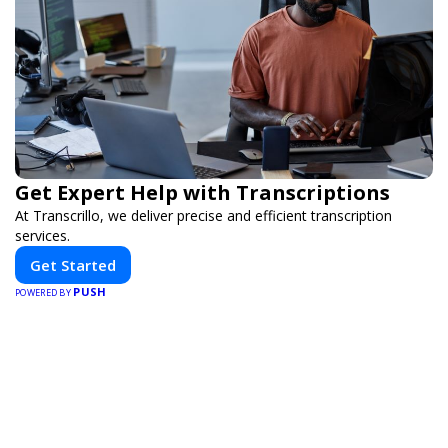
Get Expert Help with Transcriptions
At Transcrillo, we deliver precise and efficient transcription
services.
Get Started
PUSH
POWERED BY