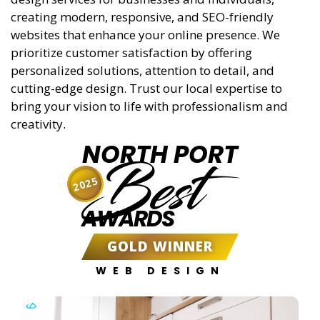
creating modern, responsive, and SEO-friendly
websites that enhance your online presence. We
prioritize customer satisfaction by offering
personalized solutions, attention to detail, and
cutting-edge design. Trust our local expertise to
bring your vision to life with professionalism and
creativity.
NORTH PORT
Best
2025
AWARDS
GOLD WINNER
WEB DESIGN