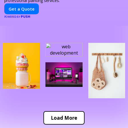
professional painting services.
Get a Quote
PUSH
POWERED BY
Load More