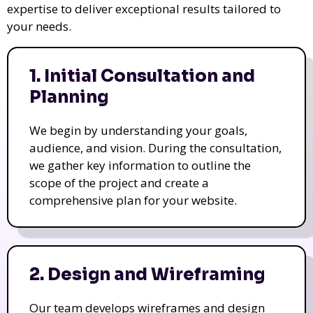
expertise to deliver exceptional results tailored to
your needs.
1. Initial Consultation and
Planning
We begin by understanding your goals,
audience, and vision. During the consultation,
we gather key information to outline the
scope of the project and create a
comprehensive plan for your website.
2. Design and Wireframing
Our team develops wireframes and design