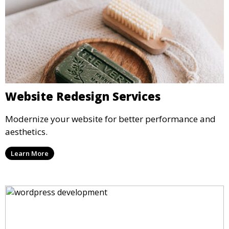
Website Redesign Services
Modernize your website for better performance and
aesthetics.
Learn More