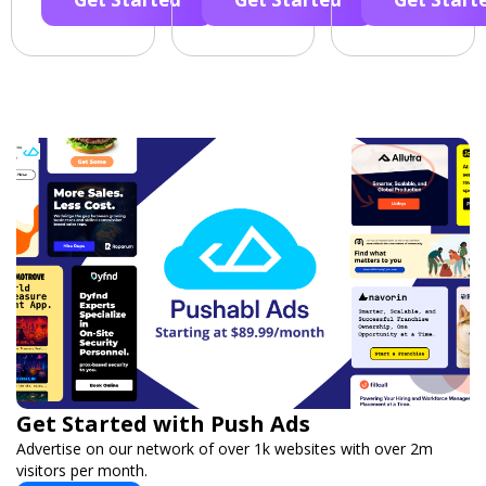
Get Started with Push Ads
Advertise on our network of over 1k websites with over 2m
visitors per month.