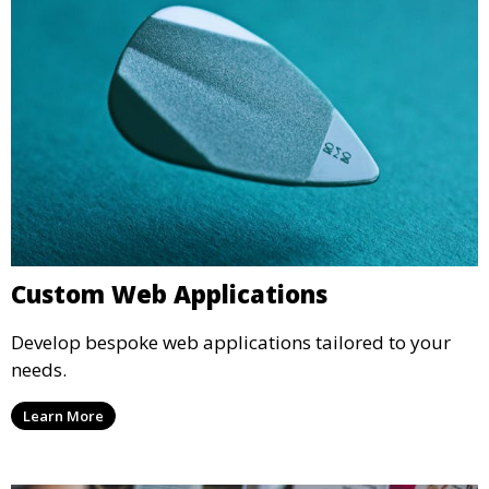
Custom Web Applications
Develop bespoke web applications tailored to your
needs.
Learn More