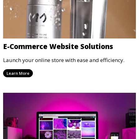
E-Commerce Website Solutions
Launch your online store with ease and efficiency.
Learn More