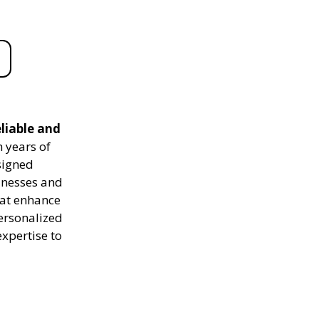
eliable and
 years of
signed
sinesses and
hat enhance
personalized
expertise to