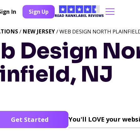
Sign In
Sign Up
READ RANKLABEL REVIEWS
ATIONS
/
NEW JERSEY
/ WEB DESIGN NORTH PLAINFIELD
b Design No
infield, NJ
You'll LOVE your websi
Get Started