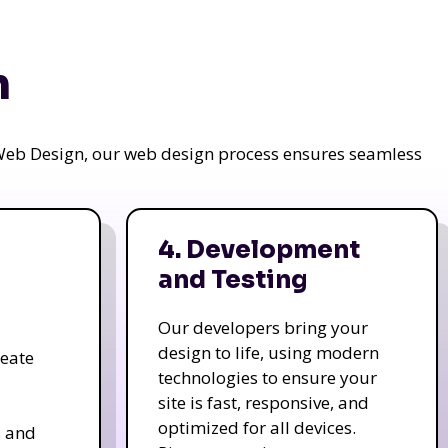
n
a Web Design, our web design process ensures seamless
4. Development
and Testing
Our developers bring your
design to life, using modern
reate
technologies to ensure your
site is fast, responsive, and
optimized for all devices.
s and