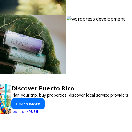
Discover Puerto Rico
Plan your trip, buy properties, discover local service providers
Learn More
PUSH
POWERED BY