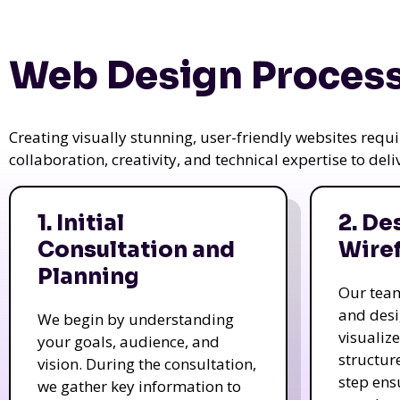
Web Design Process
Creating visually stunning, user-friendly websites req
collaboration, creativity, and technical expertise to del
1. Initial
2. De
Consultation and
Wire
Planning
Our tea
and des
We begin by understanding
visualiz
your goals, audience, and
structur
vision. During the consultation,
step ens
we gather key information to