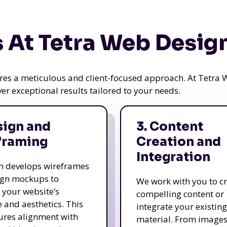
 At Tetra Web Desig
uires a meticulous and client-focused approach. At Tetr
iver exceptional results tailored to your needs.
sign and
3. Content
framing
Creation and
Integration
m develops wireframes
ign mockups to
We work with you to c
e your website’s
compelling content or
e and aesthetics. This
integrate your existing
ures alignment with
material. From image