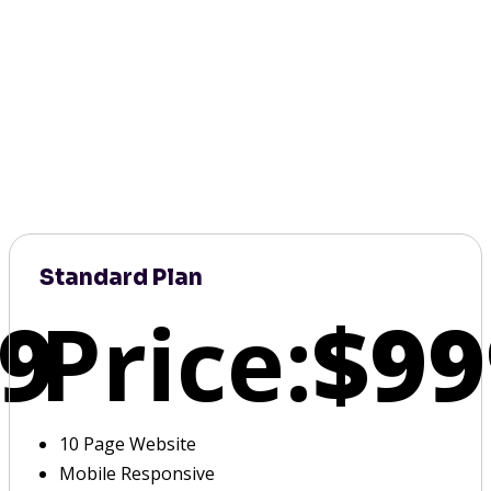
Standard Plan
9
Price:
$99
10 Page Website
Mobile Responsive