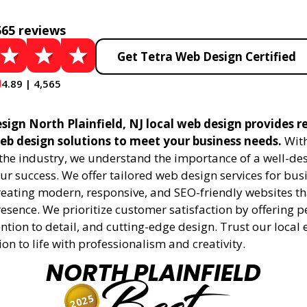
565 reviews
Get Tetra Web Design Certified
4.89 | 4,565
ign North Plainfield, NJ local web design provides r
eb design solutions to meet your business needs.
With
 the industry, we understand the importance of a well-de
ur success. We offer tailored web design services for bu
creating modern, responsive, and SEO-friendly websites t
esence. We prioritize customer satisfaction by offering 
ention to detail, and cutting-edge design. Trust our local 
ion to life with professionalism and creativity.
NORTH PLAINFIELD
2025