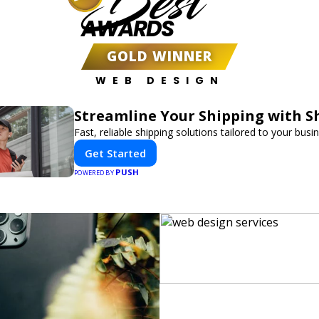
Best
AWARDS
GOLD WINNER
WEB DESIGN
Streamline Your Shipping with S
Fast, reliable shipping solutions tailored to your busi
Get Started
PUSH
POWERED BY