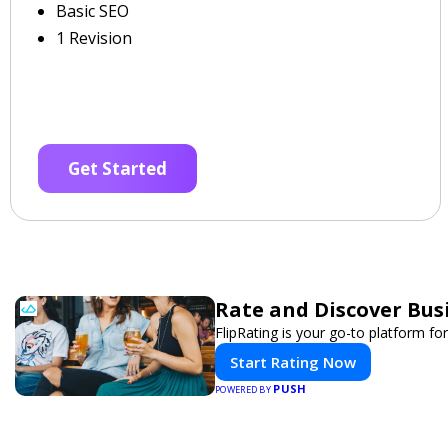
Basic SEO
1 Revision
Get Started
Rate and Discover Bus
FlipRating is your go-to platform for
Start Rating Now
PUSH
POWERED BY