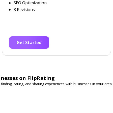
SEO Optimization
3 Revisions
Get Started
inesses on FlipRating
 finding, rating, and sharing experiences with businesses in your area.