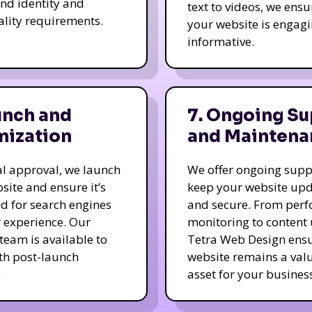
nd identity and
text to videos, we ensu
ality requirements.
your website is engag
informative.
unch and
7. Ongoing Su
mization
and Maintena
nal approval, we launch
We offer ongoing supp
site and ensure it’s
keep your website up
d for search engines
and secure. From per
 experience. Our
monitoring to content
team is available to
Tetra Web Design ens
ith post-launch
website remains a val
.
asset for your business