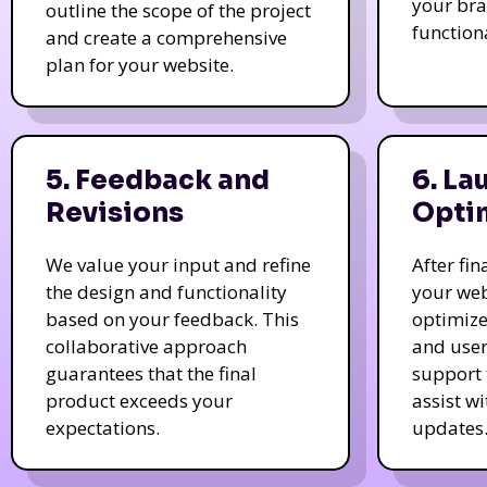
your bra
outline the scope of the project
function
and create a comprehensive
plan for your website.
5. Feedback and
6. La
Revisions
Opti
We value your input and refine
After fi
the design and functionality
your web
based on your feedback. This
optimize
collaborative approach
and user
guarantees that the final
support 
product exceeds your
assist w
expectations.
updates