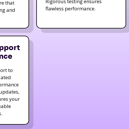
Rigorous testing ensures
re that
flawless performance.
ing and
pport
nce
ort to
dated
formance
 updates,
ures your
uable
.