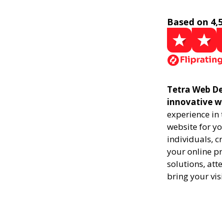
Based on 4,
Tetra Web Des
innovative w
experience in
website for yo
individuals, 
your online pr
solutions, att
bring your vis