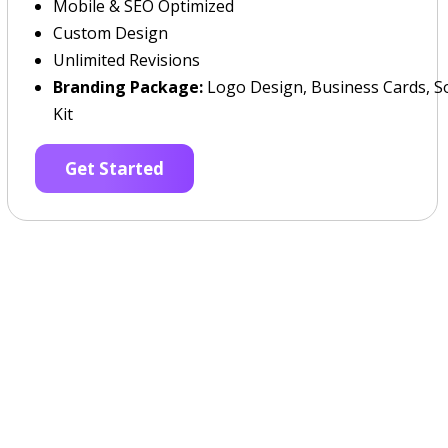
Mobile & SEO Optimized
Custom Design
Unlimited Revisions
Branding Package:
Logo Design, Business Cards, So
Kit
Get Started