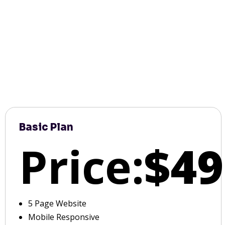
Basic Plan
Price:
$49
5 Page Website
Mobile Responsive