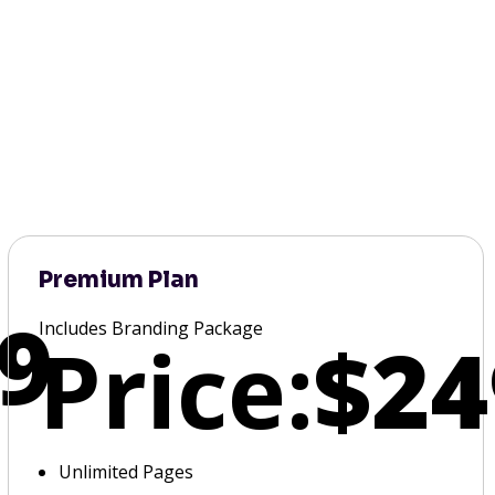
Premium Plan
9
Includes Branding Package
Price:
$24
Unlimited Pages