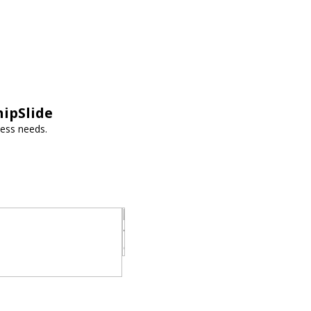
hipSlide
ness needs.