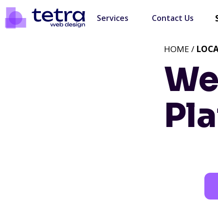
Services
Contact Us
HOME /
LOC
We
Pla