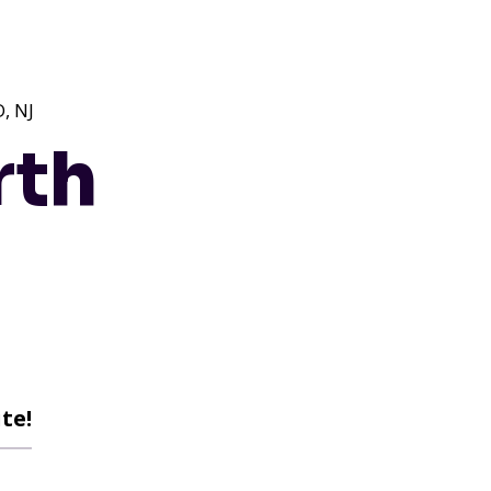
, NJ
rth
te!