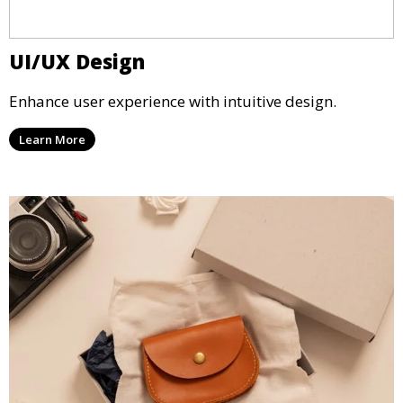
UI/UX Design
Enhance user experience with intuitive design.
Learn More