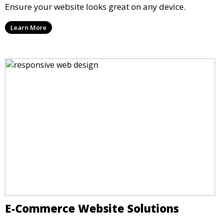
Ensure your website looks great on any device.
Learn More
E-Commerce Website Solutions