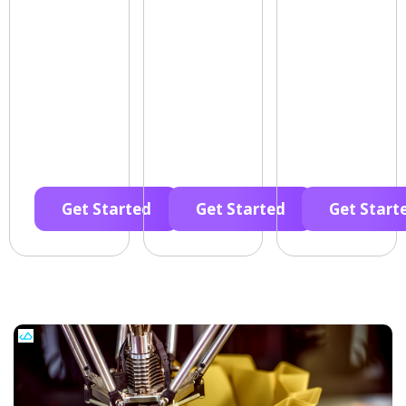
Get Started
Get Started
Get Start