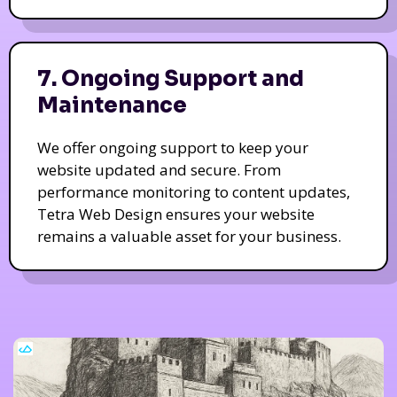
7. Ongoing Support and
Maintenance
We offer ongoing support to keep your
website updated and secure. From
performance monitoring to content updates,
Tetra Web Design ensures your website
remains a valuable asset for your business.