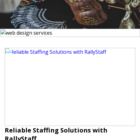
Reliable Staffing Solutions with
RallyStaff