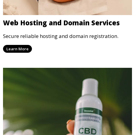
Web Hosting and Domain Services
Secure reliable hosting and domain registration.
Learn More