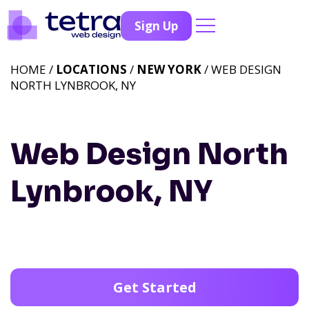
Sign Up
HOME /
LOCATIONS
/
NEW YORK
/ WEB DESIGN
NORTH LYNBROOK, NY
Web Design North
Lynbrook, NY
Get Started