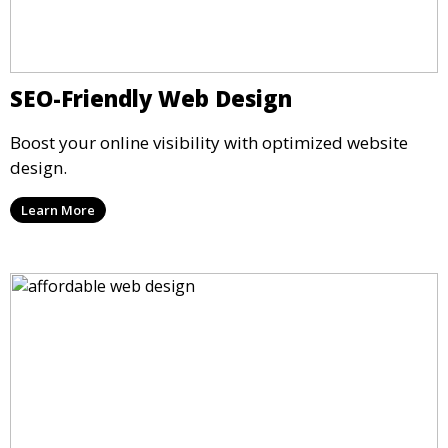
SEO-Friendly Web Design
Boost your online visibility with optimized website
design.
Learn More