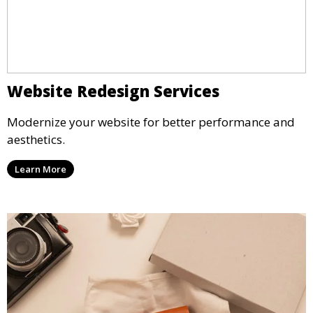
Website Redesign Services
Modernize your website for better performance and
aesthetics.
Learn More