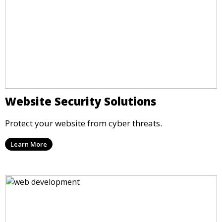
Website Security Solutions
Protect your website from cyber threats.
Learn More