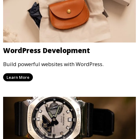
WordPress Development
Build powerful websites with WordPress.
Learn More