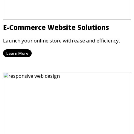
E-Commerce Website Solutions
Launch your online store with ease and efficiency.
Learn More