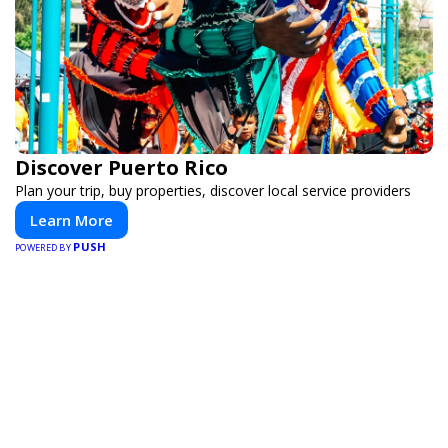
Discover Puerto Rico
Plan your trip, buy properties, discover local service providers
Learn More
PUSH
POWERED BY