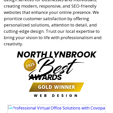
creating modern, responsive, and SEO-friendly
websites that enhance your online presence. We
prioritize customer satisfaction by offering
personalized solutions, attention to detail, and
cutting-edge design. Trust our local expertise to
bring your vision to life with professionalism and
creativity.
NORTH LYNBROOK
Best
2025
AWARDS
GOLD WINNER
WEB DESIGN