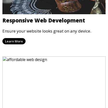
Responsive Web Development
Ensure your website looks great on any device.
Learn More