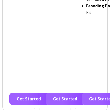
Branding P
Kit
Get Started
Get Started
Get Start