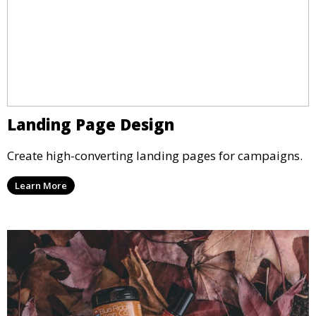
Landing Page Design
Create high-converting landing pages for campaigns.
Learn More