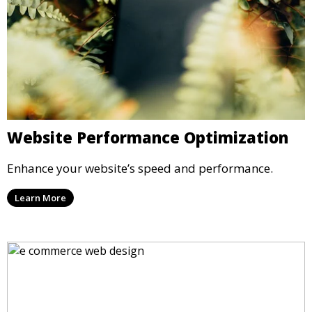
Website Performance Optimization
Enhance your website’s speed and performance.
Learn More