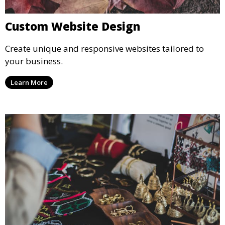
Custom Website Design
Create unique and responsive websites tailored to
your business.
Learn More