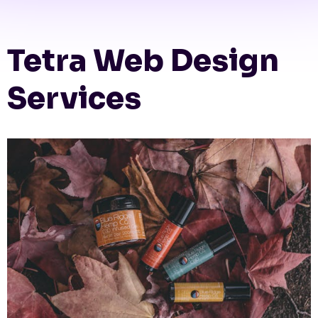
Tetra Web Design
Services