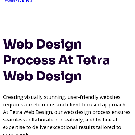
PUSH
POWERED BY
Web Design
Process At Tetra
Web Design
Creating visually stunning, user-friendly websites
requires a meticulous and client-focused approach.
At Tetra Web Design, our web design process ensures
seamless collaboration, creativity, and technical
expertise to deliver exceptional results tailored to
your needs.