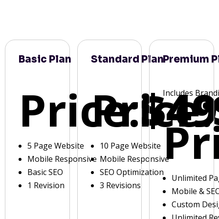
Basic Plan
Standard Plan
Premium P
Price:
Price:
$49
Includes Brand
Pr
5 Page Website
10 Page Website
Mobile Responsive
Mobile Responsive
Basic SEO
SEO Optimization
Unlimited P
1 Revision
3 Revisions
Mobile & SE
Custom Des
Unlimited Re