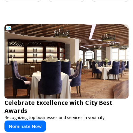
Celebrate Excellence with City Best
Awards
Recognizing top businesses and services in your city.
Nominate Now