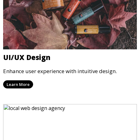
UI/UX Design
Enhance user experience with intuitive design.
Learn More