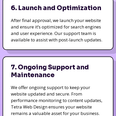
6. Launch and Optimization
After final approval, we launch your website
and ensure it’s optimized for search engines
and user experience. Our support team is
available to assist with post-launch updates.
7. Ongoing Support and
Maintenance
We offer ongoing support to keep your
website updated and secure. From
performance monitoring to content updates,
Tetra Web Design ensures your website
remains a valuable asset for your business.