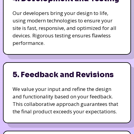
Our developers bring your design to life,
using modern technologies to ensure your
site is fast, responsive, and optimized for all
devices. Rigorous testing ensures flawless
performance.
5. Feedback and Revisions
We value your input and refine the design
and functionality based on your feedback.
This collaborative approach guarantees that
the final product exceeds your expectations.