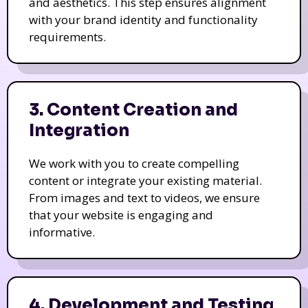
and aesthetics. This step ensures alignment
with your brand identity and functionality
requirements.
3. Content Creation and
Integration
We work with you to create compelling
content or integrate your existing material.
From images and text to videos, we ensure
that your website is engaging and
informative.
4. Development and Testing