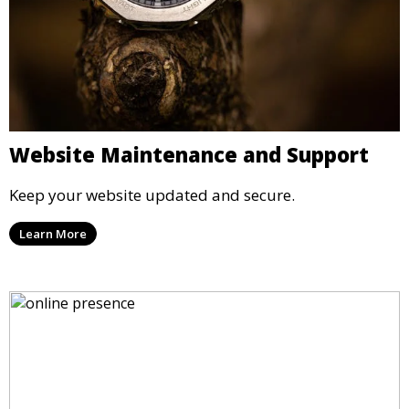
Website Maintenance and Support
Keep your website updated and secure.
Learn More