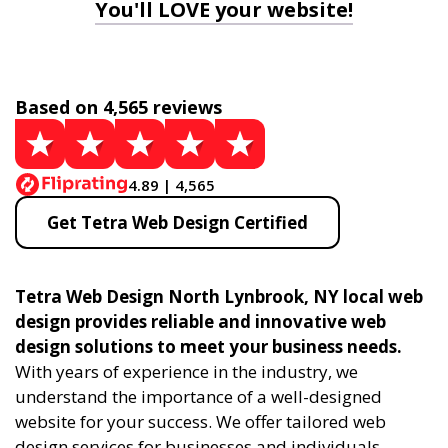
You'll LOVE your website!
Based on 4,565 reviews
4.89 | 4,565
Get Tetra Web Design Certified
Tetra Web Design North Lynbrook, NY local web
design provides reliable and innovative web
design solutions to meet your business needs.
With years of experience in the industry, we
understand the importance of a well-designed
website for your success. We offer tailored web
design services for businesses and individuals,