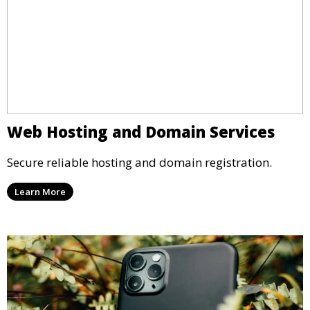
Web Hosting and Domain Services
Secure reliable hosting and domain registration.
Learn More