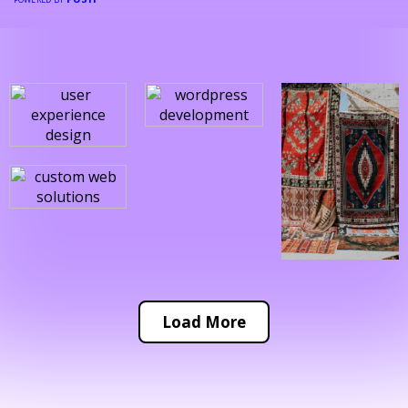
Load More