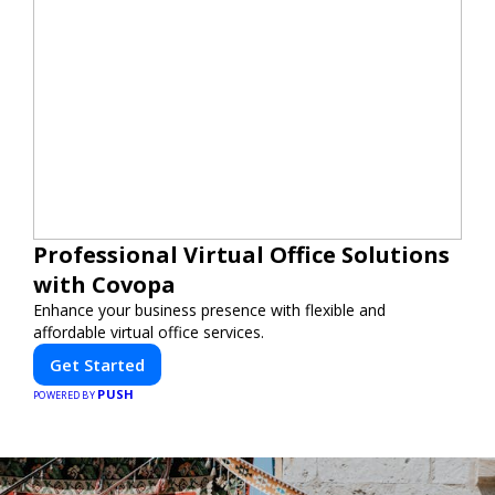
Professional Virtual Office Solutions
with Covopa
Enhance your business presence with flexible and
affordable virtual office services.
Get Started
PUSH
POWERED BY