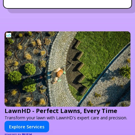
LawnHD - Perfect Lawns, Every Time
Transform your lawn with LawnHD's expert care and precision.
Explore Services
PUSH
POWERED BY