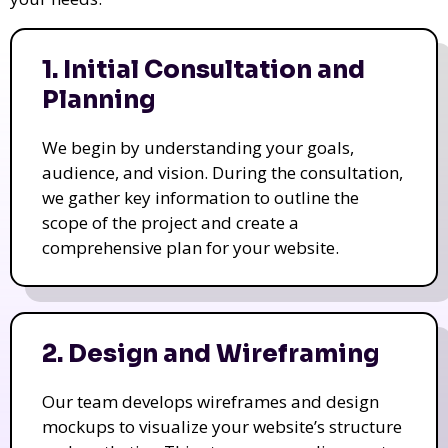
1. Initial Consultation and
Planning
We begin by understanding your goals,
audience, and vision. During the consultation,
we gather key information to outline the
scope of the project and create a
comprehensive plan for your website.
2. Design and Wireframing
Our team develops wireframes and design
mockups to visualize your website’s structure