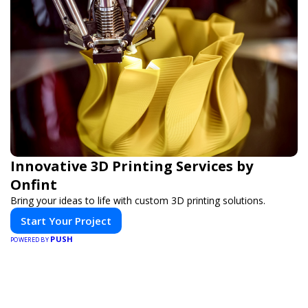
Innovative 3D Printing Services by
Onfint
Bring your ideas to life with custom 3D printing solutions.
Start Your Project
PUSH
POWERED BY