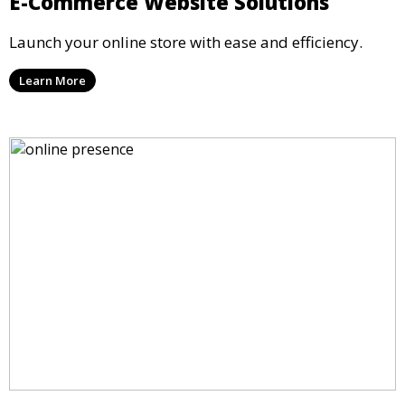
E-Commerce Website Solutions
Launch your online store with ease and efficiency.
Learn More