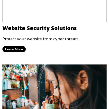
Website Security Solutions
Protect your website from cyber threats.
Learn More