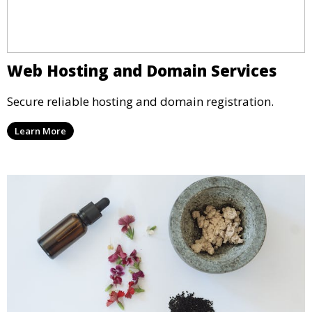
Web Hosting and Domain Services
Secure reliable hosting and domain registration.
Learn More