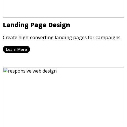
Landing Page Design
Create high-converting landing pages for campaigns.
Learn More