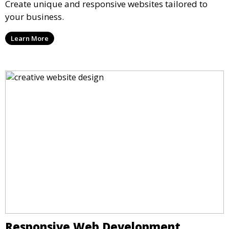
Create unique and responsive websites tailored to
your business.
Learn More
Responsive Web Development