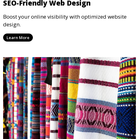
SEO-Friendly Web Design
Boost your online visibility with optimized website
design.
Learn More