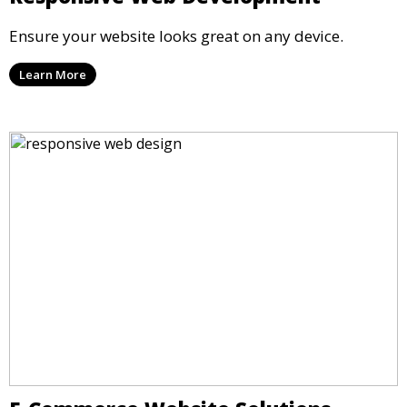
Ensure your website looks great on any device.
Learn More