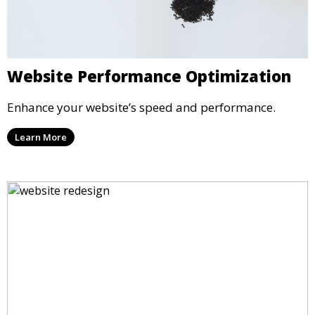
Website Performance Optimization
Enhance your website’s speed and performance.
Learn More