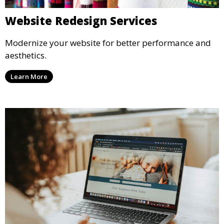
Website Redesign Services
Modernize your website for better performance and
aesthetics.
Learn More