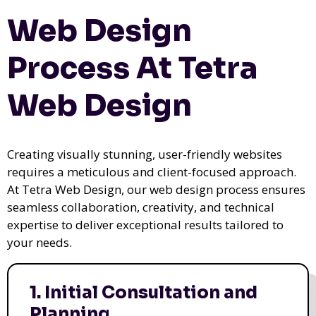
Web Design
Process At Tetra
Web Design
Creating visually stunning, user-friendly websites
requires a meticulous and client-focused approach.
At Tetra Web Design, our web design process ensures
seamless collaboration, creativity, and technical
expertise to deliver exceptional results tailored to
your needs.
1. Initial Consultation and
Planning