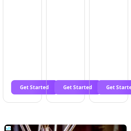
Get Started
Get Started
Get Start