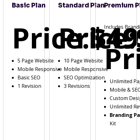
Basic Plan
Standard Plan
Premium P
Price:
Price:
$49
Includes Brand
Pr
5 Page Website
10 Page Website
Mobile Responsive
Mobile Responsive
Basic SEO
SEO Optimization
Unlimited P
1 Revision
3 Revisions
Mobile & SE
Custom Des
Unlimited Re
Branding P
Kit