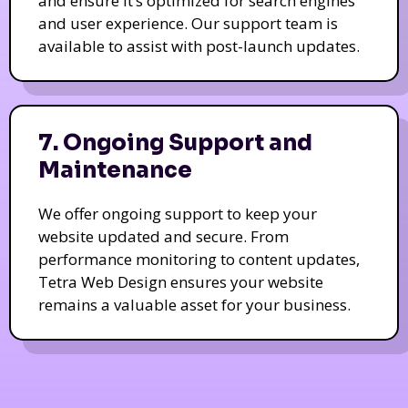
and ensure it’s optimized for search engines
and user experience. Our support team is
available to assist with post-launch updates.
7. Ongoing Support and
Maintenance
We offer ongoing support to keep your
website updated and secure. From
performance monitoring to content updates,
Tetra Web Design ensures your website
remains a valuable asset for your business.