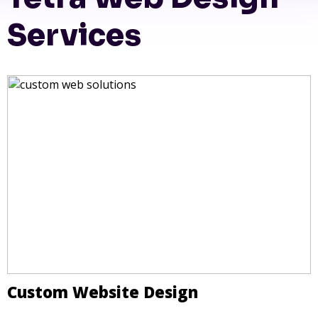
Services
Custom Website Design