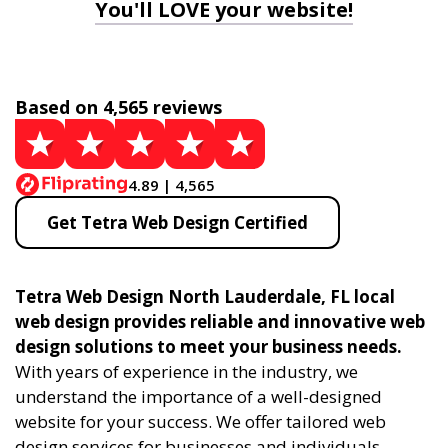
You'll LOVE your website!
Based on 4,565 reviews
4.89 | 4,565
Get Tetra Web Design Certified
Tetra Web Design North Lauderdale, FL local
web design provides reliable and innovative web
design solutions to meet your business needs.
With years of experience in the industry, we
understand the importance of a well-designed
website for your success. We offer tailored web
design services for businesses and individuals,