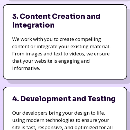
3. Content Creation and
Integration
We work with you to create compelling
content or integrate your existing material.
From images and text to videos, we ensure
that your website is engaging and
informative.
4. Development and Testing
Our developers bring your design to life,
using modern technologies to ensure your
site is fast, responsive, and optimized for all