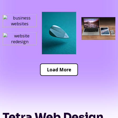
Load More
Tetra Web Design