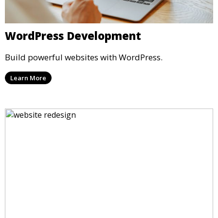
WordPress Development
Build powerful websites with WordPress.
Learn More