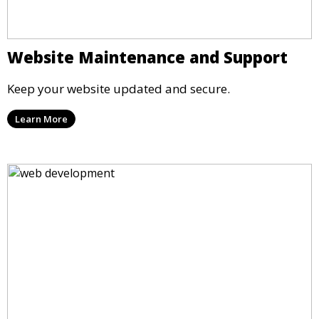
Website Maintenance and Support
Keep your website updated and secure.
Learn More