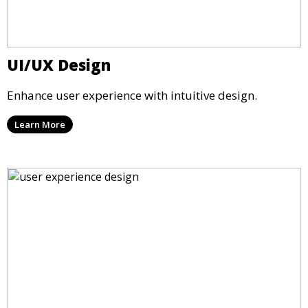
UI/UX Design
Enhance user experience with intuitive design.
Learn More