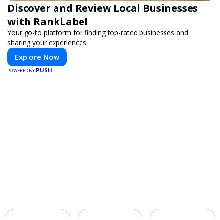
Discover and Review Local Businesses
with RankLabel
Your go-to platform for finding top-rated businesses and
sharing your experiences.
Explore Now
PUSH
POWERED BY