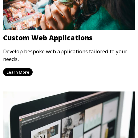
Custom Web Applications
Develop bespoke web applications tailored to your
needs.
Learn More