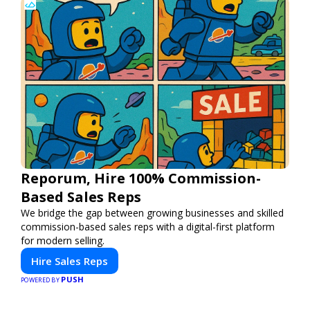
Reporum, Hire 100% Commission-
Based Sales Reps
We bridge the gap between growing businesses and skilled
commission-based sales reps with a digital-first platform
for modern selling.
Hire Sales Reps
PUSH
POWERED BY