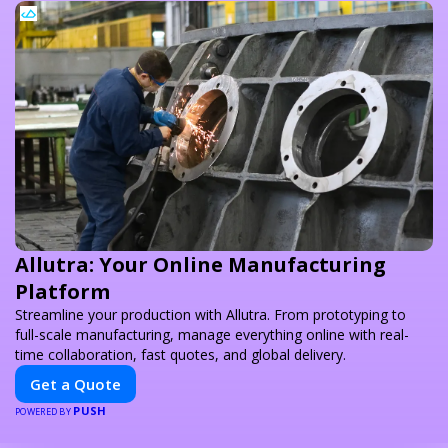
Allutra: Your Online Manufacturing
Platform
Streamline your production with Allutra. From prototyping to
full-scale manufacturing, manage everything online with real-
time collaboration, fast quotes, and global delivery.
Get a Quote
PUSH
POWERED BY