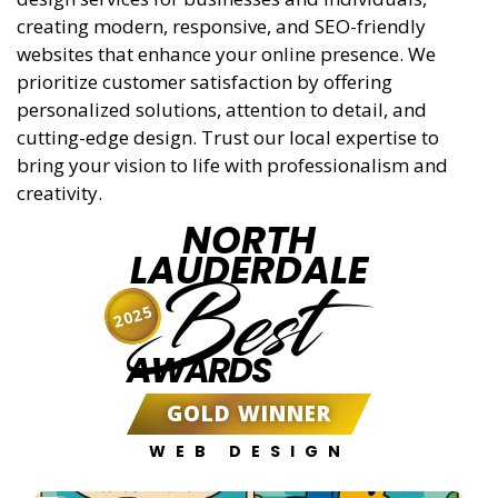
creating modern, responsive, and SEO-friendly
websites that enhance your online presence. We
prioritize customer satisfaction by offering
personalized solutions, attention to detail, and
cutting-edge design. Trust our local expertise to
bring your vision to life with professionalism and
creativity.
NORTH
LAUDERDALE
Best
2025
AWARDS
GOLD WINNER
WEB DESIGN