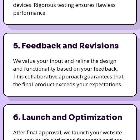
devices. Rigorous testing ensures flawless
performance.
5. Feedback and Revisions
We value your input and refine the design
and functionality based on your feedback.
This collaborative approach guarantees that
the final product exceeds your expectations.
6. Launch and Optimization
After final approval, we launch your website