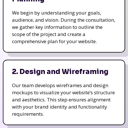
We begin by understanding your goals,
audience, and vision. During the consultation,
we gather key information to outline the
scope of the project and create a
comprehensive plan for your website.
2. Design and Wireframing
Our team develops wireframes and design
mockups to visualize your website’s structure
and aesthetics. This step ensures alignment
with your brand identity and functionality
requirements.