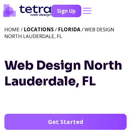
Sign Up
HOME /
LOCATIONS
/
FLORIDA
/ WEB DESIGN
NORTH LAUDERDALE, FL
Web Design North
Lauderdale, FL
Get Started