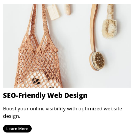
SEO-Friendly Web Design
Boost your online visibility with optimized website
design.
Learn More