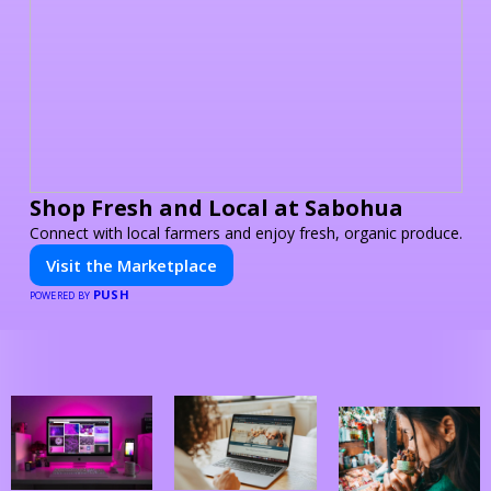
Shop Fresh and Local at Sabohua
Connect with local farmers and enjoy fresh, organic produce.
Visit the Marketplace
PUSH
POWERED BY