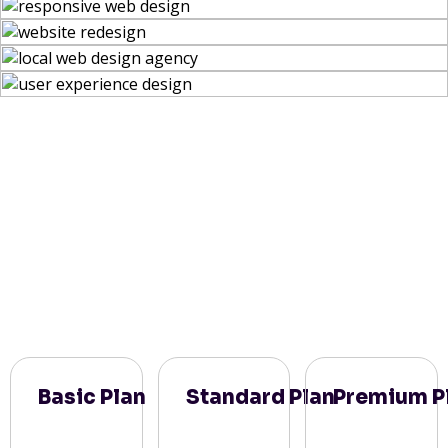
Basic Plan
Standard Plan
Premium P