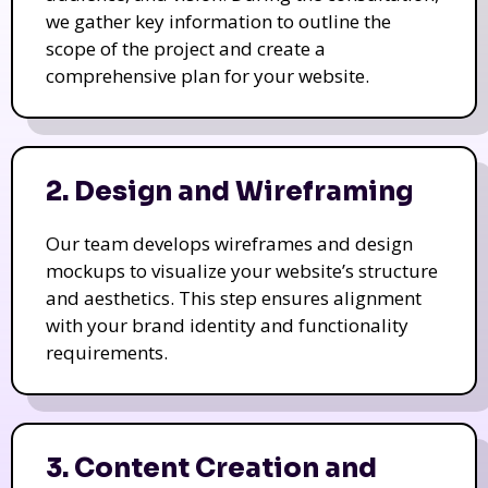
we gather key information to outline the
scope of the project and create a
comprehensive plan for your website.
2. Design and Wireframing
Our team develops wireframes and design
mockups to visualize your website’s structure
and aesthetics. This step ensures alignment
with your brand identity and functionality
requirements.
3. Content Creation and