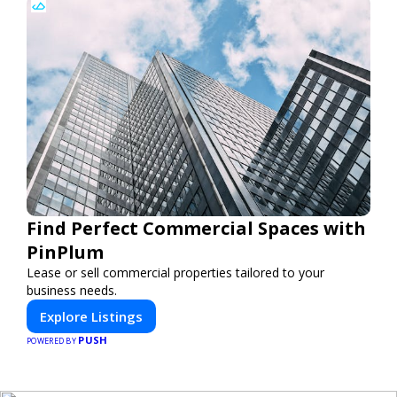
Find Perfect Commercial Spaces with
PinPlum
Lease or sell commercial properties tailored to your
business needs.
Explore Listings
PUSH
POWERED BY