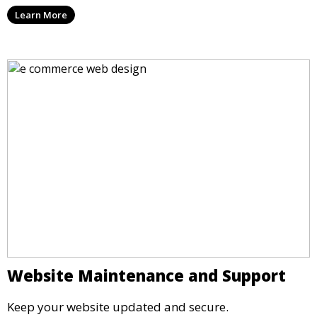
Learn More
Website Maintenance and Support
Keep your website updated and secure.