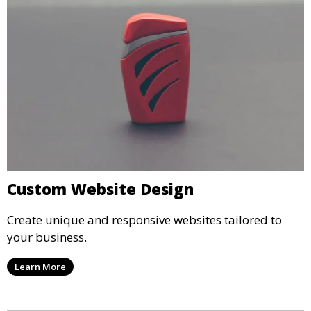
Custom Website Design
Create unique and responsive websites tailored to
your business.
Learn More