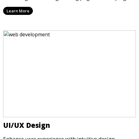
Learn More
UI/UX Design
Enhance user experience with intuitive design.