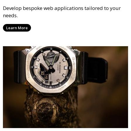
Develop bespoke web applications tailored to your
needs.
Learn More