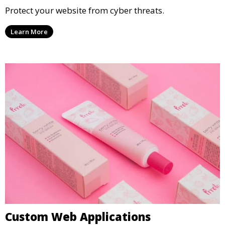
Protect your website from cyber threats.
Learn More
Custom Web Applications