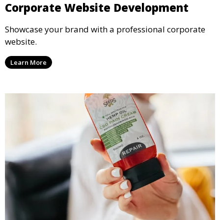
Corporate Website Development
Showcase your brand with a professional corporate
website.
Learn More