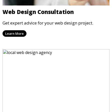
Web Design Consultation
Get expert advice for your web design project.
Learn More