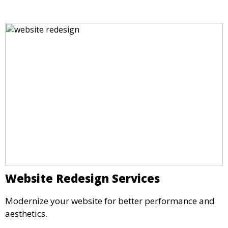
Website Redesign Services
Modernize your website for better performance and
aesthetics.