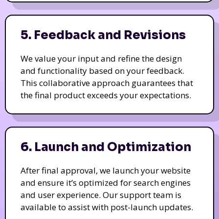
5. Feedback and Revisions
We value your input and refine the design
and functionality based on your feedback.
This collaborative approach guarantees that
the final product exceeds your expectations.
6. Launch and Optimization
After final approval, we launch your website
and ensure it’s optimized for search engines
and user experience. Our support team is
available to assist with post-launch updates.