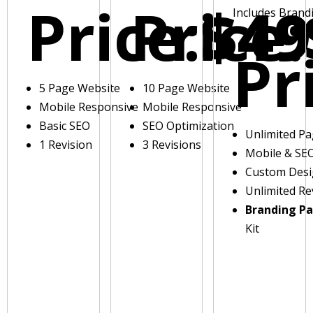
Price:
Price:
$49
Includes Brand
Pr
5 Page Website
10 Page Website
Mobile Responsive
Mobile Responsive
Basic SEO
SEO Optimization
Unlimited P
1 Revision
3 Revisions
Mobile & SE
Custom Des
Unlimited Re
Branding P
Kit