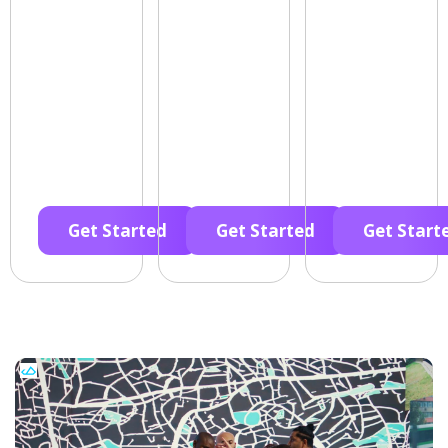
Get Started
Get Started
Get Start