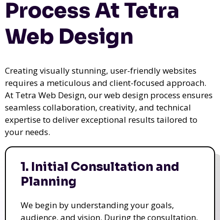
Process At Tetra
Web Design
Creating visually stunning, user-friendly websites
requires a meticulous and client-focused approach.
At Tetra Web Design, our web design process ensures
seamless collaboration, creativity, and technical
expertise to deliver exceptional results tailored to
your needs.
1. Initial Consultation and
Planning
We begin by understanding your goals,
audience, and vision. During the consultation,