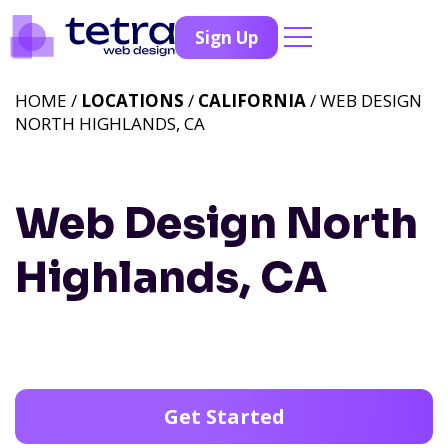
Sign Up
HOME /
LOCATIONS
/
CALIFORNIA
/ WEB DESIGN
NORTH HIGHLANDS, CA
Web Design North
Highlands, CA
Get Started