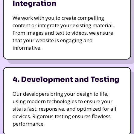
Integration
We work with you to create compelling
content or integrate your existing material.
From images and text to videos, we ensure
that your website is engaging and
informative.
4. Development and Testing
Our developers bring your design to life,
using modern technologies to ensure your
site is fast, responsive, and optimized for all
devices. Rigorous testing ensures flawless
performance.