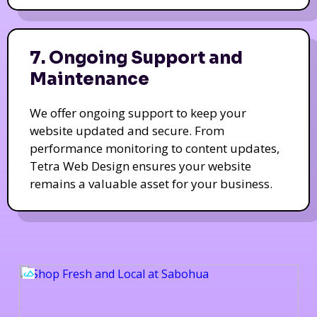
7. Ongoing Support and
Maintenance
We offer ongoing support to keep your
website updated and secure. From
performance monitoring to content updates,
Tetra Web Design ensures your website
remains a valuable asset for your business.