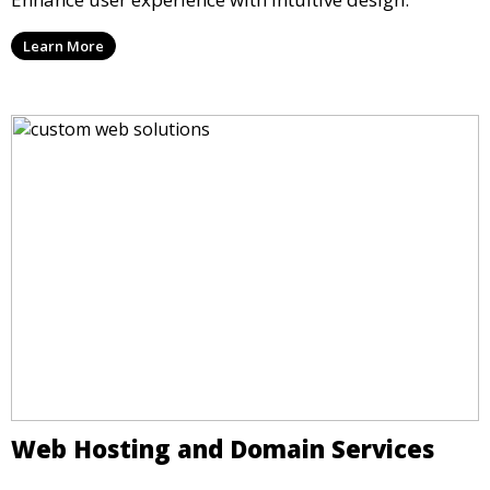
Learn More
Web Hosting and Domain Services