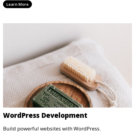
Learn More
WordPress Development
Build powerful websites with WordPress.