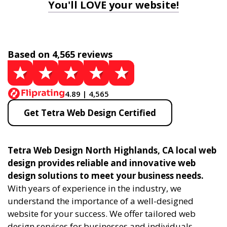
You'll LOVE your website!
Based on 4,565 reviews
4.89 | 4,565
Get Tetra Web Design Certified
Tetra Web Design North Highlands, CA local web
design provides reliable and innovative web
design solutions to meet your business needs.
With years of experience in the industry, we
understand the importance of a well-designed
website for your success. We offer tailored web
design services for businesses and individuals,