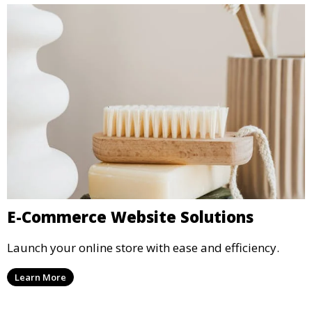
E-Commerce Website Solutions
Launch your online store with ease and efficiency.
Learn More