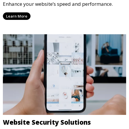
Enhance your website’s speed and performance.
Learn More
Website Security Solutions