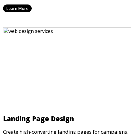
Learn More
Landing Page Design
Create high-converting landing pages for campaigns.