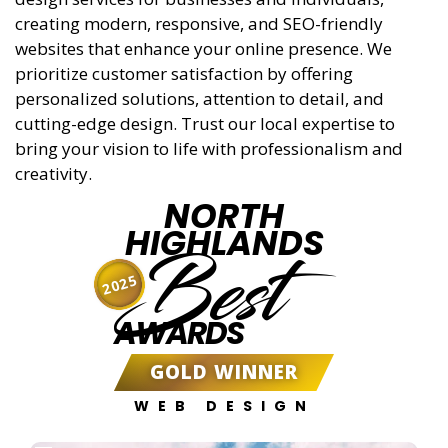
creating modern, responsive, and SEO-friendly
websites that enhance your online presence. We
prioritize customer satisfaction by offering
personalized solutions, attention to detail, and
cutting-edge design. Trust our local expertise to
bring your vision to life with professionalism and
creativity.
NORTH
HIGHLANDS
Best
2025
AWARDS
GOLD WINNER
WEB DESIGN