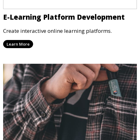
E-Learning Platform Development
Create interactive online learning platforms.
Learn More