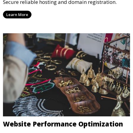
Secure reliable hosting and domain registration.
Learn More
Website Performance Optimization