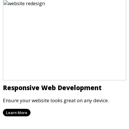
Responsive Web Development
Ensure your website looks great on any device.
Learn More