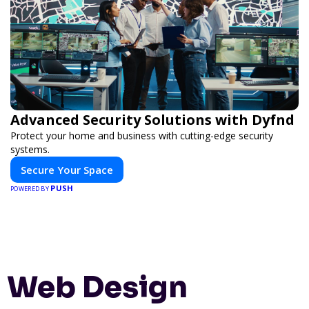
Advanced Security Solutions with Dyfnd
Protect your home and business with cutting-edge security
systems.
Secure Your Space
PUSH
POWERED BY
Web Design