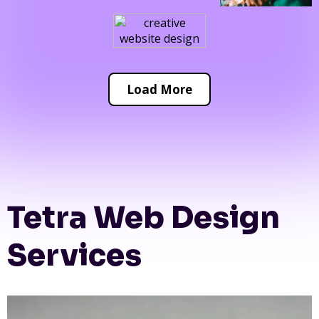
Load More
Tetra Web Design
Services