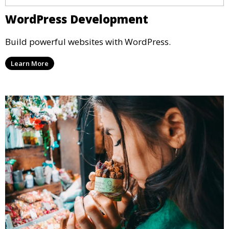
WordPress Development
Build powerful websites with WordPress.
Learn More