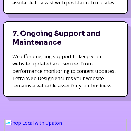
available to assist with post-launch updates.
7. Ongoing Support and
Maintenance
We offer ongoing support to keep your
website updated and secure. From
performance monitoring to content updates,
Tetra Web Design ensures your website
remains a valuable asset for your business.