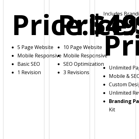
Price:
Price:
$49
Includes Brand
Pr
5 Page Website
10 Page Website
Mobile Responsive
Mobile Responsive
Basic SEO
SEO Optimization
Unlimited P
1 Revision
3 Revisions
Mobile & SE
Custom Des
Unlimited Re
Branding P
Kit