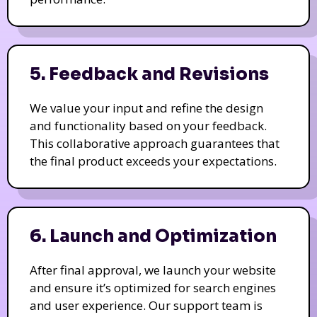
5. Feedback and Revisions
We value your input and refine the design
and functionality based on your feedback.
This collaborative approach guarantees that
the final product exceeds your expectations.
6. Launch and Optimization
After final approval, we launch your website
and ensure it’s optimized for search engines
and user experience. Our support team is