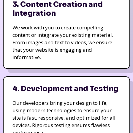
3. Content Creation and
Integration
We work with you to create compelling
content or integrate your existing material.
From images and text to videos, we ensure
that your website is engaging and
informative.
4. Development and Testing
Our developers bring your design to life,
using modern technologies to ensure your
site is fast, responsive, and optimized for all
devices. Rigorous testing ensures flawless
performance.