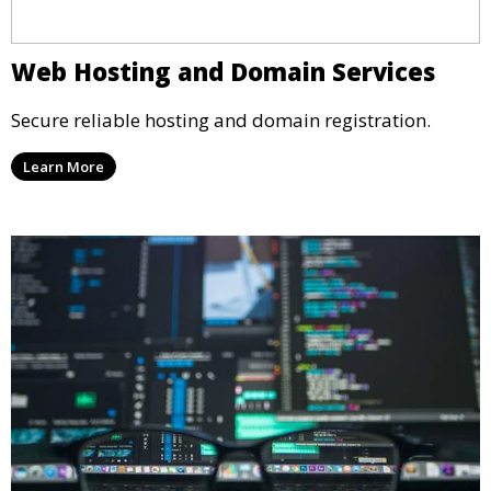
Web Hosting and Domain Services
Secure reliable hosting and domain registration.
Learn More