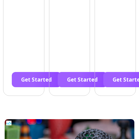
Get Started
Get Started
Get Start