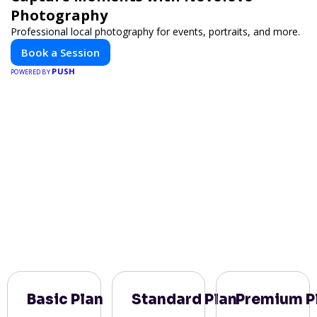
Photography
Professional local photography for events, portraits, and more.
Book a Session
PUSH
POWERED BY
Basic Plan
Standard Plan
Premium P