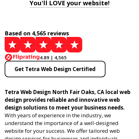
You'll LOVE your website!
Based on 4,565 reviews
4.89 | 4,565
Get Tetra Web Design Certified
Tetra Web Design North Fair Oaks, CA local web
design provides reliable and innovative web
design solutions to meet your business needs.
With years of experience in the industry, we
understand the importance of a well-designed
website for your success. We offer tailored web
design services for businesses and individuals,