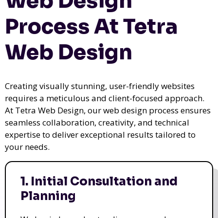
Web Design
Process At Tetra
Web Design
Creating visually stunning, user-friendly websites
requires a meticulous and client-focused approach.
At Tetra Web Design, our web design process ensures
seamless collaboration, creativity, and technical
expertise to deliver exceptional results tailored to
your needs.
1. Initial Consultation and
Planning