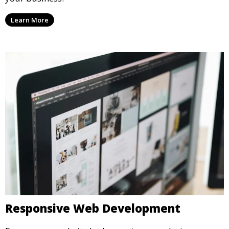
Learn More
Responsive Web Development