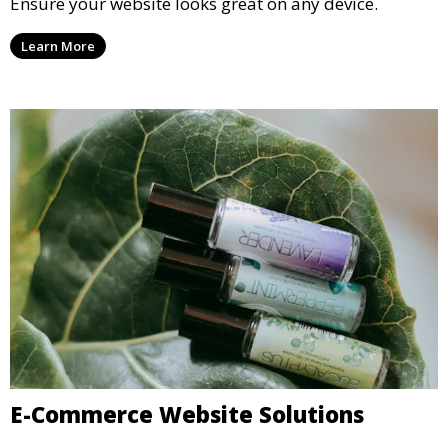
Ensure your website looks great on any device.
Learn More
E-Commerce Website Solutions