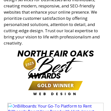
creating modern, responsive, and SEO-friendly
websites that enhance your online presence. We
prioritize customer satisfaction by offering
personalized solutions, attention to detail, and
cutting-edge design. Trust our local expertise to
bring your vision to life with professionalism and
creativity.
NORTH FAIR OAKS
Best
2025
AWARDS
GOLD WINNER
WEB DESIGN