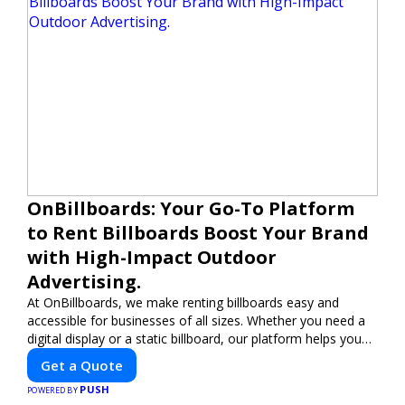
OnBillboards: Your Go-To Platform
to Rent Billboards Boost Your Brand
with High-Impact Outdoor
Advertising.
At OnBillboards, we make renting billboards easy and
accessible for businesses of all sizes. Whether you need a
digital display or a static billboard, our platform helps you
find the best locations for impactful outdoor advertising.
Get a Quote
Reach your target audience and elevate your brand visibility
PUSH
with OnBillboards.
POWERED BY