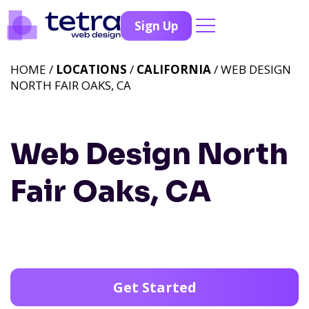
Sign Up
HOME /
LOCATIONS
/
CALIFORNIA
/ WEB DESIGN
NORTH FAIR OAKS, CA
Web Design North
Fair Oaks, CA
Get Started