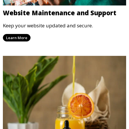
Website Maintenance and Support
Keep your website updated and secure.
Learn More