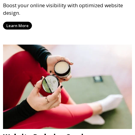
Boost your online visibility with optimized website
design.
Learn More