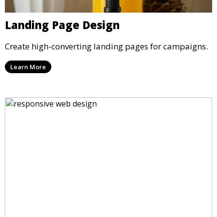
Landing Page Design
Create high-converting landing pages for campaigns.
Learn More