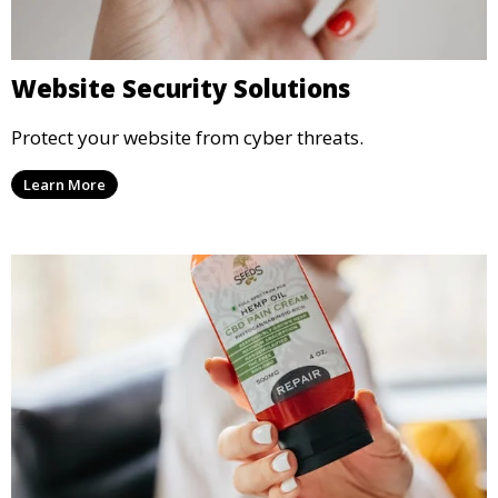
Website Security Solutions
Protect your website from cyber threats.
Learn More