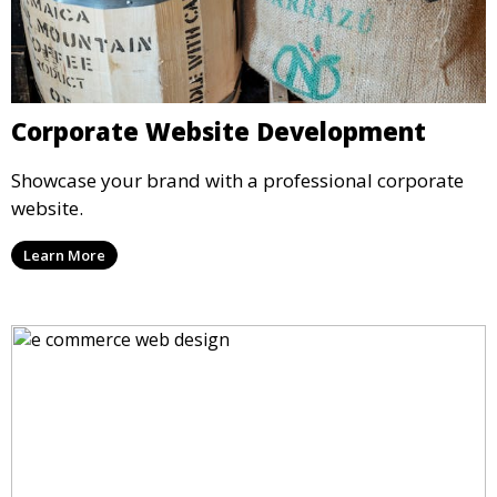
Corporate Website Development
Showcase your brand with a professional corporate
website.
Learn More