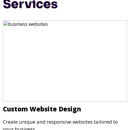
Services
Custom Website Design
Create unique and responsive websites tailored to
your business.