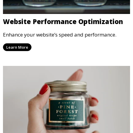
Website Performance Optimization
Enhance your website’s speed and performance.
Learn More