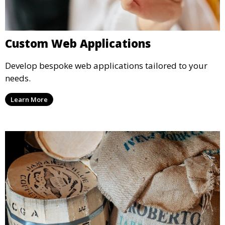
Custom Web Applications
Develop bespoke web applications tailored to your
needs.
Learn More