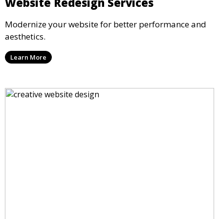
Website Redesign Services
Modernize your website for better performance and
aesthetics.
Learn More