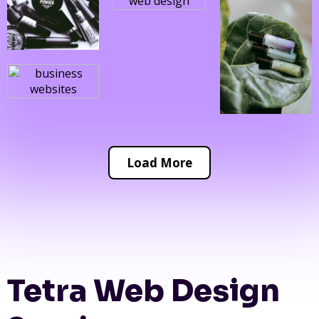
Load More
Tetra Web Design