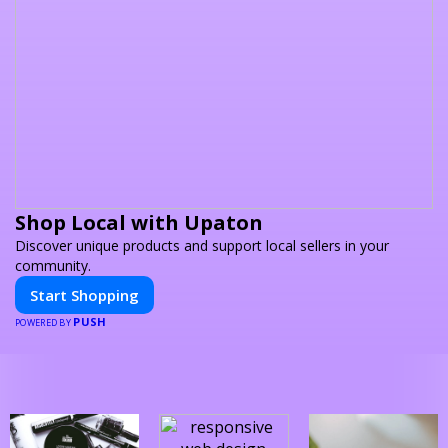
Shop Local with Upaton
Discover unique products and support local sellers in your
community.
Start Shopping
PUSH
POWERED BY