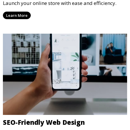
Launch your online store with ease and efficiency.
Learn More
SEO-Friendly Web Design