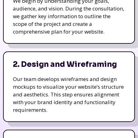
We begin by understanding your goals,
audience, and vision. During the consultation,
we gather key information to outline the
scope of the project and create a
comprehensive plan for your website.
2. Design and Wireframing
Our team develops wireframes and design
mockups to visualize your website’s structure
and aesthetics. This step ensures alignment
with your brand identity and functionality
requirements.