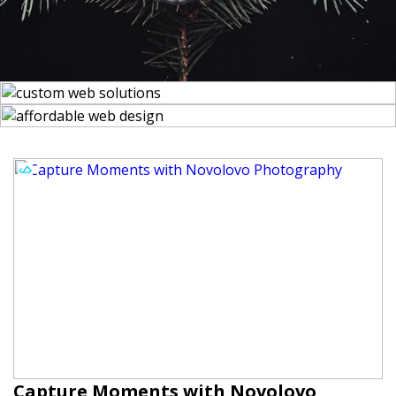
Capture Moments with Novolovo