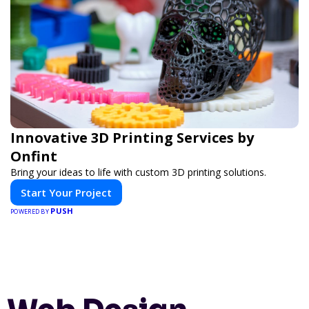
Innovative 3D Printing Services by
Onfint
Bring your ideas to life with custom 3D printing solutions.
Start Your Project
PUSH
POWERED BY