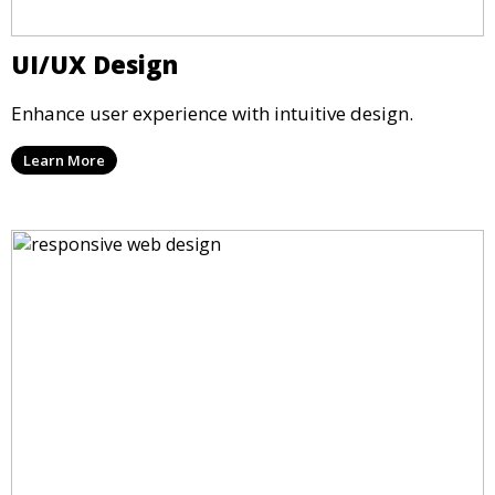
UI/UX Design
Enhance user experience with intuitive design.
Learn More