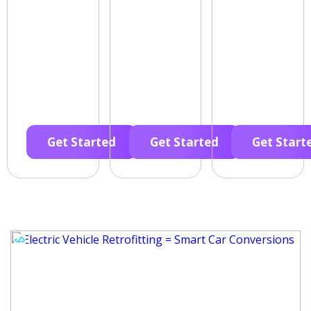
Get Started
Get Started
Get Start