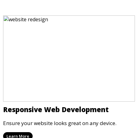
Responsive Web Development
Ensure your website looks great on any device.
Learn More