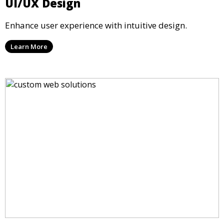
UI/UX Design
Enhance user experience with intuitive design.
Learn More