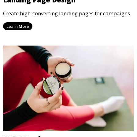
Create high-converting landing pages for campaigns.
Learn More