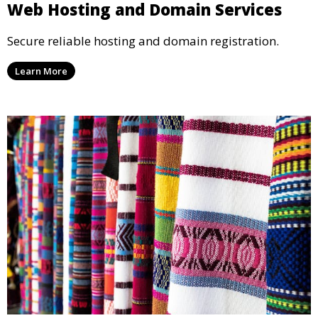
Web Hosting and Domain Services
Secure reliable hosting and domain registration.
Learn More