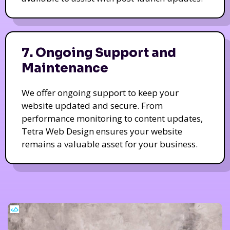
7. Ongoing Support and
Maintenance
We offer ongoing support to keep your
website updated and secure. From
performance monitoring to content updates,
Tetra Web Design ensures your website
remains a valuable asset for your business.