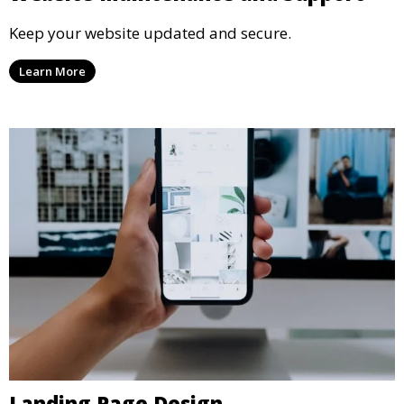
Keep your website updated and secure.
Learn More
Landing Page Design