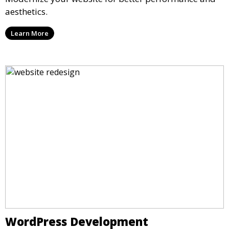
aesthetics.
Learn More
WordPress Development