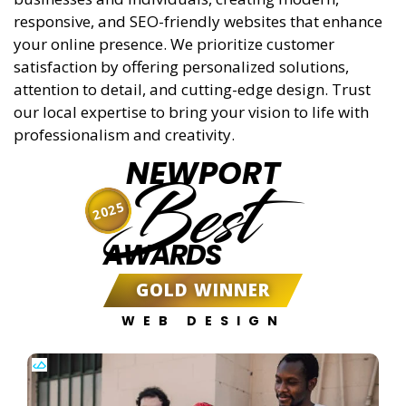
responsive, and SEO-friendly websites that enhance
your online presence. We prioritize customer
satisfaction by offering personalized solutions,
attention to detail, and cutting-edge design. Trust
our local expertise to bring your vision to life with
professionalism and creativity.
NEWPORT
Best
2025
AWARDS
GOLD WINNER
WEB DESIGN