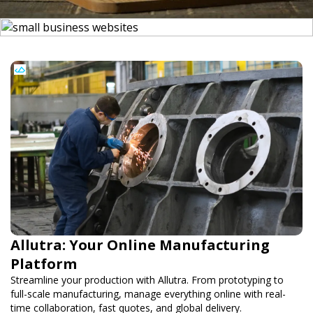
Allutra: Your Online Manufacturing
Platform
Streamline your production with Allutra. From prototyping to
full-scale manufacturing, manage everything online with real-
time collaboration, fast quotes, and global delivery.