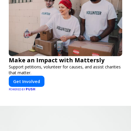
Make an Impact with Mattersly
Support petitions, volunteer for causes, and assist charities
that matter.
Get Involved
PUSH
POWERED BY