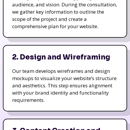
audience, and vision. During the consultation,
we gather key information to outline the
scope of the project and create a
comprehensive plan for your website.
2. Design and Wireframing
Our team develops wireframes and design
mockups to visualize your website’s structure
and aesthetics. This step ensures alignment
with your brand identity and functionality
requirements.