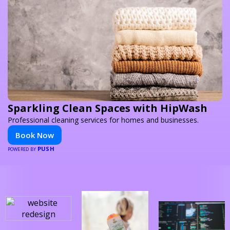
Sparkling Clean Spaces with HipWash
Professional cleaning services for homes and businesses.
Book Now
PUSH
POWERED BY