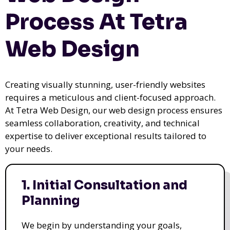
Process At Tetra
Web Design
Creating visually stunning, user-friendly websites
requires a meticulous and client-focused approach.
At Tetra Web Design, our web design process ensures
seamless collaboration, creativity, and technical
expertise to deliver exceptional results tailored to
your needs.
1. Initial Consultation and
Planning
We begin by understanding your goals,