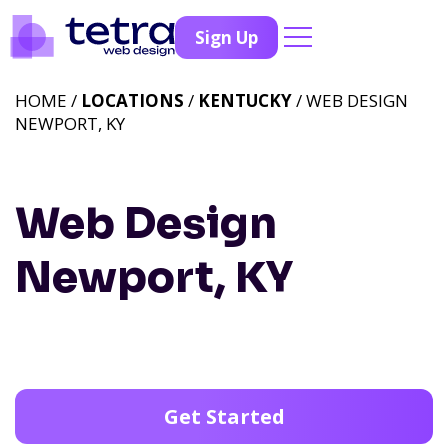
Sign Up
HOME /
LOCATIONS
/
KENTUCKY
/ WEB DESIGN
NEWPORT, KY
Web Design
Newport, KY
Get Started