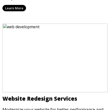
Learn More
Website Redesign Services
Modernize your website for better performance and