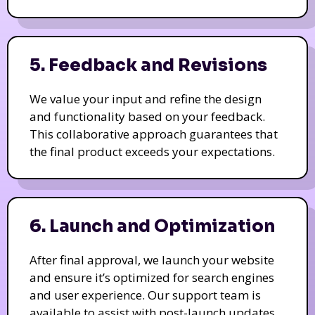
5. Feedback and Revisions
We value your input and refine the design
and functionality based on your feedback.
This collaborative approach guarantees that
the final product exceeds your expectations.
6. Launch and Optimization
After final approval, we launch your website
and ensure it’s optimized for search engines
and user experience. Our support team is
available to assist with post-launch updates.