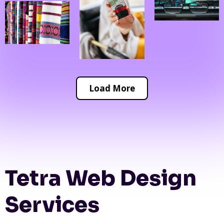
Load More
Tetra Web Design
Services