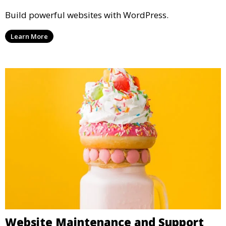
Build powerful websites with WordPress.
Learn More
Website Maintenance and Support