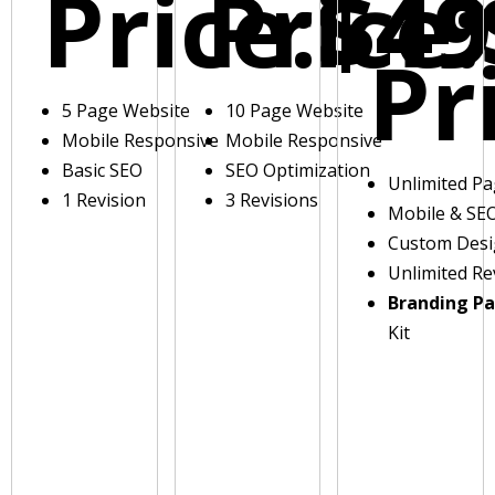
Price:
Price:
$49
Pr
5 Page Website
10 Page Website
Mobile Responsive
Mobile Responsive
Basic SEO
SEO Optimization
Unlimited P
1 Revision
3 Revisions
Mobile & SE
Custom Des
Unlimited Re
Branding P
Kit