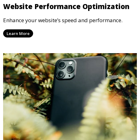
Website Performance Optimization
Enhance your website’s speed and performance.
Learn More