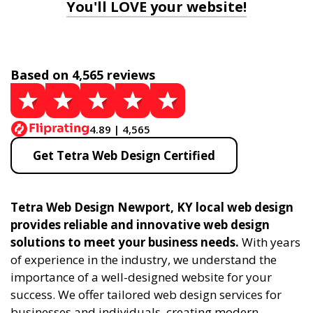
You'll LOVE your website!
Based on 4,565 reviews
4.89 | 4,565
Get Tetra Web Design Certified
Tetra Web Design Newport, KY local web design
provides reliable and innovative web design
solutions to meet your business needs.
With years
of experience in the industry, we understand the
importance of a well-designed website for your
success. We offer tailored web design services for
businesses and individuals, creating modern,