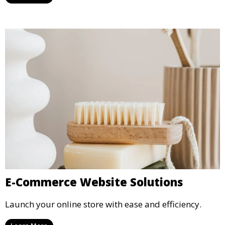
E-Commerce Website Solutions
Launch your online store with ease and efficiency.