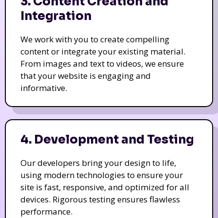
3. Content Creation and
Integration
We work with you to create compelling
content or integrate your existing material.
From images and text to videos, we ensure
that your website is engaging and
informative.
4. Development and Testing
Our developers bring your design to life,
using modern technologies to ensure your
site is fast, responsive, and optimized for all
devices. Rigorous testing ensures flawless
performance.