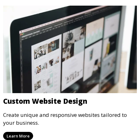
Custom Website Design
Create unique and responsive websites tailored to
your business.
Learn More