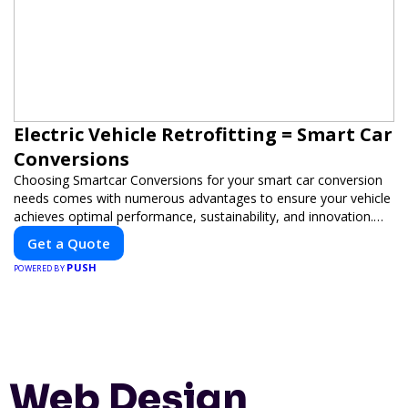
Electric Vehicle Retrofitting = Smart Car
Conversions
Choosing Smartcar Conversions for your smart car conversion
needs comes with numerous advantages to ensure your vehicle
achieves optimal performance, sustainability, and innovation.
Our expertise in electric vehicle retrofitting and custom smart
Get a Quote
car modifications guarantees cutting-edge solutions tailored to
PUSH
your needs.
POWERED BY
Web Design