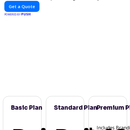
Get a Quote
PUSH
POWERED BY
Basic Plan
Standard Plan
Premium P
Includes Brand