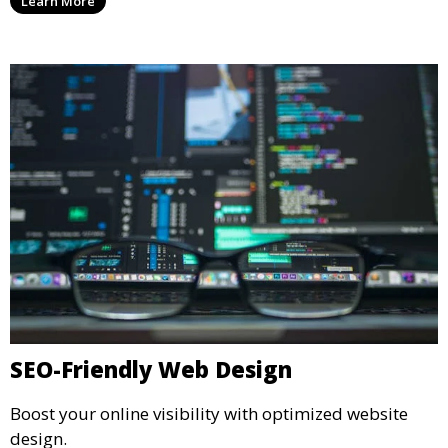
Learn More
SEO-Friendly Web Design
Boost your online visibility with optimized website
design.