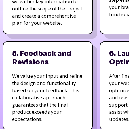
we gather key information to
your bra
outline the scope of the project
function
and create a comprehensive
plan for your website.
5. Feedback and
6. La
Revisions
Opti
We value your input and refine
After fi
the design and functionality
your web
based on your feedback. This
optimize
collaborative approach
and user
guarantees that the final
support 
product exceeds your
assist w
expectations.
updates