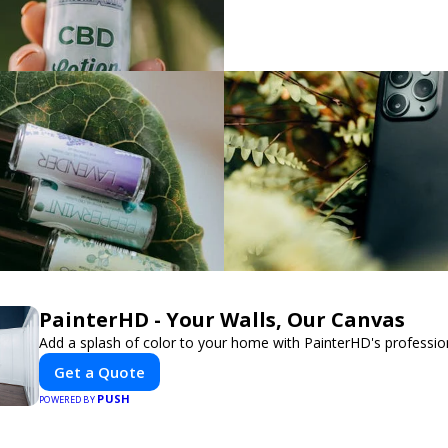
PainterHD - Your Walls, Our Canvas
Add a splash of color to your home with PainterHD's profession
Get a Quote
PUSH
POWERED BY