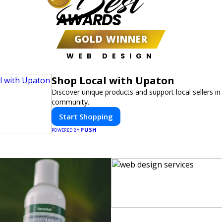
Best
AWARDS
GOLD WINNER
WEB DESIGN
Shop Local with Upaton
Discover unique products and support local sellers in
community.
Start Shopping
PUSH
POWERED BY