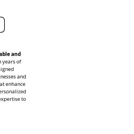
iable and
 years of
signed
sinesses and
hat enhance
personalized
expertise to