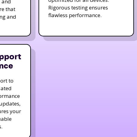
s and
Rigorous testing ensures
re that
flawless performance.
ing and
pport
nce
ort to
dated
formance
 updates,
ures your
uable
.