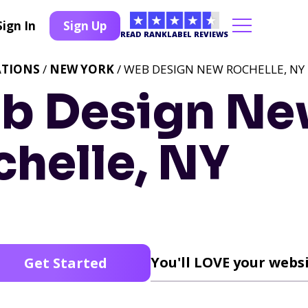
Sign In
Sign Up
READ RANKLABEL REVIEWS
ATIONS
/
NEW YORK
/ WEB DESIGN NEW ROCHELLE, NY
b Design N
chelle, NY
You'll LOVE your websi
Get Started