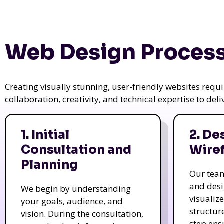
Web Design Process
Creating visually stunning, user-friendly websites req
collaboration, creativity, and technical expertise to del
1. Initial
2. De
Consultation and
Wire
Planning
Our tea
and des
We begin by understanding
visualiz
your goals, audience, and
structur
vision. During the consultation,
step ens