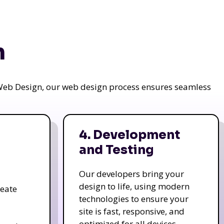
n
a Web Design, our web design process ensures seamless
4. Development
and Testing
Our developers bring your
design to life, using modern
reate
technologies to ensure your
site is fast, responsive, and
optimized for all devices.