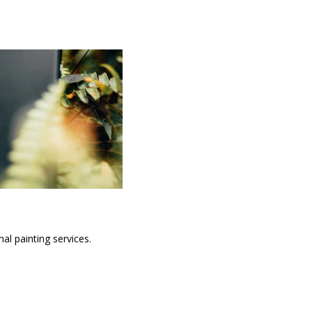
al painting services.