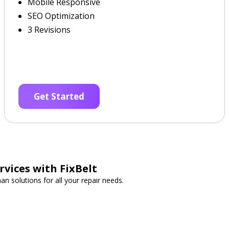
Mobile Responsive
SEO Optimization
3 Revisions
Get Started
vices with FixBelt
n solutions for all your repair needs.