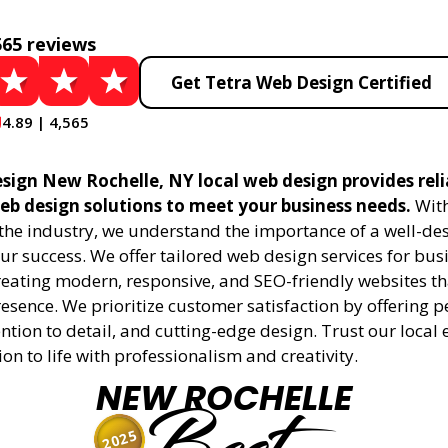
565 reviews
Get Tetra Web Design Certified
4.89 | 4,565
sign New Rochelle, NY local web design provides rel
eb design solutions to meet your business needs.
With
 the industry, we understand the importance of a well-de
ur success. We offer tailored web design services for bu
creating modern, responsive, and SEO-friendly websites t
esence. We prioritize customer satisfaction by offering 
ention to detail, and cutting-edge design. Trust our local 
ion to life with professionalism and creativity.
NEW ROCHELLE
2025