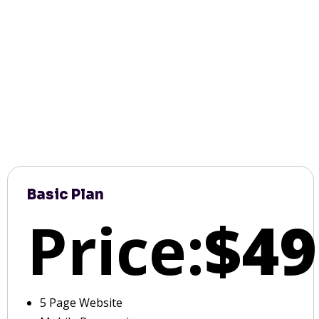
Basic Plan
Price:
$49
5 Page Website