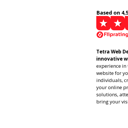
Based on 4,
Tetra Web De
innovative w
experience in
website for yo
individuals, 
your online pr
solutions, att
bring your vis