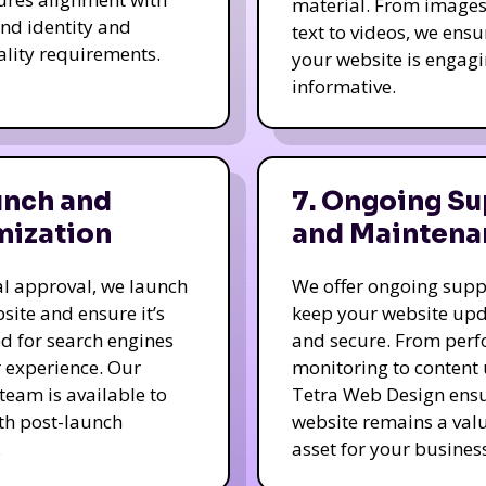
material. From image
nd identity and
text to videos, we ensu
ality requirements.
your website is engag
informative.
unch and
7. Ongoing Su
mization
and Maintena
nal approval, we launch
We offer ongoing supp
site and ensure it’s
keep your website up
d for search engines
and secure. From per
 experience. Our
monitoring to content
team is available to
Tetra Web Design ens
ith post-launch
website remains a val
.
asset for your business