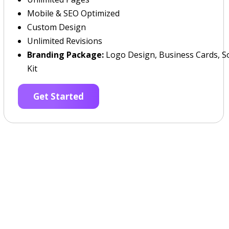
Mobile & SEO Optimized
Custom Design
Unlimited Revisions
Branding Package:
Logo Design, Business Cards, So
Kit
Get Started