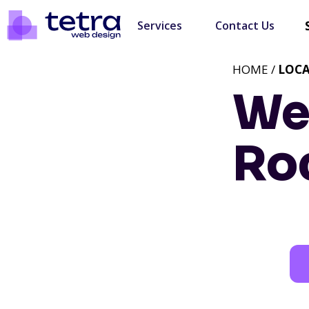
Services
Contact Us
HOME /
LOC
We
Ro