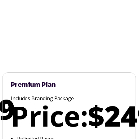
Premium Plan
9
Includes Branding Package
Price:
$24
Unlimited Pages