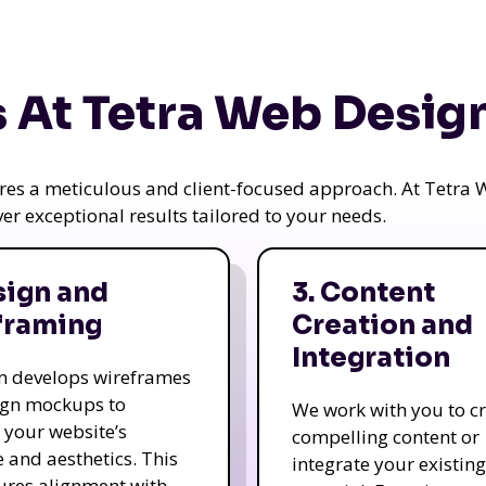
 At Tetra Web Desig
uires a meticulous and client-focused approach. At Tetr
iver exceptional results tailored to your needs.
sign and
3. Content
framing
Creation and
Integration
m develops wireframes
ign mockups to
We work with you to c
e your website’s
compelling content or
e and aesthetics. This
integrate your existing
ures alignment with