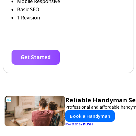
Mobile Responsive
Basic SEO
1 Revision
Get Started
Reliable Handyman Ser
Professional and affordable handyma
Book a Handyman
PUSH
POWERED BY