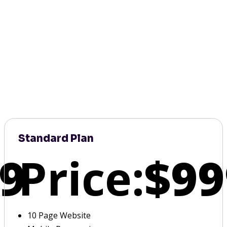
Standard Plan
9
Price:
$99
10 Page Website