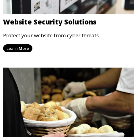
Website Security Solutions
Protect your website from cyber threats.
Learn More