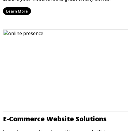
Learn More
E-Commerce Website Solutions