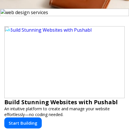
Build Stunning Websites with Pushabl
An intuitive platform to create and manage your website
effortlessly—no coding needed.
Start Building