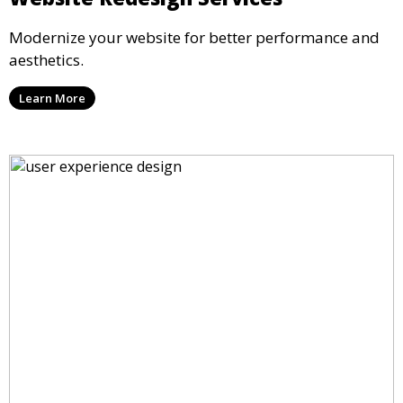
Modernize your website for better performance and
aesthetics.
Learn More