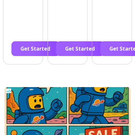
Get Started
Get Started
Get Start