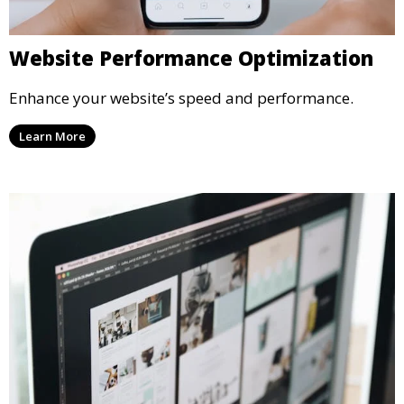
Website Performance Optimization
Enhance your website’s speed and performance.
Learn More