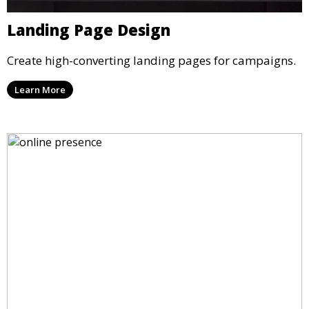
Landing Page Design
Create high-converting landing pages for campaigns.
Learn More