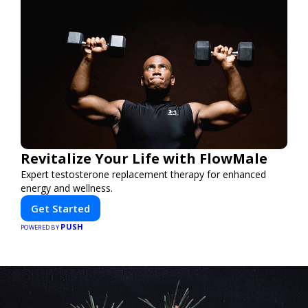
Revitalize Your Life with FlowMale
Expert testosterone replacement therapy for enhanced
energy and wellness.
Get Started
PUSH
POWERED BY