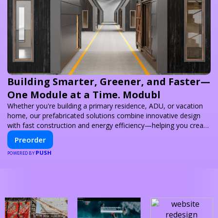
Building Smarter, Greener, and Faster—
One Module at a Time. Modubl
Whether you're building a primary residence, ADU, or vacation
home, our prefabricated solutions combine innovative design
with fast construction and energy efficiency—helping you create
your dream home, faster and smarter.
Preorder
PUSH
POWERED BY