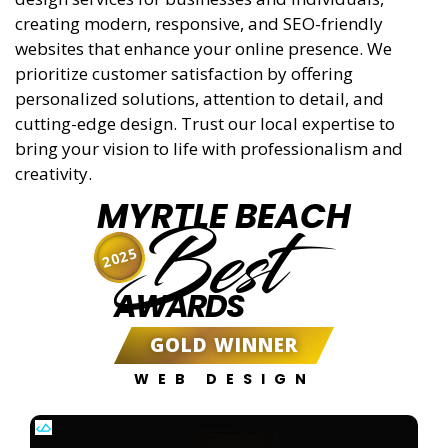
creating modern, responsive, and SEO-friendly
websites that enhance your online presence. We
prioritize customer satisfaction by offering
personalized solutions, attention to detail, and
cutting-edge design. Trust our local expertise to
bring your vision to life with professionalism and
creativity.
MYRTLE BEACH
Best
2025
AWARDS
GOLD WINNER
WEB DESIGN