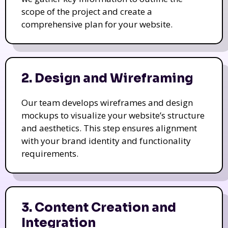
scope of the project and create a
comprehensive plan for your website.
2. Design and Wireframing
Our team develops wireframes and design
mockups to visualize your website’s structure
and aesthetics. This step ensures alignment
with your brand identity and functionality
requirements.
3. Content Creation and
Integration