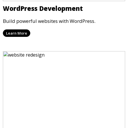
WordPress Development
Build powerful websites with WordPress.
Learn More