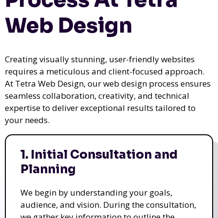
Web Design
Creating visually stunning, user-friendly websites
requires a meticulous and client-focused approach.
At Tetra Web Design, our web design process ensures
seamless collaboration, creativity, and technical
expertise to deliver exceptional results tailored to
your needs.
1. Initial Consultation and
Planning
We begin by understanding your goals,
audience, and vision. During the consultation,
we gather key information to outline the