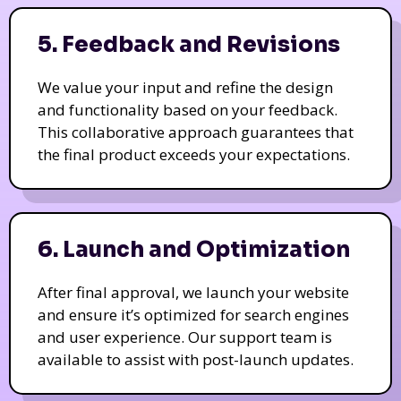
5. Feedback and Revisions
We value your input and refine the design
and functionality based on your feedback.
This collaborative approach guarantees that
the final product exceeds your expectations.
6. Launch and Optimization
After final approval, we launch your website
and ensure it’s optimized for search engines
and user experience. Our support team is
available to assist with post-launch updates.