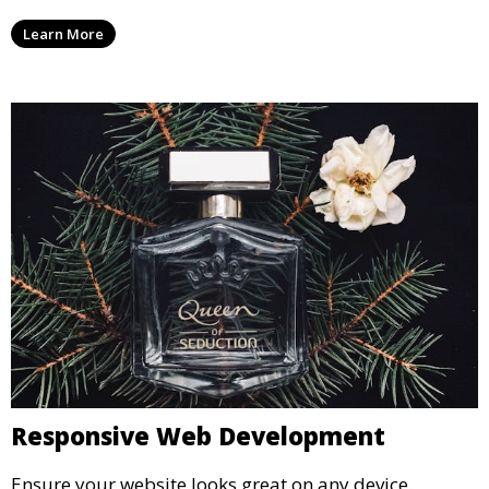
Learn More
Responsive Web Development
Ensure your website looks great on any device.