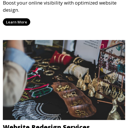
Boost your online visibility with optimized website
design.
Learn More
Website Redesign Services