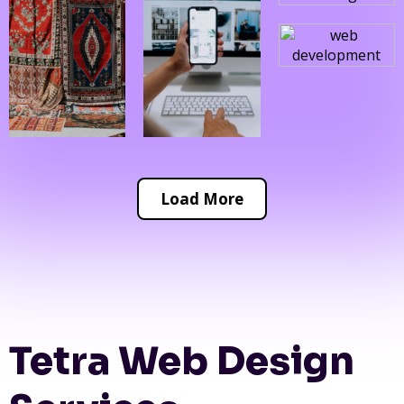
Load More
Tetra Web Design