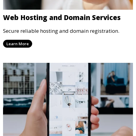
Web Hosting and Domain Services
Secure reliable hosting and domain registration.
Learn More