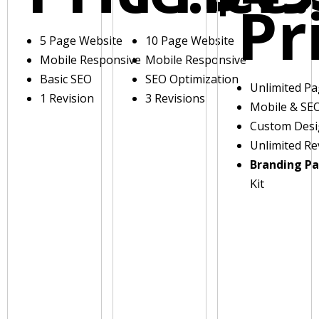
Pr
5 Page Website
10 Page Website
Mobile Responsive
Mobile Responsive
Basic SEO
SEO Optimization
Unlimited P
1 Revision
3 Revisions
Mobile & SE
Custom Des
Unlimited Re
Branding P
Kit