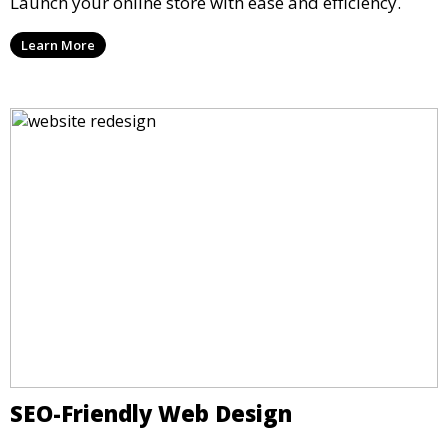
Launch your online store with ease and efficiency.
Learn More
SEO-Friendly Web Design