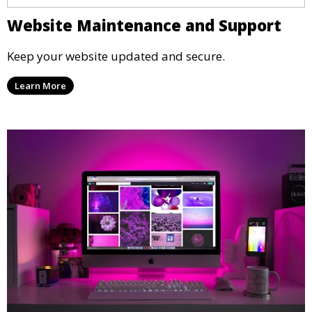
Website Maintenance and Support
Keep your website updated and secure.
Learn More