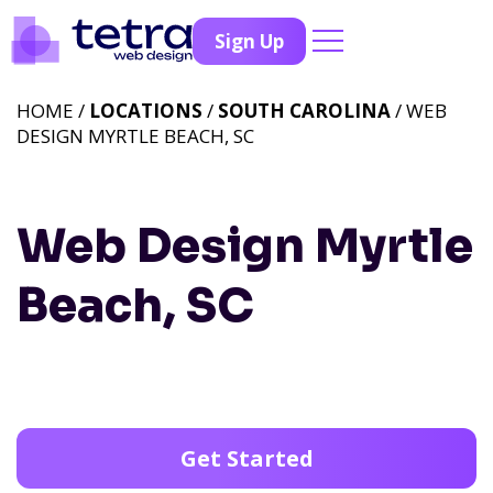
Sign Up
HOME /
LOCATIONS
/
SOUTH CAROLINA
/ WEB
DESIGN MYRTLE BEACH, SC
Web Design Myrtle
Beach, SC
Get Started