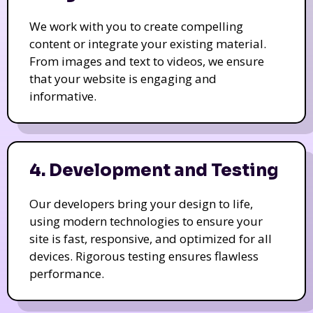
We work with you to create compelling
content or integrate your existing material.
From images and text to videos, we ensure
that your website is engaging and
informative.
4. Development and Testing
Our developers bring your design to life,
using modern technologies to ensure your
site is fast, responsive, and optimized for all
devices. Rigorous testing ensures flawless
performance.