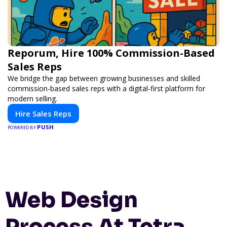
Reporum, Hire 100% Commission-Based
Sales Reps
We bridge the gap between growing businesses and skilled
commission-based sales reps with a digital-first platform for
modern selling.
Hire Sales Reps
PUSH
POWERED BY
Web Design
Process At Tetra