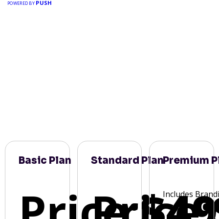
PUSH
POWERED BY
Basic Plan
Standard Plan
Premium P
Price:
Price:
$49
Includes Brand