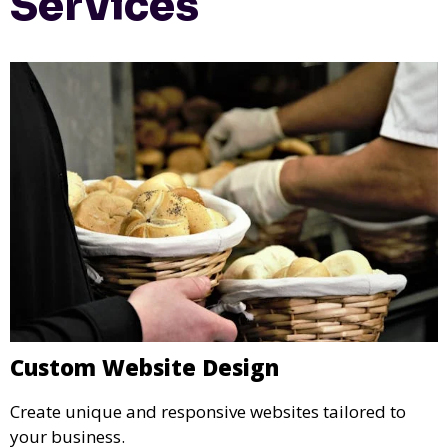
Services
Custom Website Design
Create unique and responsive websites tailored to
your business.