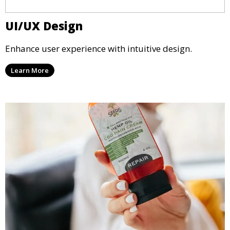
UI/UX Design
Enhance user experience with intuitive design.
Learn More