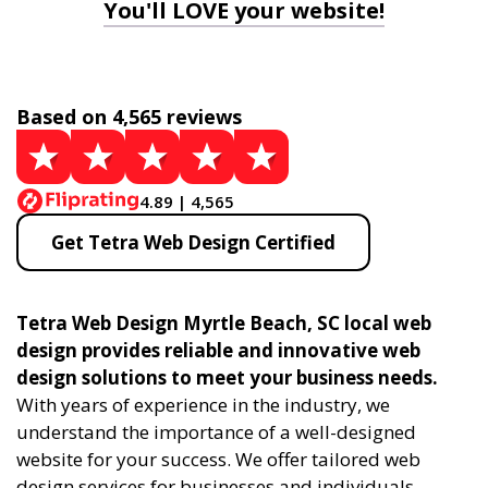
You'll LOVE your website!
Based on 4,565 reviews
4.89 | 4,565
Get Tetra Web Design Certified
Tetra Web Design Myrtle Beach, SC local web
design provides reliable and innovative web
design solutions to meet your business needs.
With years of experience in the industry, we
understand the importance of a well-designed
website for your success. We offer tailored web
design services for businesses and individuals,