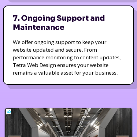
7. Ongoing Support and
Maintenance
We offer ongoing support to keep your
website updated and secure. From
performance monitoring to content updates,
Tetra Web Design ensures your website
remains a valuable asset for your business.