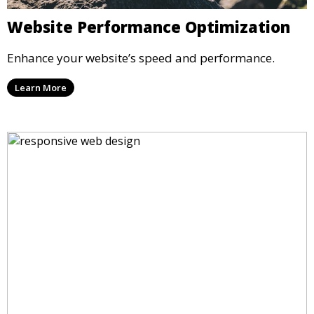
Website Performance Optimization
Enhance your website’s speed and performance.
Learn More