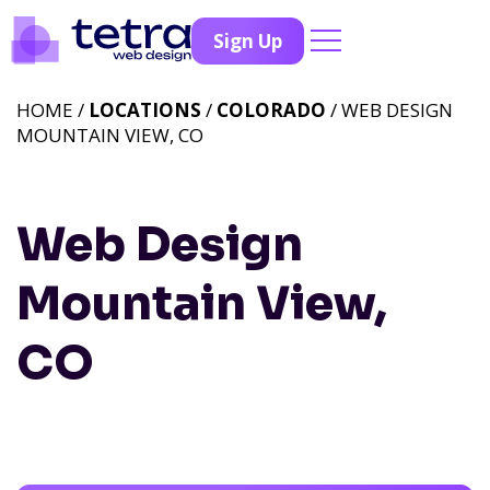
Sign Up
HOME /
LOCATIONS
/
COLORADO
/ WEB DESIGN
MOUNTAIN VIEW, CO
Web Design
Mountain View,
CO