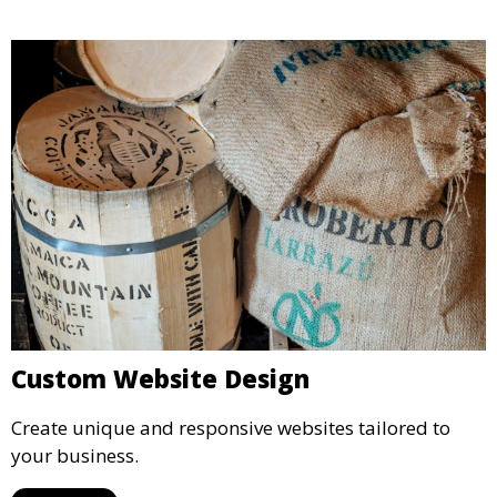
Custom Website Design
Create unique and responsive websites tailored to
your business.