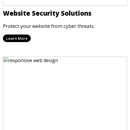
Website Security Solutions
Protect your website from cyber threats.
Learn More