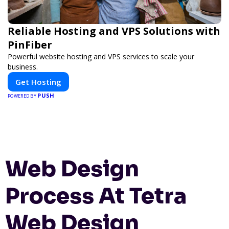
Reliable Hosting and VPS Solutions with
PinFiber
Powerful website hosting and VPS services to scale your
business.
Get Hosting
PUSH
POWERED BY
Web Design
Process At Tetra
Web Design