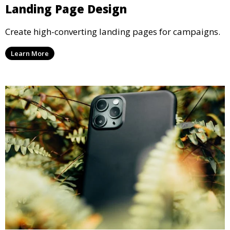
Landing Page Design
Create high-converting landing pages for campaigns.
Learn More