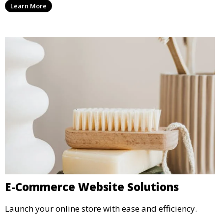
Learn More
E-Commerce Website Solutions
Launch your online store with ease and efficiency.