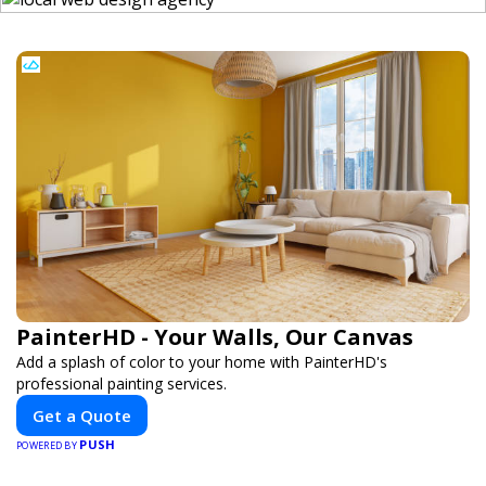
PainterHD - Your Walls, Our Canvas
Add a splash of color to your home with PainterHD's
professional painting services.
Get a Quote
PUSH
POWERED BY