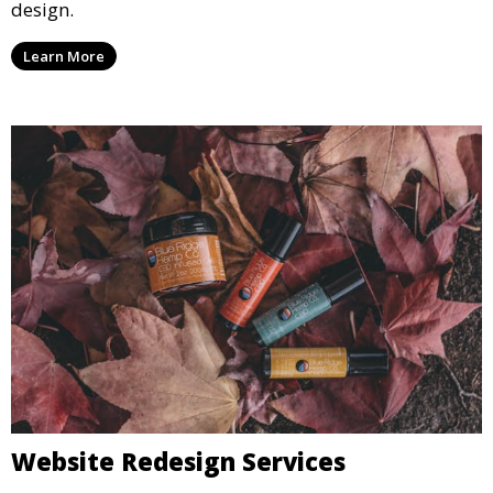
design.
Learn More
Website Redesign Services