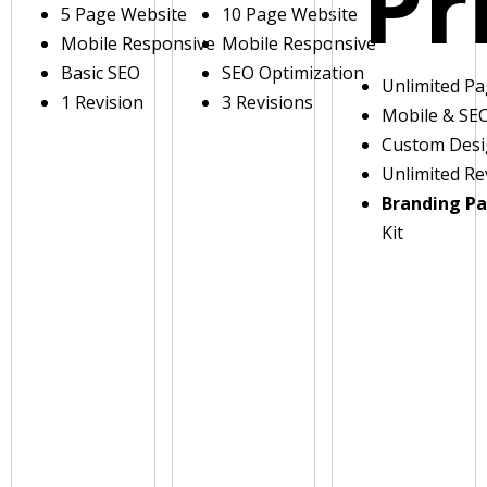
Pr
5 Page Website
10 Page Website
Mobile Responsive
Mobile Responsive
Basic SEO
SEO Optimization
Unlimited P
1 Revision
3 Revisions
Mobile & SE
Custom Des
Unlimited Re
Branding P
Kit