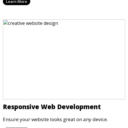
Learn More
Responsive Web Development
Ensure your website looks great on any device.