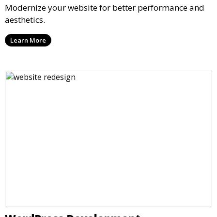
Modernize your website for better performance and
aesthetics.
Learn More