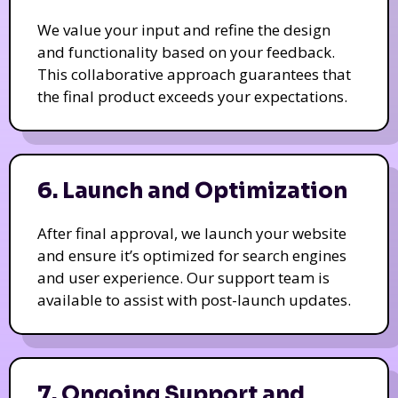
We value your input and refine the design
and functionality based on your feedback.
This collaborative approach guarantees that
the final product exceeds your expectations.
6. Launch and Optimization
After final approval, we launch your website
and ensure it’s optimized for search engines
and user experience. Our support team is
available to assist with post-launch updates.
7. Ongoing Support and