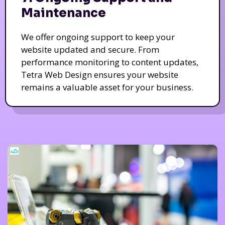
Maintenance
We offer ongoing support to keep your
website updated and secure. From
performance monitoring to content updates,
Tetra Web Design ensures your website
remains a valuable asset for your business.