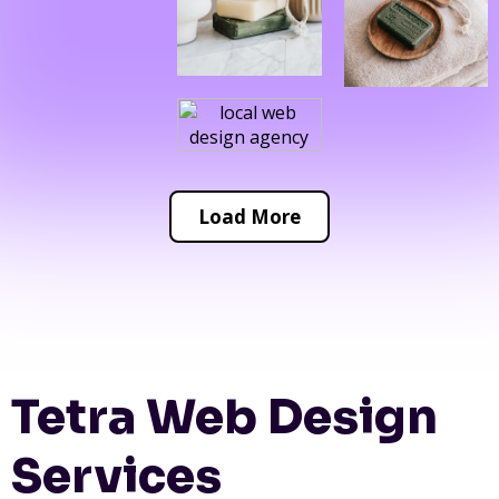
Load More
Tetra Web Design
Services