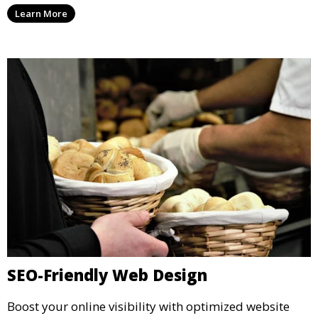
Learn More
SEO-Friendly Web Design
Boost your online visibility with optimized website