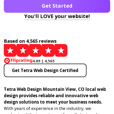
Get Started
You'll LOVE your website!
Based on 4,565 reviews
4.89 | 4,565
Get Tetra Web Design Certified
Tetra Web Design Mountain View, CO local web
design provides reliable and innovative web
design solutions to meet your business needs.
With years of experience in the industry, we