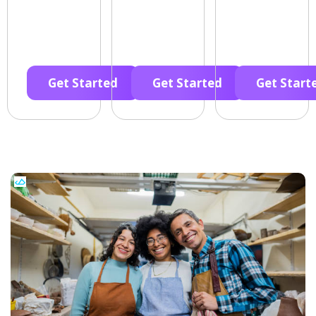
Get Started
Get Started
Get Start