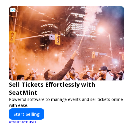
Sell Tickets Effortlessly with
SeatMint
Powerful software to manage events and sell tickets online
with ease.
Start Selling
PUSH
POWERED BY