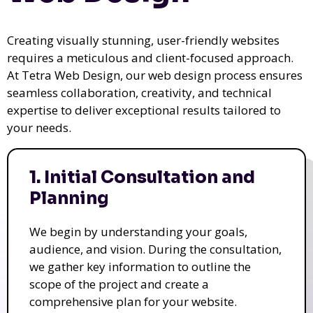
Creating visually stunning, user-friendly websites
requires a meticulous and client-focused approach.
At Tetra Web Design, our web design process ensures
seamless collaboration, creativity, and technical
expertise to deliver exceptional results tailored to
your needs.
1. Initial Consultation and
Planning
We begin by understanding your goals,
audience, and vision. During the consultation,
we gather key information to outline the
scope of the project and create a
comprehensive plan for your website.