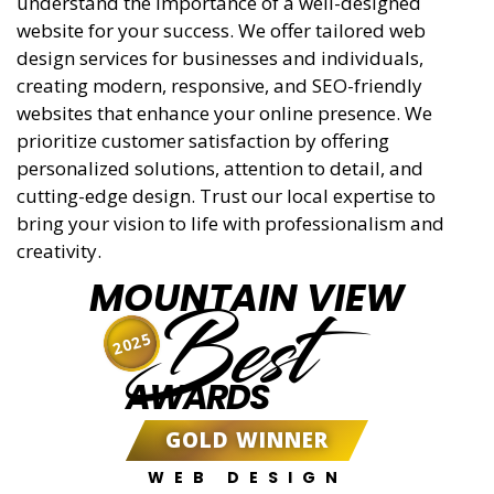
understand the importance of a well-designed
website for your success. We offer tailored web
design services for businesses and individuals,
creating modern, responsive, and SEO-friendly
websites that enhance your online presence. We
prioritize customer satisfaction by offering
personalized solutions, attention to detail, and
cutting-edge design. Trust our local expertise to
bring your vision to life with professionalism and
creativity.
MOUNTAIN VIEW
Best
2025
AWARDS
GOLD WINNER
WEB DESIGN