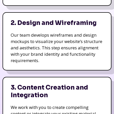
2. Design and Wireframing
Our team develops wireframes and design
mockups to visualize your website’s structure
and aesthetics. This step ensures alignment
with your brand identity and functionality
requirements.
3. Content Creation and
Integration
We work with you to create compelling
content or integrate your existing material.