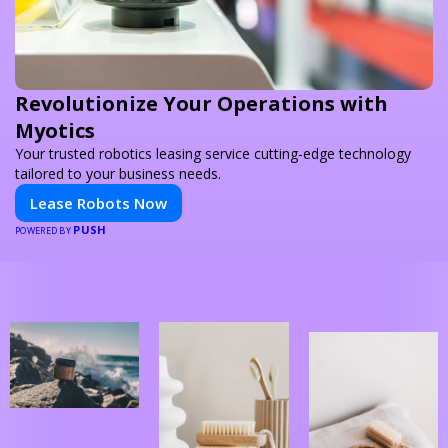
Revolutionize Your Operations with
Myotics
Your trusted robotics leasing service cutting-edge technology
tailored to your business needs.
Lease Robots Now
PUSH
POWERED BY