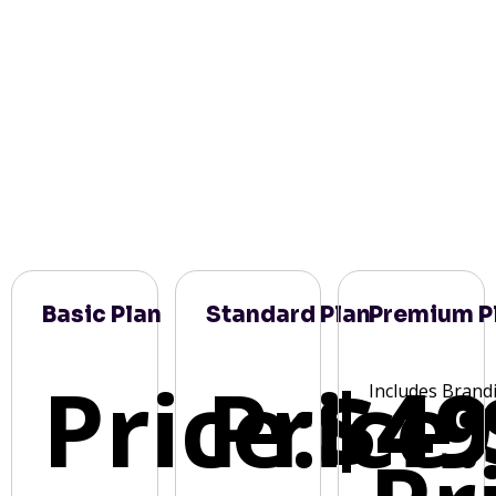
Basic Plan
Standard Plan
Premium P
Price:
Price:
$49
Includes Brand