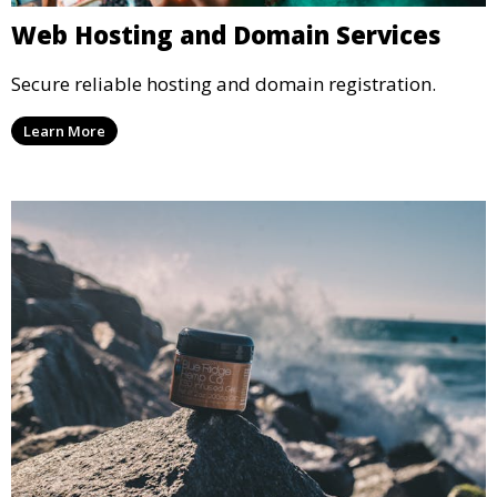
Web Hosting and Domain Services
Secure reliable hosting and domain registration.
Learn More