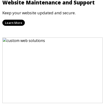
Website Maintenance and Support
Keep your website updated and secure.
Learn More