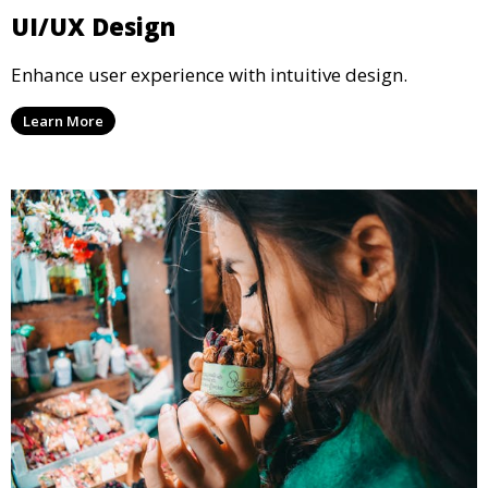
UI/UX Design
Enhance user experience with intuitive design.
Learn More