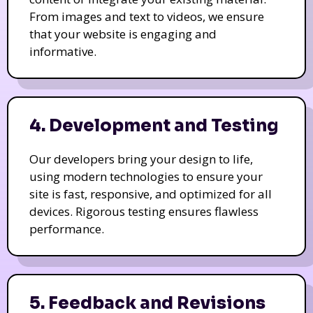
From images and text to videos, we ensure
that your website is engaging and
informative.
4. Development and Testing
Our developers bring your design to life,
using modern technologies to ensure your
site is fast, responsive, and optimized for all
devices. Rigorous testing ensures flawless
performance.
5. Feedback and Revisions