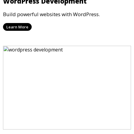
WordPress Development
Build powerful websites with WordPress.
Learn More