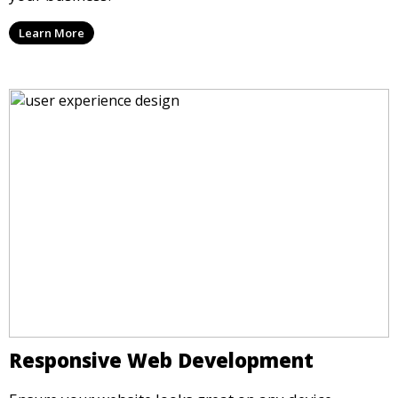
Learn More
Responsive Web Development