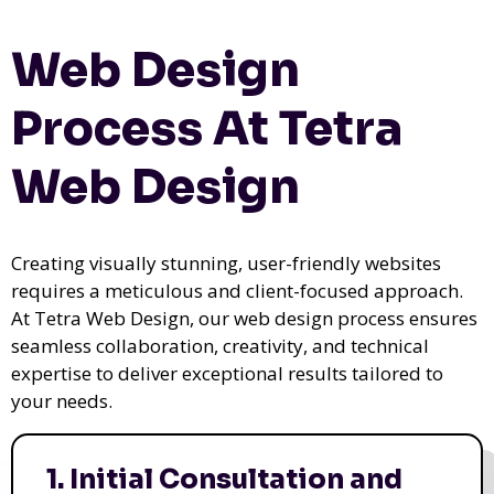
Web Design
Process At Tetra
Web Design
Creating visually stunning, user-friendly websites
requires a meticulous and client-focused approach.
At Tetra Web Design, our web design process ensures
seamless collaboration, creativity, and technical
expertise to deliver exceptional results tailored to
your needs.
1. Initial Consultation and