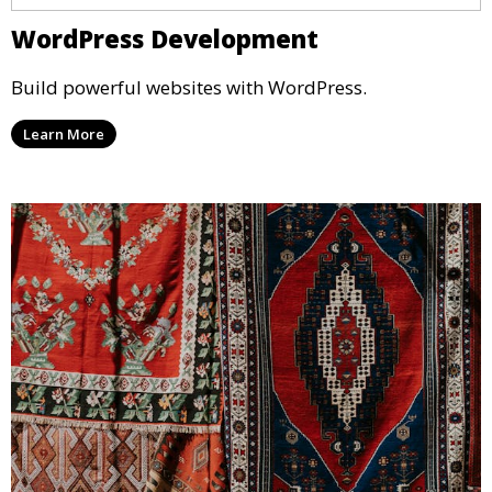
WordPress Development
Build powerful websites with WordPress.
Learn More