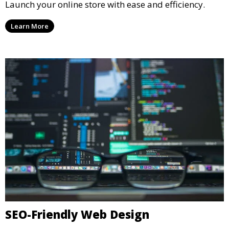
Launch your online store with ease and efficiency.
Learn More
SEO-Friendly Web Design