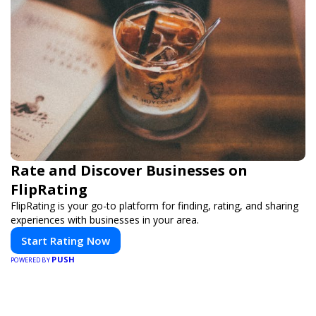
Rate and Discover Businesses on
FlipRating
FlipRating is your go-to platform for finding, rating, and sharing
experiences with businesses in your area.
Start Rating Now
PUSH
POWERED BY