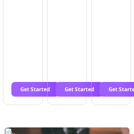
Get Started
Get Started
Get Start