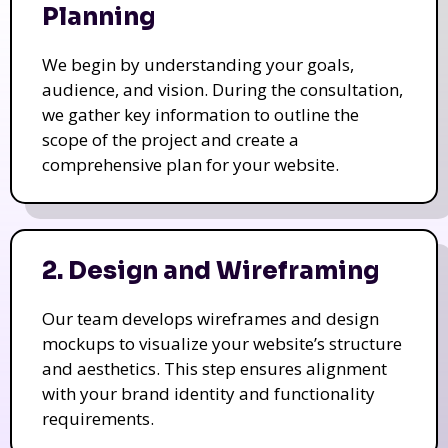
Planning
We begin by understanding your goals,
audience, and vision. During the consultation,
we gather key information to outline the
scope of the project and create a
comprehensive plan for your website.
2. Design and Wireframing
Our team develops wireframes and design
mockups to visualize your website’s structure
and aesthetics. This step ensures alignment
with your brand identity and functionality
requirements.