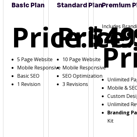
Basic Plan
Standard Plan
Premium P
Price:
Price:
$49
Includes Brand
Pr
5 Page Website
10 Page Website
Mobile Responsive
Mobile Responsive
Basic SEO
SEO Optimization
Unlimited P
1 Revision
3 Revisions
Mobile & SE
Custom Des
Unlimited Re
Branding P
Kit