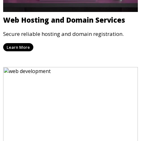
Web Hosting and Domain Services
Secure reliable hosting and domain registration.
Learn More