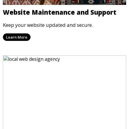
Website Maintenance and Support
Keep your website updated and secure.
Learn More