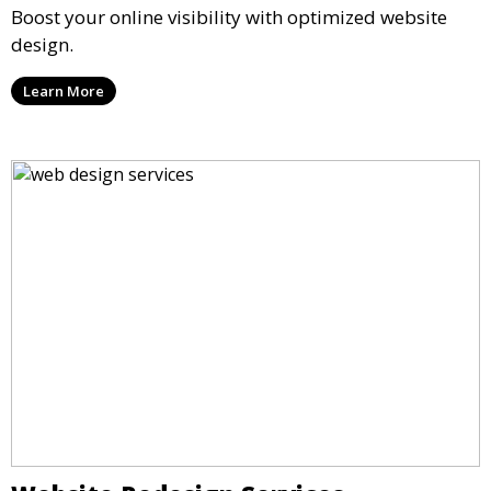
Boost your online visibility with optimized website
design.
Learn More