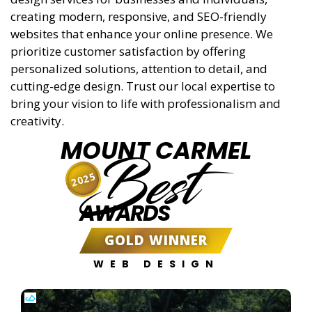
creating modern, responsive, and SEO-friendly
websites that enhance your online presence. We
prioritize customer satisfaction by offering
personalized solutions, attention to detail, and
cutting-edge design. Trust our local expertise to
bring your vision to life with professionalism and
creativity.
MOUNT CARMEL
Best
2025
AWARDS
GOLD WINNER
WEB DESIGN