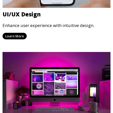
UI/UX Design
Enhance user experience with intuitive design.
Learn More