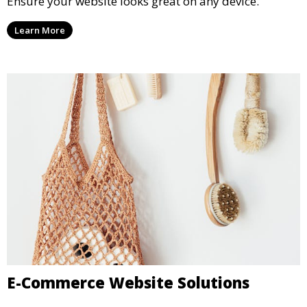
Ensure your website looks great on any device.
Learn More
E-Commerce Website Solutions