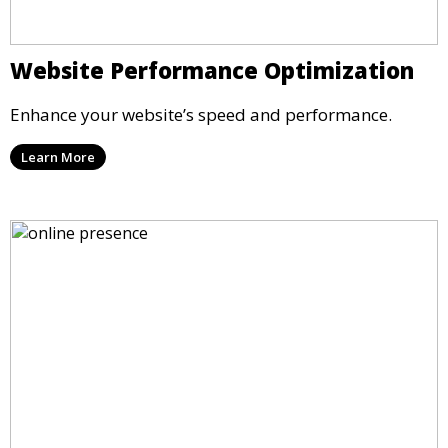
Website Performance Optimization
Enhance your website’s speed and performance.
Learn More