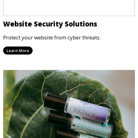
Website Security Solutions
Protect your website from cyber threats.
Learn More