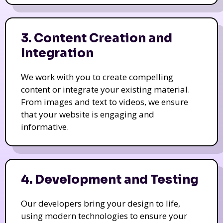
3. Content Creation and
Integration
We work with you to create compelling
content or integrate your existing material.
From images and text to videos, we ensure
that your website is engaging and
informative.
4. Development and Testing
Our developers bring your design to life,
using modern technologies to ensure your