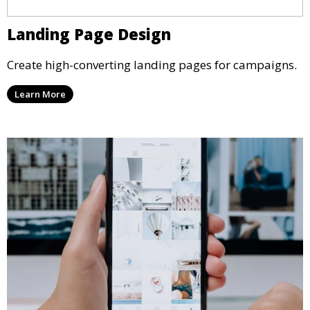
Landing Page Design
Create high-converting landing pages for campaigns.
Learn More