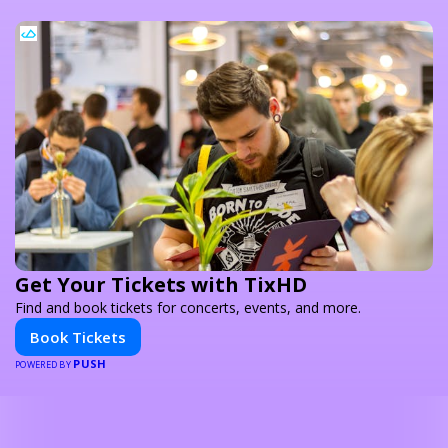
Get Your Tickets with TixHD
Find and book tickets for concerts, events, and more.
Book Tickets
PUSH
POWERED BY