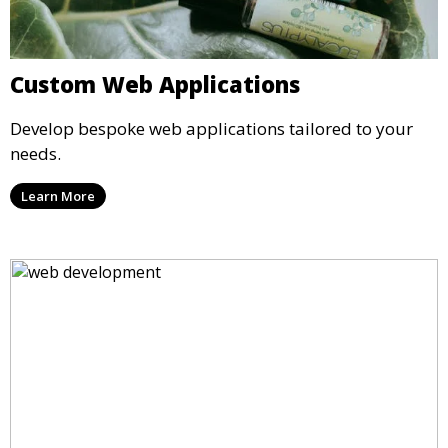
Custom Web Applications
Develop bespoke web applications tailored to your
needs.
Learn More