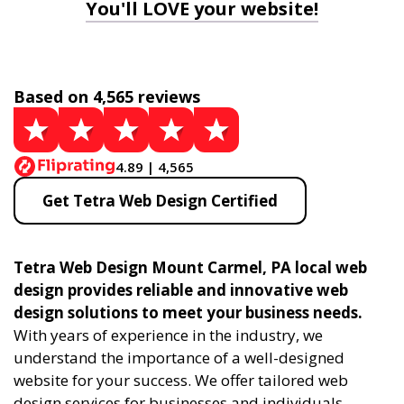
You'll LOVE your website!
Based on 4,565 reviews
4.89 | 4,565
Get Tetra Web Design Certified
Tetra Web Design Mount Carmel, PA local web
design provides reliable and innovative web
design solutions to meet your business needs.
With years of experience in the industry, we
understand the importance of a well-designed
website for your success. We offer tailored web
design services for businesses and individuals,