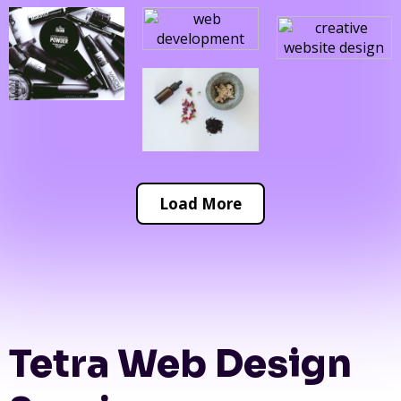
Load More
Tetra Web Design