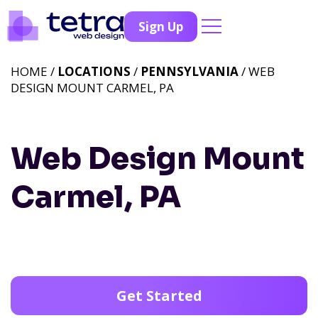
Sign Up
HOME /
LOCATIONS
/
PENNSYLVANIA
/ WEB
DESIGN MOUNT CARMEL, PA
Web Design Mount
Carmel, PA
Get Started