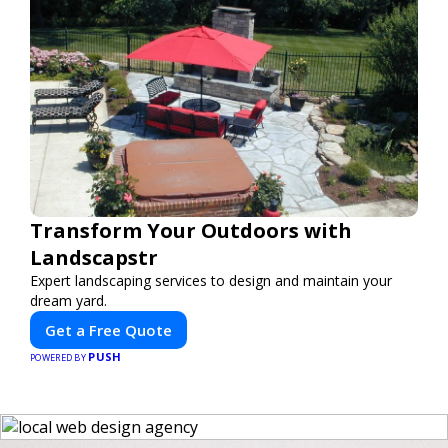
Transform Your Outdoors with
Landscapstr
Expert landscaping services to design and maintain your
dream yard.
Get a Free Quote
PUSH
POWERED BY