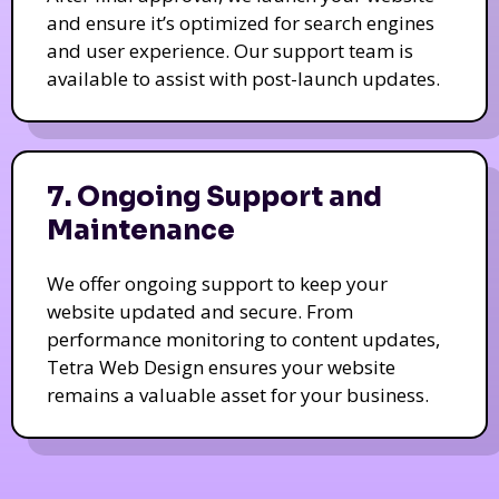
and ensure it’s optimized for search engines
and user experience. Our support team is
available to assist with post-launch updates.
7. Ongoing Support and
Maintenance
We offer ongoing support to keep your
website updated and secure. From
performance monitoring to content updates,
Tetra Web Design ensures your website
remains a valuable asset for your business.