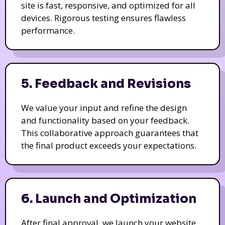
site is fast, responsive, and optimized for all
devices. Rigorous testing ensures flawless
performance.
5. Feedback and Revisions
We value your input and refine the design
and functionality based on your feedback.
This collaborative approach guarantees that
the final product exceeds your expectations.
6. Launch and Optimization
After final approval, we launch your website