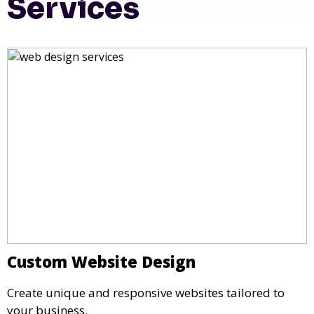
Services
Custom Website Design
Create unique and responsive websites tailored to
your business.