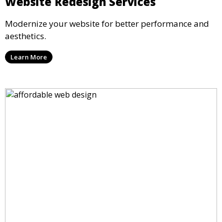
Website Redesign Services
Modernize your website for better performance and
aesthetics.
Learn More