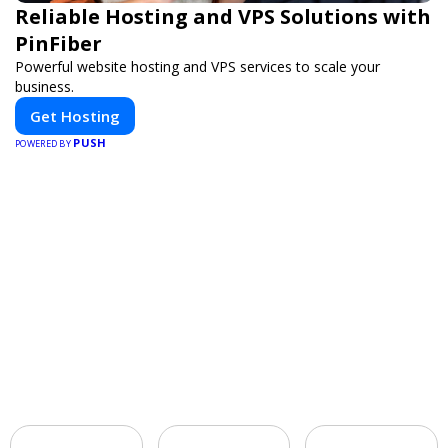
Reliable Hosting and VPS Solutions with
PinFiber
Powerful website hosting and VPS services to scale your
business.
Get Hosting
PUSH
POWERED BY