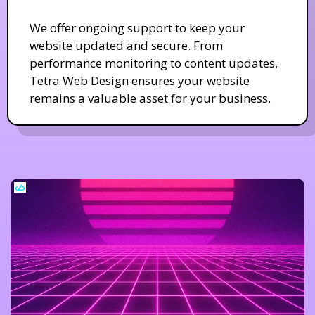
We offer ongoing support to keep your
website updated and secure. From
performance monitoring to content updates,
Tetra Web Design ensures your website
remains a valuable asset for your business.