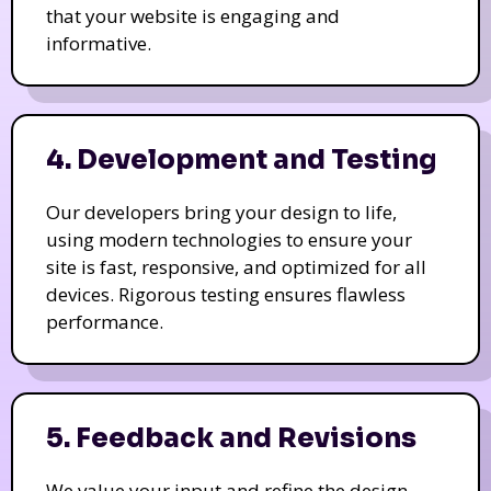
that your website is engaging and
informative.
4. Development and Testing
Our developers bring your design to life,
using modern technologies to ensure your
site is fast, responsive, and optimized for all
devices. Rigorous testing ensures flawless
performance.
5. Feedback and Revisions
We value your input and refine the design