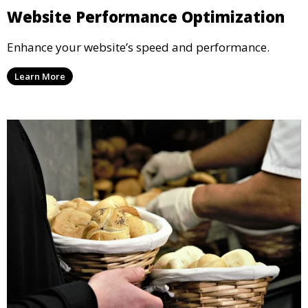
Website Performance Optimization
Enhance your website’s speed and performance.
Learn More