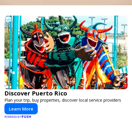
Discover Puerto Rico
Plan your trip, buy properties, discover local service providers
Learn More
PUSH
POWERED BY