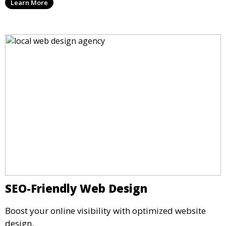
Learn More
SEO-Friendly Web Design
Boost your online visibility with optimized website
design.