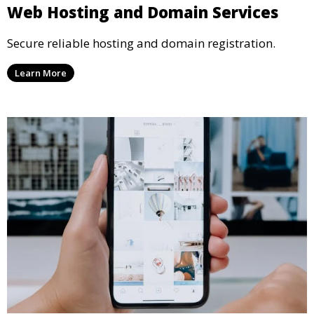
Web Hosting and Domain Services
Secure reliable hosting and domain registration.
Learn More