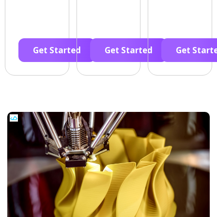
Get Started
Get Started
Get Start