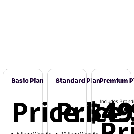
Basic Plan
Standard Plan
Premium P
Price:
Price:
$49
Includes Brand
Pr
5 Page Website
10 Page Website