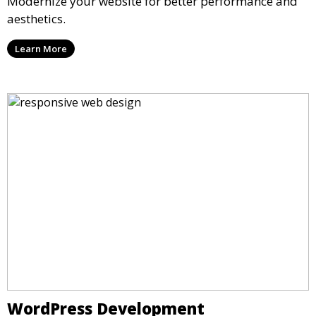
Modernize your website for better performance and
aesthetics.
Learn More
WordPress Development