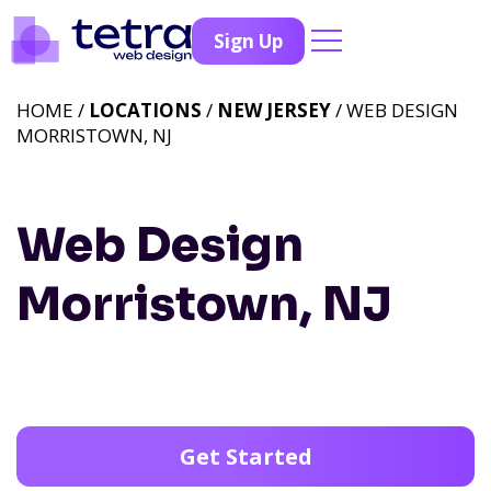
Sign Up
HOME /
LOCATIONS
/
NEW JERSEY
/ WEB DESIGN
MORRISTOWN, NJ
Web Design
Morristown, NJ
Get Started