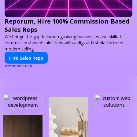
Reporum, Hire 100% Commission-Based
Sales Reps
We bridge the gap between growing businesses and skilled
commission-based sales reps with a digital-first platform for
modern selling.
Hire Sales Reps
PUSH
POWERED BY