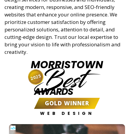
creating modern, responsive, and SEO-friendly
websites that enhance your online presence. We
prioritize customer satisfaction by offering
personalized solutions, attention to detail, and
cutting-edge design. Trust our local expertise to
bring your vision to life with professionalism and
creativity.
MORRISTOWN
Best
2025
AWARDS
GOLD WINNER
WEB DESIGN