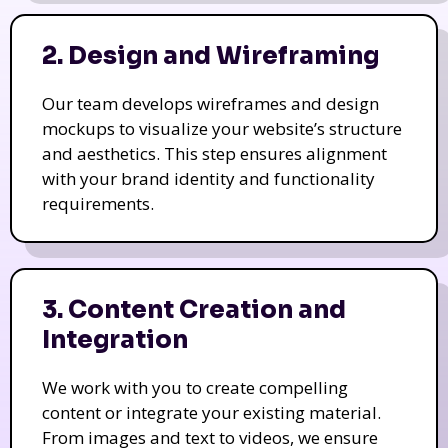
2. Design and Wireframing
Our team develops wireframes and design
mockups to visualize your website’s structure
and aesthetics. This step ensures alignment
with your brand identity and functionality
requirements.
3. Content Creation and
Integration
We work with you to create compelling
content or integrate your existing material.
From images and text to videos, we ensure