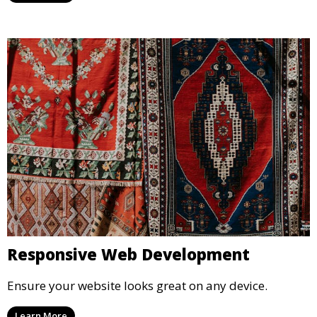
Responsive Web Development
Ensure your website looks great on any device.
Learn More