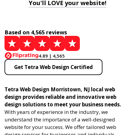
You'll LOVE your website!
Based on 4,565 reviews
4.89 | 4,565
Get Tetra Web Design Certified
Tetra Web Design Morristown, NJ local web
design provides reliable and innovative web
design solutions to meet your business needs.
With years of experience in the industry, we
understand the importance of a well-designed
website for your success. We offer tailored web
design services for businesses and individuals,