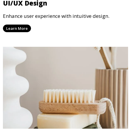
UI/UX Design
Enhance user experience with intuitive design.
Learn More