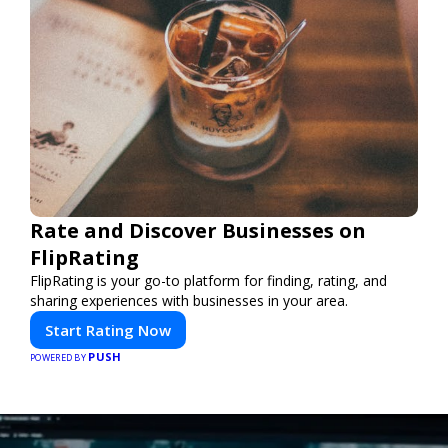
Rate and Discover Businesses on
FlipRating
FlipRating is your go-to platform for finding, rating, and
sharing experiences with businesses in your area.
Start Rating Now
PUSH
POWERED BY