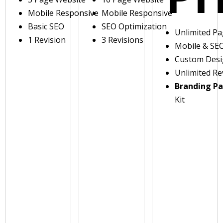
Mobile Responsive
Mobile Responsive
Basic SEO
SEO Optimization
Unlimited P
1 Revision
3 Revisions
Mobile & SE
Custom Des
Unlimited Re
Branding P
Kit