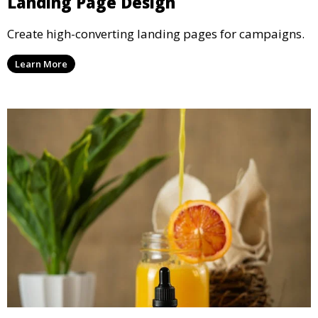
Landing Page Design
Create high-converting landing pages for campaigns.
Learn More