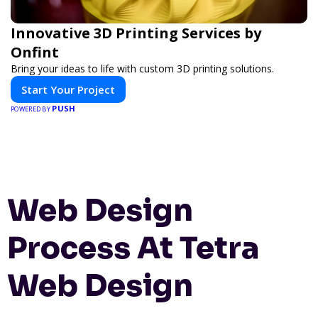
Innovative 3D Printing Services by
Onfint
Bring your ideas to life with custom 3D printing solutions.
Start Your Project
PUSH
POWERED BY
Web Design
Process At Tetra
Web Design