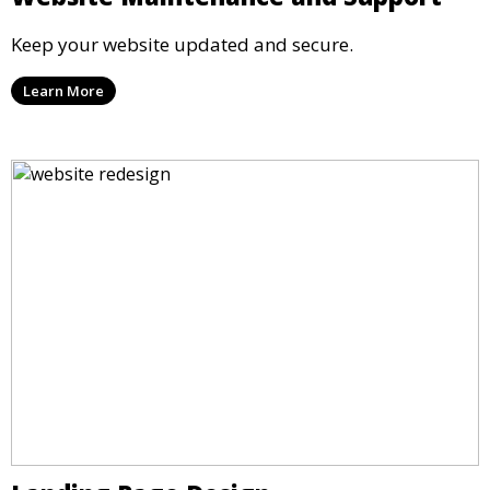
Keep your website updated and secure.
Learn More