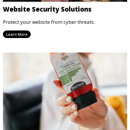
Website Security Solutions
Protect your website from cyber threats.
Learn More