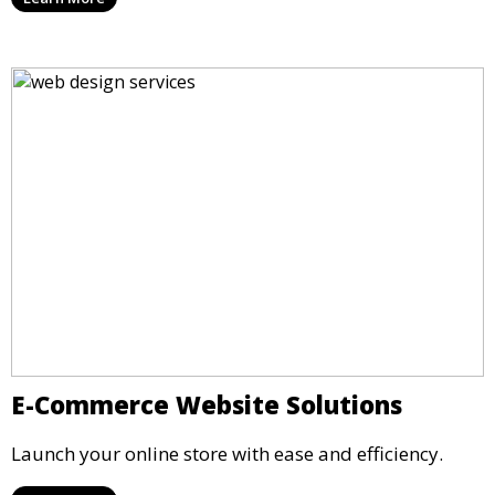
E-Commerce Website Solutions
Launch your online store with ease and efficiency.