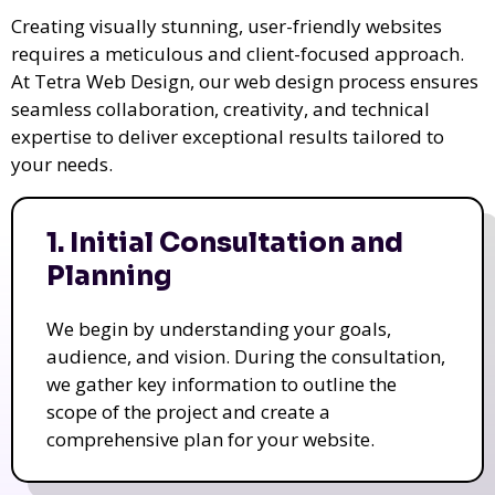
Creating visually stunning, user-friendly websites
requires a meticulous and client-focused approach.
At Tetra Web Design, our web design process ensures
seamless collaboration, creativity, and technical
expertise to deliver exceptional results tailored to
your needs.
1. Initial Consultation and
Planning
We begin by understanding your goals,
audience, and vision. During the consultation,
we gather key information to outline the
scope of the project and create a
comprehensive plan for your website.