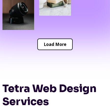
Load More
Tetra Web Design
Services