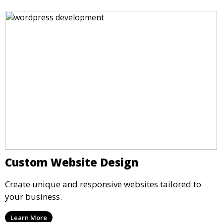
Custom Website Design
Create unique and responsive websites tailored to
your business.
Learn More