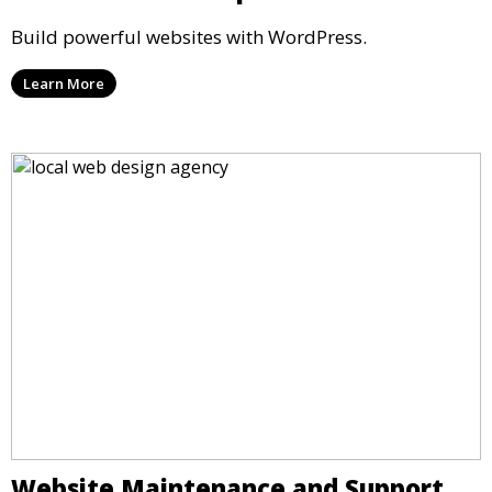
Build powerful websites with WordPress.
Learn More
Website Maintenance and Support