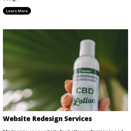
Learn More
Website Redesign Services