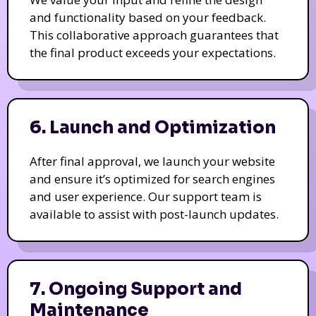
and functionality based on your feedback.
This collaborative approach guarantees that
the final product exceeds your expectations.
6. Launch and Optimization
After final approval, we launch your website
and ensure it’s optimized for search engines
and user experience. Our support team is
available to assist with post-launch updates.
7. Ongoing Support and
Maintenance