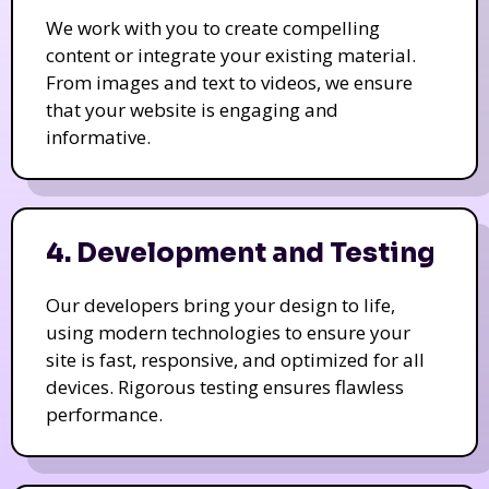
We work with you to create compelling
content or integrate your existing material.
From images and text to videos, we ensure
that your website is engaging and
informative.
4. Development and Testing
Our developers bring your design to life,
using modern technologies to ensure your
site is fast, responsive, and optimized for all
devices. Rigorous testing ensures flawless
performance.