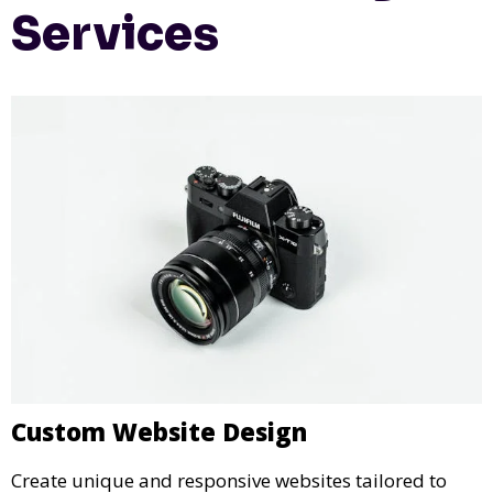
Services
Custom Website Design
Create unique and responsive websites tailored to