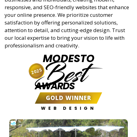
responsive, and SEO-friendly websites that enhance
your online presence. We prioritize customer
satisfaction by offering personalized solutions,
attention to detail, and cutting-edge design. Trust
our local expertise to bring your vision to life with
professionalism and creativity.
MODESTO
Best
2025
AWARDS
GOLD WINNER
WEB DESIGN