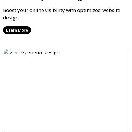
Boost your online visibility with optimized website
design.
Learn More