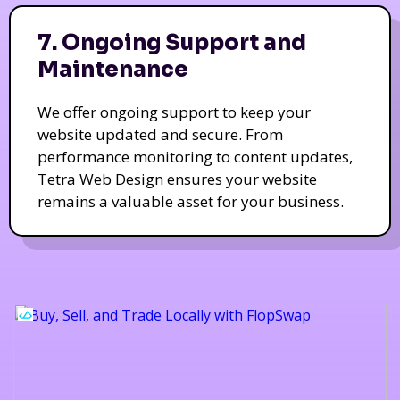
7. Ongoing Support and
Maintenance
We offer ongoing support to keep your
website updated and secure. From
performance monitoring to content updates,
Tetra Web Design ensures your website
remains a valuable asset for your business.