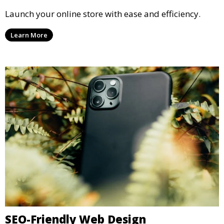
Launch your online store with ease and efficiency.
Learn More
SEO-Friendly Web Design