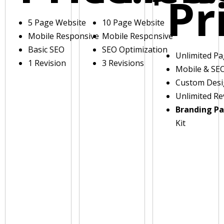
Pr
5 Page Website
10 Page Website
Mobile Responsive
Mobile Responsive
Basic SEO
SEO Optimization
Unlimited P
1 Revision
3 Revisions
Mobile & SE
Custom Des
Unlimited Re
Branding P
Kit