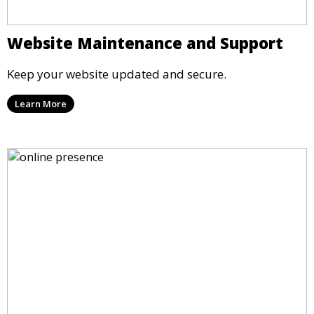
Website Maintenance and Support
Keep your website updated and secure.
Learn More