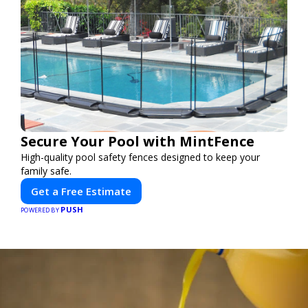
Secure Your Pool with MintFence
High-quality pool safety fences designed to keep your
family safe.
Get a Free Estimate
PUSH
POWERED BY