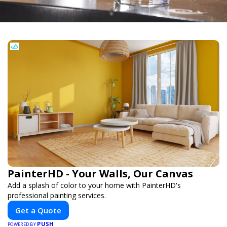
PainterHD - Your Walls, Our Canvas
Add a splash of color to your home with PainterHD's
professional painting services.
Get a Quote
PUSH
POWERED BY