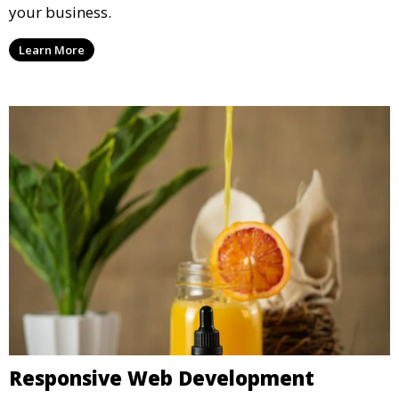
your business.
Learn More
Responsive Web Development