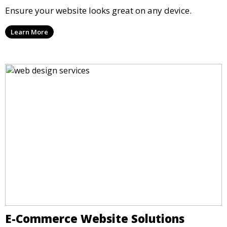
Ensure your website looks great on any device.
Learn More
E-Commerce Website Solutions