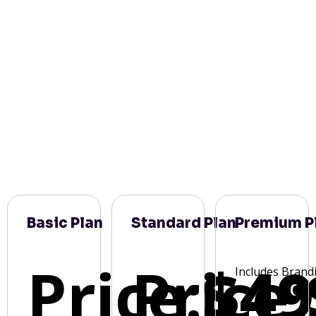
Basic Plan
Standard Plan
Premium P
Price:
Price:
$49
Includes Brand