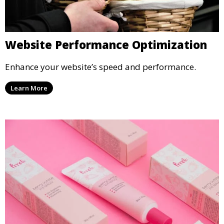
Website Performance Optimization
Enhance your website’s speed and performance.
Learn More