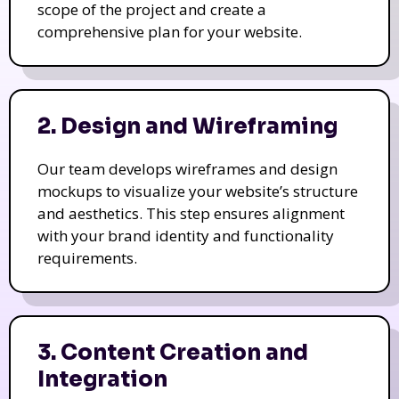
scope of the project and create a
comprehensive plan for your website.
2. Design and Wireframing
Our team develops wireframes and design
mockups to visualize your website’s structure
and aesthetics. This step ensures alignment
with your brand identity and functionality
requirements.
3. Content Creation and
Integration