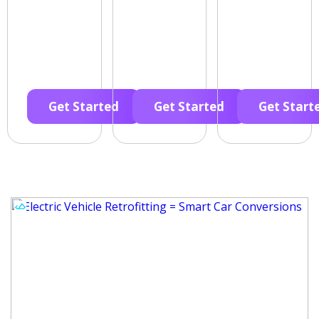
Get Started
Get Started
Get Start