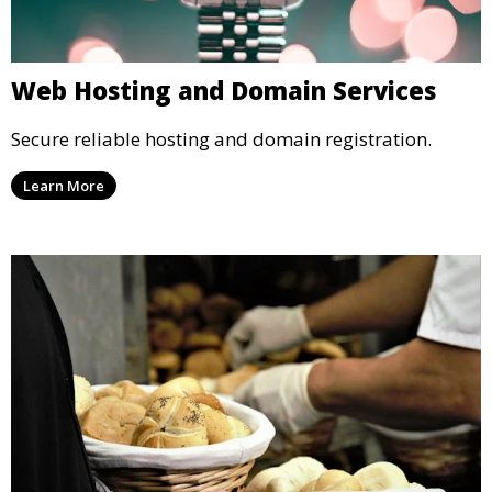
Web Hosting and Domain Services
Secure reliable hosting and domain registration.
Learn More