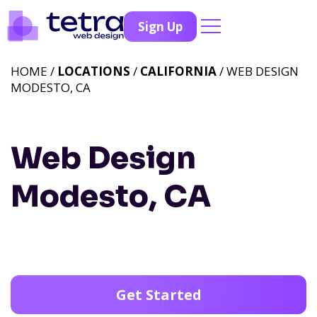
Sign Up
HOME /
LOCATIONS
/
CALIFORNIA
/ WEB DESIGN
MODESTO, CA
Web Design
Modesto, CA
Get Started