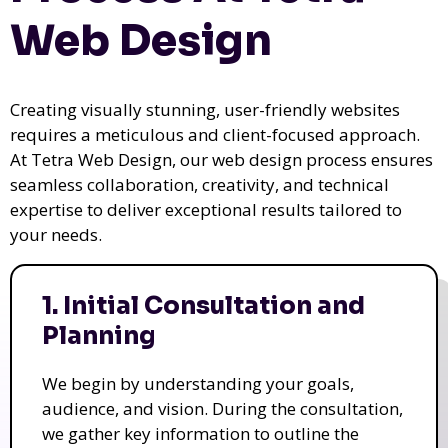
Web Design
Creating visually stunning, user-friendly websites
requires a meticulous and client-focused approach.
At Tetra Web Design, our web design process ensures
seamless collaboration, creativity, and technical
expertise to deliver exceptional results tailored to
your needs.
1. Initial Consultation and
Planning
We begin by understanding your goals,
audience, and vision. During the consultation,
we gather key information to outline the