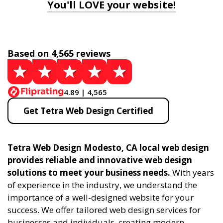
You'll LOVE your website!
Based on 4,565 reviews
4.89 | 4,565
Get Tetra Web Design Certified
Tetra Web Design Modesto, CA local web design
provides reliable and innovative web design
solutions to meet your business needs.
With years
of experience in the industry, we understand the
importance of a well-designed website for your
success. We offer tailored web design services for
businesses and individuals, creating modern,