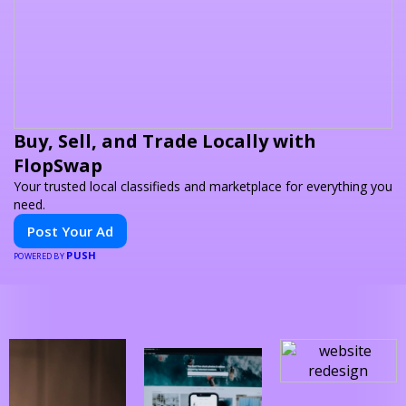
Buy, Sell, and Trade Locally with
FlopSwap
Your trusted local classifieds and marketplace for everything you
need.
Post Your Ad
PUSH
POWERED BY