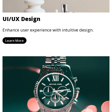
UI/UX Design
Enhance user experience with intuitive design.
Learn More