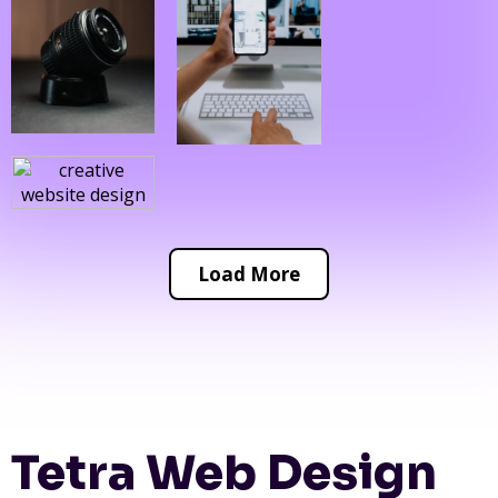
Load More
Tetra Web Design