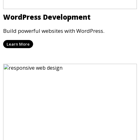
WordPress Development
Build powerful websites with WordPress.
Learn More