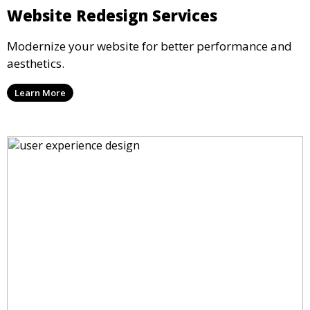
Website Redesign Services
Modernize your website for better performance and
aesthetics.
Learn More