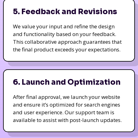
5. Feedback and Revisions
We value your input and refine the design
and functionality based on your feedback.
This collaborative approach guarantees that
the final product exceeds your expectations.
6. Launch and Optimization
After final approval, we launch your website
and ensure it’s optimized for search engines
and user experience. Our support team is
available to assist with post-launch updates.