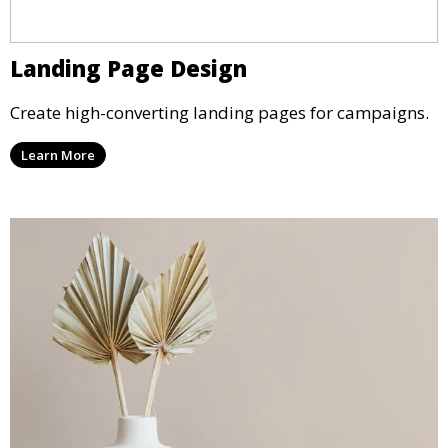
Landing Page Design
Create high-converting landing pages for campaigns.
Learn More