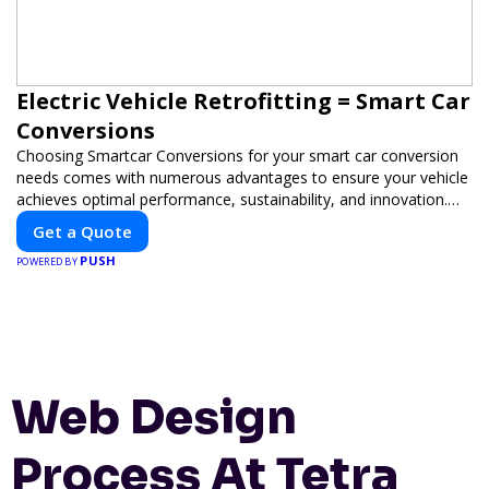
Electric Vehicle Retrofitting = Smart Car
Conversions
Choosing Smartcar Conversions for your smart car conversion
needs comes with numerous advantages to ensure your vehicle
achieves optimal performance, sustainability, and innovation.
Our expertise in electric vehicle retrofitting and custom smart
Get a Quote
car modifications guarantees cutting-edge solutions tailored to
PUSH
your needs.
POWERED BY
Web Design
Process At Tetra