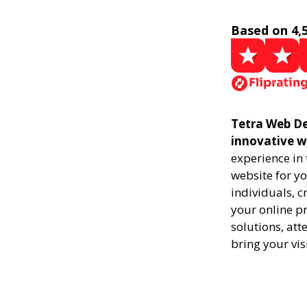
Based on 4,
Tetra Web Des
innovative w
experience in
website for yo
individuals, 
your online pr
solutions, att
bring your vis