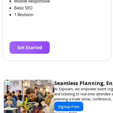
Mobile Responsive
Basic SEO
1 Revision
Get Started
Seamless Planning, En
At Expoiam, we empower event orga
and ticketing to real-time attendee
planning a trade show, conference, 
Signup Free