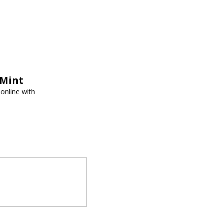
tMint
online with