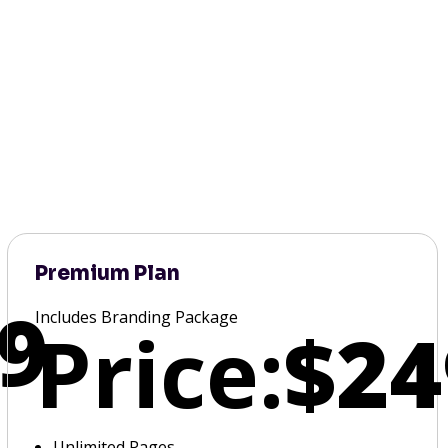
Premium Plan
9
Includes Branding Package
Price:
$24
Unlimited Pages