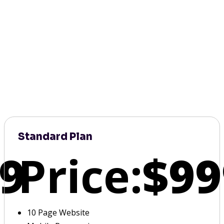
Standard Plan
9
Price:
$99
10 Page Website