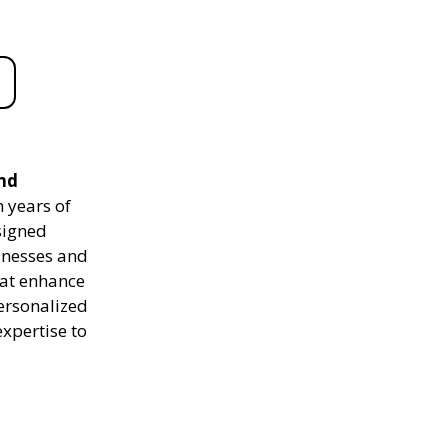
and
 years of
signed
sinesses and
hat enhance
personalized
expertise to