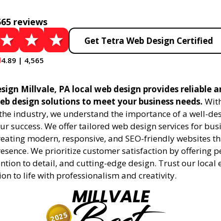
565 reviews
Get Tetra Web Design Certified
4.89 | 4,565
ign Millvale, PA local web design provides reliable 
eb design solutions to meet your business needs.
With
 the industry, we understand the importance of a well-de
ur success. We offer tailored web design services for bu
creating modern, responsive, and SEO-friendly websites t
esence. We prioritize customer satisfaction by offering 
ention to detail, and cutting-edge design. Trust our local 
ion to life with professionalism and creativity.
MILLVALE
2025