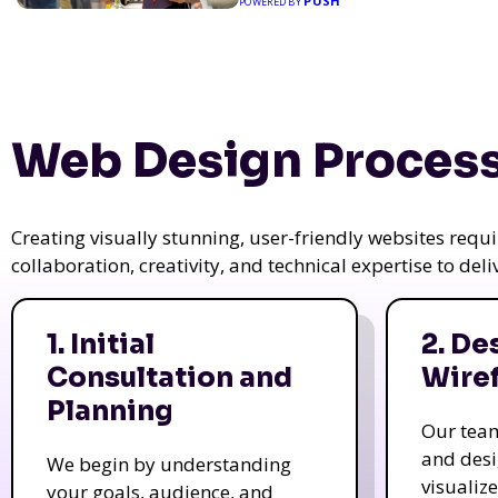
PUSH
POWERED BY
Web Design Process
Creating visually stunning, user-friendly websites req
collaboration, creativity, and technical expertise to del
1. Initial
2. De
Consultation and
Wire
Planning
Our tea
and des
We begin by understanding
visualiz
your goals, audience, and