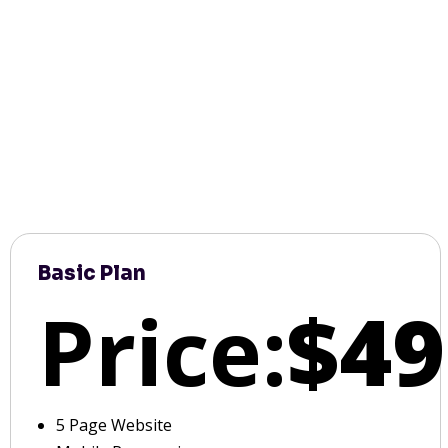
Basic Plan
Price:
$49
5 Page Website