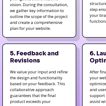
structur
vision. During the consultation,
step ens
we gather key information to
your bra
outline the scope of the project
function
and create a comprehensive
plan for your website.
5. Feedback and
6. La
Revisions
Opti
We value your input and refine
After fi
the design and functionality
your web
based on your feedback. This
optimize
collaborative approach
and user
guarantees that the final
support 
product exceeds your
assist w