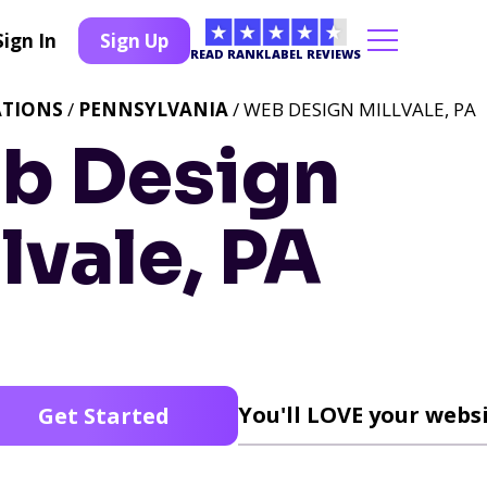
Sign In
Sign Up
READ RANKLABEL REVIEWS
ATIONS
/
PENNSYLVANIA
/ WEB DESIGN MILLVALE, PA
b Design
lvale, PA
You'll LOVE your websi
Get Started