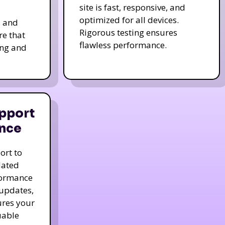
site is fast, responsive, and
optimized for all devices.
s and
Rigorous testing ensures
re that
flawless performance.
ing and
pport
nce
ort to
dated
formance
 updates,
ures your
uable