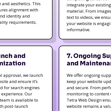
e and aesthetics. This
integrate your existing
ures alignment with
material. From image
nd identity and
text to videos, we ensu
ality requirements.
your website is engag
informative.
unch and
7. Ongoing Su
mization
and Maintena
nal approval, we launch
We offer ongoing supp
site and ensure it’s
keep your website up
d for search engines
and secure. From per
 experience. Our
monitoring to content
team is available to
Tetra Web Design ens
ith post-launch
website remains a val