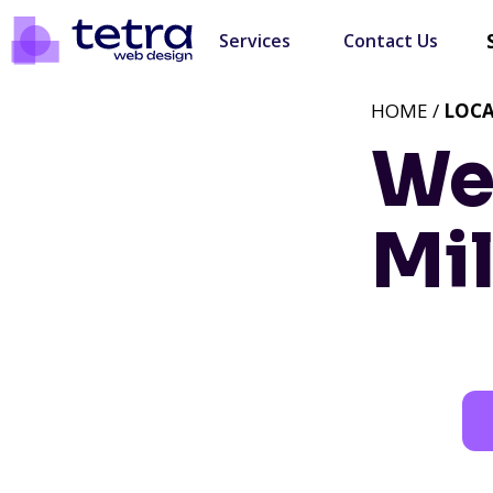
Services
Contact Us
HOME /
LOC
We
Mil