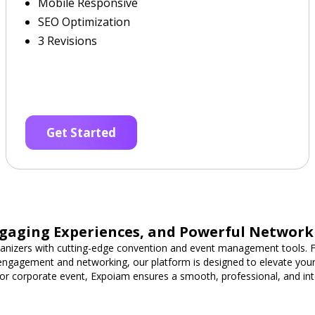
Mobile Responsive
SEO Optimization
3 Revisions
Get Started
gaging Experiences, and Powerful Network
nizers with cutting-edge convention and event management tools. F
 engagement and networking, our platform is designed to elevate you
or corporate event, Expoiam ensures a smooth, professional, and int