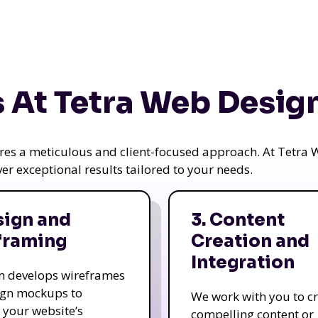
 At Tetra Web Desig
uires a meticulous and client-focused approach. At Tetr
iver exceptional results tailored to your needs.
sign and
3. Content
framing
Creation and
Integration
m develops wireframes
ign mockups to
We work with you to c
e your website’s
compelling content or