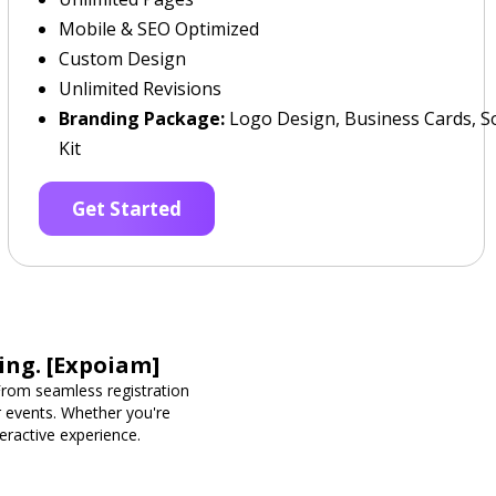
Mobile & SEO Optimized
Custom Design
Unlimited Revisions
Branding Package:
Logo Design, Business Cards, So
Kit
Get Started
ing. [Expoiam]
rom seamless registration
r events. Whether you're
eractive experience.