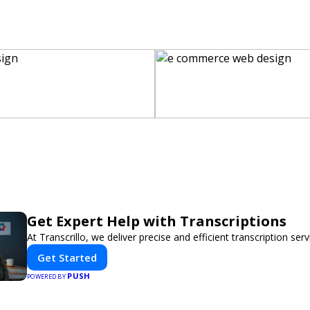
Get Expert Help with Transcriptions
At Transcrillo, we deliver precise and efficient transcription serv
Get Started
PUSH
POWERED BY