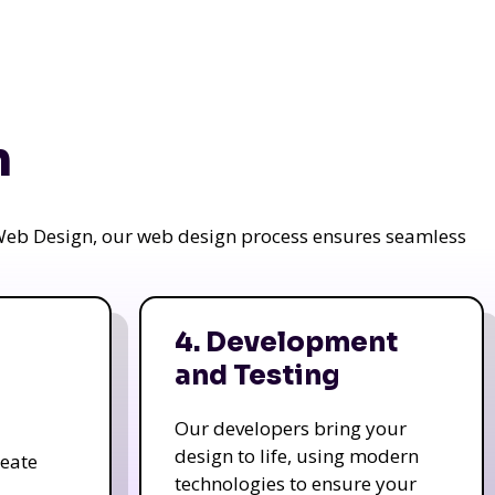
n
a Web Design, our web design process ensures seamless
4. Development
and Testing
Our developers bring your
design to life, using modern
reate
technologies to ensure your