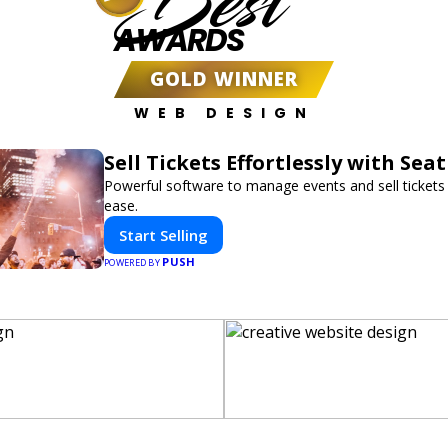
Best
AWARDS
GOLD WINNER
WEB DESIGN
Sell Tickets Effortlessly with Sea
Powerful software to manage events and sell tickets 
ease.
Start Selling
PUSH
POWERED BY