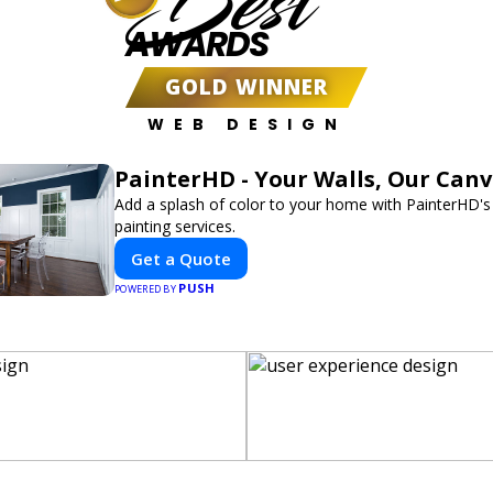
Best
AWARDS
GOLD WINNER
WEB DESIGN
PainterHD - Your Walls, Our Can
Add a splash of color to your home with PainterHD's
painting services.
Get a Quote
PUSH
POWERED BY