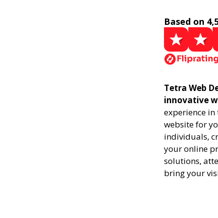
Based on 4,
Tetra Web Des
innovative w
experience in
website for yo
individuals, 
your online pr
solutions, att
bring your vis