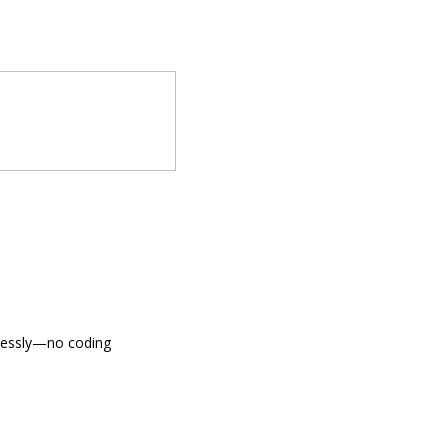
tlessly—no coding