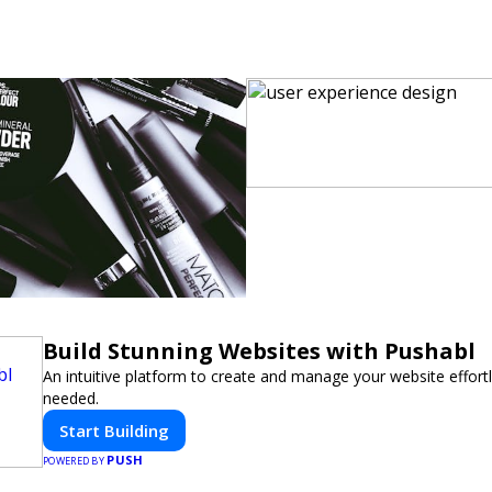
Build Stunning Websites with Pushabl
An intuitive platform to create and manage your website effor
needed.
Start Building
PUSH
POWERED BY