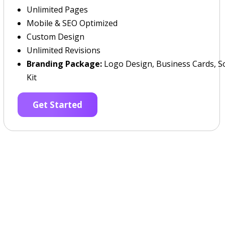
Unlimited Pages
Mobile & SEO Optimized
Custom Design
Unlimited Revisions
Branding Package:
Logo Design, Business Cards, So
Kit
Get Started