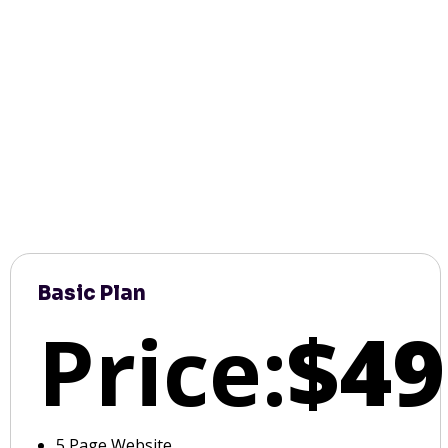
Basic Plan
Price:
$49
5 Page Website