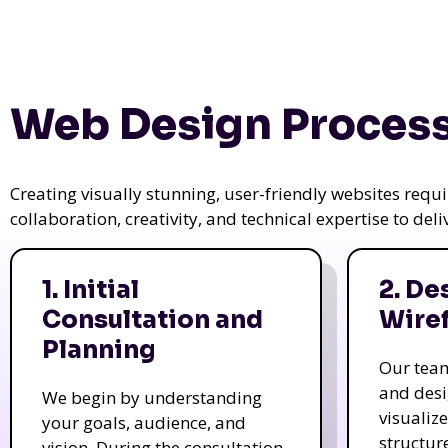
Web Design Process
Creating visually stunning, user-friendly websites req
collaboration, creativity, and technical expertise to del
1. Initial
2. De
Consultation and
Wire
Planning
Our tea
and des
We begin by understanding
visualiz
your goals, audience, and
structur
vision. During the consultation,