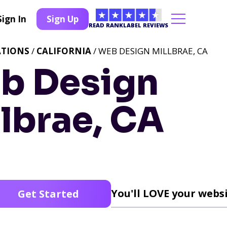
Sign In
Sign Up
READ RANKLABEL REVIEWS
ATIONS
/
CALIFORNIA
/ WEB DESIGN MILLBRAE, CA
b Design
lbrae, CA
You'll LOVE your websi
Get Started