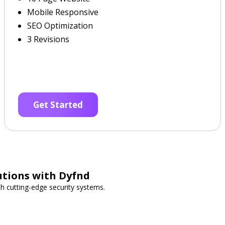
Mobile Responsive
SEO Optimization
3 Revisions
Get Started
utions with Dyfnd
h cutting-edge security systems.