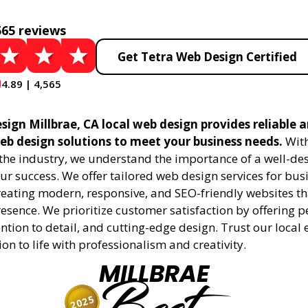
565 reviews
Get Tetra Web Design Certified
4.89 | 4,565
ign Millbrae, CA local web design provides reliable 
eb design solutions to meet your business needs.
With
 the industry, we understand the importance of a well-de
ur success. We offer tailored web design services for bu
creating modern, responsive, and SEO-friendly websites t
esence. We prioritize customer satisfaction by offering 
ention to detail, and cutting-edge design. Trust our local 
ion to life with professionalism and creativity.
MILLBRAE
2025