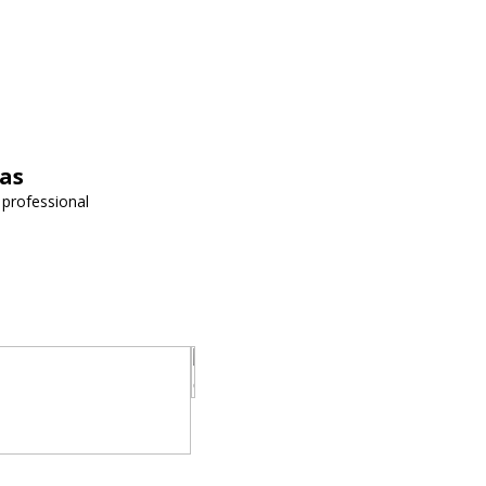
vas
 professional