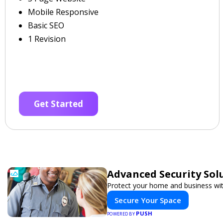
Mobile Responsive
Basic SEO
1 Revision
Get Started
Advanced Security Sol
Protect your home and business wit
Secure Your Space
PUSH
POWERED BY