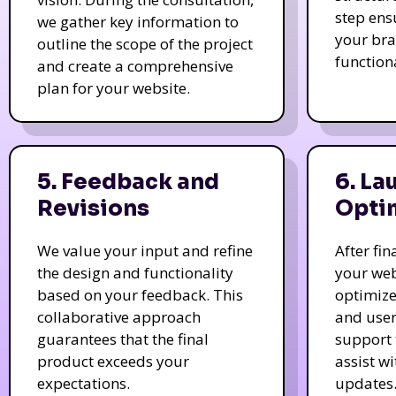
step ens
we gather key information to
your bra
outline the scope of the project
function
and create a comprehensive
plan for your website.
5. Feedback and
6. La
Revisions
Opti
We value your input and refine
After fi
the design and functionality
your web
based on your feedback. This
optimize
collaborative approach
and user
guarantees that the final
support 
product exceeds your
assist w
expectations.
updates