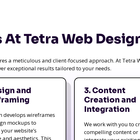
 At Tetra Web Desig
uires a meticulous and client-focused approach. At Tetr
iver exceptional results tailored to your needs.
sign and
3. Content
framing
Creation and
Integration
m develops wireframes
ign mockups to
We work with you to c
e your website’s
compelling content or
e and aesthetics. This
integrate your existing