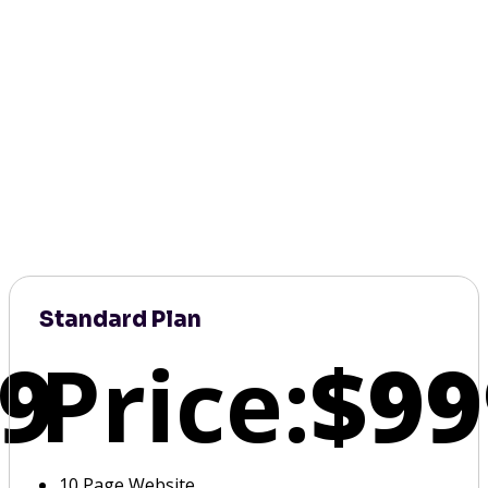
Standard Plan
9
Price:
$99
10 Page Website