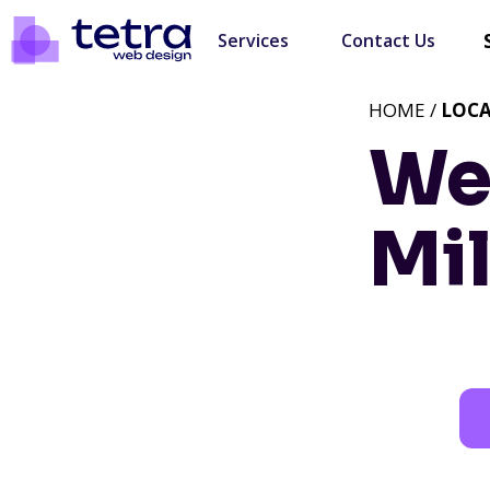
Services
Contact Us
HOME /
LOC
We
Mil