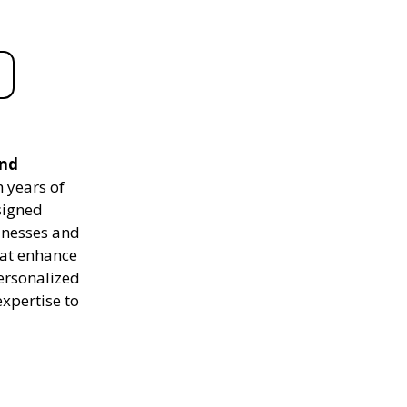
and
 years of
signed
sinesses and
hat enhance
personalized
expertise to