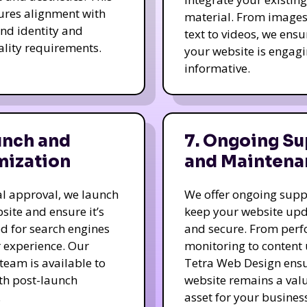
ures alignment with
material. From image
nd identity and
text to videos, we ensu
ality requirements.
your website is engag
informative.
unch and
7. Ongoing Su
mization
and Maintena
nal approval, we launch
We offer ongoing supp
site and ensure it’s
keep your website up
d for search engines
and secure. From per
 experience. Our
monitoring to content
team is available to
Tetra Web Design ens
ith post-launch
website remains a val
.
asset for your business