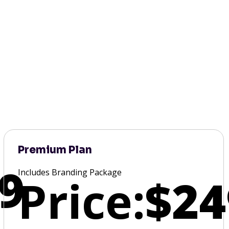
Premium Plan
9
Includes Branding Package
Price:
$24