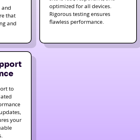
optimized for all devices.
s and
Rigorous testing ensures
re that
flawless performance.
ing and
pport
nce
ort to
dated
formance
 updates,
ures your
uable
.