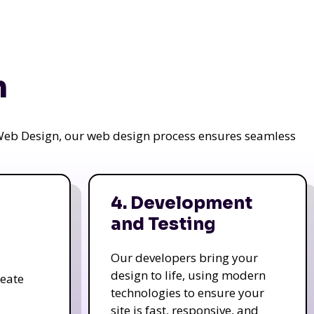
n
a Web Design, our web design process ensures seamless
4. Development
and Testing
Our developers bring your
design to life, using modern
reate
technologies to ensure your
site is fast, responsive, and