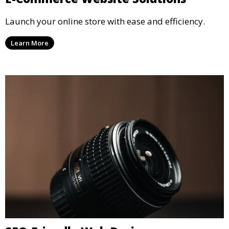
Launch your online store with ease and efficiency.
Learn More