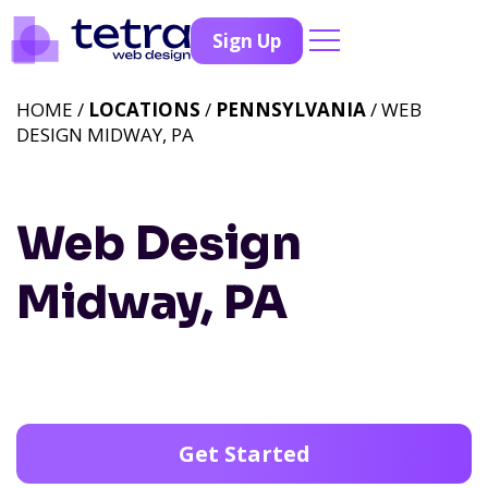
Sign Up
HOME /
LOCATIONS
/
PENNSYLVANIA
/ WEB
DESIGN MIDWAY, PA
Web Design
Midway, PA
Get Started