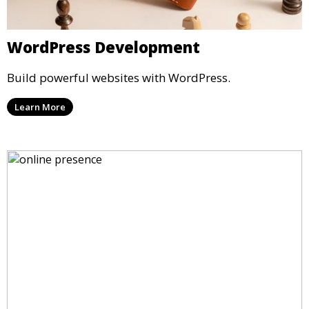
WordPress Development
Build powerful websites with WordPress.
Learn More