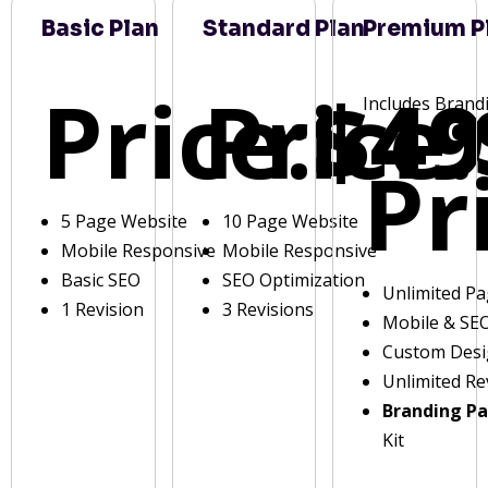
Basic Plan
Standard Plan
Premium P
Price:
Price:
$49
Includes Brand
Pr
5 Page Website
10 Page Website
Mobile Responsive
Mobile Responsive
Basic SEO
SEO Optimization
Unlimited P
1 Revision
3 Revisions
Mobile & SE
Custom Des
Unlimited Re
Branding P
Kit