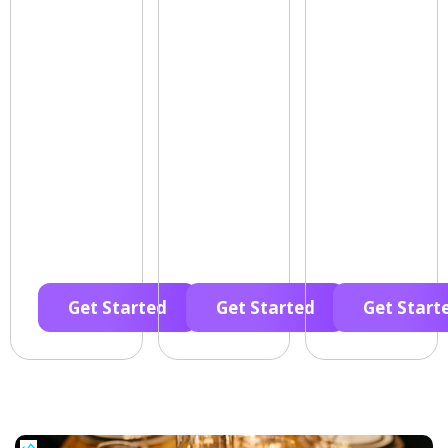
Get Started
Get Started
Get Start