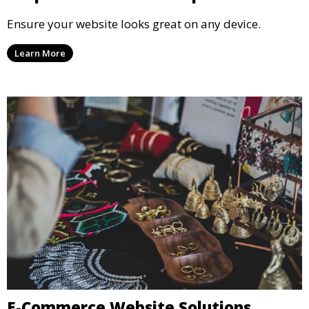
Ensure your website looks great on any device.
Learn More
E-Commerce Website Solutions