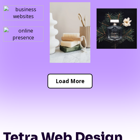
Load More
Tetra Web Design