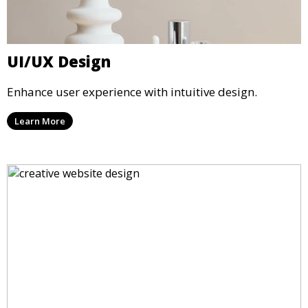
UI/UX Design
Enhance user experience with intuitive design.
Learn More