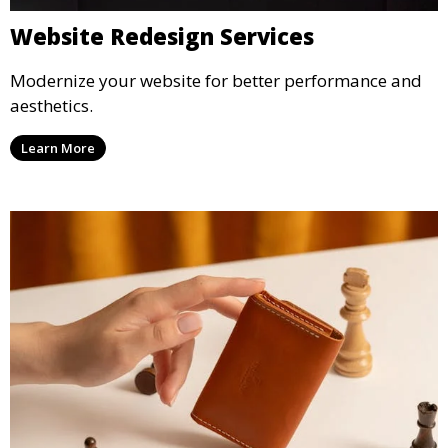
Website Redesign Services
Modernize your website for better performance and
aesthetics.
Learn More