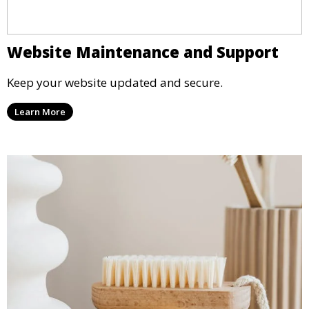
Website Maintenance and Support
Keep your website updated and secure.
Learn More