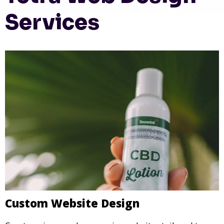
Services
Custom Website Design