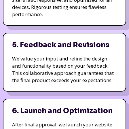
devices. Rigorous testing ensures flawless
performance.
5. Feedback and Revisions
We value your input and refine the design
and functionality based on your feedback.
This collaborative approach guarantees that
the final product exceeds your expectations.
6. Launch and Optimization
After final approval, we launch your website