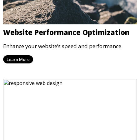
Website Performance Optimization
Enhance your website’s speed and performance.
Learn More