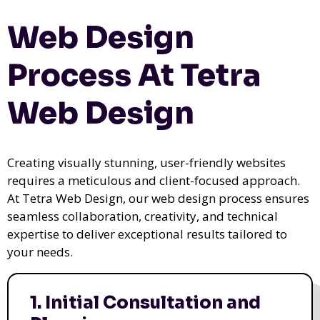
Web Design
Process At Tetra
Web Design
Creating visually stunning, user-friendly websites
requires a meticulous and client-focused approach.
At Tetra Web Design, our web design process ensures
seamless collaboration, creativity, and technical
expertise to deliver exceptional results tailored to
your needs.
1. Initial Consultation and