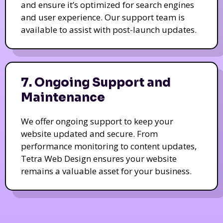
and ensure it’s optimized for search engines
and user experience. Our support team is
available to assist with post-launch updates.
7. Ongoing Support and
Maintenance
We offer ongoing support to keep your
website updated and secure. From
performance monitoring to content updates,
Tetra Web Design ensures your website
remains a valuable asset for your business.