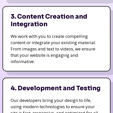
3. Content Creation and
Integration
We work with you to create compelling
content or integrate your existing material.
From images and text to videos, we ensure
that your website is engaging and
informative.
4. Development and Testing
Our developers bring your design to life,
using modern technologies to ensure your
site is fast, responsive, and optimized for all