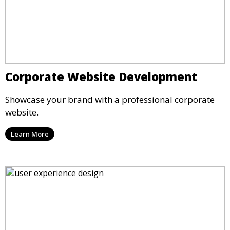
Corporate Website Development
Showcase your brand with a professional corporate
website.
Learn More