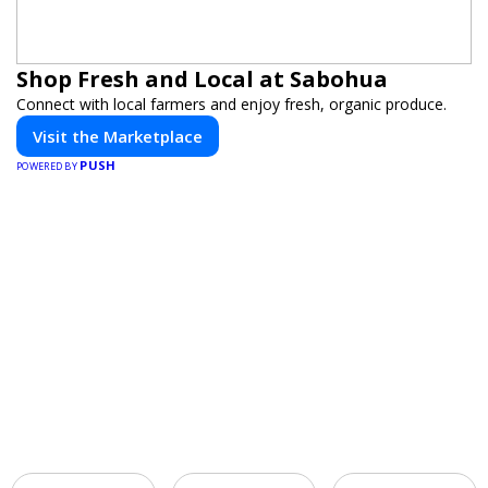
Shop Fresh and Local at Sabohua
Connect with local farmers and enjoy fresh, organic produce.
Visit the Marketplace
PUSH
POWERED BY