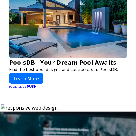
PoolsDB - Your Dream Pool Awaits
Find the best pool designs and contractors at PoolsDB.
Learn More
PUSH
POWERED BY