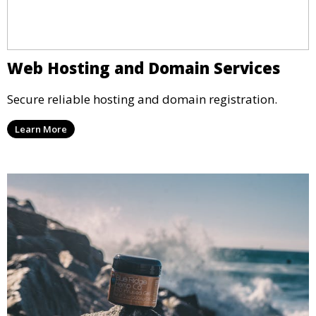
Web Hosting and Domain Services
Secure reliable hosting and domain registration.
Learn More