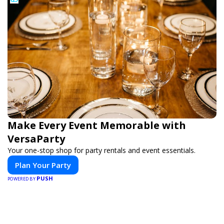
Make Every Event Memorable with
VersaParty
Your one-stop shop for party rentals and event essentials.
Plan Your Party
PUSH
POWERED BY