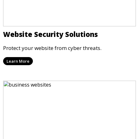
Website Security Solutions
Protect your website from cyber threats.
Learn More