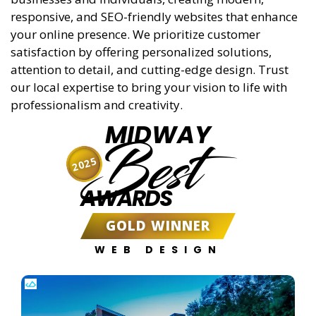
responsive, and SEO-friendly websites that enhance
your online presence. We prioritize customer
satisfaction by offering personalized solutions,
attention to detail, and cutting-edge design. Trust
our local expertise to bring your vision to life with
professionalism and creativity.
MIDWAY
Best
2025
AWARDS
GOLD WINNER
WEB DESIGN