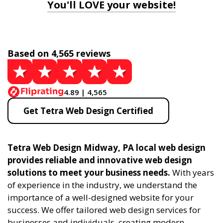
You'll LOVE your website!
Based on 4,565 reviews
4.89 | 4,565
Get Tetra Web Design Certified
Tetra Web Design Midway, PA local web design
provides reliable and innovative web design
solutions to meet your business needs.
With years
of experience in the industry, we understand the
importance of a well-designed website for your
success. We offer tailored web design services for
businesses and individuals, creating modern,