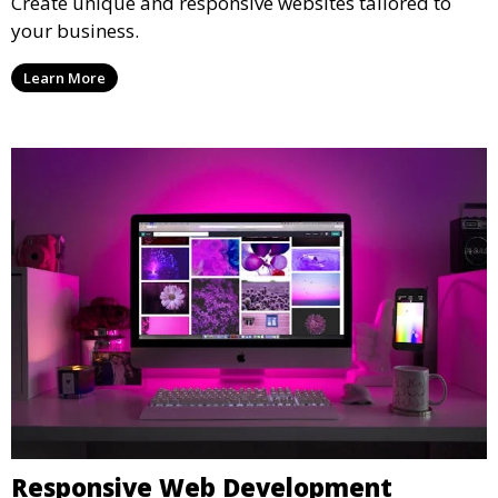
Create unique and responsive websites tailored to
your business.
Learn More
Responsive Web Development