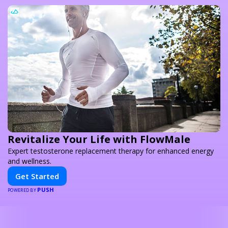
Revitalize Your Life with FlowMale
Expert testosterone replacement therapy for enhanced energy
and wellness.
Get Started
PUSH
POWERED BY