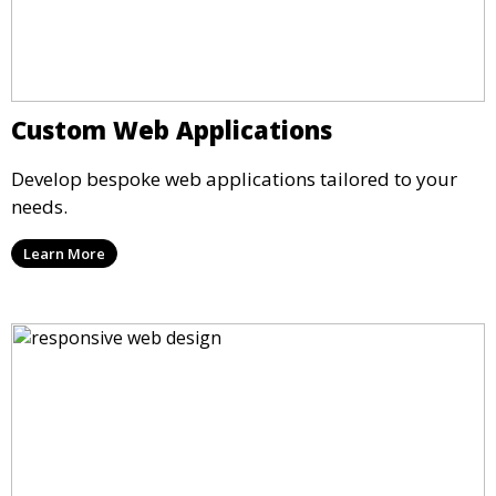
Custom Web Applications
Develop bespoke web applications tailored to your
needs.
Learn More