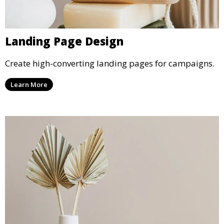
Landing Page Design
Create high-converting landing pages for campaigns.
Learn More