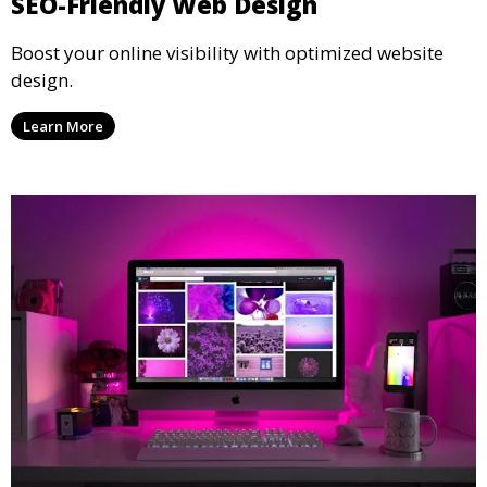
SEO-Friendly Web Design
Boost your online visibility with optimized website
design.
Learn More