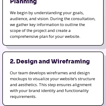
Planning
We begin by understanding your goals,
audience, and vision. During the consultation,
we gather key information to outline the
scope of the project and create a
comprehensive plan for your website.
2. Design and Wireframing
Our team develops wireframes and design
mockups to visualize your website’s structure
and aesthetics. This step ensures alignment
with your brand identity and functionality
requirements.