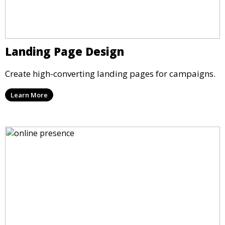
Landing Page Design
Create high-converting landing pages for campaigns.
Learn More