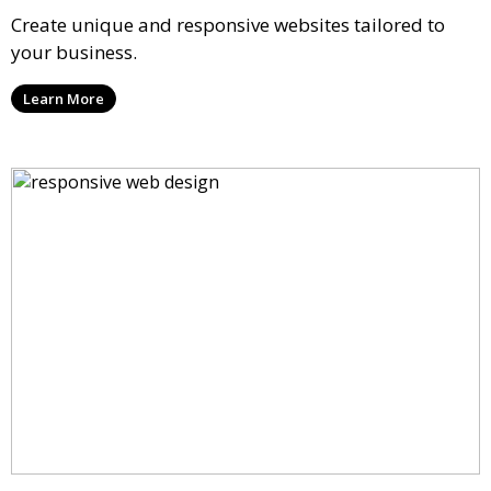
Create unique and responsive websites tailored to
your business.
Learn More