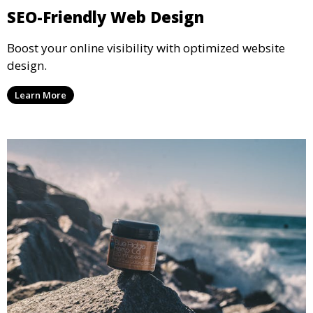
SEO-Friendly Web Design
Boost your online visibility with optimized website
design.
Learn More