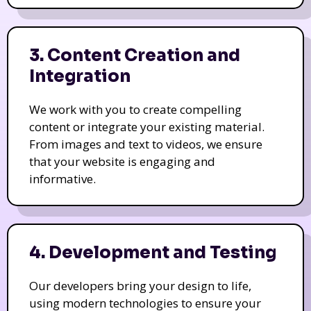
3. Content Creation and
Integration
We work with you to create compelling
content or integrate your existing material.
From images and text to videos, we ensure
that your website is engaging and
informative.
4. Development and Testing
Our developers bring your design to life,
using modern technologies to ensure your