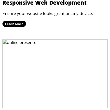
Responsive Web Development
Ensure your website looks great on any device.
Learn More