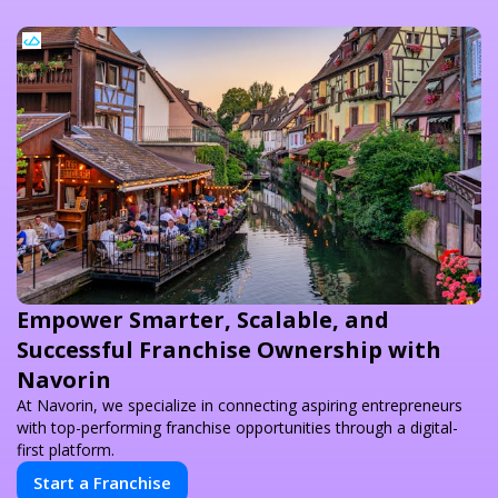
Empower Smarter, Scalable, and
Successful Franchise Ownership with
Navorin
At Navorin, we specialize in connecting aspiring entrepreneurs
with top-performing franchise opportunities through a digital-
first platform.
Start a Franchise