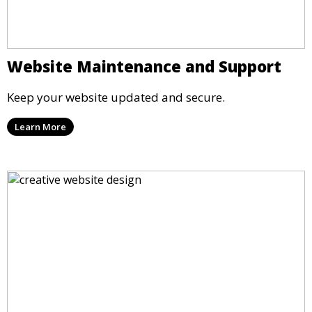
Website Maintenance and Support
Keep your website updated and secure.
Learn More