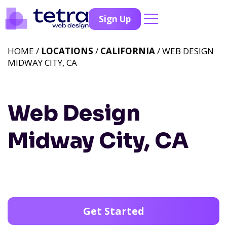
Sign Up
HOME /
LOCATIONS
/
CALIFORNIA
/ WEB DESIGN
MIDWAY CITY, CA
Web Design
Midway City, CA
Get Started