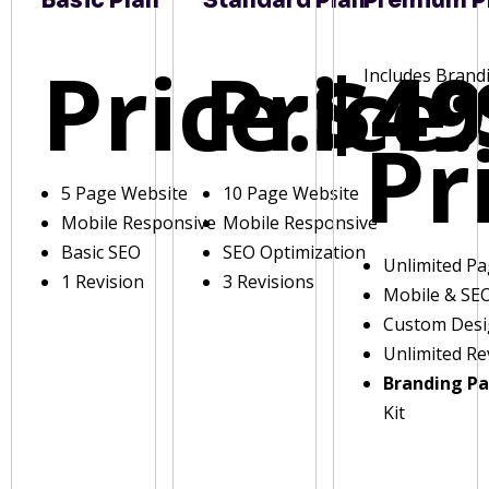
Basic Plan
Standard Plan
Premium P
Price:
Price:
$49
Includes Brand
Pr
5 Page Website
10 Page Website
Mobile Responsive
Mobile Responsive
Basic SEO
SEO Optimization
Unlimited P
1 Revision
3 Revisions
Mobile & SE
Custom Des
Unlimited Re
Branding P
Kit