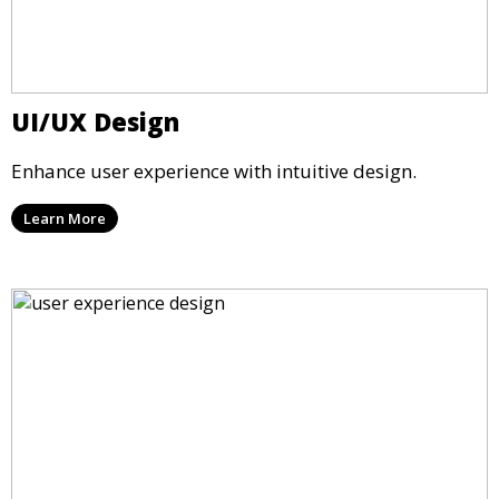
UI/UX Design
Enhance user experience with intuitive design.
Learn More