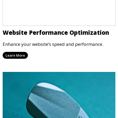
Website Performance Optimization
Enhance your website’s speed and performance.
Learn More