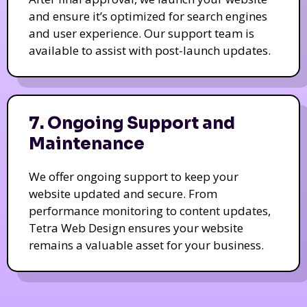
and ensure it’s optimized for search engines
and user experience. Our support team is
available to assist with post-launch updates.
7. Ongoing Support and
Maintenance
We offer ongoing support to keep your
website updated and secure. From
performance monitoring to content updates,
Tetra Web Design ensures your website
remains a valuable asset for your business.