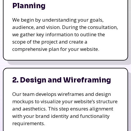
Planning
We begin by understanding your goals,
audience, and vision. During the consultation,
we gather key information to outline the
scope of the project and create a
comprehensive plan for your website.
2. Design and Wireframing
Our team develops wireframes and design
mockups to visualize your website’s structure
and aesthetics. This step ensures alignment
with your brand identity and functionality
requirements.