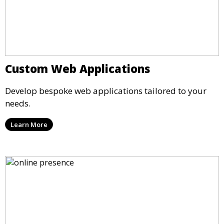
Custom Web Applications
Develop bespoke web applications tailored to your
needs.
Learn More