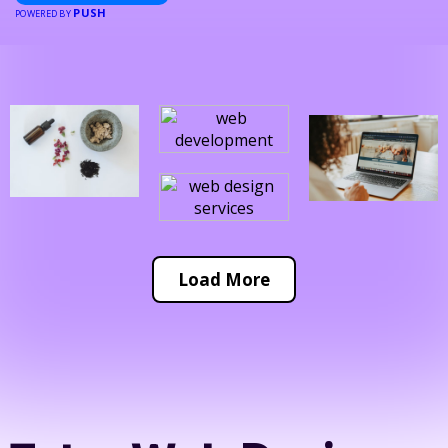
PUSH
POWERED BY
Load More