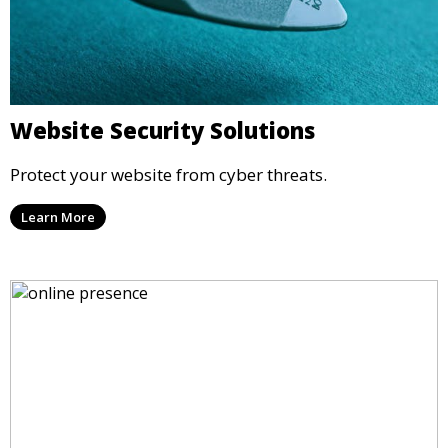
Website Security Solutions
Protect your website from cyber threats.
Learn More