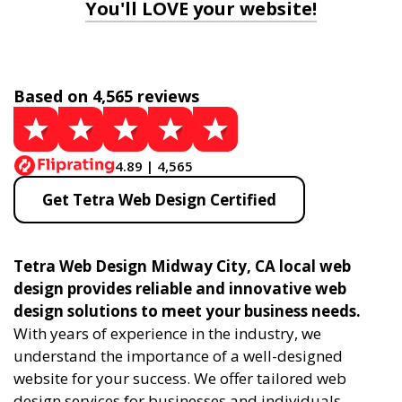
You'll LOVE your website!
Based on 4,565 reviews
4.89 | 4,565
Get Tetra Web Design Certified
Tetra Web Design Midway City, CA local web
design provides reliable and innovative web
design solutions to meet your business needs.
With years of experience in the industry, we
understand the importance of a well-designed
website for your success. We offer tailored web
design services for businesses and individuals,