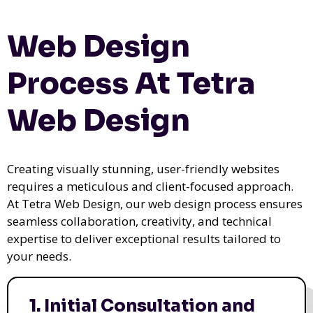
Web Design
Process At Tetra
Web Design
Creating visually stunning, user-friendly websites
requires a meticulous and client-focused approach.
At Tetra Web Design, our web design process ensures
seamless collaboration, creativity, and technical
expertise to deliver exceptional results tailored to
your needs.
1. Initial Consultation and