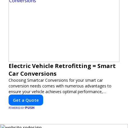
Electric Vehicle Retrofitting = Smart
Car Conversions
Choosing Smartcar Conversions for your smart car
conversion needs comes with numerous advantages to
ensure your vehicle achieves optimal performance,
sustainability, and innovation. Our expertise in electric
Get a Quote
vehicle retrofitting and custom smart car modifications
PUSH
guarantees cutting-edge solutions tailored to your needs.
POWERED BY