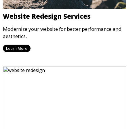
Website Redesign Services
Modernize your website for better performance and
aesthetics.
Learn More