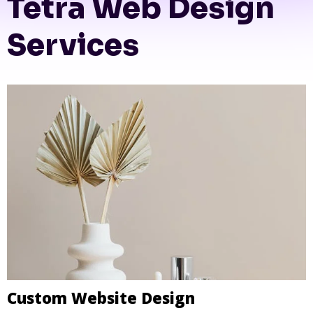
Tetra Web Design
Services
Custom Website Design