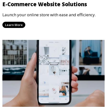
E-Commerce Website Solutions
Launch your online store with ease and efficiency.
Learn More