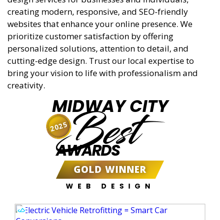
creating modern, responsive, and SEO-friendly
websites that enhance your online presence. We
prioritize customer satisfaction by offering
personalized solutions, attention to detail, and
cutting-edge design. Trust our local expertise to
bring your vision to life with professionalism and
creativity.
MIDWAY CITY
Best
2025
AWARDS
GOLD WINNER
WEB DESIGN