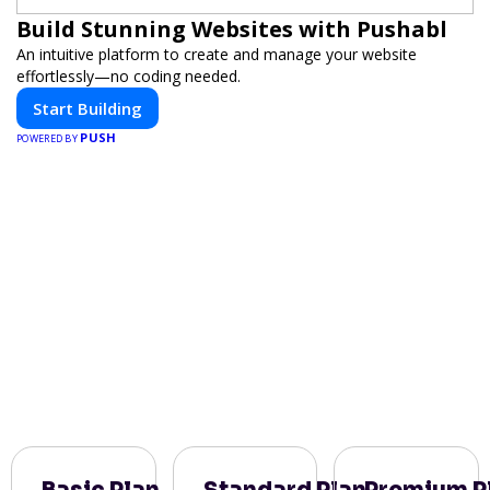
Build Stunning Websites with Pushabl
An intuitive platform to create and manage your website
effortlessly—no coding needed.
Start Building
PUSH
POWERED BY