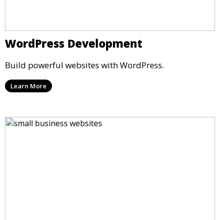
WordPress Development
Build powerful websites with WordPress.
Learn More