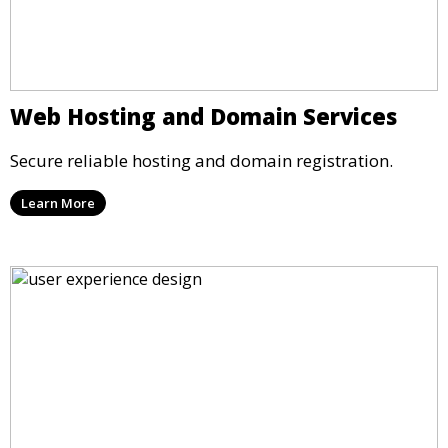
Web Hosting and Domain Services
Secure reliable hosting and domain registration.
Learn More