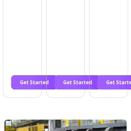
Get Started
Get Started
Get Start