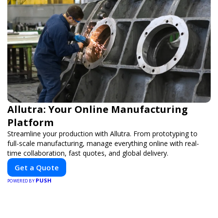
Allutra: Your Online Manufacturing
Platform
Streamline your production with Allutra. From prototyping to
full-scale manufacturing, manage everything online with real-
time collaboration, fast quotes, and global delivery.
Get a Quote
PUSH
POWERED BY