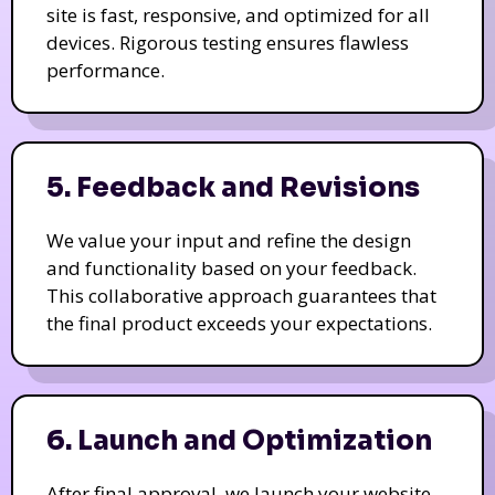
site is fast, responsive, and optimized for all
devices. Rigorous testing ensures flawless
performance.
5. Feedback and Revisions
We value your input and refine the design
and functionality based on your feedback.
This collaborative approach guarantees that
the final product exceeds your expectations.
6. Launch and Optimization
After final approval, we launch your website