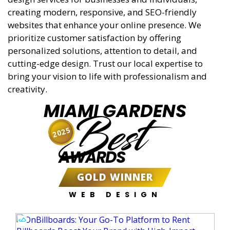
creating modern, responsive, and SEO-friendly
websites that enhance your online presence. We
prioritize customer satisfaction by offering
personalized solutions, attention to detail, and
cutting-edge design. Trust our local expertise to
bring your vision to life with professionalism and
creativity.
MIAMI GARDENS
Best
2025
AWARDS
GOLD WINNER
WEB DESIGN