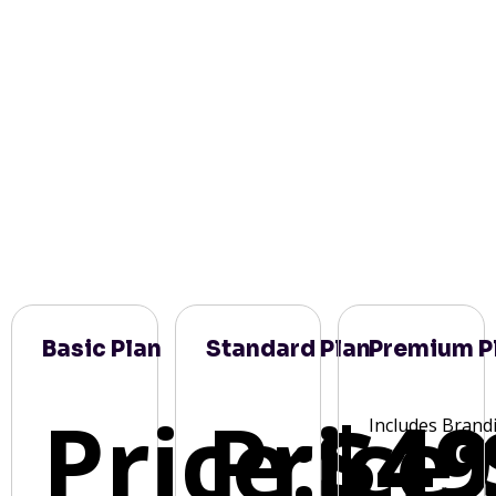
Basic Plan
Standard Plan
Premium P
Price:
Price:
$49
Includes Brand