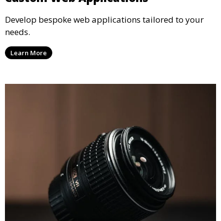
Develop bespoke web applications tailored to your
needs.
Learn More