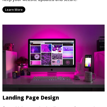
Learn More
Landing Page Design