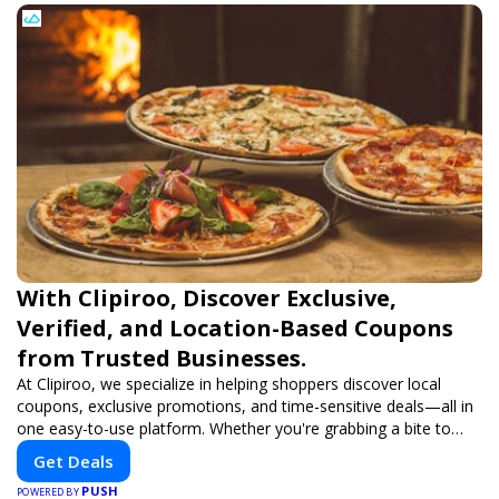
With Clipiroo, Discover Exclusive,
Verified, and Location-Based Coupons
from Trusted Businesses.
At Clipiroo, we specialize in helping shoppers discover local
coupons, exclusive promotions, and time-sensitive deals—all in
one easy-to-use platform. Whether you're grabbing a bite to
eat, booking a home service, or shopping nearby, Clipiroo brings
Get Deals
you verified savings from trusted local businesses, making every
PUSH
purchase more rewarding.
POWERED BY