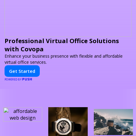
Professional Virtual Office Solutions
with Covopa
Enhance your business presence with flexible and affordable
virtual office services.
Get Started
PUSH
POWERED BY