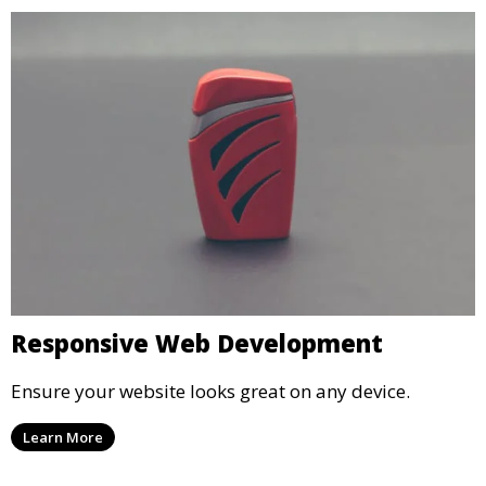
Responsive Web Development
Ensure your website looks great on any device.
Learn More