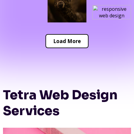
Load More
Tetra Web Design
Services