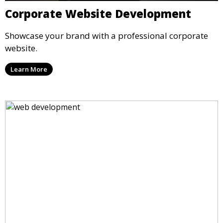
Corporate Website Development
Showcase your brand with a professional corporate
website.
Learn More