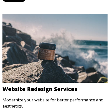
Website Redesign Services
Modernize your website for better performance and
aesthetics.