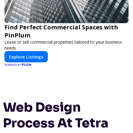
Find Perfect Commercial Spaces with
PinPlum
Lease or sell commercial properties tailored to your business
needs.
Explore Listings
PUSH
POWERED BY
Web Design
Process At Tetra