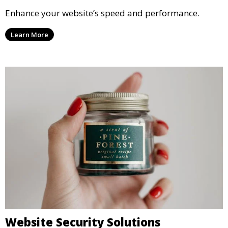
Enhance your website’s speed and performance.
Learn More
Website Security Solutions