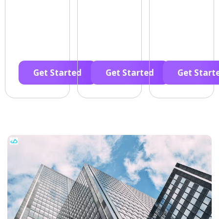
Get Started
Get Started
Get Start