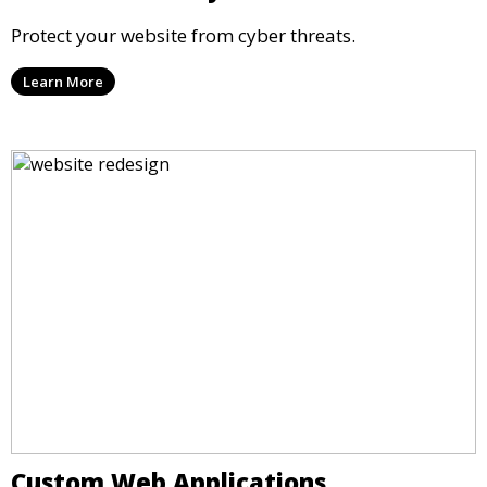
Protect your website from cyber threats.
Learn More
Custom Web Applications