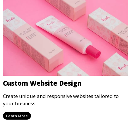
Custom Website Design
Create unique and responsive websites tailored to
your business.
Learn More