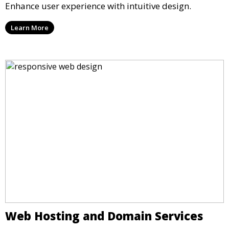
Enhance user experience with intuitive design.
Learn More
Web Hosting and Domain Services