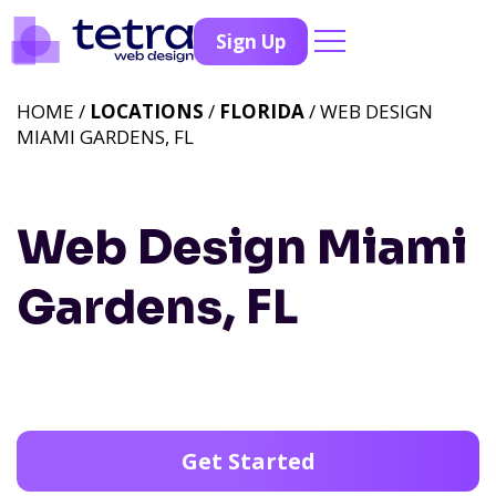
Sign Up
HOME /
LOCATIONS
/
FLORIDA
/ WEB DESIGN
MIAMI GARDENS, FL
Web Design Miami
Gardens, FL
Get Started