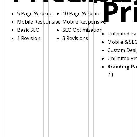
Pr
5 Page Website
10 Page Website
Mobile Responsive
Mobile Responsive
Basic SEO
SEO Optimization
Unlimited P
1 Revision
3 Revisions
Mobile & SE
Custom Des
Unlimited Re
Branding P
Kit