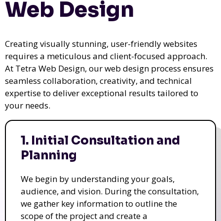
Web Design
Creating visually stunning, user-friendly websites
requires a meticulous and client-focused approach.
At Tetra Web Design, our web design process ensures
seamless collaboration, creativity, and technical
expertise to deliver exceptional results tailored to
your needs.
1. Initial Consultation and
Planning
We begin by understanding your goals,
audience, and vision. During the consultation,
we gather key information to outline the
scope of the project and create a