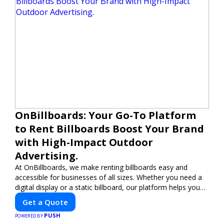
OnBillboards: Your Go-To Platform
to Rent Billboards Boost Your Brand
with High-Impact Outdoor
Advertising.
At OnBillboards, we make renting billboards easy and
accessible for businesses of all sizes. Whether you need a
digital display or a static billboard, our platform helps you
find the best locations for impactful outdoor advertising.
Get a Quote
Reach your target audience and elevate your brand visibility
PUSH
with OnBillboards.
POWERED BY