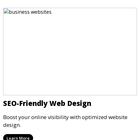
SEO-Friendly Web Design
Boost your online visibility with optimized website
design.
Learn More