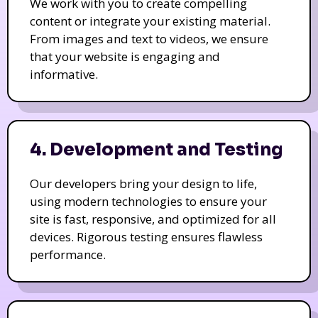
We work with you to create compelling
content or integrate your existing material.
From images and text to videos, we ensure
that your website is engaging and
informative.
4. Development and Testing
Our developers bring your design to life,
using modern technologies to ensure your
site is fast, responsive, and optimized for all
devices. Rigorous testing ensures flawless
performance.