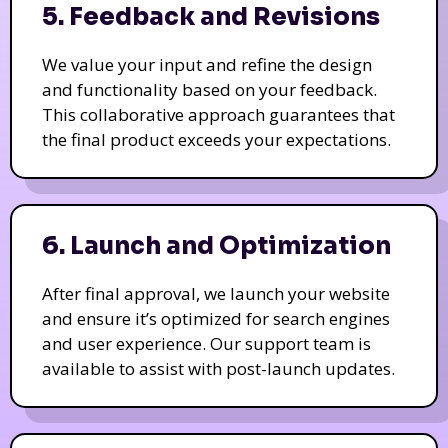
5. Feedback and Revisions
We value your input and refine the design
and functionality based on your feedback.
This collaborative approach guarantees that
the final product exceeds your expectations.
6. Launch and Optimization
After final approval, we launch your website
and ensure it’s optimized for search engines
and user experience. Our support team is
available to assist with post-launch updates.