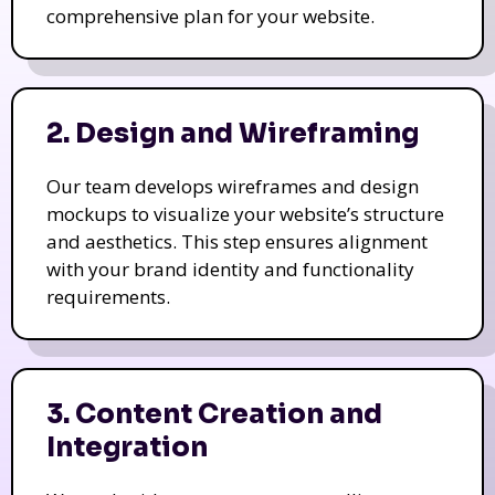
comprehensive plan for your website.
2. Design and Wireframing
Our team develops wireframes and design
mockups to visualize your website’s structure
and aesthetics. This step ensures alignment
with your brand identity and functionality
requirements.
3. Content Creation and
Integration