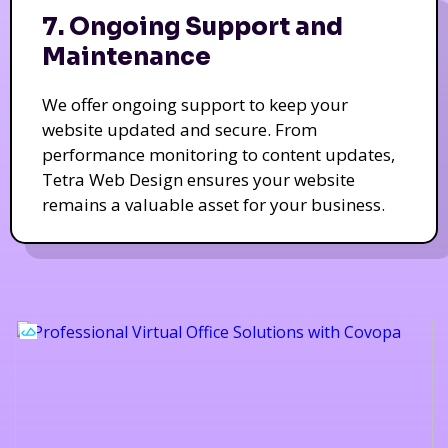
7. Ongoing Support and
Maintenance
We offer ongoing support to keep your
website updated and secure. From
performance monitoring to content updates,
Tetra Web Design ensures your website
remains a valuable asset for your business.