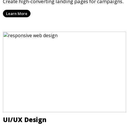
Create high-converting landing pages for campaigns.
Learn More
UI/UX Design