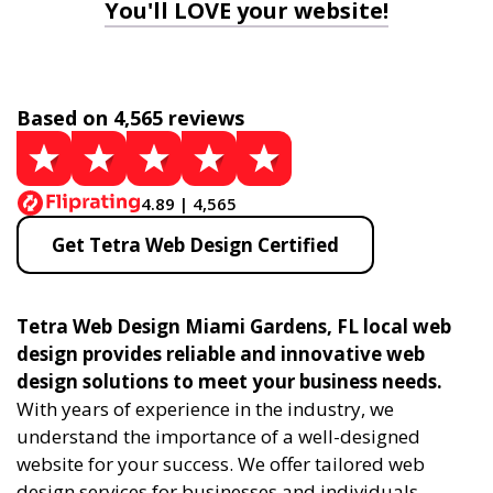
You'll LOVE your website!
Based on 4,565 reviews
4.89 | 4,565
Get Tetra Web Design Certified
Tetra Web Design Miami Gardens, FL local web
design provides reliable and innovative web
design solutions to meet your business needs.
With years of experience in the industry, we
understand the importance of a well-designed
website for your success. We offer tailored web
design services for businesses and individuals,