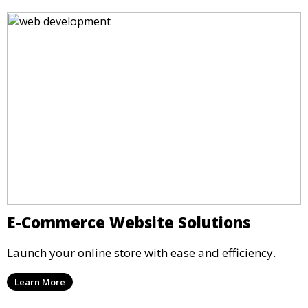
E-Commerce Website Solutions
Launch your online store with ease and efficiency.
Learn More