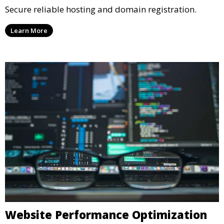
Secure reliable hosting and domain registration.
Learn More
Website Performance Optimization