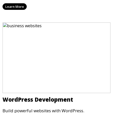
Learn More
WordPress Development
Build powerful websites with WordPress.