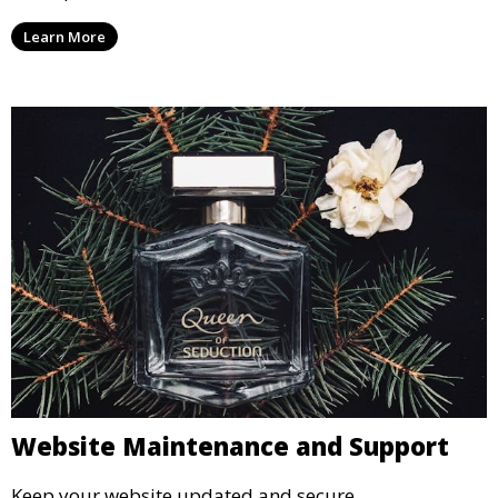
Learn More
Website Maintenance and Support
Keep your website updated and secure.