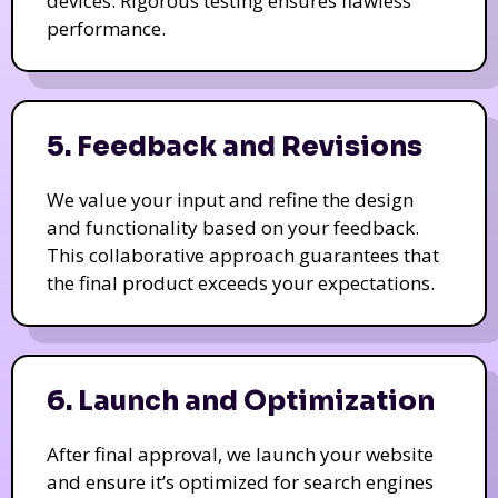
devices. Rigorous testing ensures flawless
performance.
5. Feedback and Revisions
We value your input and refine the design
and functionality based on your feedback.
This collaborative approach guarantees that
the final product exceeds your expectations.
6. Launch and Optimization
After final approval, we launch your website
and ensure it’s optimized for search engines