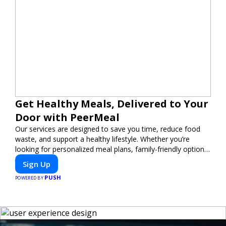
Get Healthy Meals, Delivered to Your
Door with PeerMeal
Our services are designed to save you time, reduce food
waste, and support a healthy lifestyle. Whether you’re
looking for personalized meal plans, family-friendly options,
or diet-specific meals, PeerMeal is your trusted partner for
Sign Up
hassle-free meal prep.
PUSH
POWERED BY