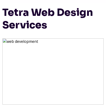
Tetra Web Design
Services