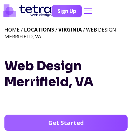
Sign Up
HOME /
LOCATIONS
/
VIRGINIA
/ WEB DESIGN
MERRIFIELD, VA
Web Design
Merrifield, VA
Get Started