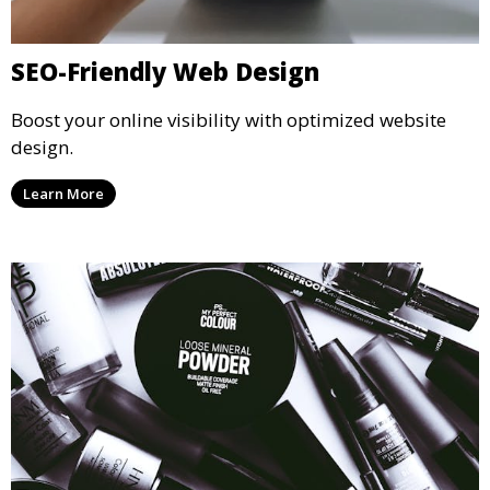
SEO-Friendly Web Design
Boost your online visibility with optimized website
design.
Learn More