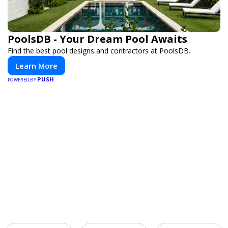
PoolsDB - Your Dream Pool Awaits
Find the best pool designs and contractors at PoolsDB.
Learn More
PUSH
POWERED BY