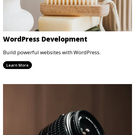
WordPress Development
Build powerful websites with WordPress.
Learn More