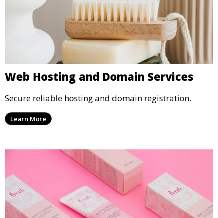
Web Hosting and Domain Services
Secure reliable hosting and domain registration.
Learn More