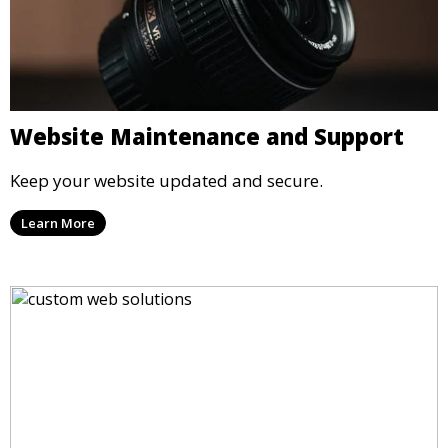
Website Maintenance and Support
Keep your website updated and secure.
Learn More