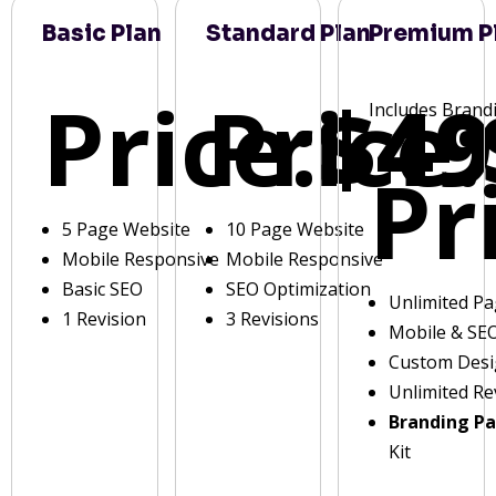
Basic Plan
Standard Plan
Premium P
Price:
Price:
$49
Includes Brand
Pr
5 Page Website
10 Page Website
Mobile Responsive
Mobile Responsive
Basic SEO
SEO Optimization
Unlimited P
1 Revision
3 Revisions
Mobile & SE
Custom Des
Unlimited Re
Branding P
Kit