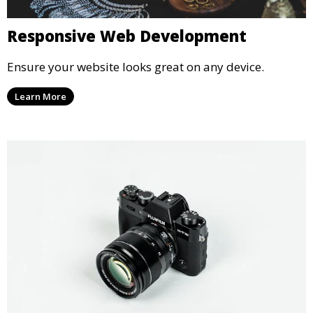
Responsive Web Development
Ensure your website looks great on any device.
Learn More