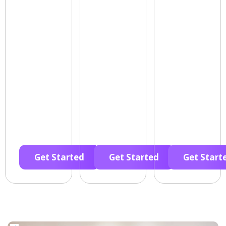
Get Started
Get Started
Get Start