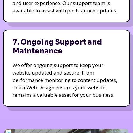
and user experience. Our support team is
available to assist with post-launch updates.
7. Ongoing Support and
Maintenance
We offer ongoing support to keep your
website updated and secure. From
performance monitoring to content updates,
Tetra Web Design ensures your website
remains a valuable asset for your business.