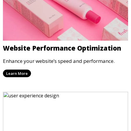
Website Performance Optimization
Enhance your website’s speed and performance.
Learn More