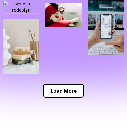
Load More