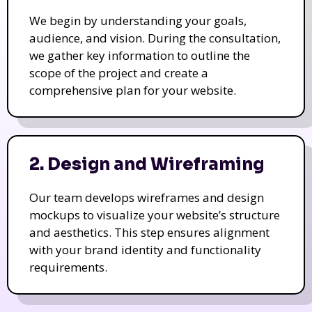
We begin by understanding your goals,
audience, and vision. During the consultation,
we gather key information to outline the
scope of the project and create a
comprehensive plan for your website.
2. Design and Wireframing
Our team develops wireframes and design
mockups to visualize your website’s structure
and aesthetics. This step ensures alignment
with your brand identity and functionality
requirements.