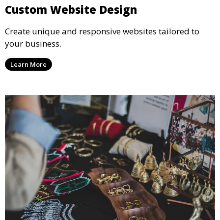
Custom Website Design
Create unique and responsive websites tailored to
your business.
Learn More