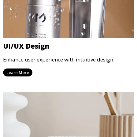
UI/UX Design
Enhance user experience with intuitive design.
Learn More