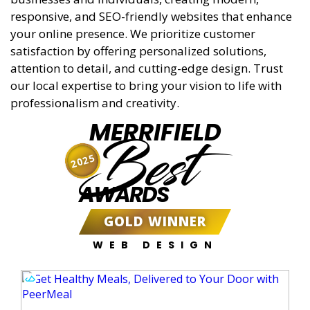
responsive, and SEO-friendly websites that enhance
your online presence. We prioritize customer
satisfaction by offering personalized solutions,
attention to detail, and cutting-edge design. Trust
our local expertise to bring your vision to life with
professionalism and creativity.
MERRIFIELD
Best
2025
AWARDS
GOLD WINNER
WEB DESIGN