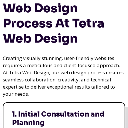
Web Design
Process At Tetra
Web Design
Creating visually stunning, user-friendly websites
requires a meticulous and client-focused approach.
At Tetra Web Design, our web design process ensures
seamless collaboration, creativity, and technical
expertise to deliver exceptional results tailored to
your needs.
1. Initial Consultation and
Planning