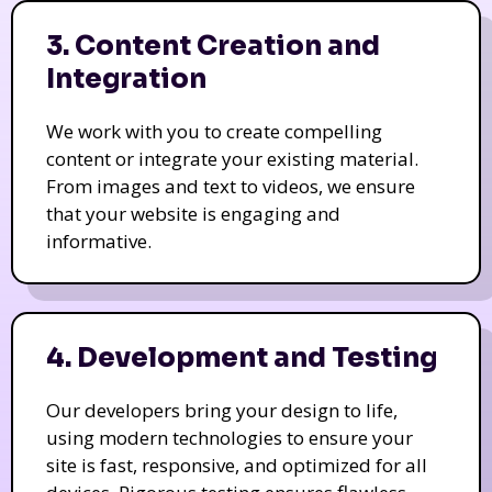
3. Content Creation and
Integration
We work with you to create compelling
content or integrate your existing material.
From images and text to videos, we ensure
that your website is engaging and
informative.
4. Development and Testing
Our developers bring your design to life,
using modern technologies to ensure your
site is fast, responsive, and optimized for all