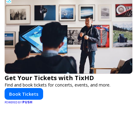
Get Your Tickets with TixHD
Find and book tickets for concerts, events, and more.
Book Tickets
PUSH
POWERED BY