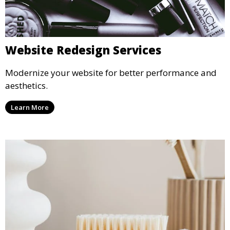
Website Redesign Services
Modernize your website for better performance and
aesthetics.
Learn More