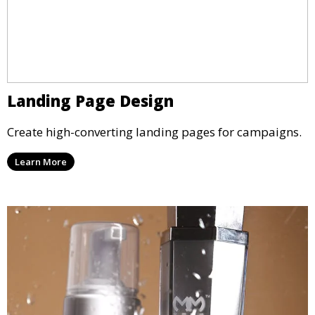
Landing Page Design
Create high-converting landing pages for campaigns.
Learn More