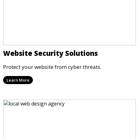
Website Security Solutions
Protect your website from cyber threats.
Learn More