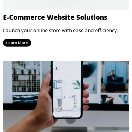
E-Commerce Website Solutions
Launch your online store with ease and efficiency.
Learn More