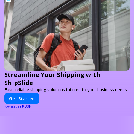
Streamline Your Shipping with
ShipSlide
Fast, reliable shipping solutions tailored to your business needs.
Get Started
PUSH
POWERED BY