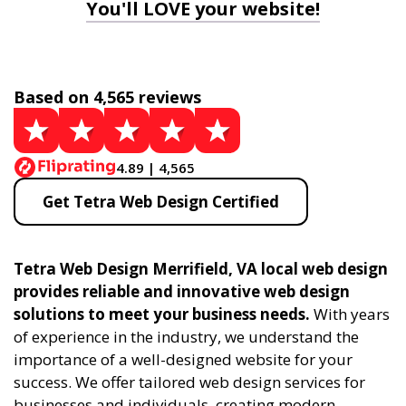
You'll LOVE your website!
Based on 4,565 reviews
4.89 | 4,565
Get Tetra Web Design Certified
Tetra Web Design Merrifield, VA local web design
provides reliable and innovative web design
solutions to meet your business needs.
With years
of experience in the industry, we understand the
importance of a well-designed website for your
success. We offer tailored web design services for
businesses and individuals, creating modern,