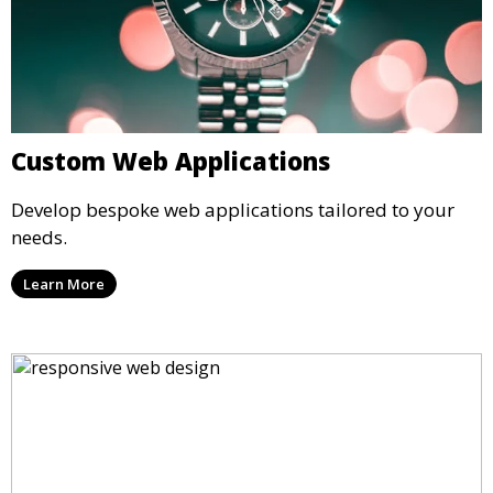
Custom Web Applications
Develop bespoke web applications tailored to your
needs.
Learn More