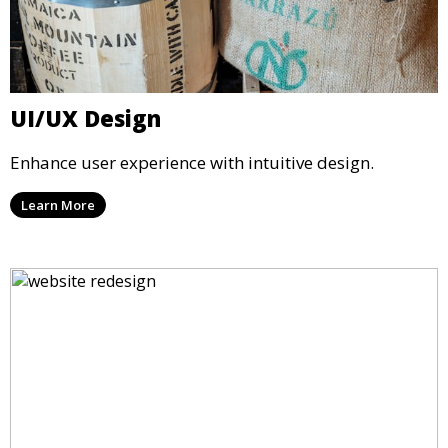
UI/UX Design
Enhance user experience with intuitive design.
Learn More