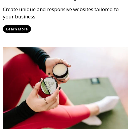
Create unique and responsive websites tailored to
your business.
Learn More