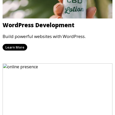
WordPress Development
Build powerful websites with WordPress.
Learn More