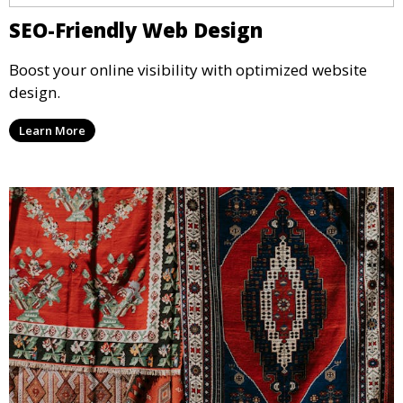
SEO-Friendly Web Design
Boost your online visibility with optimized website
design.
Learn More