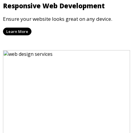
Responsive Web Development
Ensure your website looks great on any device.
Learn More