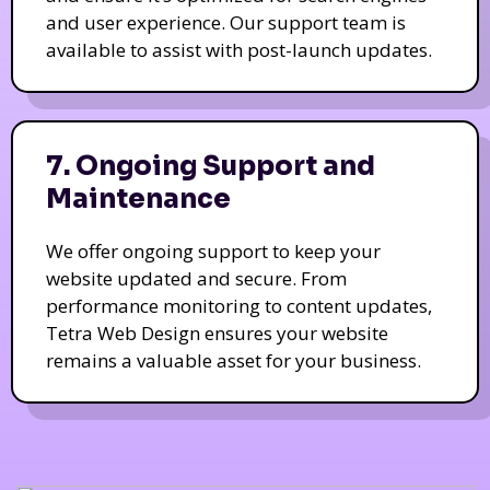
and user experience. Our support team is
available to assist with post-launch updates.
7. Ongoing Support and
Maintenance
We offer ongoing support to keep your
website updated and secure. From
performance monitoring to content updates,
Tetra Web Design ensures your website
remains a valuable asset for your business.