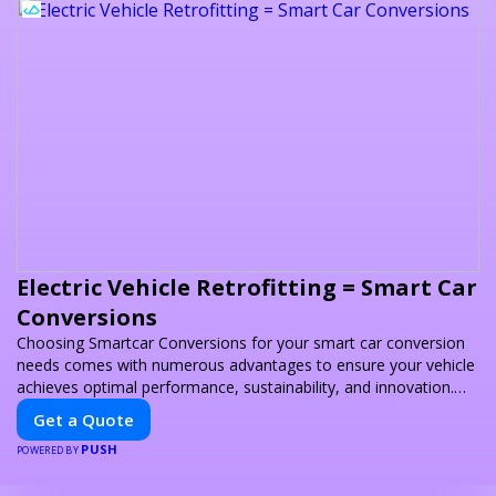
Electric Vehicle Retrofitting = Smart Car
Conversions
Choosing Smartcar Conversions for your smart car conversion
needs comes with numerous advantages to ensure your vehicle
achieves optimal performance, sustainability, and innovation.
Our expertise in electric vehicle retrofitting and custom smart
Get a Quote
car modifications guarantees cutting-edge solutions tailored to
PUSH
your needs.
POWERED BY