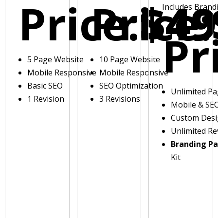
Price:
Price:
$49
Includes Brand
Pr
5 Page Website
10 Page Website
Mobile Responsive
Mobile Responsive
Basic SEO
SEO Optimization
Unlimited P
1 Revision
3 Revisions
Mobile & SE
Custom Des
Unlimited Re
Branding P
Kit