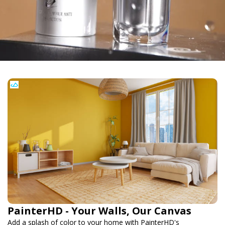
PainterHD - Your Walls, Our Canvas
Add a splash of color to your home with PainterHD's