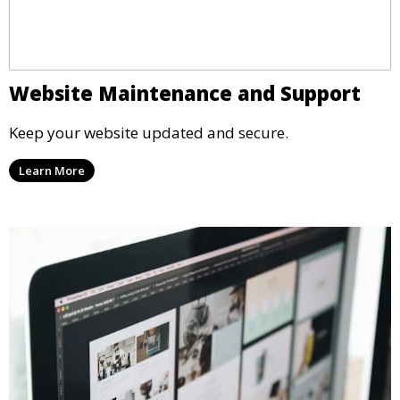
Website Maintenance and Support
Keep your website updated and secure.
Learn More