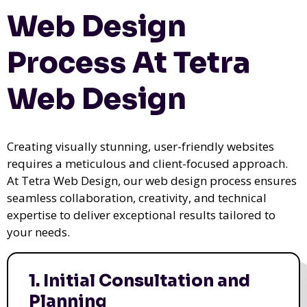
Web Design
Process At Tetra
Web Design
Creating visually stunning, user-friendly websites
requires a meticulous and client-focused approach.
At Tetra Web Design, our web design process ensures
seamless collaboration, creativity, and technical
expertise to deliver exceptional results tailored to
your needs.
1. Initial Consultation and
Planning