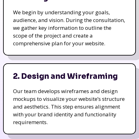
We begin by understanding your goals,
audience, and vision. During the consultation,
we gather key information to outline the
scope of the project and create a
comprehensive plan for your website.
2. Design and Wireframing
Our team develops wireframes and design
mockups to visualize your website’s structure
and aesthetics. This step ensures alignment
with your brand identity and functionality
requirements.