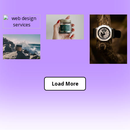
Load More