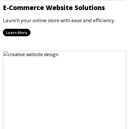
E-Commerce Website Solutions
Launch your online store with ease and efficiency.
Learn More