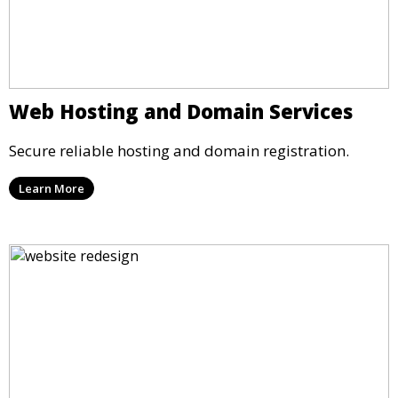
Web Hosting and Domain Services
Secure reliable hosting and domain registration.
Learn More