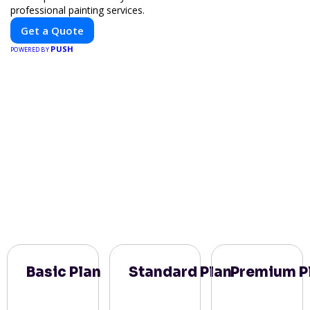
professional painting services.
Get a Quote
PUSH
POWERED BY
Basic Plan
Standard Plan
Premium P