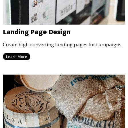
Landing Page Design
Create high-converting landing pages for campaigns.
Learn More