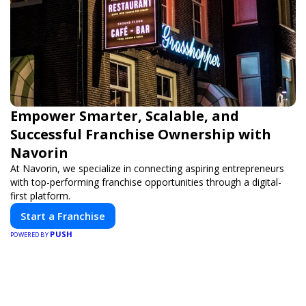
Empower Smarter, Scalable, and
Successful Franchise Ownership with
Navorin
At Navorin, we specialize in connecting aspiring entrepreneurs
with top-performing franchise opportunities through a digital-
first platform.
Start a Franchise
PUSH
POWERED BY