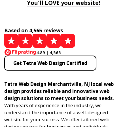
You'll LOVE your website!
Based on 4,565 reviews
4.89 | 4,565
Get Tetra Web Design Certified
Tetra Web Design Merchantville, NJ local web
design provides reliable and innovative web
design solutions to meet your business needs.
With years of experience in the industry, we
understand the importance of a well-designed
website for your success. We offer tailored web
design services for businesses and individuals,