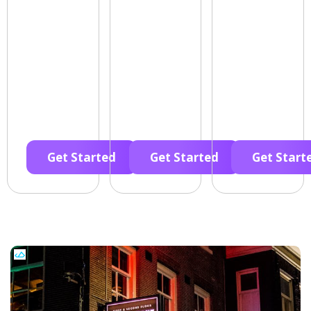
Get Started
Get Started
Get Start