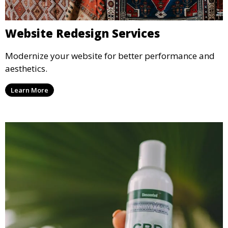
Website Redesign Services
Modernize your website for better performance and
aesthetics.
Learn More