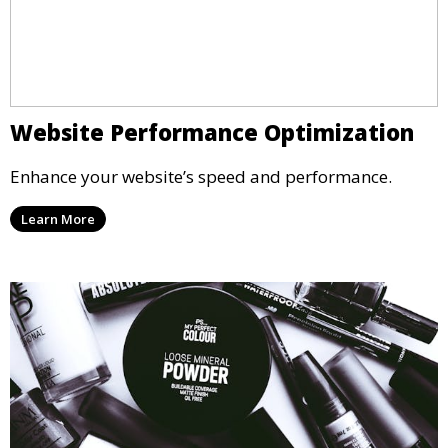
Website Performance Optimization
Enhance your website’s speed and performance.
Learn More