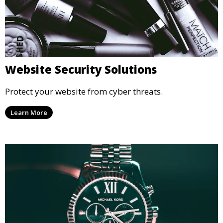
Website Security Solutions
Protect your website from cyber threats.
Learn More