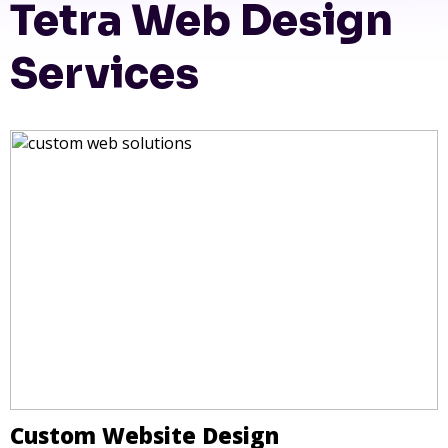
Tetra Web Design
Services
Custom Website Design