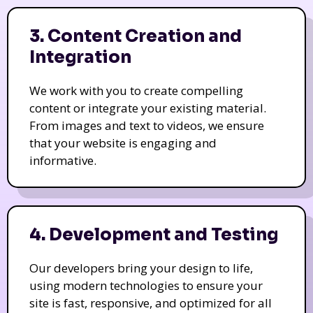
3. Content Creation and
Integration
We work with you to create compelling
content or integrate your existing material.
From images and text to videos, we ensure
that your website is engaging and
informative.
4. Development and Testing
Our developers bring your design to life,
using modern technologies to ensure your
site is fast, responsive, and optimized for all