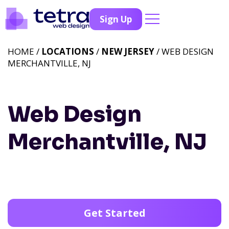
Sign Up
HOME /
LOCATIONS
/
NEW JERSEY
/ WEB DESIGN
MERCHANTVILLE, NJ
Web Design
Merchantville, NJ
Get Started