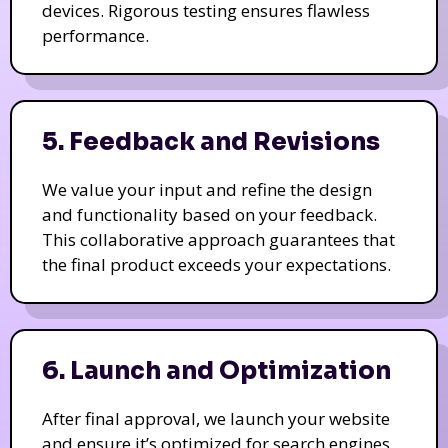
devices. Rigorous testing ensures flawless
performance.
5. Feedback and Revisions
We value your input and refine the design
and functionality based on your feedback.
This collaborative approach guarantees that
the final product exceeds your expectations.
6. Launch and Optimization
After final approval, we launch your website
and ensure it’s optimized for search engines