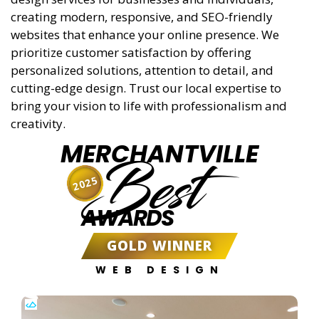
creating modern, responsive, and SEO-friendly
websites that enhance your online presence. We
prioritize customer satisfaction by offering
personalized solutions, attention to detail, and
cutting-edge design. Trust our local expertise to
bring your vision to life with professionalism and
creativity.
MERCHANTVILLE
Best
2025
AWARDS
GOLD WINNER
WEB DESIGN