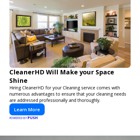
CleanerHD Will Make your Space
Shine
Hiring CleanerHD for your Cleaning service comes with
numerous advantages to ensure that your cleaning needs
are addressed professionally and thoroughly.
Learn More
PUSH
POWERED BY