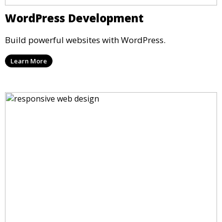
WordPress Development
Build powerful websites with WordPress.
Learn More