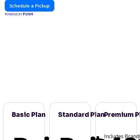
Schedule a Pickup
PUSH
POWERED BY
Basic Plan
Standard Plan
Premium P
Includes Brand