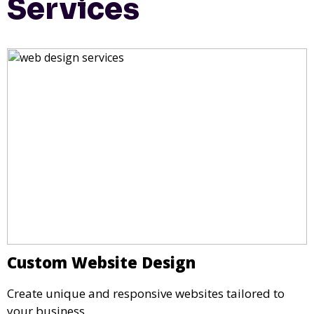
Services
Custom Website Design
Create unique and responsive websites tailored to
your business.