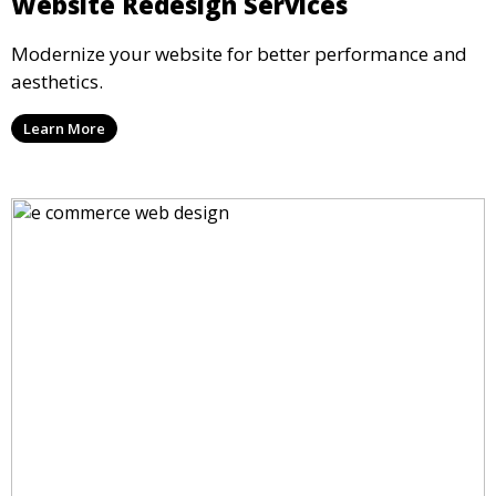
Website Redesign Services
Modernize your website for better performance and
aesthetics.
Learn More