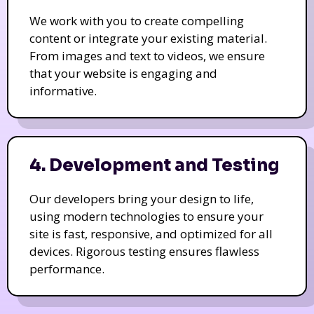
We work with you to create compelling
content or integrate your existing material.
From images and text to videos, we ensure
that your website is engaging and
informative.
4. Development and Testing
Our developers bring your design to life,
using modern technologies to ensure your
site is fast, responsive, and optimized for all
devices. Rigorous testing ensures flawless
performance.