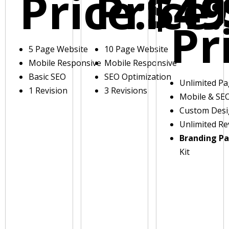
Price:
Price:
$49
Pr
5 Page Website
10 Page Website
Mobile Responsive
Mobile Responsive
Basic SEO
SEO Optimization
Unlimited P
1 Revision
3 Revisions
Mobile & SE
Custom Des
Unlimited Re
Branding P
Kit