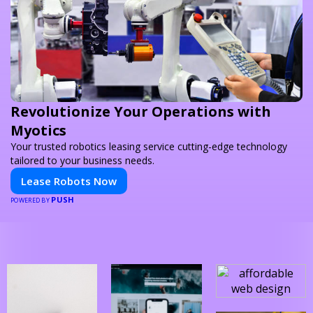
Revolutionize Your Operations with
Myotics
Your trusted robotics leasing service cutting-edge technology
tailored to your business needs.
Lease Robots Now
PUSH
POWERED BY