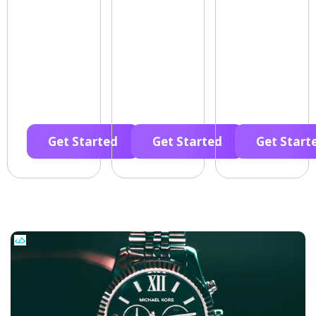
Get Started
Get Started
Get Start