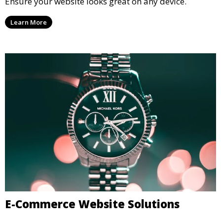
Ensure your website looks great on any device.
Learn More
E-Commerce Website Solutions