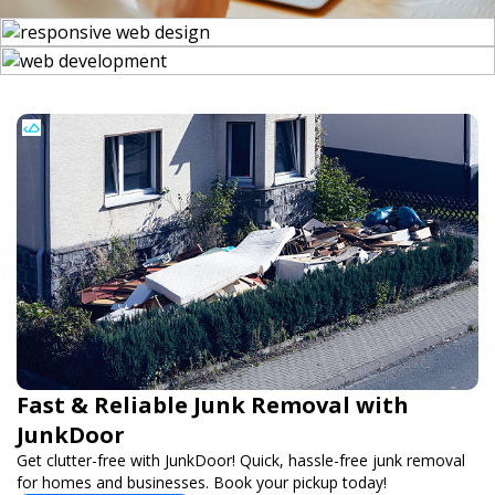
Fast & Reliable Junk Removal with
JunkDoor
Get clutter-free with JunkDoor! Quick, hassle-free junk removal
for homes and businesses. Book your pickup today!