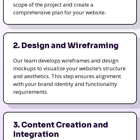
scope of the project and create a
comprehensive plan for your website.
2. Design and Wireframing
Our team develops wireframes and design
mockups to visualize your website’s structure
and aesthetics. This step ensures alignment
with your brand identity and functionality
requirements.
3. Content Creation and
Integration