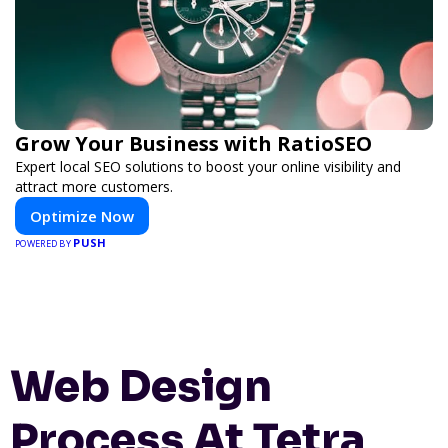
Grow Your Business with RatioSEO
Expert local SEO solutions to boost your online visibility and
attract more customers.
Optimize Now
PUSH
POWERED BY
Web Design
Process At Tetra