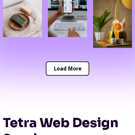
Load More
Tetra Web Design