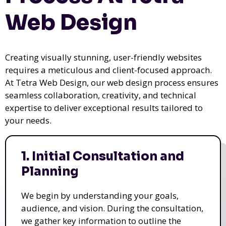
Web Design
Creating visually stunning, user-friendly websites
requires a meticulous and client-focused approach.
At Tetra Web Design, our web design process ensures
seamless collaboration, creativity, and technical
expertise to deliver exceptional results tailored to
your needs.
1. Initial Consultation and
Planning
We begin by understanding your goals,
audience, and vision. During the consultation,
we gather key information to outline the