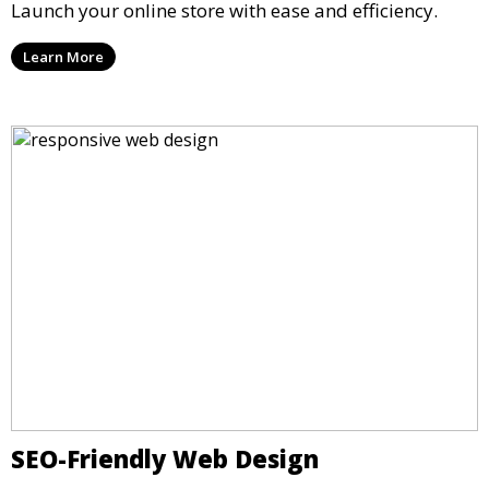
Launch your online store with ease and efficiency.
Learn More
SEO-Friendly Web Design