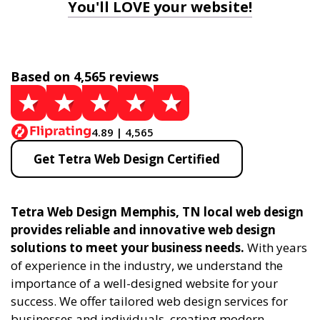
You'll LOVE your website!
Based on 4,565 reviews
4.89 | 4,565
Get Tetra Web Design Certified
Tetra Web Design Memphis, TN local web design
provides reliable and innovative web design
solutions to meet your business needs.
With years
of experience in the industry, we understand the
importance of a well-designed website for your
success. We offer tailored web design services for
businesses and individuals, creating modern,