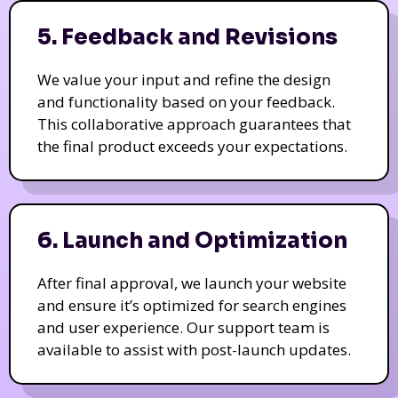
5. Feedback and Revisions
We value your input and refine the design
and functionality based on your feedback.
This collaborative approach guarantees that
the final product exceeds your expectations.
6. Launch and Optimization
After final approval, we launch your website
and ensure it’s optimized for search engines
and user experience. Our support team is
available to assist with post-launch updates.