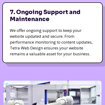
7. Ongoing Support and
Maintenance
We offer ongoing support to keep your
website updated and secure. From
performance monitoring to content updates,
Tetra Web Design ensures your website
remains a valuable asset for your business.