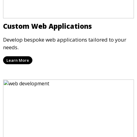
Custom Web Applications
Develop bespoke web applications tailored to your
needs.
Learn More