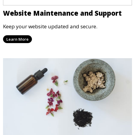
Website Maintenance and Support
Keep your website updated and secure.
Learn More