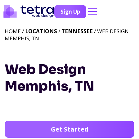
Sign Up
HOME /
LOCATIONS
/
TENNESSEE
/ WEB DESIGN
MEMPHIS, TN
Web Design
Memphis, TN
Get Started