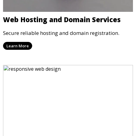
Web Hosting and Domain Services
Secure reliable hosting and domain registration.
Learn More