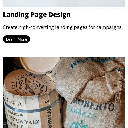
Landing Page Design
Create high-converting landing pages for campaigns.
Learn More