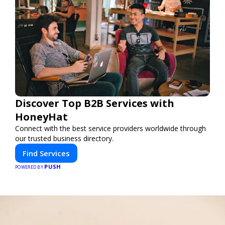
Discover Top B2B Services with
HoneyHat
Connect with the best service providers worldwide through
our trusted business directory.
Find Services
PUSH
POWERED BY