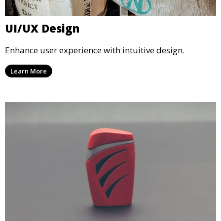
UI/UX Design
Enhance user experience with intuitive design.
Learn More