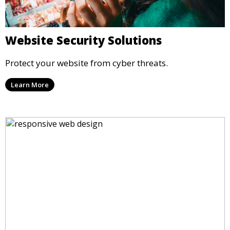
Website Security Solutions
Protect your website from cyber threats.
Learn More