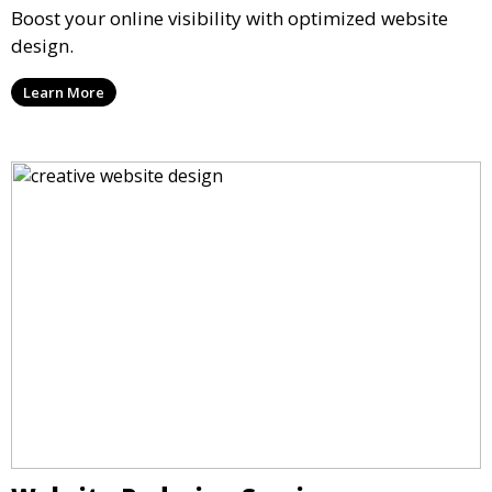
Boost your online visibility with optimized website
design.
Learn More