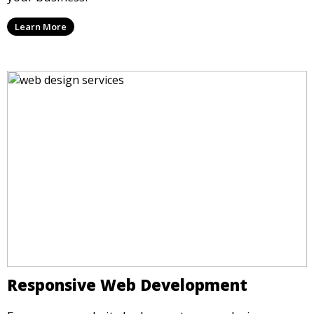
Learn More
Responsive Web Development