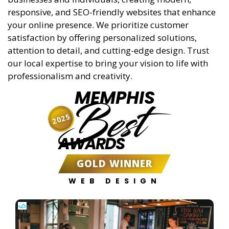
responsive, and SEO-friendly websites that enhance
your online presence. We prioritize customer
satisfaction by offering personalized solutions,
attention to detail, and cutting-edge design. Trust
our local expertise to bring your vision to life with
professionalism and creativity.
MEMPHIS
Best
2025
AWARDS
GOLD WINNER
WEB DESIGN