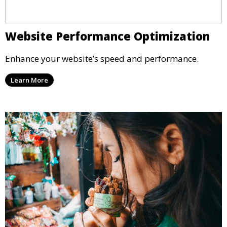
Website Performance Optimization
Enhance your website’s speed and performance.
Learn More