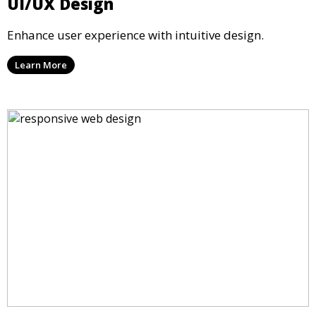
UI/UX Design
Enhance user experience with intuitive design.
Learn More