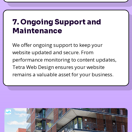
7. Ongoing Support and
Maintenance
We offer ongoing support to keep your
website updated and secure. From
performance monitoring to content updates,
Tetra Web Design ensures your website
remains a valuable asset for your business.