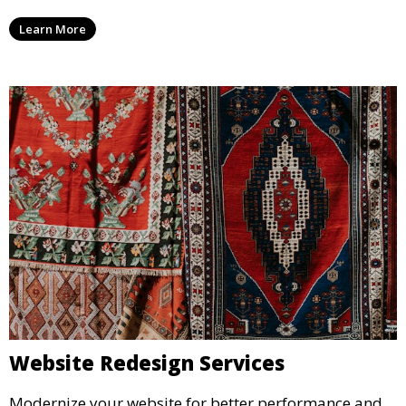
Learn More
Website Redesign Services
Modernize your website for better performance and