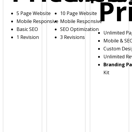
Pr
5 Page Website
10 Page Website
Mobile Responsive
Mobile Responsive
Basic SEO
SEO Optimization
Unlimited P
1 Revision
3 Revisions
Mobile & SE
Custom Des
Unlimited Re
Branding P
Kit