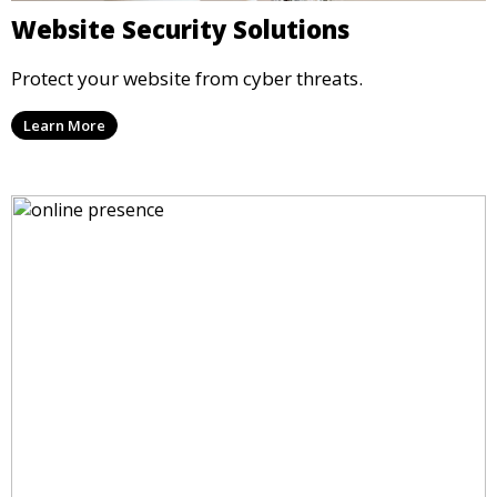
Website Security Solutions
Protect your website from cyber threats.
Learn More