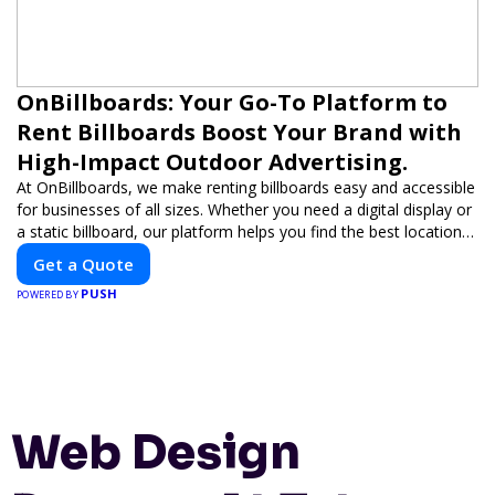
OnBillboards: Your Go-To Platform to
Rent Billboards Boost Your Brand with
High-Impact Outdoor Advertising.
At OnBillboards, we make renting billboards easy and accessible
for businesses of all sizes. Whether you need a digital display or
a static billboard, our platform helps you find the best locations
for impactful outdoor advertising. Reach your target audience
Get a Quote
and elevate your brand visibility with OnBillboards.
PUSH
POWERED BY
Web Design