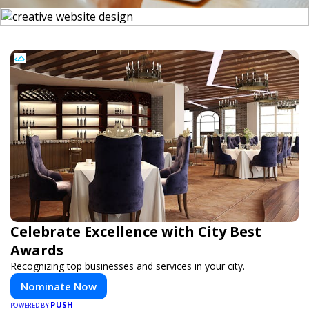
Celebrate Excellence with City Best
Awards
Recognizing top businesses and services in your city.
Nominate Now
PUSH
POWERED BY