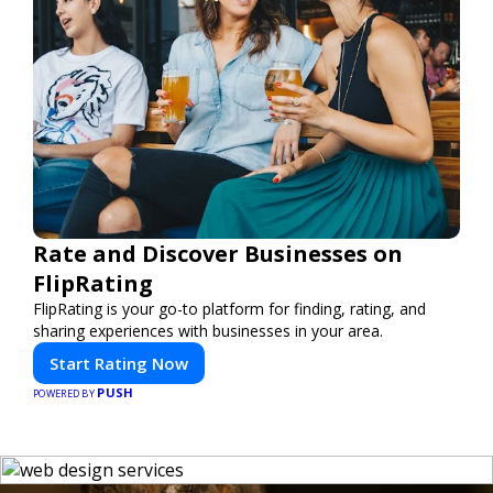
Rate and Discover Businesses on
FlipRating
FlipRating is your go-to platform for finding, rating, and
sharing experiences with businesses in your area.
Start Rating Now
PUSH
POWERED BY