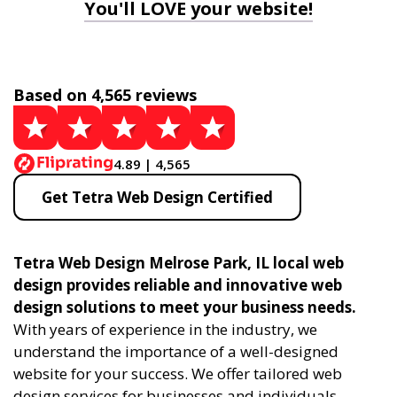
You'll LOVE your website!
Based on 4,565 reviews
4.89 | 4,565
Get Tetra Web Design Certified
Tetra Web Design Melrose Park, IL local web
design provides reliable and innovative web
design solutions to meet your business needs.
With years of experience in the industry, we
understand the importance of a well-designed
website for your success. We offer tailored web
design services for businesses and individuals,