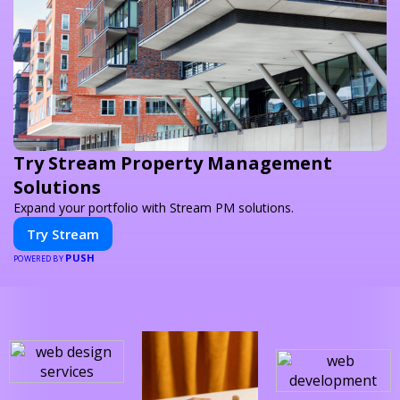
Try Stream Property Management
Solutions
Expand your portfolio with Stream PM solutions.
Try Stream
PUSH
POWERED BY