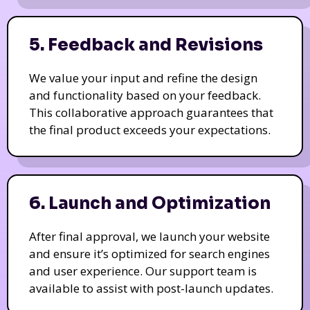
5. Feedback and Revisions
We value your input and refine the design
and functionality based on your feedback.
This collaborative approach guarantees that
the final product exceeds your expectations.
6. Launch and Optimization
After final approval, we launch your website
and ensure it’s optimized for search engines
and user experience. Our support team is
available to assist with post-launch updates.