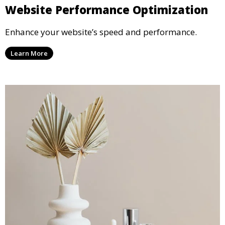
Website Performance Optimization
Enhance your website’s speed and performance.
Learn More