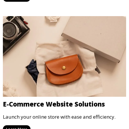
E-Commerce Website Solutions
Launch your online store with ease and efficiency.
Learn More