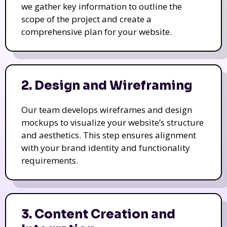
we gather key information to outline the
scope of the project and create a
comprehensive plan for your website.
2. Design and Wireframing
Our team develops wireframes and design
mockups to visualize your website’s structure
and aesthetics. This step ensures alignment
with your brand identity and functionality
requirements.
3. Content Creation and