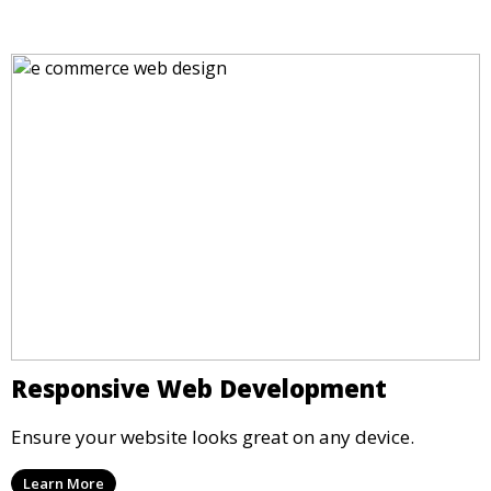
Responsive Web Development
Ensure your website looks great on any device.
Learn More