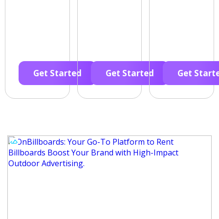
Get Started
Get Started
Get Start