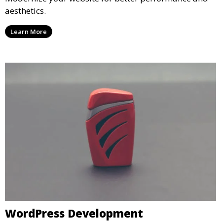
aesthetics.
Learn More
WordPress Development