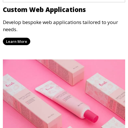
Custom Web Applications
Develop bespoke web applications tailored to your
needs.
Learn More