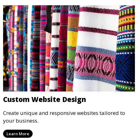
Custom Website Design
Create unique and responsive websites tailored to
your business.
Learn More