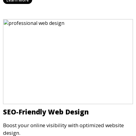
SEO-Friendly Web Design
Boost your online visibility with optimized website
design.