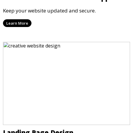
Keep your website updated and secure.
Learn More
Landing Page Design