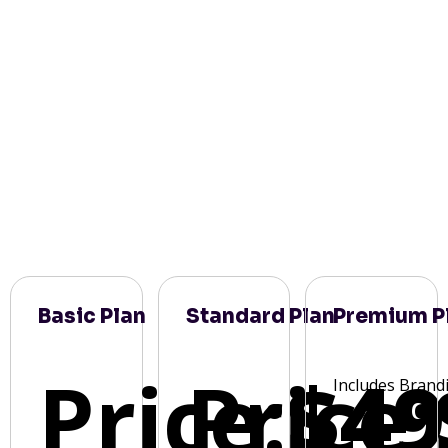
Basic Plan
Standard Plan
Premium P
Price:
Price:
$49
Includes Brand