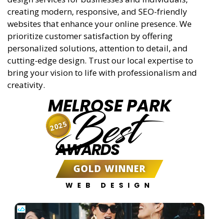
creating modern, responsive, and SEO-friendly
websites that enhance your online presence. We
prioritize customer satisfaction by offering
personalized solutions, attention to detail, and
cutting-edge design. Trust our local expertise to
bring your vision to life with professionalism and
creativity.
MELROSE PARK
Best
2025
AWARDS
GOLD WINNER
WEB DESIGN