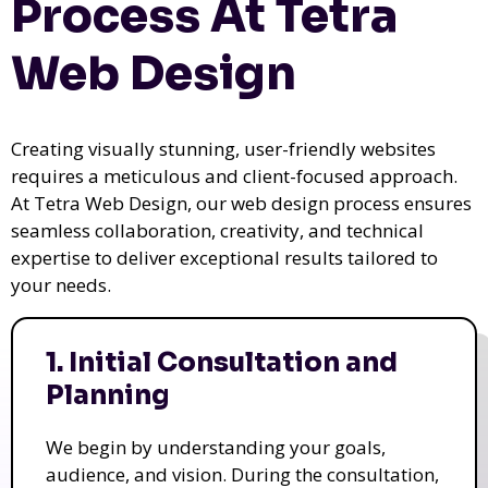
Process At Tetra
Web Design
Creating visually stunning, user-friendly websites
requires a meticulous and client-focused approach.
At Tetra Web Design, our web design process ensures
seamless collaboration, creativity, and technical
expertise to deliver exceptional results tailored to
your needs.
1. Initial Consultation and
Planning
We begin by understanding your goals,
audience, and vision. During the consultation,