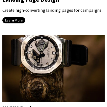
Create high-converting landing pages for campaigns.
Learn More