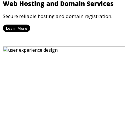
Web Hosting and Domain Services
Secure reliable hosting and domain registration.
Learn More