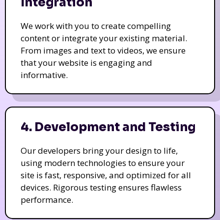
Integration
We work with you to create compelling
content or integrate your existing material.
From images and text to videos, we ensure
that your website is engaging and
informative.
4. Development and Testing
Our developers bring your design to life,
using modern technologies to ensure your
site is fast, responsive, and optimized for all
devices. Rigorous testing ensures flawless
performance.