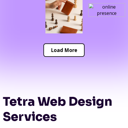
Load More
Tetra Web Design
Services