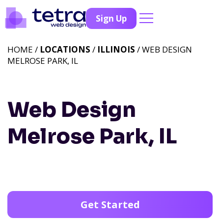
Sign Up
HOME /
LOCATIONS
/
ILLINOIS
/ WEB DESIGN
MELROSE PARK, IL
Web Design
Melrose Park, IL
Get Started