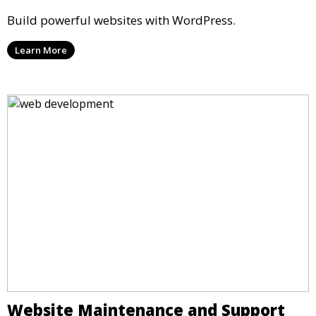
Build powerful websites with WordPress.
Learn More
Website Maintenance and Support