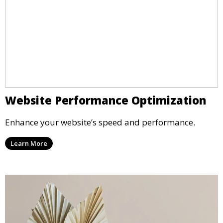
Website Performance Optimization
Enhance your website’s speed and performance.
Learn More