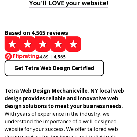
You'll LOVE your website!
Based on 4,565 reviews
4.89 | 4,565
Get Tetra Web Design Certified
Tetra Web Design Mechanicville, NY local web
design provides reliable and innovative web
design solutions to meet your business needs.
With years of experience in the industry, we
understand the importance of a well-designed
website for your success. We offer tailored web
design services for businesses and individuals,