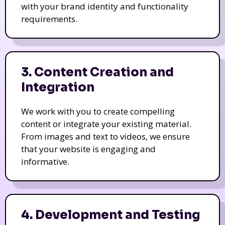
with your brand identity and functionality
requirements.
3. Content Creation and
Integration
We work with you to create compelling
content or integrate your existing material.
From images and text to videos, we ensure
that your website is engaging and
informative.
4. Development and Testing