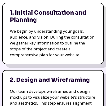
1. Initial Consultation and
Planning
We begin by understanding your goals,
audience, and vision. During the consultation,
we gather key information to outline the
scope of the project and create a
comprehensive plan for your website.
2. Design and Wireframing
Our team develops wireframes and design
mockups to visualize your website’s structure
and aesthetics. This step ensures alignment