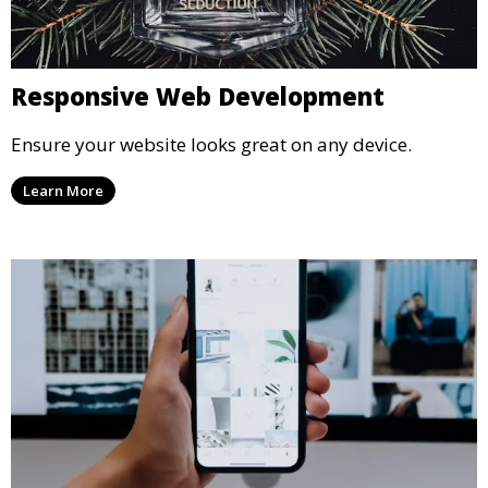
Responsive Web Development
Ensure your website looks great on any device.
Learn More