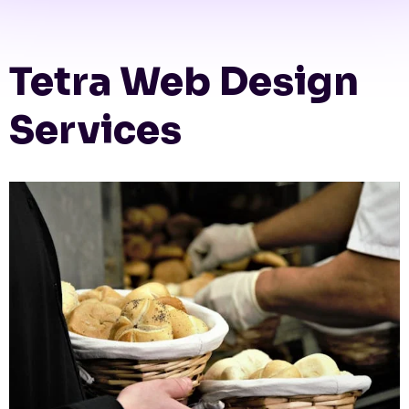
Tetra Web Design
Services