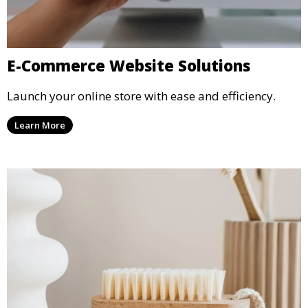
E-Commerce Website Solutions
Launch your online store with ease and efficiency.
Learn More