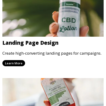
Landing Page Design
Create high-converting landing pages for campaigns.
Learn More