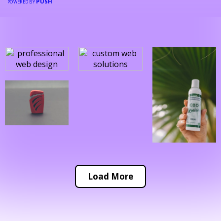
PUSH
POWERED BY
Load More