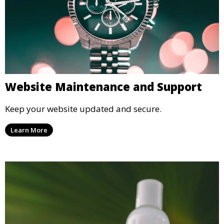
Website Maintenance and Support
Keep your website updated and secure.
Learn More