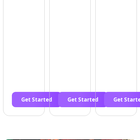
Get Started
Get Started
Get Start