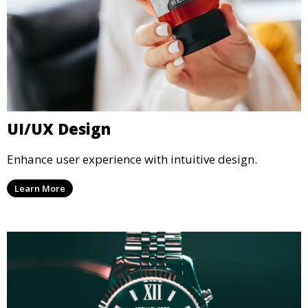
UI/UX Design
Enhance user experience with intuitive design.
Learn More