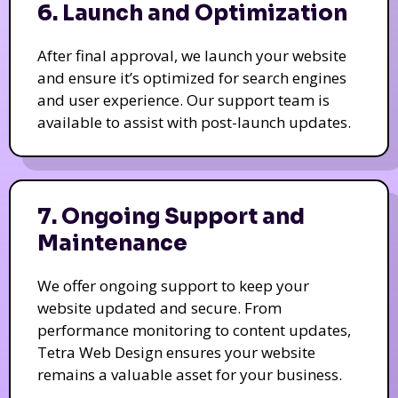
6. Launch and Optimization
After final approval, we launch your website
and ensure it’s optimized for search engines
and user experience. Our support team is
available to assist with post-launch updates.
7. Ongoing Support and
Maintenance
We offer ongoing support to keep your
website updated and secure. From
performance monitoring to content updates,
Tetra Web Design ensures your website
remains a valuable asset for your business.