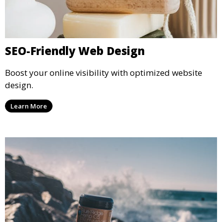
SEO-Friendly Web Design
Boost your online visibility with optimized website
design.
Learn More