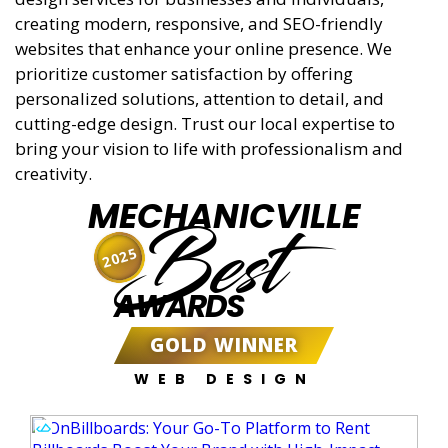
creating modern, responsive, and SEO-friendly
websites that enhance your online presence. We
prioritize customer satisfaction by offering
personalized solutions, attention to detail, and
cutting-edge design. Trust our local expertise to
bring your vision to life with professionalism and
creativity.
MECHANICVILLE
Best
2025
AWARDS
GOLD WINNER
WEB DESIGN