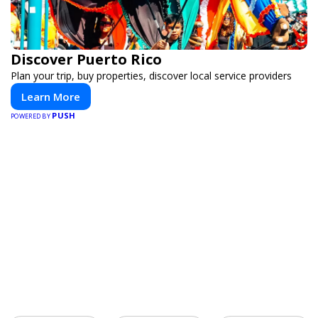
Discover Puerto Rico
Plan your trip, buy properties, discover local service providers
Learn More
PUSH
POWERED BY