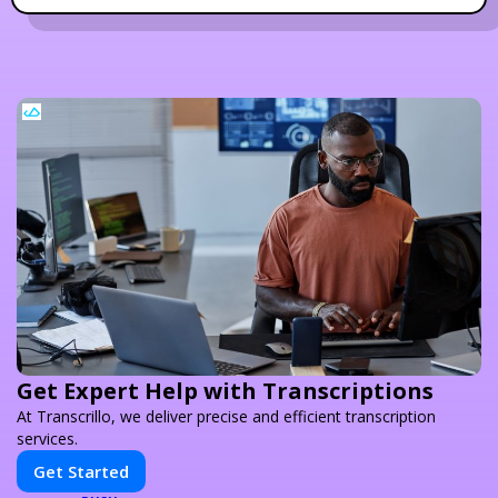
Get Expert Help with Transcriptions
At Transcrillo, we deliver precise and efficient transcription
services.
Get Started