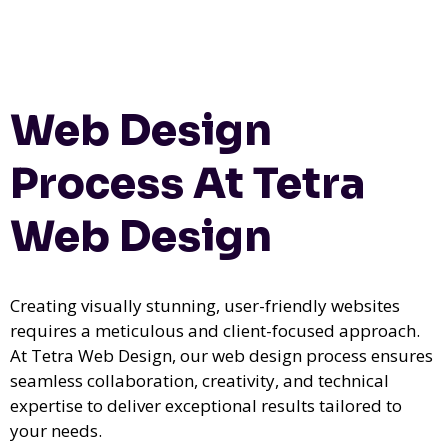
Web Design
Process At Tetra
Web Design
Creating visually stunning, user-friendly websites
requires a meticulous and client-focused approach.
At Tetra Web Design, our web design process ensures
seamless collaboration, creativity, and technical
expertise to deliver exceptional results tailored to
your needs.