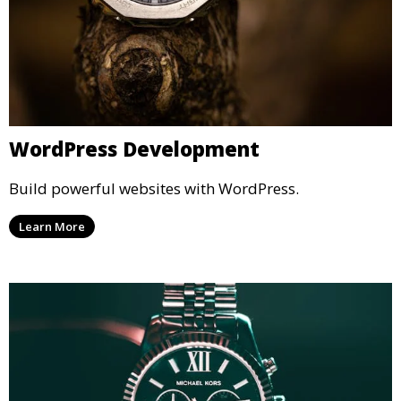
WordPress Development
Build powerful websites with WordPress.
Learn More