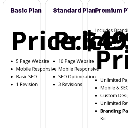
Basic Plan
Standard Plan
Premium P
Price:
Price:
$49
Includes Brand
Pr
5 Page Website
10 Page Website
Mobile Responsive
Mobile Responsive
Basic SEO
SEO Optimization
Unlimited P
1 Revision
3 Revisions
Mobile & SE
Custom Des
Unlimited Re
Branding P
Kit