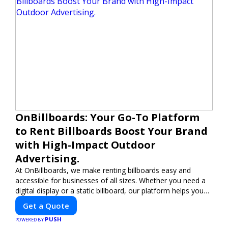
OnBillboards: Your Go-To Platform
to Rent Billboards Boost Your Brand
with High-Impact Outdoor
Advertising.
At OnBillboards, we make renting billboards easy and
accessible for businesses of all sizes. Whether you need a
digital display or a static billboard, our platform helps you
find the best locations for impactful outdoor advertising.
Get a Quote
Reach your target audience and elevate your brand visibility
PUSH
with OnBillboards.
POWERED BY