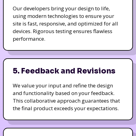
Our developers bring your design to life,
using modern technologies to ensure your
site is fast, responsive, and optimized for all
devices. Rigorous testing ensures flawless
performance.
5. Feedback and Revisions
We value your input and refine the design
and functionality based on your feedback.
This collaborative approach guarantees that
the final product exceeds your expectations.