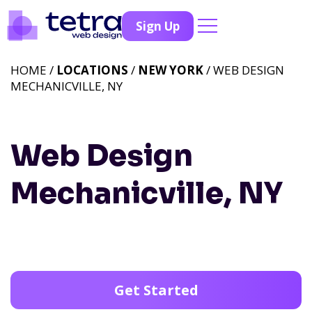
Sign Up
HOME /
LOCATIONS
/
NEW YORK
/ WEB DESIGN
MECHANICVILLE, NY
Web Design
Mechanicville, NY
Get Started