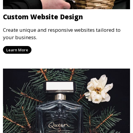
Custom Website Design
Create unique and responsive websites tailored to
your business.
Learn More