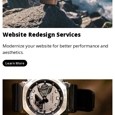
Website Redesign Services
Modernize your website for better performance and
aesthetics.
Learn More