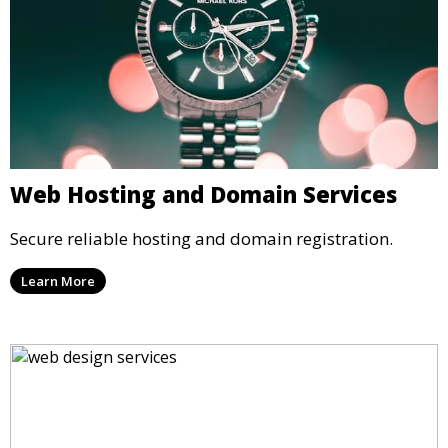
Web Hosting and Domain Services
Secure reliable hosting and domain registration.
Learn More