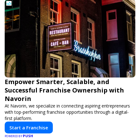
Empower Smarter, Scalable, and
Successful Franchise Ownership with
Navorin
At Navorin, we specialize in connecting aspiring entrepreneurs
with top-performing franchise opportunities through a digital-
first platform.
Start a Franchise
PUSH
POWERED BY