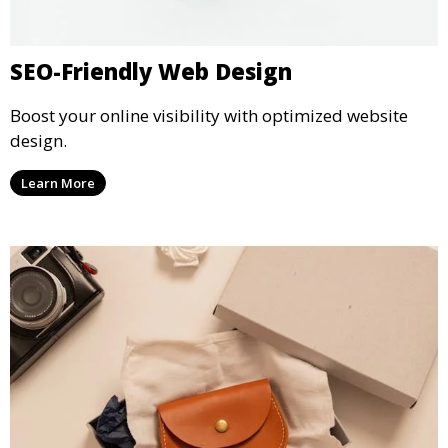
SEO-Friendly Web Design
Boost your online visibility with optimized website
design.
Learn More