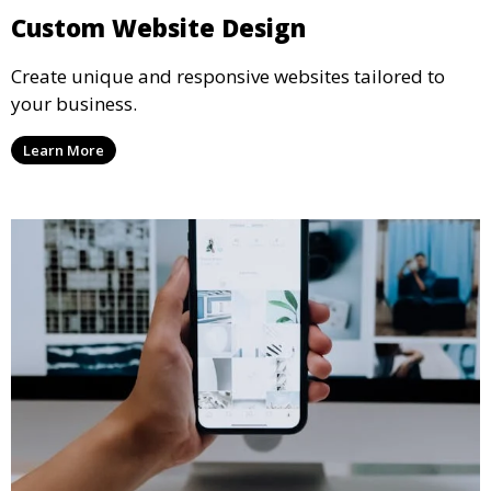
Custom Website Design
Create unique and responsive websites tailored to
your business.
Learn More