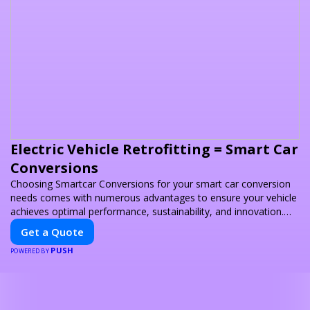
Electric Vehicle Retrofitting = Smart Car
Conversions
Choosing Smartcar Conversions for your smart car conversion
needs comes with numerous advantages to ensure your vehicle
achieves optimal performance, sustainability, and innovation.
Our expertise in electric vehicle retrofitting and custom smart
Get a Quote
car modifications guarantees cutting-edge solutions tailored to
PUSH
your needs.
POWERED BY