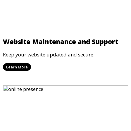
Website Maintenance and Support
Keep your website updated and secure.
Learn More