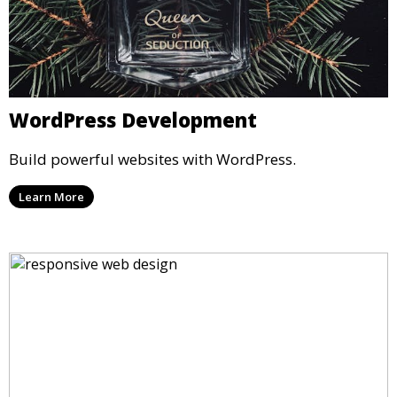
WordPress Development
Build powerful websites with WordPress.
Learn More