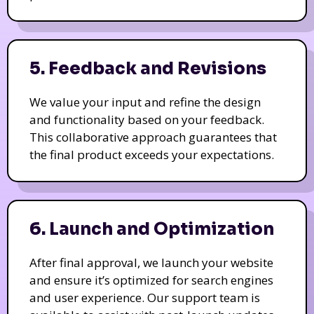
5. Feedback and Revisions
We value your input and refine the design
and functionality based on your feedback.
This collaborative approach guarantees that
the final product exceeds your expectations.
6. Launch and Optimization
After final approval, we launch your website
and ensure it’s optimized for search engines
and user experience. Our support team is