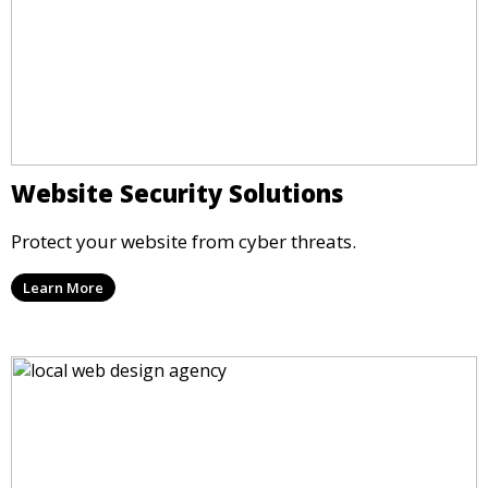
Website Security Solutions
Protect your website from cyber threats.
Learn More