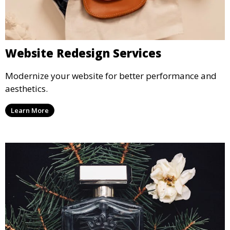
Website Redesign Services
Modernize your website for better performance and
aesthetics.
Learn More