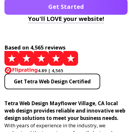
Get Started
You'll LOVE your website!
Based on 4,565 reviews
4.89 | 4,565
Get Tetra Web Design Certified
Tetra Web Design Mayflower Village, CA local
web design provides reliable and innovative web
design solutions to meet your business needs.
With years of experience in the industry, we