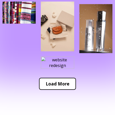
Load More