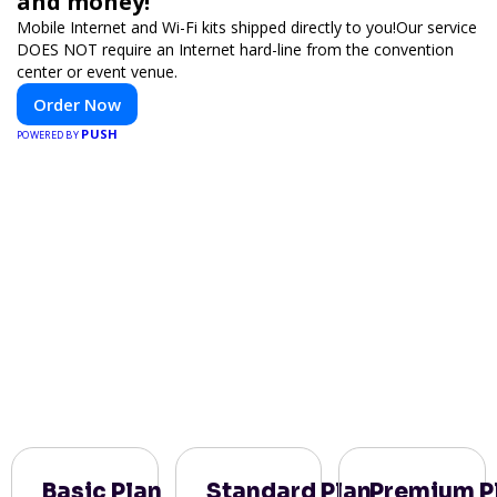
and money!
Mobile Internet and Wi-Fi kits shipped directly to you!Our service
DOES NOT require an Internet hard-line from the convention
center or event venue.
Order Now
PUSH
POWERED BY
Basic Plan
Standard Plan
Premium P