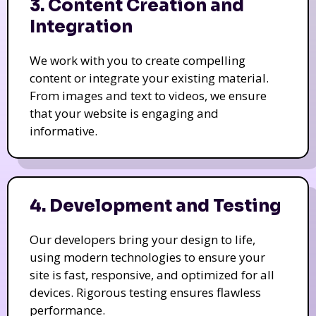
3. Content Creation and
Integration
We work with you to create compelling
content or integrate your existing material.
From images and text to videos, we ensure
that your website is engaging and
informative.
4. Development and Testing
Our developers bring your design to life,
using modern technologies to ensure your
site is fast, responsive, and optimized for all
devices. Rigorous testing ensures flawless
performance.