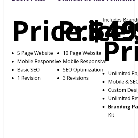
Price:
Price:
$49
Includes Brand
Pr
5 Page Website
10 Page Website
Mobile Responsive
Mobile Responsive
Basic SEO
SEO Optimization
Unlimited P
1 Revision
3 Revisions
Mobile & SE
Custom Des
Unlimited Re
Branding P
Kit