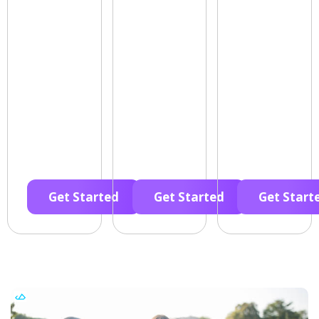
Get Started
Get Started
Get Start