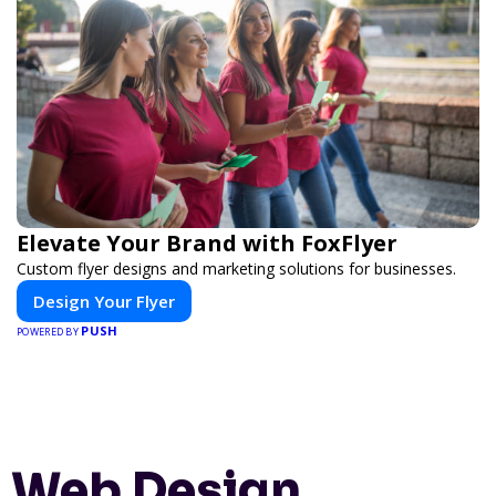
Elevate Your Brand with FoxFlyer
Custom flyer designs and marketing solutions for businesses.
Design Your Flyer
PUSH
POWERED BY
Web Design