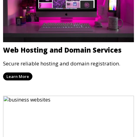
Web Hosting and Domain Services
Secure reliable hosting and domain registration.
Learn More