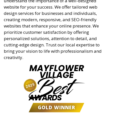
understand the importance of a well-designed
website for your success. We offer tailored web
design services for businesses and individuals,
creating modern, responsive, and SEO-friendly
websites that enhance your online presence. We
prioritize customer satisfaction by offering
personalized solutions, attention to detail, and
cutting-edge design. Trust our local expertise to
bring your vision to life with professionalism and
creativity.
MAYFLOWER
VILLAGE
Best
2025
AWARDS
GOLD WINNER