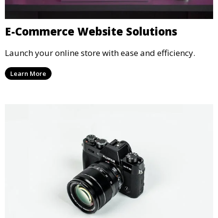
E-Commerce Website Solutions
Launch your online store with ease and efficiency.
Learn More