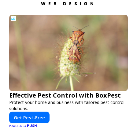
WEB DESIGN
Effective Pest Control with BoxPest
Protect your home and business with tailored pest control
solutions.
Get Pest-Free
PUSH
POWERED BY