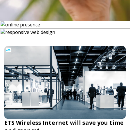
ETS Wireless Internet will save you time