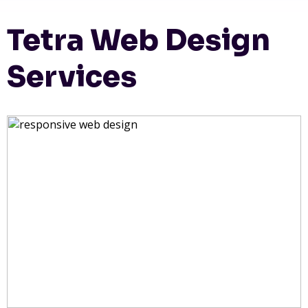
Tetra Web Design
Services