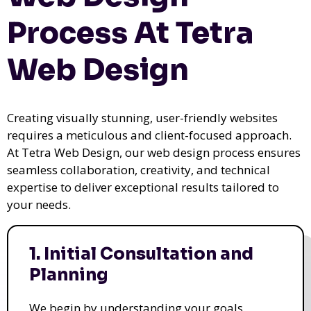
Process At Tetra
Web Design
Creating visually stunning, user-friendly websites
requires a meticulous and client-focused approach.
At Tetra Web Design, our web design process ensures
seamless collaboration, creativity, and technical
expertise to deliver exceptional results tailored to
your needs.
1. Initial Consultation and
Planning
We begin by understanding your goals,