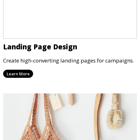
Landing Page Design
Create high-converting landing pages for campaigns.
Learn More