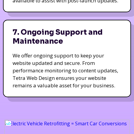
available to assist with post-launch updates.
7. Ongoing Support and
Maintenance
We offer ongoing support to keep your
website updated and secure. From
performance monitoring to content updates,
Tetra Web Design ensures your website
remains a valuable asset for your business.