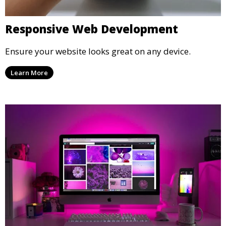
Responsive Web Development
Ensure your website looks great on any device.
Learn More