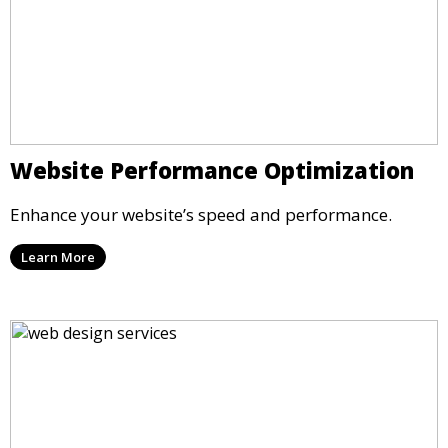
Website Performance Optimization
Enhance your website’s speed and performance.
Learn More