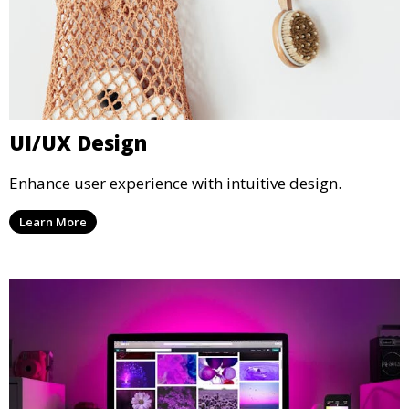
UI/UX Design
Enhance user experience with intuitive design.
Learn More