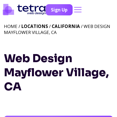
Sign Up
HOME /
LOCATIONS
/
CALIFORNIA
/ WEB DESIGN
MAYFLOWER VILLAGE, CA
Web Design
Mayflower Village,
CA