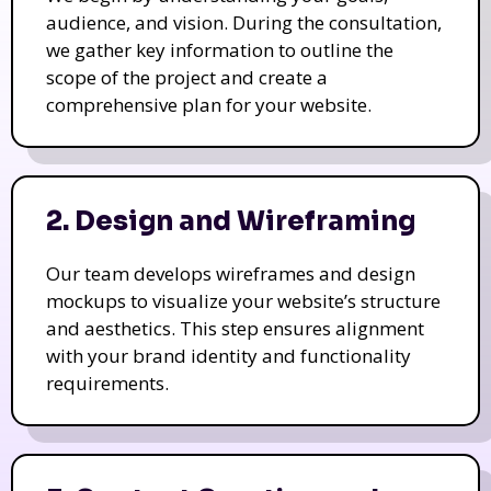
audience, and vision. During the consultation,
we gather key information to outline the
scope of the project and create a
comprehensive plan for your website.
2. Design and Wireframing
Our team develops wireframes and design
mockups to visualize your website’s structure
and aesthetics. This step ensures alignment
with your brand identity and functionality
requirements.