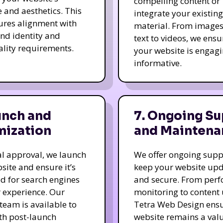
compelling content or
e and aesthetics. This
integrate your existing
ures alignment with
material. From image
nd identity and
text to videos, we ensu
ality requirements.
your website is engag
informative.
unch and
7. Ongoing Su
mization
and Maintena
nal approval, we launch
We offer ongoing supp
site and ensure it’s
keep your website up
d for search engines
and secure. From per
 experience. Our
monitoring to content
team is available to
Tetra Web Design ens
ith post-launch
website remains a val