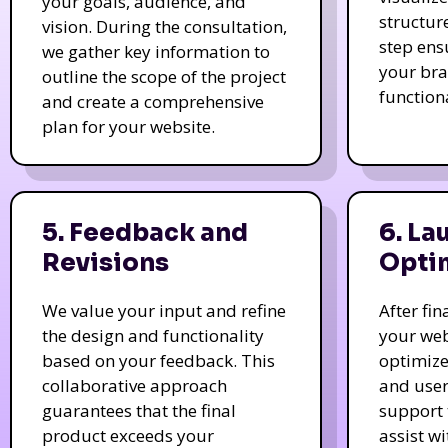
your goals, audience, and
structur
vision. During the consultation,
step ens
we gather key information to
your bra
outline the scope of the project
function
and create a comprehensive
plan for your website.
5. Feedback and
6. La
Revisions
Opti
We value your input and refine
After fi
the design and functionality
your web
based on your feedback. This
optimize
collaborative approach
and user
guarantees that the final
support 
product exceeds your
assist w