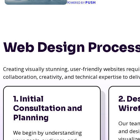
PUSH
POWERED BY
Web Design Process
Creating visually stunning, user-friendly websites req
collaboration, creativity, and technical expertise to del
1. Initial
2. De
Consultation and
Wire
Planning
Our tea
and des
We begin by understanding
visualiz