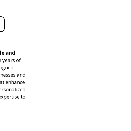
le and
 years of
signed
sinesses and
hat enhance
personalized
expertise to