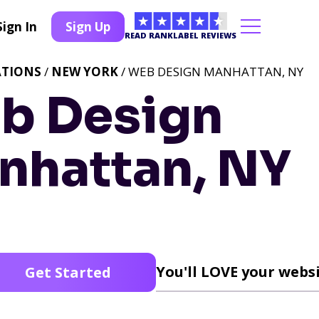
Sign In
Sign Up
READ RANKLABEL REVIEWS
ATIONS
/
NEW YORK
/ WEB DESIGN MANHATTAN, NY
b Design
nhattan, NY
You'll LOVE your websi
Get Started