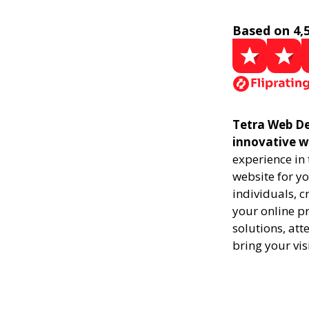
Based on 4,
Tetra Web De
innovative w
experience in
website for yo
individuals, 
your online pr
solutions, att
bring your vis