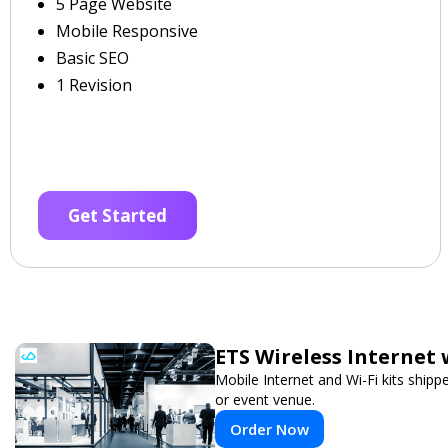
5 Page Website
Mobile Responsive
Basic SEO
1 Revision
Get Started
ETS Wireless Internet 
Mobile Internet and Wi-Fi kits ship
or event venue.
Order Now