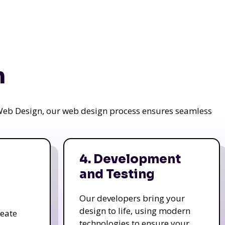
n
a Web Design, our web design process ensures seamless
4. Development
and Testing
Our developers bring your
design to life, using modern
reate
technologies to ensure your