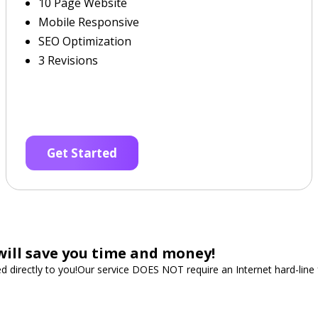
10 Page Website
Mobile Responsive
SEO Optimization
3 Revisions
Get Started
will save you time and money!
ped directly to you!Our service DOES NOT require an Internet hard-lin