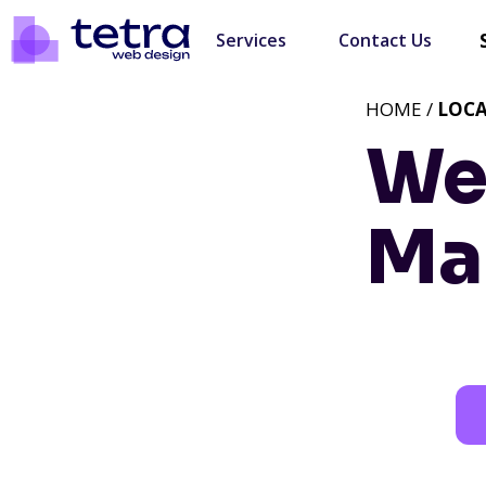
Services
Contact Us
HOME /
LOC
We
Ma