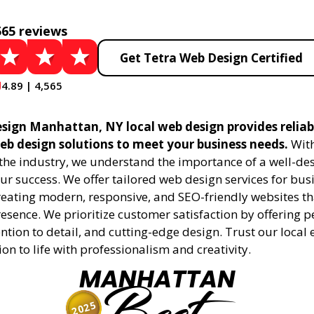
565 reviews
Get Tetra Web Design Certified
4.89 | 4,565
sign Manhattan, NY local web design provides reliab
eb design solutions to meet your business needs.
With
 the industry, we understand the importance of a well-de
ur success. We offer tailored web design services for bu
creating modern, responsive, and SEO-friendly websites t
esence. We prioritize customer satisfaction by offering 
ention to detail, and cutting-edge design. Trust our local 
ion to life with professionalism and creativity.
MANHATTAN
2025