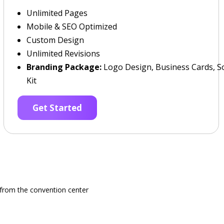
Unlimited Pages
Mobile & SEO Optimized
Custom Design
Unlimited Revisions
Branding Package:
Logo Design, Business Cards, So
Kit
Get Started
e from the convention center