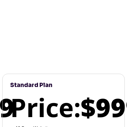
Standard Plan
9
Price:
$99