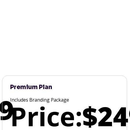
Premium Plan
9
Includes Branding Package
Price:
$24