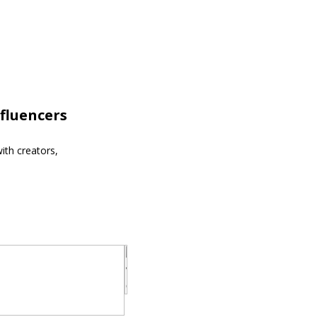
fluencers
ith creators,