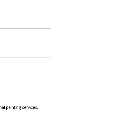
al painting services.