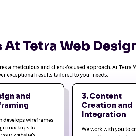
 At Tetra Web Desig
uires a meticulous and client-focused approach. At Tetr
iver exceptional results tailored to your needs.
sign and
3. Content
framing
Creation and
Integration
m develops wireframes
ign mockups to
We work with you to c
e your website’s