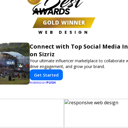
Best
AWARDS
GOLD WINNER
WEB DESIGN
Connect with Top Social Media In
on Sizriz
Your ultimate influencer marketplace to collaborate w
drive engagement, and grow your brand.
Get Started
PUSH
POWERED BY