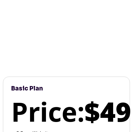
Basic Plan
Price:
$49