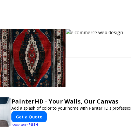
PainterHD - Your Walls, Our Canvas
Add a splash of color to your home with PainterHD's profession
Get a Quote
PUSH
POWERED BY