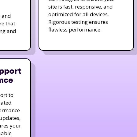
site is fast, responsive, and
optimized for all devices.
s and
Rigorous testing ensures
re that
flawless performance.
ing and
pport
nce
ort to
dated
formance
 updates,
ures your
uable