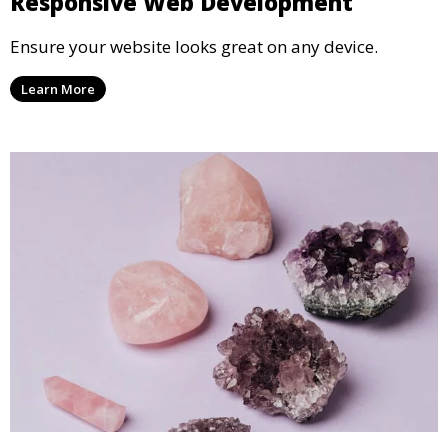
Responsive Web Development
Ensure your website looks great on any device.
Learn More