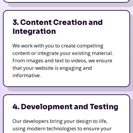
3. Content Creation and
Integration
We work with you to create compelling
content or integrate your existing material.
From images and text to videos, we ensure
that your website is engaging and
informative.
4. Development and Testing
Our developers bring your design to life,
using modern technologies to ensure your