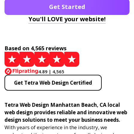
Get Started
You'll LOVE your website!
Based on 4,565 reviews
4.89 | 4,565
Get Tetra Web Design Certified
Tetra Web Design Manhattan Beach, CA local
web design provides reliable and innovative web
design solutions to meet your business needs.
With years of experience in the industry, we