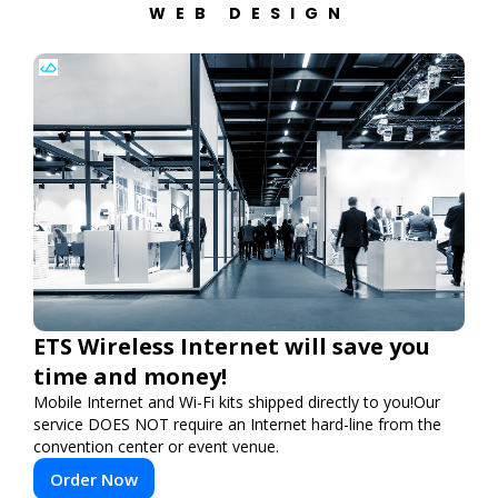
WEB DESIGN
ETS Wireless Internet will save you
time and money!
Mobile Internet and Wi-Fi kits shipped directly to you!Our
service DOES NOT require an Internet hard-line from the
convention center or event venue.
Order Now