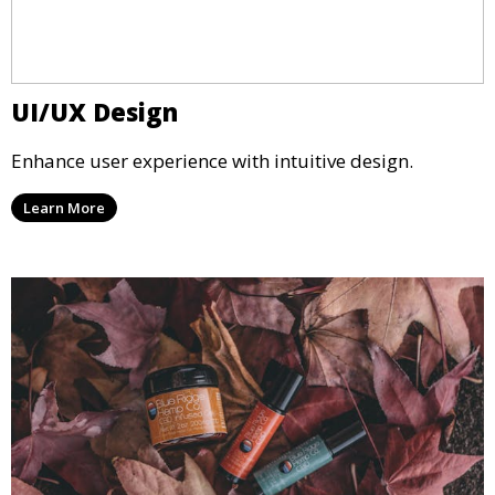
UI/UX Design
Enhance user experience with intuitive design.
Learn More