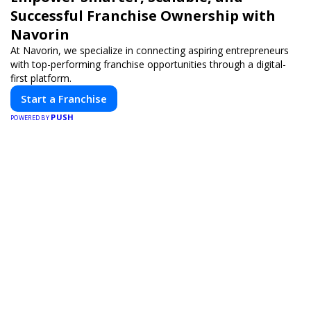
Successful Franchise Ownership with
Navorin
At Navorin, we specialize in connecting aspiring entrepreneurs
with top-performing franchise opportunities through a digital-
first platform.
Start a Franchise
PUSH
POWERED BY