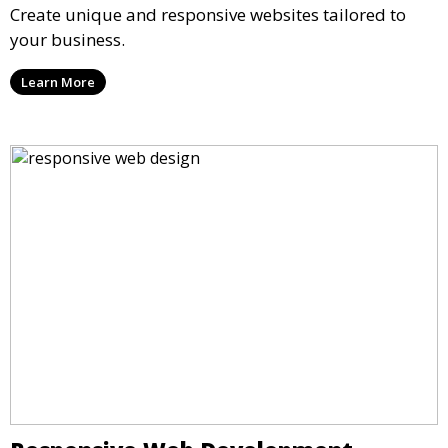
Create unique and responsive websites tailored to
your business.
Learn More