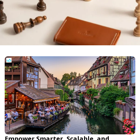
Empower Smarter, Scalable, and