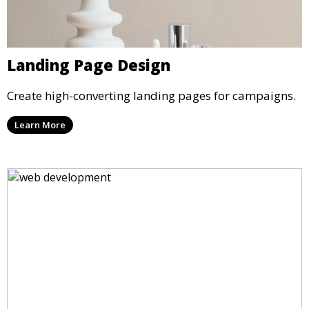
Landing Page Design
Create high-converting landing pages for campaigns.
Learn More