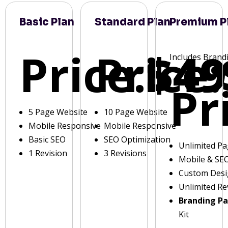
Basic Plan
Standard Plan
Premium P
Price:
Price:
$49
Includes Brand
Pr
5 Page Website
10 Page Website
Mobile Responsive
Mobile Responsive
Basic SEO
SEO Optimization
Unlimited P
1 Revision
3 Revisions
Mobile & SE
Custom Des
Unlimited Re
Branding P
Kit