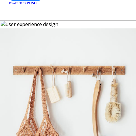
PUSH
POWERED BY