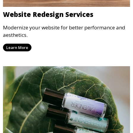
Website Redesign Services
Modernize your website for better performance and
aesthetics.
Learn More