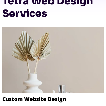
Tetra Web Design
Services
Custom Website Design