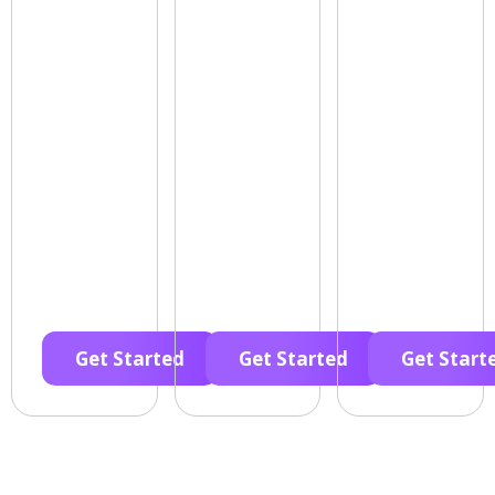
Get Started
Get Started
Get Start