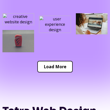
Load More