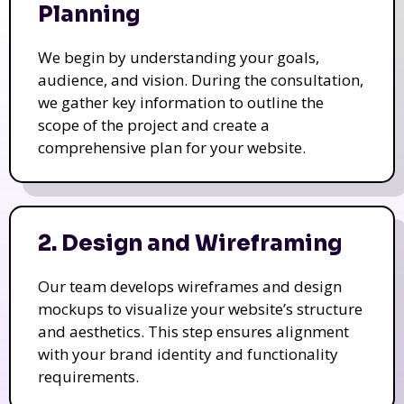
Planning
We begin by understanding your goals,
audience, and vision. During the consultation,
we gather key information to outline the
scope of the project and create a
comprehensive plan for your website.
2. Design and Wireframing
Our team develops wireframes and design
mockups to visualize your website’s structure
and aesthetics. This step ensures alignment
with your brand identity and functionality
requirements.