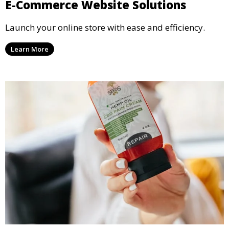
E-Commerce Website Solutions
Launch your online store with ease and efficiency.
Learn More