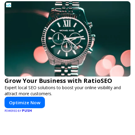
Grow Your Business with RatioSEO
Expert local SEO solutions to boost your online visibility and
attract more customers.
Optimize Now
PUSH
POWERED BY