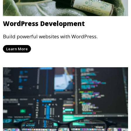
WordPress Development
Build powerful websites with WordPress.
Learn More