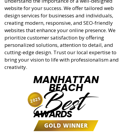
understand the importance of a well-designed
website for your success. We offer tailored web
design services for businesses and individuals,
creating modern, responsive, and SEO-friendly
websites that enhance your online presence. We
prioritize customer satisfaction by offering
personalized solutions, attention to detail, and
cutting-edge design. Trust our local expertise to
bring your vision to life with professionalism and
creativity.
MANHATTAN
BEACH
Best
2025
AWARDS
GOLD WINNER