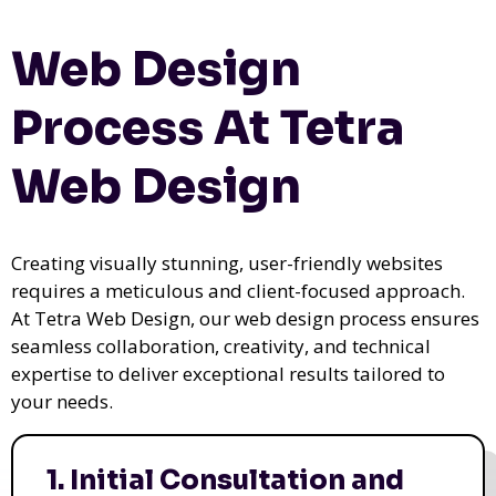
Web Design
Process At Tetra
Web Design
Creating visually stunning, user-friendly websites
requires a meticulous and client-focused approach.
At Tetra Web Design, our web design process ensures
seamless collaboration, creativity, and technical
expertise to deliver exceptional results tailored to
your needs.
1. Initial Consultation and