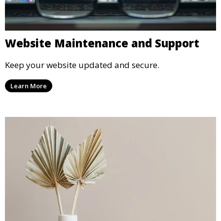
Website Maintenance and Support
Keep your website updated and secure.
Learn More