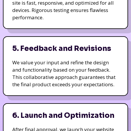
site is fast, responsive, and optimized for all
devices. Rigorous testing ensures flawless
performance.
5. Feedback and Revisions
We value your input and refine the design
and functionality based on your feedback.
This collaborative approach guarantees that
the final product exceeds your expectations.
6. Launch and Optimization
After final approval, we launch your website