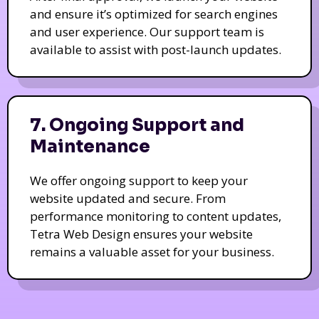
and ensure it’s optimized for search engines
and user experience. Our support team is
available to assist with post-launch updates.
7. Ongoing Support and
Maintenance
We offer ongoing support to keep your
website updated and secure. From
performance monitoring to content updates,
Tetra Web Design ensures your website
remains a valuable asset for your business.