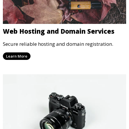
Web Hosting and Domain Services
Secure reliable hosting and domain registration.
Learn More