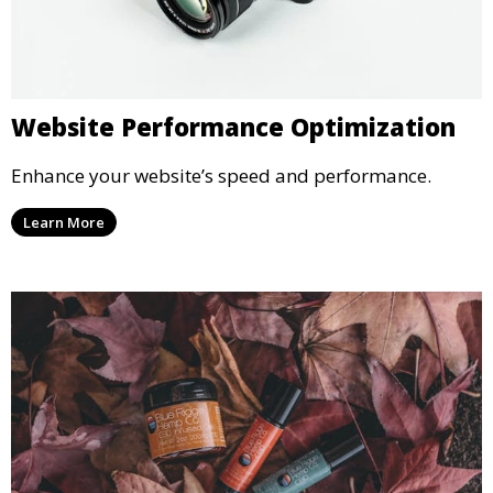
Website Performance Optimization
Enhance your website’s speed and performance.
Learn More