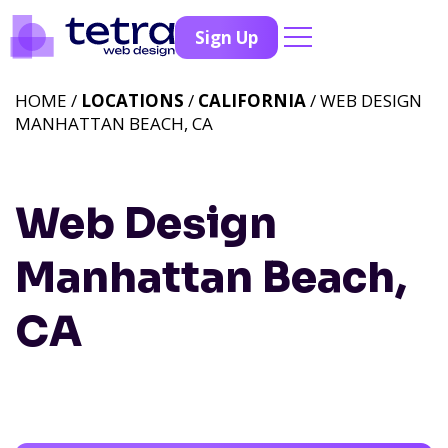
Sign Up
HOME /
LOCATIONS
/
CALIFORNIA
/ WEB DESIGN
MANHATTAN BEACH, CA
Web Design
Manhattan Beach,
CA