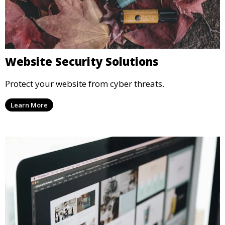
Website Security Solutions
Protect your website from cyber threats.
Learn More