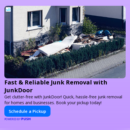
Fast & Reliable Junk Removal with
JunkDoor
Get clutter-free with JunkDoor! Quick, hassle-free junk removal
for homes and businesses. Book your pickup today!
Schedule a Pickup
PUSH
POWERED BY