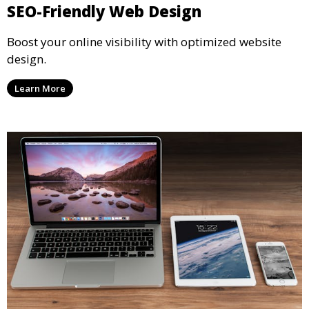
SEO-Friendly Web Design
Boost your online visibility with optimized website
design.
Learn More