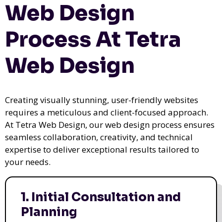
Web Design
Process At Tetra
Web Design
Creating visually stunning, user-friendly websites
requires a meticulous and client-focused approach.
At Tetra Web Design, our web design process ensures
seamless collaboration, creativity, and technical
expertise to deliver exceptional results tailored to
your needs.
1. Initial Consultation and
Planning