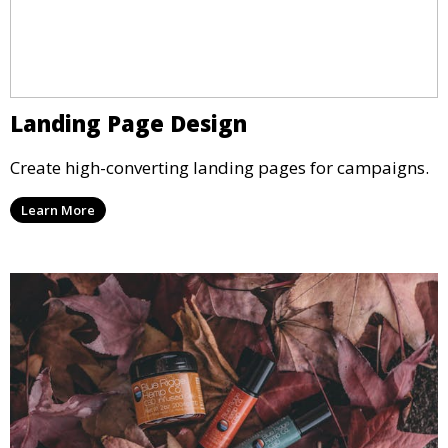
Landing Page Design
Create high-converting landing pages for campaigns.
Learn More