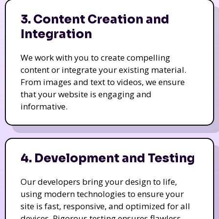
3. Content Creation and
Integration
We work with you to create compelling
content or integrate your existing material.
From images and text to videos, we ensure
that your website is engaging and
informative.
4. Development and Testing
Our developers bring your design to life,
using modern technologies to ensure your
site is fast, responsive, and optimized for all
devices. Rigorous testing ensures flawless