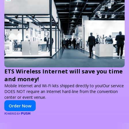
ETS Wireless Internet will save you time
and money!
Mobile Internet and Wi-Fi kits shipped directly to you!Our service
DOES NOT require an Internet hard-line from the convention
center or event venue.
Order Now
PUSH
POWERED BY