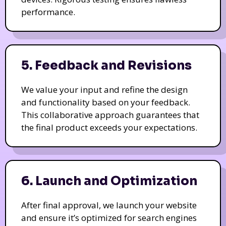
performance.
5. Feedback and Revisions
We value your input and refine the design
and functionality based on your feedback.
This collaborative approach guarantees that
the final product exceeds your expectations.
6. Launch and Optimization
After final approval, we launch your website
and ensure it’s optimized for search engines