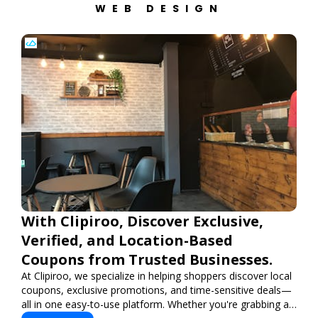
WEB DESIGN
With Clipiroo, Discover Exclusive,
Verified, and Location-Based
Coupons from Trusted Businesses.
At Clipiroo, we specialize in helping shoppers discover local
coupons, exclusive promotions, and time-sensitive deals—
all in one easy-to-use platform. Whether you're grabbing a