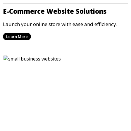
E-Commerce Website Solutions
Launch your online store with ease and efficiency.
Learn More