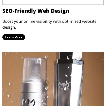
SEO-Friendly Web Design
Boost your online visibility with optimized website
design.
Learn More