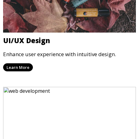
UI/UX Design
Enhance user experience with intuitive design.
Learn More