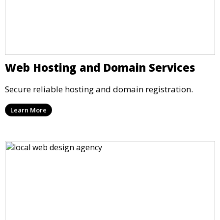
Web Hosting and Domain Services
Secure reliable hosting and domain registration.
Learn More