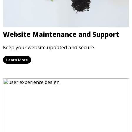
Website Maintenance and Support
Keep your website updated and secure.
Learn More