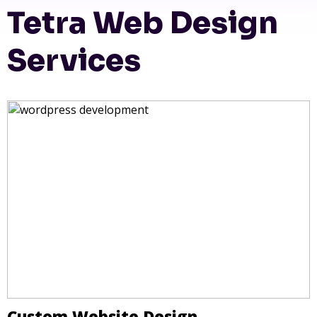
Tetra Web Design
Services
Custom Website Design