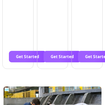
Get Started
Get Started
Get Start