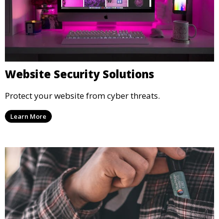
Website Security Solutions
Protect your website from cyber threats.
Learn More