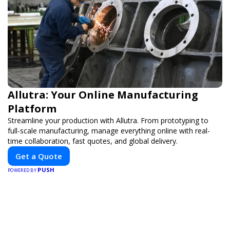
Allutra: Your Online Manufacturing
Platform
Streamline your production with Allutra. From prototyping to
full-scale manufacturing, manage everything online with real-
time collaboration, fast quotes, and global delivery.
Get a Quote
PUSH
POWERED BY