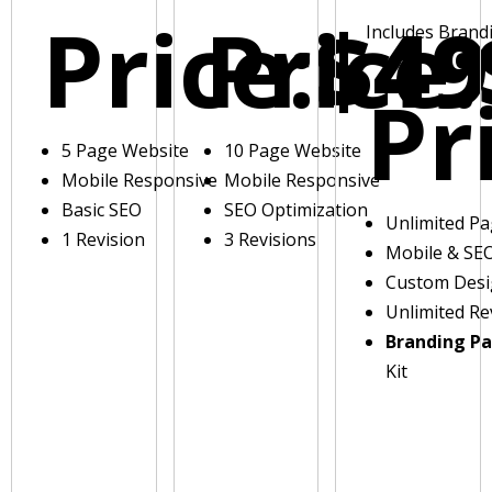
Price:
Price:
$49
Includes Brand
Pr
5 Page Website
10 Page Website
Mobile Responsive
Mobile Responsive
Basic SEO
SEO Optimization
Unlimited P
1 Revision
3 Revisions
Mobile & SE
Custom Des
Unlimited Re
Branding P
Kit