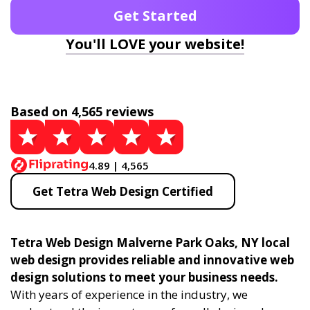
Get Started
You'll LOVE your website!
Based on 4,565 reviews
4.89 | 4,565
Get Tetra Web Design Certified
Tetra Web Design Malverne Park Oaks, NY local
web design provides reliable and innovative web
design solutions to meet your business needs.
With years of experience in the industry, we