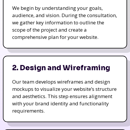
We begin by understanding your goals,
audience, and vision. During the consultation,
we gather key information to outline the
scope of the project and create a
comprehensive plan for your website.
2. Design and Wireframing
Our team develops wireframes and design
mockups to visualize your website’s structure
and aesthetics. This step ensures alignment
with your brand identity and functionality
requirements.