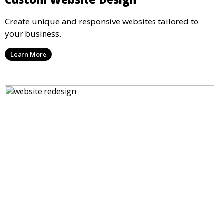
Create unique and responsive websites tailored to
your business.
Learn More