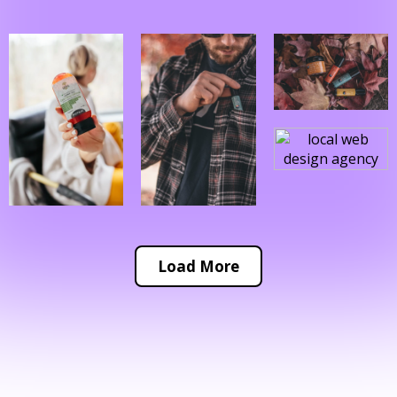
Load More