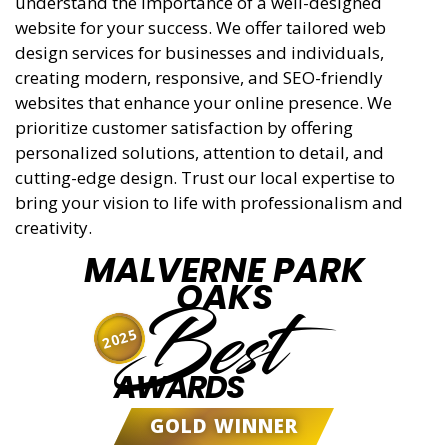
understand the importance of a well-designed
website for your success. We offer tailored web
design services for businesses and individuals,
creating modern, responsive, and SEO-friendly
websites that enhance your online presence. We
prioritize customer satisfaction by offering
personalized solutions, attention to detail, and
cutting-edge design. Trust our local expertise to
bring your vision to life with professionalism and
creativity.
MALVERNE PARK
OAKS
Best
2025
AWARDS
GOLD WINNER