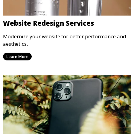
Website Redesign Services
Modernize your website for better performance and
aesthetics.
Learn More