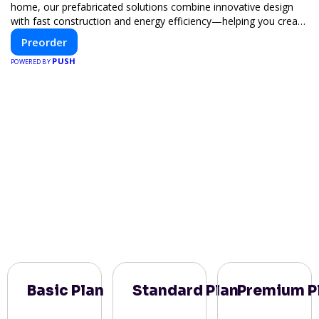
home, our prefabricated solutions combine innovative design
with fast construction and energy efficiency—helping you create
your dream home, faster and smarter.
Preorder
PUSH
POWERED BY
Basic Plan
Standard Plan
Premium P