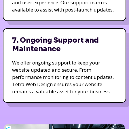
and user experience. Our support team is
available to assist with post-launch updates.
7. Ongoing Support and
Maintenance
We offer ongoing support to keep your
website updated and secure. From
performance monitoring to content updates,
Tetra Web Design ensures your website
remains a valuable asset for your business.