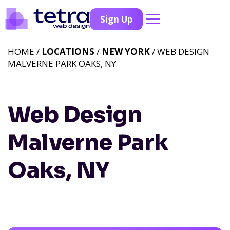
Sign Up
HOME /
LOCATIONS
/
NEW YORK
/ WEB DESIGN
MALVERNE PARK OAKS, NY
Web Design
Malverne Park
Oaks, NY