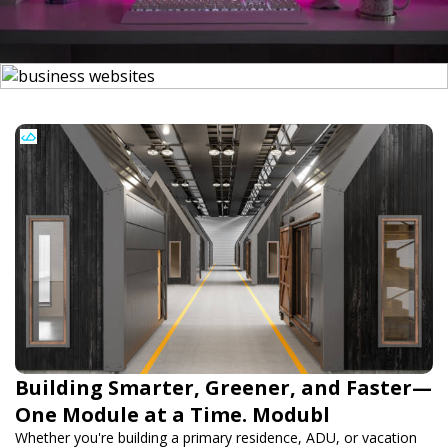
Building Smarter, Greener, and Faster—
One Module at a Time. Modubl
Whether you're building a primary residence, ADU, or vacation