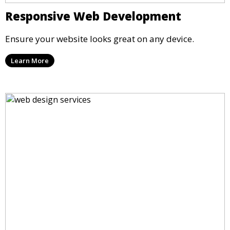
Responsive Web Development
Ensure your website looks great on any device.
Learn More