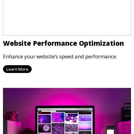
Website Performance Optimization
Enhance your website’s speed and performance.
Learn More