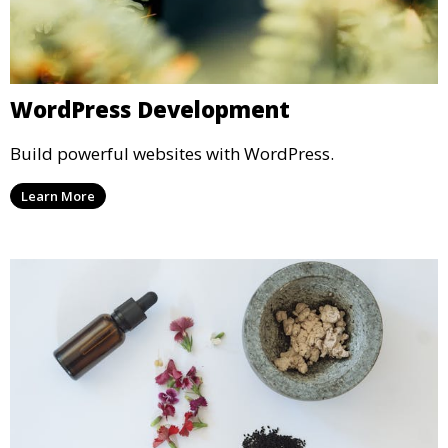
WordPress Development
Build powerful websites with WordPress.
Learn More